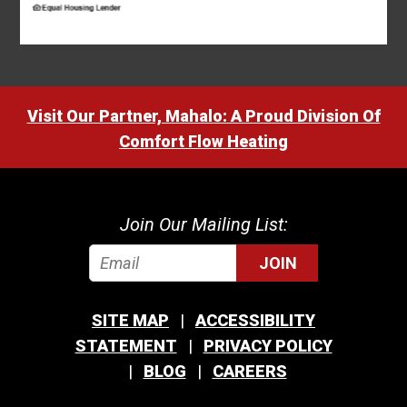
Visit Our Partner, Mahalo: A Proud Division Of
Comfort Flow Heating
Join Our Mailing List:
JOIN
SITE MAP
ACCESSIBILITY
STATEMENT
PRIVACY POLICY
BLOG
CAREERS