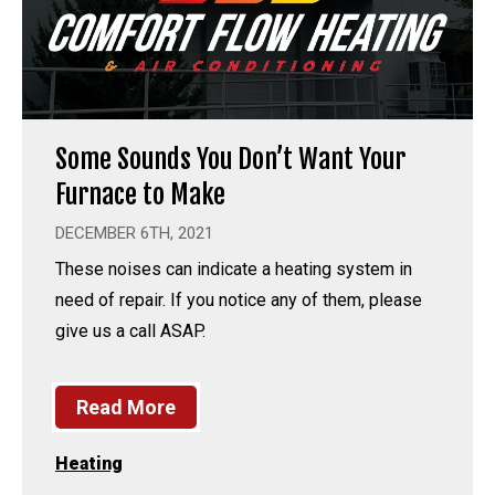
Some Sounds You Don’t Want Your
Furnace to Make
DECEMBER 6TH, 2021
These noises can indicate a heating system in
need of repair. If you notice any of them, please
give us a call ASAP.
Read More
Heating