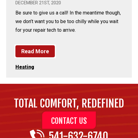
DECEMBER 21ST, 2020
Be sure to give us a call! In the meantime though,
we don’t want you to be too chilly while you wait
for your repair tech to arrive.
Read More
Heating
TOTAL COMFORT, REDEFINED
CONTACT US
541-632-6740