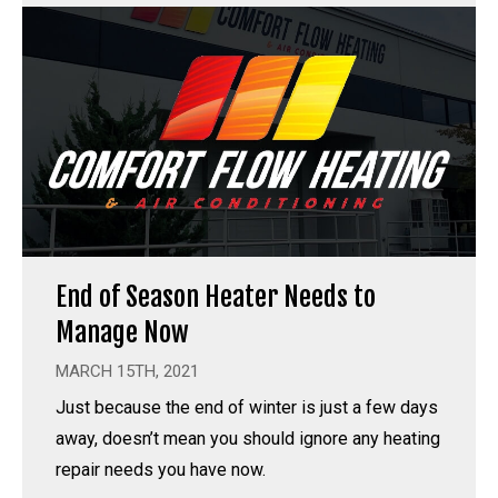
End of Season Heater Needs to
Manage Now
MARCH 15TH, 2021
Just because the end of winter is just a few days
away, doesn’t mean you should ignore any heating
repair needs you have now.