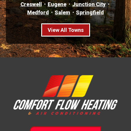
Creswell
Eugene
Junction City
Medford
Salem
Springfield
View All Towns