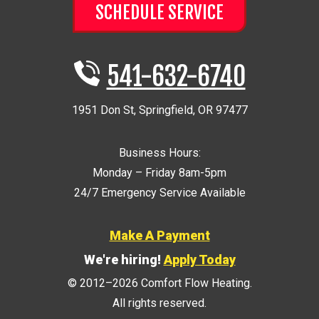
SCHEDULE SERVICE
541-632-6740
1951 Don St
,
Springfield
,
OR
97477
Business Hours:
Monday – Friday 8am-5pm
24/7 Emergency Service Available
Make A Payment
We're hiring!
Apply Today
© 2012–2026
Comfort Flow Heating
.
All rights reserved.