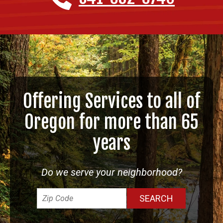
Offering Services to all of
Oregon for more than 65
years
Do we serve your neighborhood?