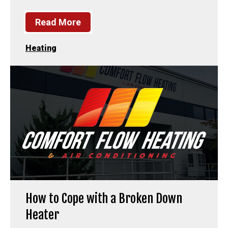
Read More
Heating
How to Cope with a Broken Down
Heater