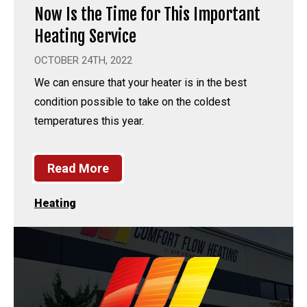
Now Is the Time for This Important
Heating Service
OCTOBER 24TH, 2022
We can ensure that your heater is in the best
condition possible to take on the coldest
temperatures this year.
Read More
Heating