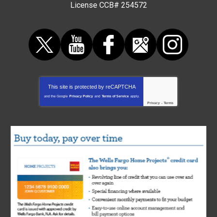
License CCB# 254572
This site is protected by
reCAPTCHA
and the Google
Privacy Policy
and
Terms of Service
apply.
Privacy
-
Terms