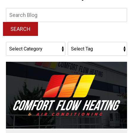
Search
Blog:
SEARCH