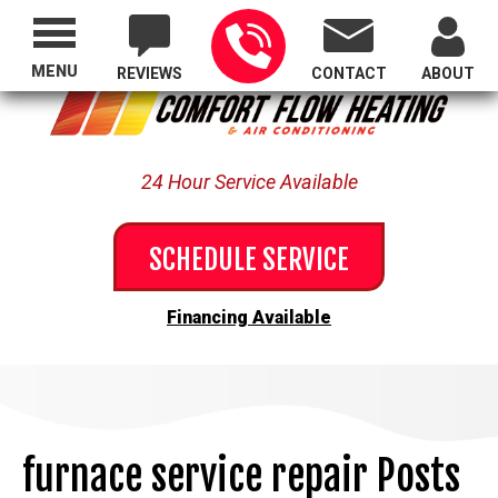
Proudly Serving All of Oregon
MENU
REVIEWS
CONTACT
ABOUT
24 Hour Service Available
SCHEDULE SERVICE
Financing Available
furnace service repair Posts