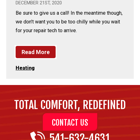
DECEMBER 21ST, 2020
Be sure to give us a call! In the meantime though,
we don’t want you to be too chilly while you wait
for your repair tech to arrive.
Read More
Heating
TOTAL COMFORT, REDEFINED
CONTACT US
541-632-4631