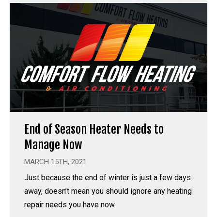
End of Season Heater Needs to
Manage Now
MARCH 15TH, 2021
Just because the end of winter is just a few days
away, doesn’t mean you should ignore any heating
repair needs you have now.