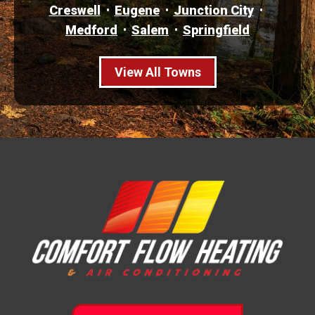
Creswell
Eugene
Junction City
Medford
Salem
Springfield
View All Towns