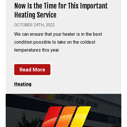
Now Is the Time for This Important
Heating Service
OCTOBER 24TH, 2022
We can ensure that your heater is in the best
condition possible to take on the coldest
temperatures this year.
Read More
Heating