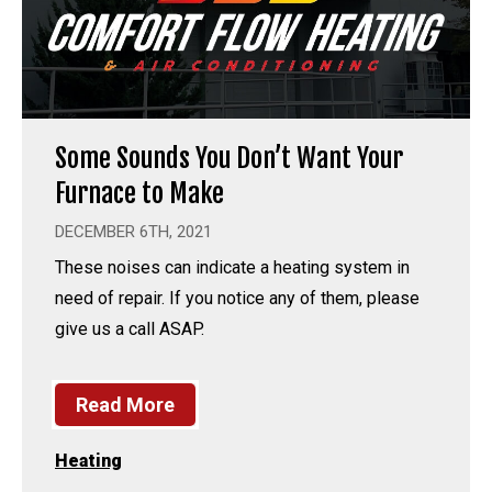
Some Sounds You Don’t Want Your
Furnace to Make
DECEMBER 6TH, 2021
These noises can indicate a heating system in
need of repair. If you notice any of them, please
give us a call ASAP.
Read More
Heating