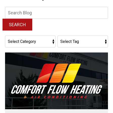
Search
Blog:
SEARCH