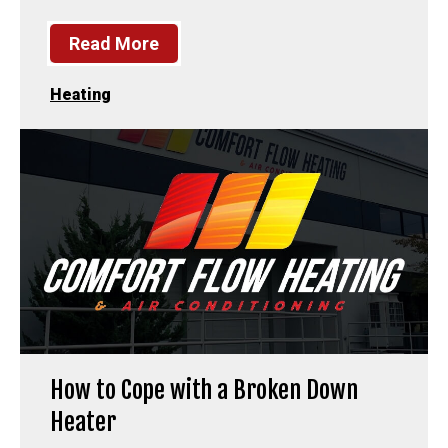
Read More
Heating
How to Cope with a Broken Down
Heater