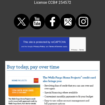
License CCB# 254572
This site is protected by
reCAPTCHA
and the Google
Privacy Policy
and
Terms of Service
apply.
Privacy
-
Terms