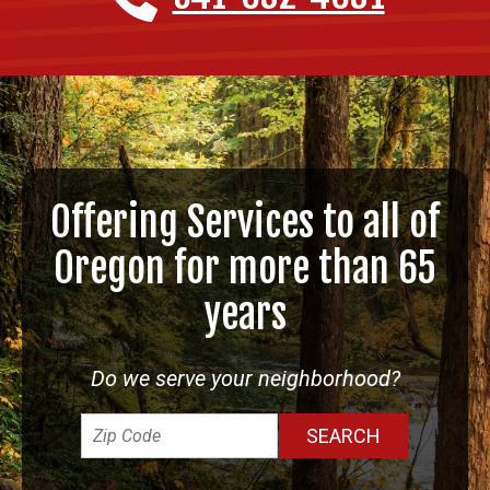
Offering Services to all of
Oregon for more than 65
years
Do we serve your neighborhood?