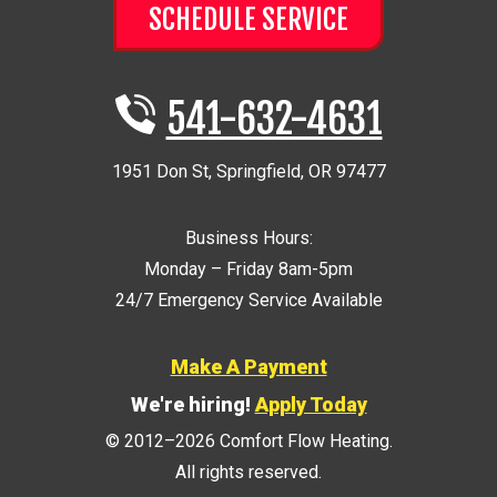
SCHEDULE SERVICE
541-632-4631
1951 Don St
,
Springfield
,
OR
97477
Business Hours:
Monday – Friday 8am-5pm
24/7 Emergency Service Available
Make A Payment
We're hiring!
Apply Today
© 2012–2026
Comfort Flow Heating
.
All rights reserved.