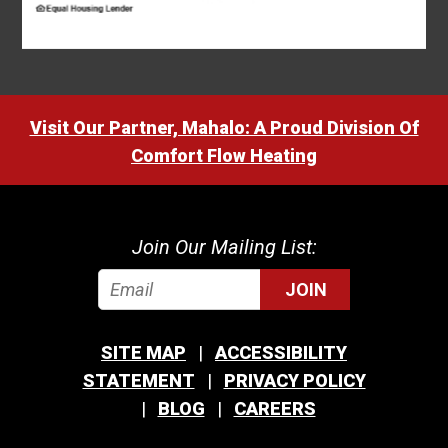
Visit Our Partner, Mahalo: A Proud Division Of
Comfort Flow Heating
Join Our Mailing List:
JOIN
SITE MAP
ACCESSIBILITY
STATEMENT
PRIVACY POLICY
BLOG
CAREERS