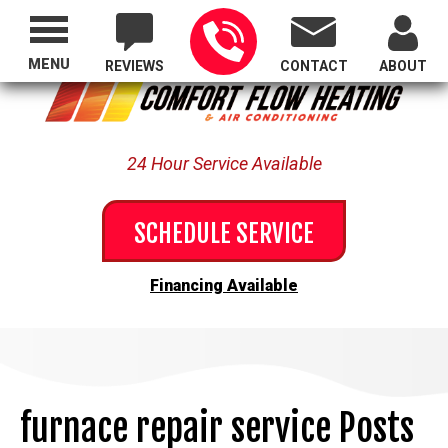
Proudly Serving All of Oregon
MENU
REVIEWS
CONTACT
ABOUT
24 Hour Service Available
SCHEDULE SERVICE
Financing Available
furnace repair service Posts