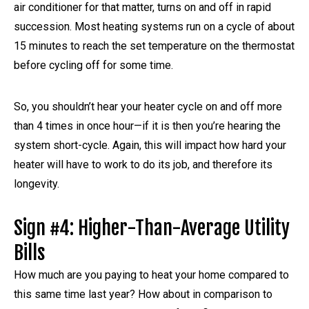
air conditioner for that matter, turns on and off in rapid
succession. Most heating systems run on a cycle of about
15 minutes to reach the set temperature on the thermostat
before cycling off for some time.
So, you shouldn’t hear your heater cycle on and off more
than 4 times in once hour—if it is then you’re hearing the
system short-cycle. Again, this will impact how hard your
heater will have to work to do its job, and therefore its
longevity.
Sign #4: Higher-Than-Average Utility
Bills
How much are you paying to heat your home compared to
this same time last year? How about in comparison to