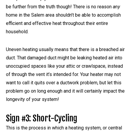
be further from the truth though! There is no reason
any
home in the Salem area shouldn’t be able to accomplish
efficient and effective heat throughout their entire
household.
Uneven heating usually means that there is a breached air
duct. That damaged duct might be leaking heated air into
unoccupied spaces like your attic or crawlspace, instead
of through the vent it’s intended for. Your heater may not
want to call it quits over a ductwork problem, but let this
problem go on long enough and it will certainly impact the
longevity of your system!
Sign #3: Short-Cycling
This is the process in which a heating system, or central