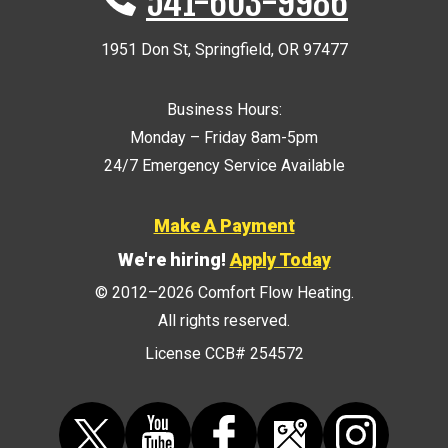
541-603-9986
1951 Don St
,
Springfield
,
OR
97477
Business Hours:
Monday – Friday 8am-5pm
24/7 Emergency Service Available
Make A Payment
We're hiring!
Apply Today
© 2012–2026
Comfort Flow Heating
.
All rights reserved.
License CCB# 254572