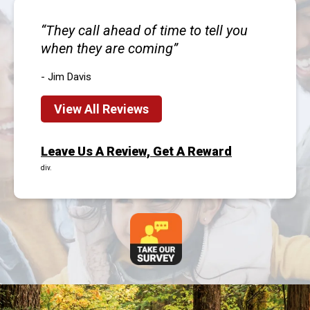
They call ahead of time to tell you
when they are coming
- Jim Davis
View All Reviews
Leave Us A Review, Get A Reward
div.