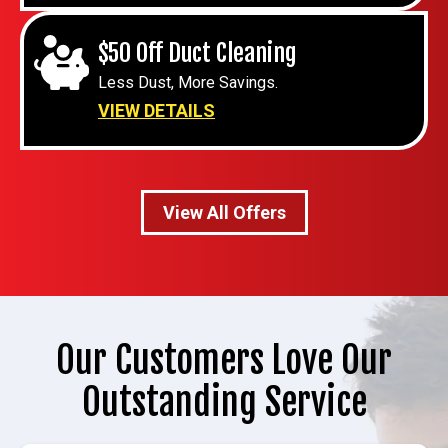
$50 Off Duct Cleaning
Less Dust, More Savings.
VIEW DETAILS
View All Offers
Our Customers Love Our
Outstanding Service