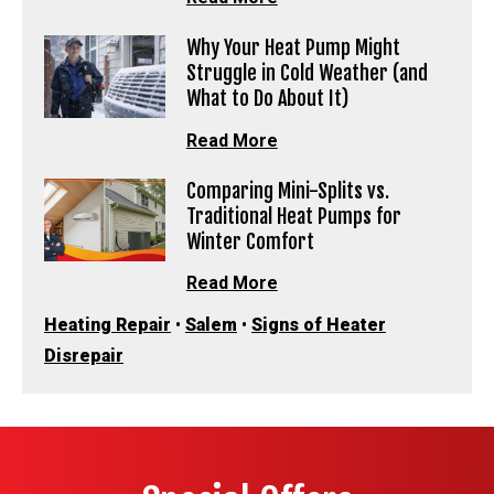
Why Your Heat Pump Might
Struggle in Cold Weather (and
What to Do About It)
Read More
Comparing Mini-Splits vs.
Traditional Heat Pumps for
Winter Comfort
Read More
Heating Repair
•
Salem
•
Signs of Heater
Disrepair