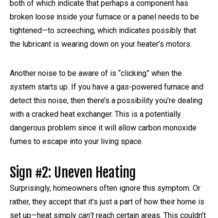
both of which indicate that perhaps a component has
broken loose inside your furnace or a panel needs to be
tightened—to screeching, which indicates possibly that
the lubricant is wearing down on your heater’s motors.
Another noise to be aware of is “clicking” when the
system starts up. If you have a gas-powered furnace and
detect this noise, then there’s a possibility you’re dealing
with a cracked heat exchanger. This is a potentially
dangerous problem since it will allow carbon monoxide
fumes to escape into your living space.
Sign #2: Uneven Heating
Surprisingly, homeowners often ignore this symptom. Or
rather, they accept that it’s just a part of how their home is
set up—heat simply
can’t
reach certain areas. This couldn’t