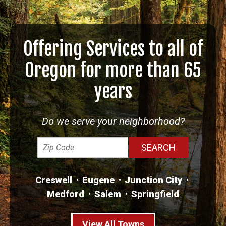
Offering Services to all of
Oregon for more than 65
years
Do we serve your neighborhood?
Creswell
Eugene
Junction City
Medford
Salem
Springfield
View All Towns