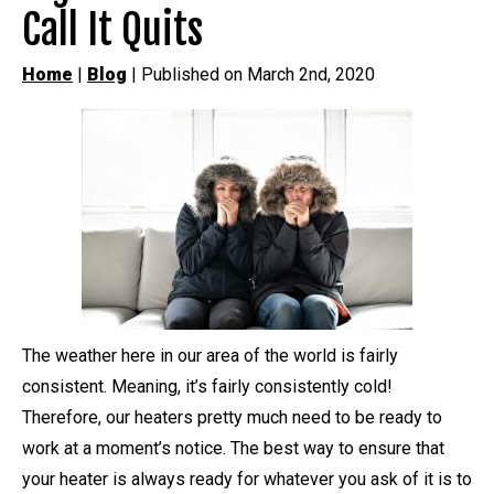
Call It Quits
Home
|
Blog
| Published on March 2nd, 2020
The weather here in our area of the world is fairly
consistent. Meaning, it’s fairly consistently cold!
Therefore, our heaters pretty much need to be ready to
work at a moment’s notice. The best way to ensure that
your heater is always ready for whatever you ask of it is to