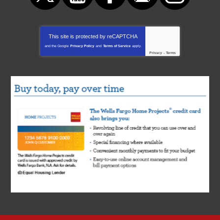
This site is protected by
reCAPTCHA
and the Google
Privacy Policy
and
Terms of Service
apply.
Privacy
-
Terms