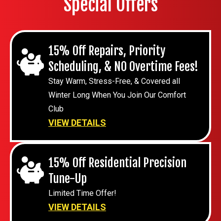
Special Offers
15% Off Repairs, Priority
Scheduling, & NO Overtime Fees!
Stay Warm, Stress-Free, & Covered all
Winter Long When You Join Our Comfort
Club
VIEW DETAILS
15% Off Residential Precision
Tune-Up
Limited Time Offer!
VIEW DETAILS