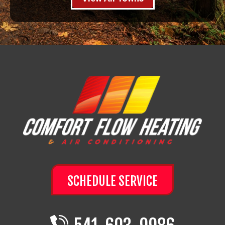
SCHEDULE SERVICE