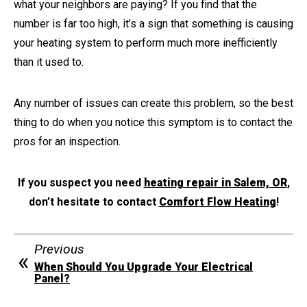
what your neighbors are paying? If you find that the
number is far too high, it’s a sign that something is causing
your heating system to perform much more inefficiently
than it used to.
Any number of issues can create this problem, so the best
thing to do when you notice this symptom is to contact the
pros for an inspection.
If you suspect you need
heating repair in Salem, OR
,
don’t hesitate to contact
Comfort Flow Heating
!
Previous
When Should You Upgrade Your Electrical
Panel?