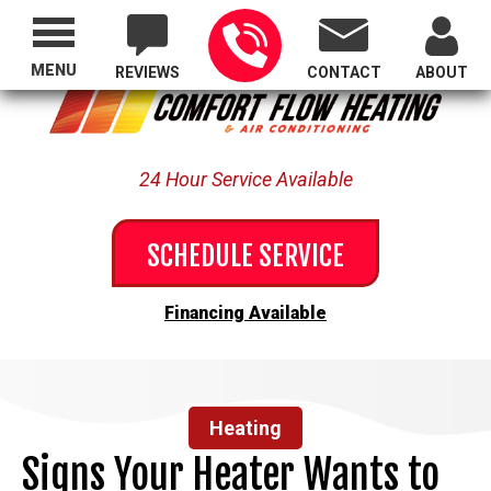
Proudly Serving All of Oregon
MENU
REVIEWS
CONTACT
ABOUT
24 Hour Service Available
SCHEDULE SERVICE
Financing Available
Heating
Signs Your Heater Wants to