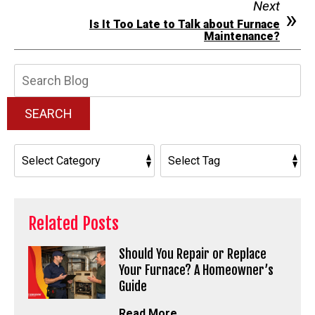
Next
Is It Too Late to Talk about Furnace
Maintenance?
Search
Blog:
SEARCH
Related Posts
Should You Repair or Replace
Your Furnace? A Homeowner’s
Guide
Read More