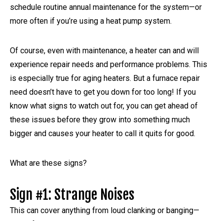
schedule routine annual maintenance for the system—or
more often if you’re using a heat pump system.
Of course, even with maintenance, a heater can and will
experience repair needs and performance problems. This
is especially true for aging heaters. But a furnace repair
need doesn’t have to get you down for too long! If you
know what signs to watch out for, you can get ahead of
these issues before they grow into something much
bigger and causes your heater to call it quits for good.
What are these signs?
Sign #1: Strange Noises
This can cover anything from loud clanking or banging—