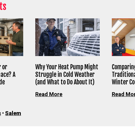
ts
 or
Why Your Heat Pump Might
Comparing
nace? A
Struggle in Cold Weather
Tradition
de
(and What to Do About It)
Winter C
Read More
Read Mo
s
•
Salem