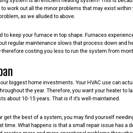
ting system is an efficient heating system! This is beca
to work out all the minor problems that may exist withi
roblem, as we alluded to above.
 to keep your furnace in top shape. Furnaces experience
 but regular maintenance slows that process down and h
—therefore costing you less to run the system from mon
pan
 your biggest home investments. Your HVAC use can actu
hroughout the year. Therefore, you want your heater to las
s about 10-15 years. That is if it’s well-maintained.
ar get the best of a system, you may find yourself needin
at time. What happens is that a small repair issue has a 