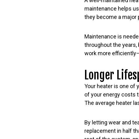
A well-maintained hea
maintenance helps us 
they become a major p
Maintenance is needed
throughout the years,
work more efficiently
Longer Lifes
Your heater is one of
of your energy costs t
The average heater last
By letting wear and te
replacement in half th