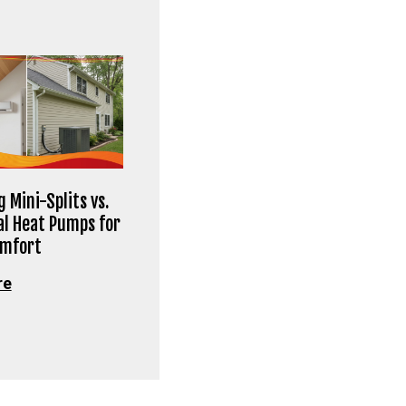
 Mini-Splits vs.
al Heat Pumps for
omfort
re