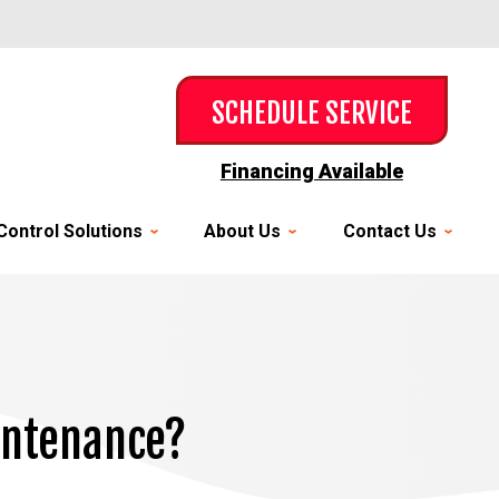
SCHEDULE SERVICE
Financing Available
Control Solutions
About Us
Contact Us
aintenance?