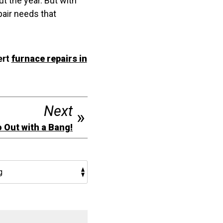
t the year. But with
pair needs that
ert
furnace repairs in
Next
o Out with a Bang!