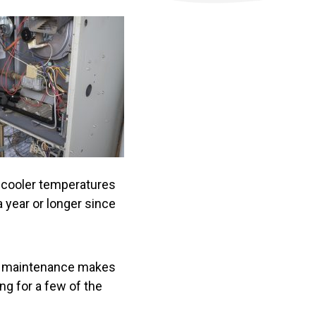
e cooler temperatures
a year or longer since
ce maintenance makes
ng for a few of the