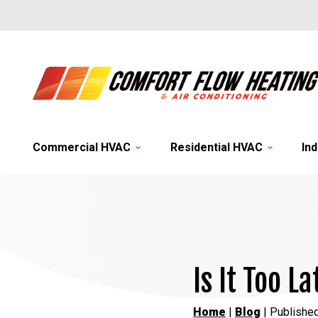
Commercial HVAC
Residential HVAC
Ind
Is It Too 
Home
|
Blog
| Publishe