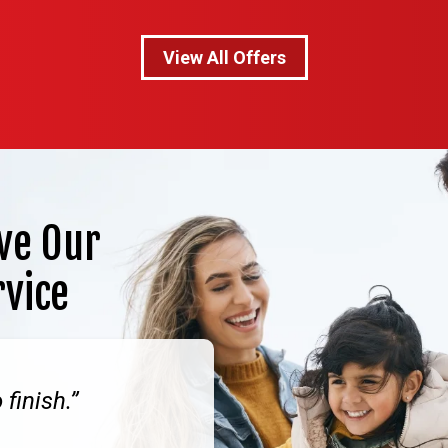
View All Offers
ve Our
rvice
finish.