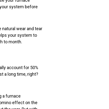
use your furnace
n your system before
 natural wear and tear
elps your system to
th to month.
ally account for 50%
t a long time, right?
g a furnace
domino effect on the