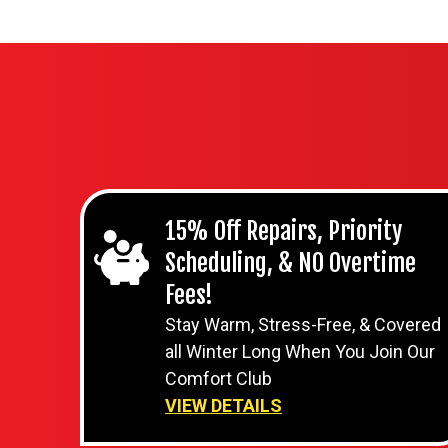
15% Off Repairs, Priority
Scheduling, & NO Overtime
Fees!
Stay Warm, Stress-Free, & Covered
all Winter Long When You Join Our
Comfort Club
VIEW DETAILS