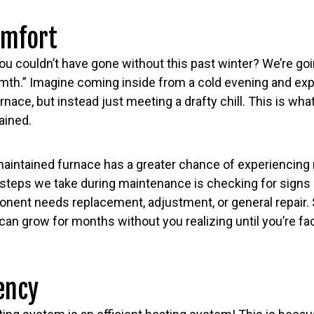
omfort
ou couldn’t have gone without this past winter? We’re go
th.” Imagine coming inside from a cold evening and exp
rnace, but instead just meeting a drafty chill. This is wha
ained.
 maintained furnace has a greater chance of experiencing 
 steps we take during maintenance is checking for signs
ponent needs replacement, adjustment, or general repair
an grow for months without you realizing until you’re f
iency