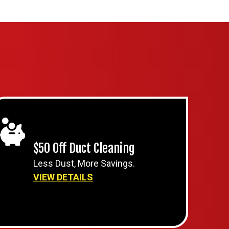
$50 Off Duct Cleaning
Less Dust, More Savings.
VIEW DETAILS