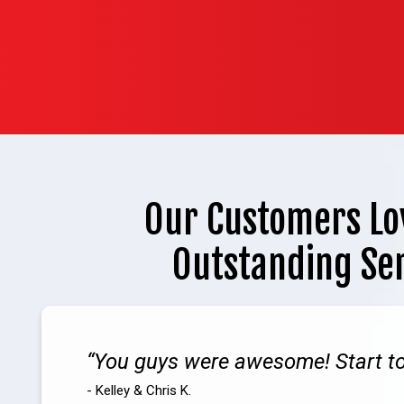
Our Customers Lo
Outstanding Se
You guys were awesome! Start to 
- Kelley & Chris K.