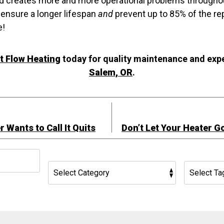
nd creates more and more operational problems throughou
ensure a longer lifespan
and
prevent up to 85% of the re
e!
 Flow Heating
today for quality maintenance and exp
Salem, OR
.
 Wants to Call It Quits
Don’t Let Your Heater G
h