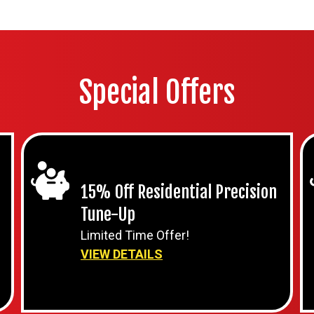
Special Offers
15% Off Residential Precision
Tune-Up
Limited Time Offer!
VIEW DETAILS