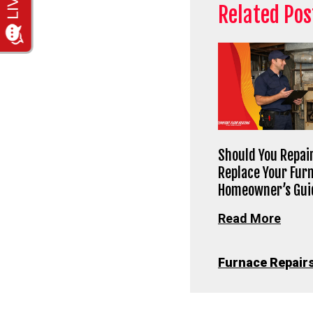
Related Pos
Should You Repair
Replace Your Fur
Homeowner’s Gui
Read More
Furnace Repair