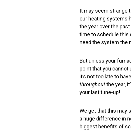
It may seem strange 
our heating systems ha
the year over the past 
time to schedule this s
need the system the 
But unless your furna
point that you cannot u
it’s not too late to h
throughout
the year, i
your last tune-up!
We get that this may 
a huge difference in n
biggest benefits of s