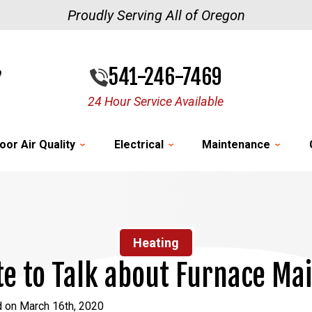
Proudly Serving All of Oregon
541-246-7469
24 Hour Service Available
oor Air Quality
Electrical
Maintenance
Heating
Late to Talk about Furnace M
d on March 16th, 2020