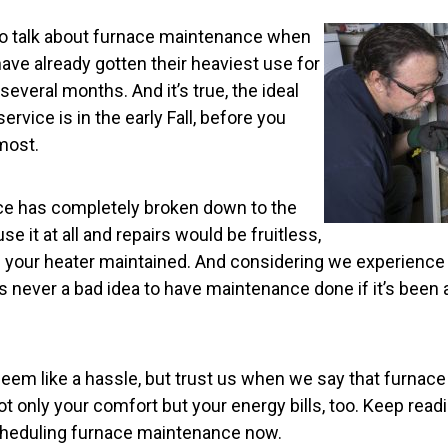
to talk about furnace maintenance when
ve already gotten their heaviest use for
several months. And it’s true, the ideal
ervice is in the early Fall, before you
most.
ce has completely broken down to the
se it at all and repairs would be fruitless,
ave your heater maintained. And considering we experienc
t’s never a bad idea to have maintenance done if it’s been 
seem like a hassle, but trust us when we say that furna
ot only your comfort but your energy bills, too. Keep readi
cheduling furnace maintenance now.