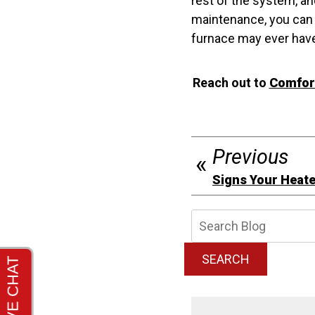
rest of the system, a
maintenance, you can 
furnace may ever hav
Reach out to
Comfort
Previous
Signs Your Heater
Searc
Blog:
SEARCH