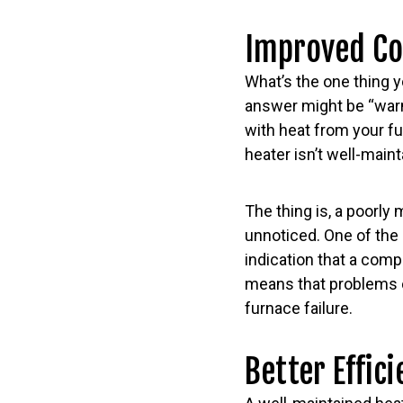
Improved C
What’s the one thing y
answer might be “warm
with heat from your fu
heater isn’t well-maint
The thing is, a poorly
unnoticed. One of the
indication that a com
means that problems c
furnace failure.
Better Effic