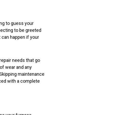
ing to guess your
ecting to be greeted
t can happen if your
repair needs that go
 of wear and any
. Skipping maintenance
aced with a complete