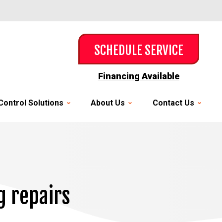
SCHEDULE SERVICE
Financing Available
Control Solutions
About Us
Contact Us
g repairs