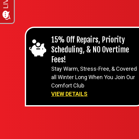
15% Off Repairs, Priority
Scheduling, & NO Overtime
Fees!
Stay Warm, Stress-Free, & Covered
all Winter Long When You Join Our
Comfort Club
VIEW DETAILS