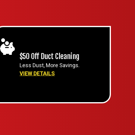
$50 Off Duct Cleaning
Less Dust, More Savings.
VIEW DETAILS