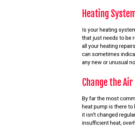
Heating System
Is your heating system
that just needs to be 
all your heating repai
can sometimes indicat
any new or unusual n
Change the Air 
By far the most common 
heat pump is there to 
it isn’t changed regul
insufficient heat, ove