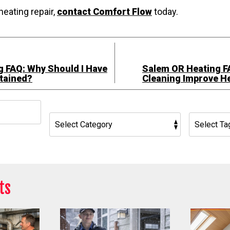
heating repair,
contact Comfort Flow
today.
 FAQ: Why Should I Have
Salem OR Heating F
tained?
Cleaning Improve He
h
ts