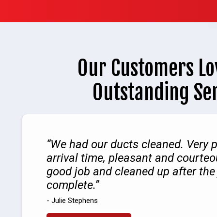
Our Customers Lo
Outstanding Se
We had our ducts cleaned. Very 
arrival time, pleasant and courteo
good job and cleaned up after the
complete.
- Julie Stephens