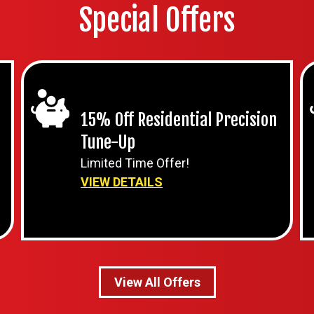
Special Offers
15% Off Residential Precision
Tune-Up
Limited Time Offer!
VIEW DETAILS
View All Offers