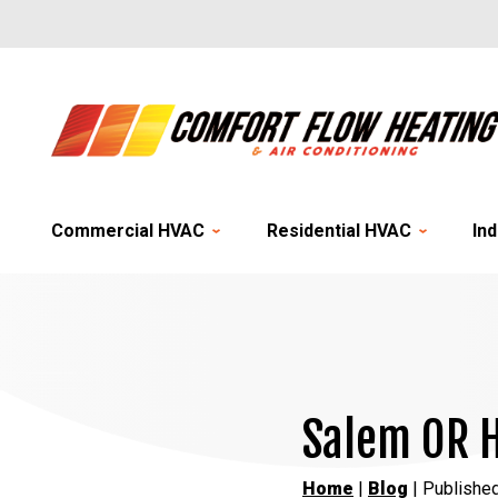
Commercial HVAC
Residential HVAC
Ind
Salem OR H
Home
|
Blog
| Publishe