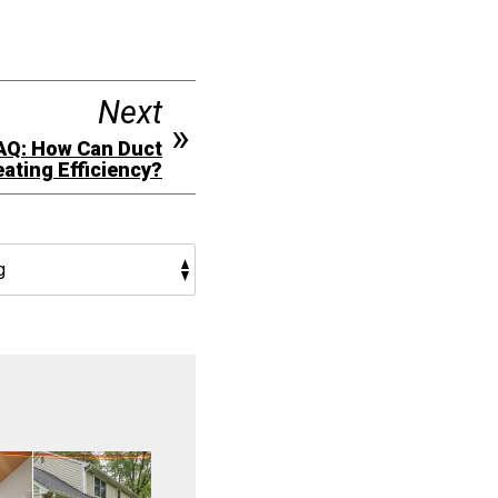
Next
AQ: How Can Duct
ating Efficiency?