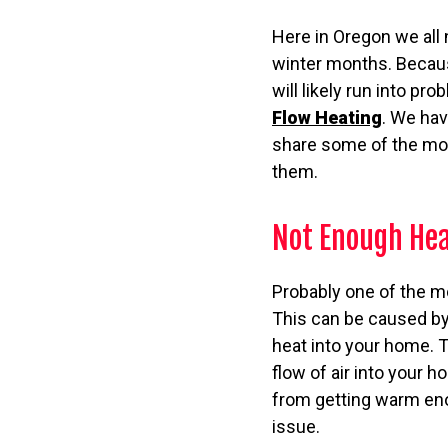
Here in Oregon we all
winter months. Because
will likely run into p
Flow Heating
. We hav
share some of the mos
them.
Not Enough He
Probably one of the
This can be caused by 
heat into your home. T
flow of air into your
from getting warm eno
issue.