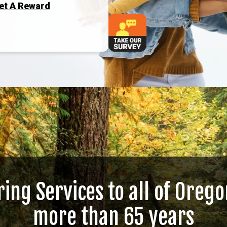
Get A Reward
ring Services to all of Orego
more than 65 years