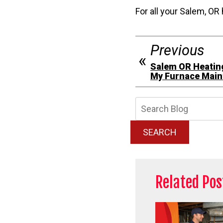
For all your Salem, OR 
Previous
Salem OR Heating
My Furnace Main
Searc
Blog:
SEARCH
Related Pos