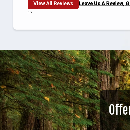
View All Reviews
Leave Us A Review, 
div.
Offe