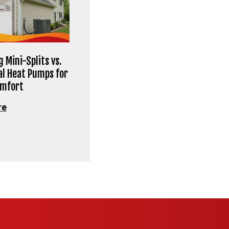
 Mini-Splits vs.
al Heat Pumps for
omfort
re