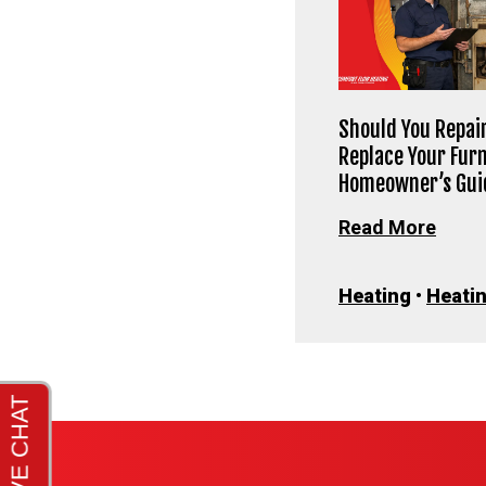
Should You Repair
Replace Your Fur
Homeowner’s Gui
Read More
Heating
•
Heatin