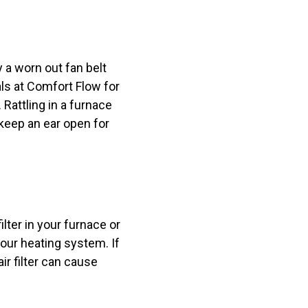
 a worn out fan belt
ls at Comfort Flow for
 Rattling in a furnace
keep an ear open for
lter in your furnace or
your heating system. If
ir filter can cause