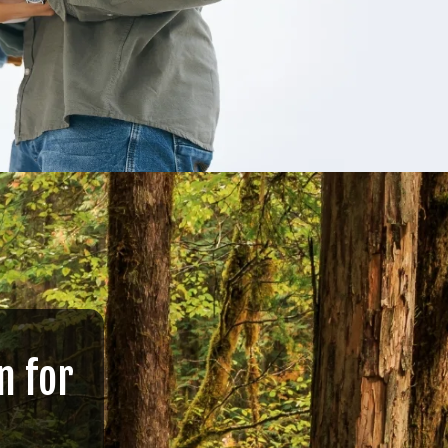
n for