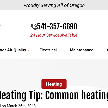
Proudly Serving All of Oregon
541-357-6690
24 Hour Service Available
oor Air Quality
Electrical
Maintenance
Heating
eating Tip: Common heatin
d on March 25th, 2013