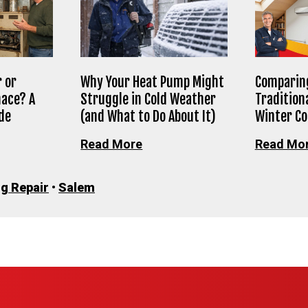
 or
Why Your Heat Pump Might
Comparing
nace? A
Struggle in Cold Weather
Tradition
de
(and What to Do About It)
Winter C
Read More
Read Mo
g Repair
•
Salem