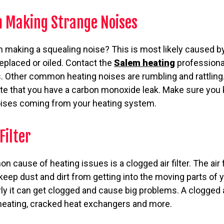
 Making Strange Noises
 making a squealing noise? This is most likely caused by
replaced or oiled. Contact the
Salem heating
professiona
rs. Other common heating noises are rumbling and rattling.
e that you have a carbon monoxide leak. Make sure you 
oises coming from your heating system.
Filter
cause of heating issues is a clogged air filter. The air fi
keep dust and dirt from getting into the moving parts of 
arly it can get clogged and cause big problems. A clogged a
rheating, cracked heat exchangers and more.