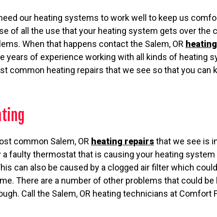
 need our heating systems to work well to keep us comfor
 of all the use that your heating system gets over the co
roblems. When that happens contact the Salem, OR
heating
e years of experience working with all kinds of heating
t common heating repairs that we see so that you can k
ating
 most common Salem, OR
heating repairs
that we see is in
a faulty thermostat that is causing your heating system 
his can also be caused by a clogged air filter which could
 home. There are a number of other problems that could b
ugh. Call the Salem, OR heating technicians at Comfort F