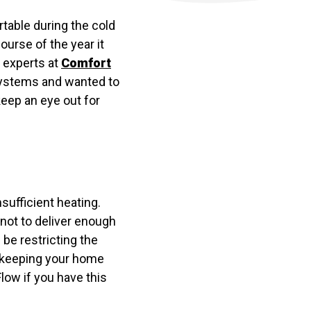
table during the cold
urse of the year it
experts at
Comfort
 systems and wanted to
eep an eye out for
sufficient heating.
not to deliver enough
 be restricting the
e keeping your home
low if you have this