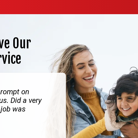
ve Our
rvice
prompt on
us. Did a very
 job was