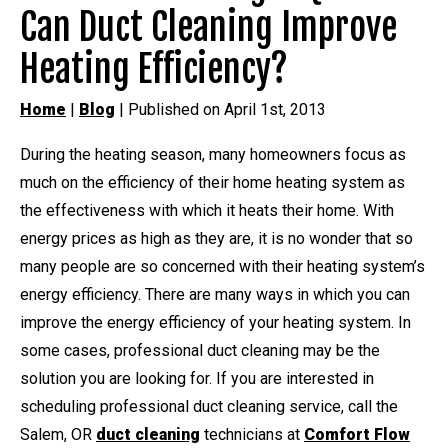
Can Duct Cleaning Improve
Heating Efficiency?
Home
|
Blog
| Published on April 1st, 2013
During the heating season, many homeowners focus as
much on the efficiency of their home heating system as
the effectiveness with which it heats their home. With
energy prices as high as they are, it is no wonder that so
many people are so concerned with their heating system’s
energy efficiency. There are many ways in which you can
improve the energy efficiency of your heating system. In
some cases, professional duct cleaning may be the
solution you are looking for. If you are interested in
scheduling professional duct cleaning service, call the
Salem, OR
duct cleaning
technicians at
Comfort Flow