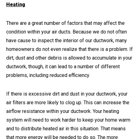
Heating
.
There are a great number of factors that may affect the
condition within your air ducts. Because we do not often
have cause to inspect the interior of our ductwork, many
homeowners do not even realize that there is a problem. If
dirt, dust and other debris is allowed to accumulate in your
ductwork, though, it can lead to a number of different
problems, including reduced efficiency.
If there is excessive dirt and dust in your ductwork, your
air filters are more likely to clog up. This can increase the
airflow resistance within your ductwork. Your heating
system will need to work harder to keep your home warm
and to distribute heated air in this situation. That means
that more energy will be needed to do so. The more