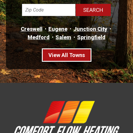
Creswell
Eugene
Junction City
Medford
Salem
Springfield
View All Towns