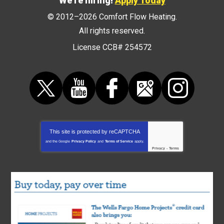
We're hiring!
Apply Today
© 2012–2026
Comfort Flow Heating
.
All rights reserved.
License CCB# 254572
This site is protected by
reCAPTCHA
and the Google
Privacy Policy
and
Terms of Service
apply.
Privacy
-
Terms