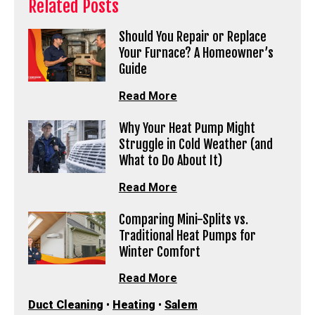
Related Posts
Should You Repair or Replace
Your Furnace? A Homeowner’s
Guide
Read More
Why Your Heat Pump Might
Struggle in Cold Weather (and
What to Do About It)
Read More
Comparing Mini-Splits vs.
Traditional Heat Pumps for
Winter Comfort
Read More
Duct Cleaning
•
Heating
•
Salem