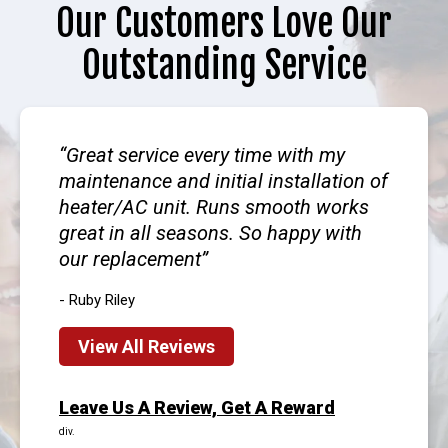
Our Customers Love Our
Outstanding Service
Great service every time with my
maintenance and initial installation of
heater/AC unit. Runs smooth works
great in all seasons. So happy with
our replacement
- Ruby Riley
View All Reviews
Leave Us A Review, Get A Reward
div.