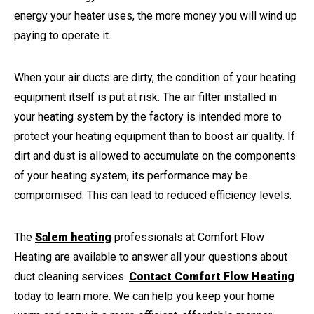
energy your heater uses, the more money you will wind up
paying to operate it.
When your air ducts are dirty, the condition of your heating
equipment itself is put at risk. The air filter installed in
your heating system by the factory is intended more to
protect your heating equipment than to boost air quality. If
dirt and dust is allowed to accumulate on the components
of your heating system, its performance may be
compromised. This can lead to reduced efficiency levels.
The
Salem heating
professionals at Comfort Flow
Heating are available to answer all your questions about
duct cleaning services.
Contact Comfort Flow Heating
today to learn more. We can help you keep your home