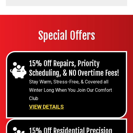
Special Offers
15% Off Repairs, Priority
Scheduling, & NO Overtime Fees!
Stay Warm, Stress-Free, & Covered all
Winter Long When You Join Our Comfort
Club
VIEW DETAILS
15% Off Residential Precision