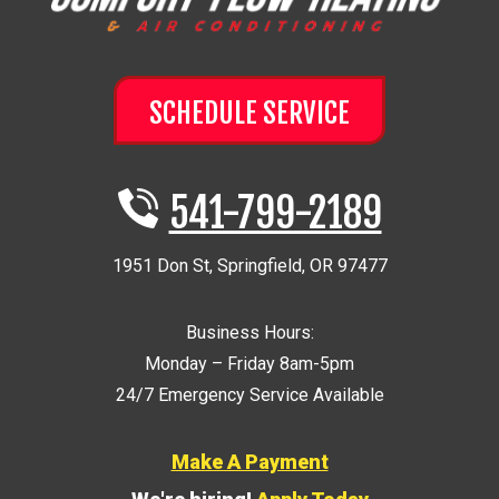
SCHEDULE SERVICE
541-799-2189
1951 Don St
,
Springfield
,
OR
97477
Business Hours:
Monday – Friday 8am-5pm
24/7 Emergency Service Available
Make A Payment