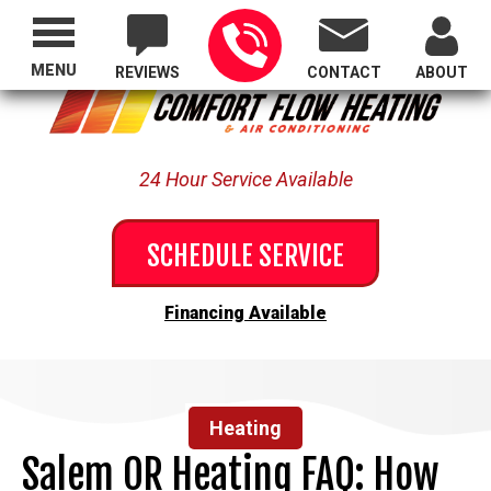
Proudly Serving All of Oregon
MENU
REVIEWS
CONTACT
ABOUT
24 Hour Service Available
SCHEDULE SERVICE
Financing Available
Heating
Salem OR Heating FAQ: How