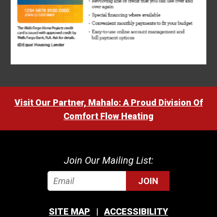
Visit Our Partner, Mahalo: A Proud Division Of
Comfort Flow Heating
Join Our Mailing List:
JOIN
SITE MAP
ACCESSIBILITY