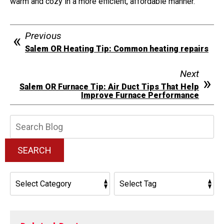
warm and cozy in a more efficient, affordable manner.
Previous
Salem OR Heating Tip: Common heating repairs
Next
Salem OR Furnace Tip: Air Duct Tips That Help
Improve Furnace Performance
Search
Blog:
SEARCH