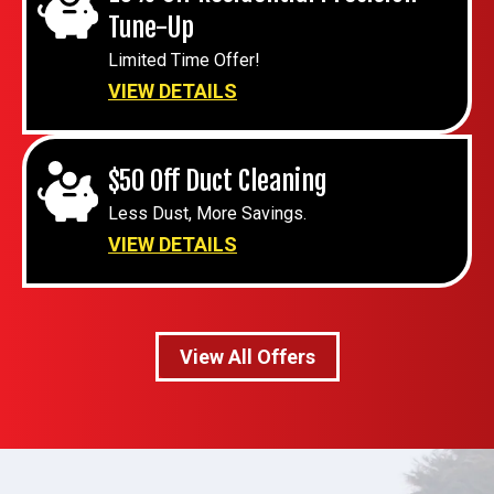
Tune-Up
Limited Time Offer!
VIEW DETAILS
$50 Off Duct Cleaning
Less Dust, More Savings.
VIEW DETAILS
View All Offers