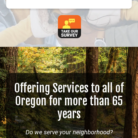
Offering Services to all of
Oregon for more than 65
years
Do we serve your neighborhood?