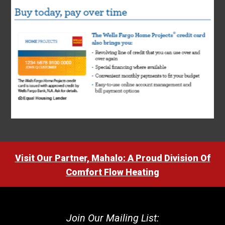
Visit Our Partner, Mahalo: A Proud Division Of
Comfort Flow Heating
Join Our Mailing List: