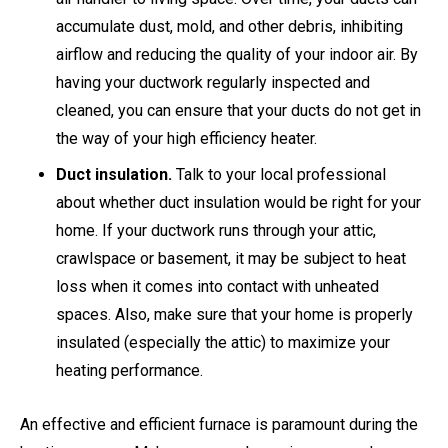
accumulate dust, mold, and other debris, inhibiting
airflow and reducing the quality of your indoor air. By
having your ductwork regularly inspected and
cleaned, you can ensure that your ducts do not get in
the way of your high efficiency heater.
Duct insulation.
Talk to your local professional
about whether duct insulation would be right for your
home. If your ductwork runs through your attic,
crawlspace or basement, it may be subject to heat
loss when it comes into contact with unheated
spaces. Also, make sure that your home is properly
insulated (especially the attic) to maximize your
heating performance.
An effective and efficient furnace is paramount during the