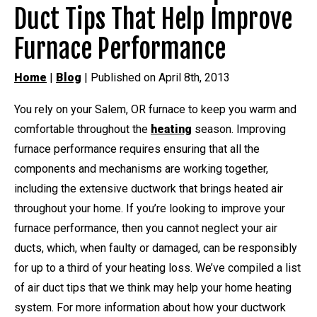
Duct Tips That Help Improve
Furnace Performance
Home
|
Blog
| Published on April 8th, 2013
You rely on your Salem, OR furnace to keep you warm and
comfortable throughout the
heating
season. Improving
furnace performance requires ensuring that all the
components and mechanisms are working together,
including the extensive ductwork that brings heated air
throughout your home. If you’re looking to improve your
furnace performance, then you cannot neglect your air
ducts, which, when faulty or damaged, can be responsibly
for up to a third of your heating loss. We’ve compiled a list
of air duct tips that we think may help your home heating
system. For more information about how your ductwork