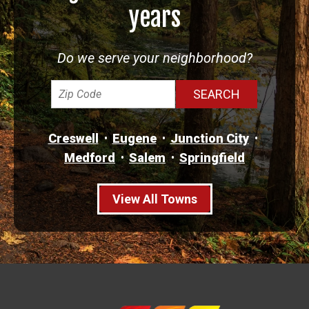
years
Do we serve your neighborhood?
Creswell
Eugene
Junction City
Medford
Salem
Springfield
View All Towns