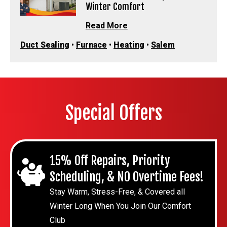
Winter Comfort
Read More
Duct Sealing
•
Furnace
•
Heating
•
Salem
Special Offers
15% Off Repairs, Priority
Scheduling, & NO Overtime Fees!
Stay Warm, Stress-Free, & Covered all
Winter Long When You Join Our Comfort
Club