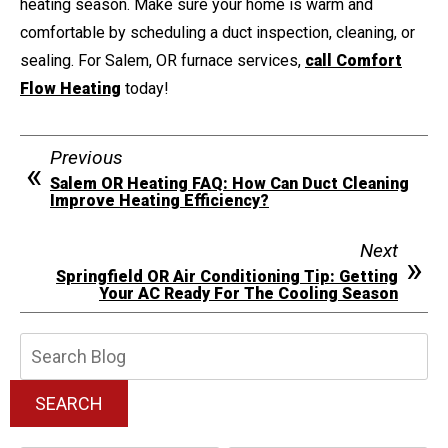
heating season. Make sure your home is warm and
comfortable by scheduling a duct inspection, cleaning, or
sealing. For Salem, OR furnace services,
call Comfort
Flow Heating
today!
Previous
Salem OR Heating FAQ: How Can Duct Cleaning
Improve Heating Efficiency?
Next
Springfield OR Air Conditioning Tip: Getting
Your AC Ready For The Cooling Season
Search
Blog:
SEARCH