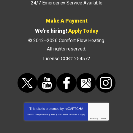
24/7 Emergency Service Available
Make A Payment
We're hiring!
Apply Today
© 2012–2026
Comfort Flow Heating
.
All rights reserved.
License CCB# 254572
This site is protected by
reCAPTCHA
and the Google
Privacy Policy
and
Terms of Service
apply.
Privacy
-
Terms