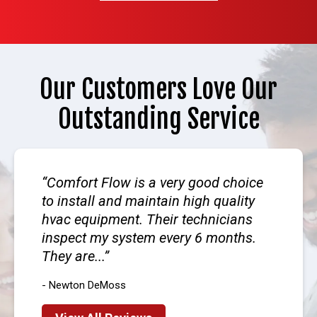
Our Customers Love Our
Outstanding Service
Comfort Flow is a very good choice
to install and maintain high quality
hvac equipment. Their technicians
inspect my system every 6 months.
They are...
- Newton DeMoss