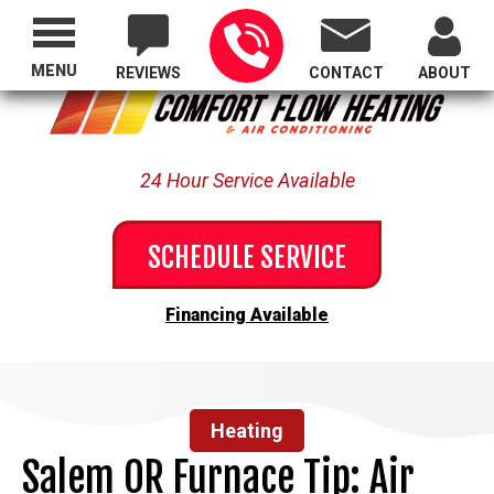
Proudly Serving All of Oregon
MENU
REVIEWS
CONTACT
ABOUT
24 Hour Service Available
SCHEDULE SERVICE
Financing Available
Heating
Salem OR Furnace Tip: Air