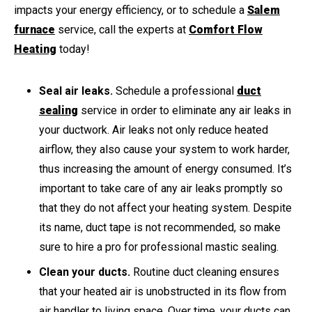
impacts your energy efficiency, or to schedule a
Salem
furnace
service, call the experts at
Comfort Flow
Heating
today!
Seal air leaks.
Schedule a professional
duct
sealing
service in order to eliminate any air leaks in
your ductwork. Air leaks not only reduce heated
airflow, they also cause your system to work harder,
thus increasing the amount of energy consumed. It’s
important to take care of any air leaks promptly so
that they do not affect your heating system. Despite
its name, duct tape is not recommended, so make
sure to hire a pro for professional mastic sealing.
Clean your ducts.
Routine duct cleaning ensures
that your heated air is unobstructed in its flow from
air handler to living space. Over time, your ducts can