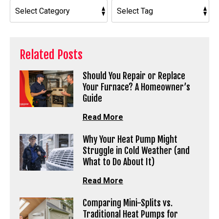
Related Posts
Should You Repair or Replace
Your Furnace? A Homeowner’s
Guide
Read More
Why Your Heat Pump Might
Struggle in Cold Weather (and
What to Do About It)
Read More
Comparing Mini-Splits vs.
Traditional Heat Pumps for