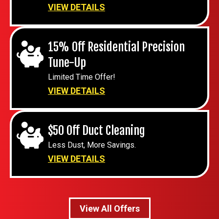
VIEW DETAILS
15% Off Residential Precision
Tune-Up
Limited Time Offer!
VIEW DETAILS
$50 Off Duct Cleaning
Less Dust, More Savings.
VIEW DETAILS
View All Offers