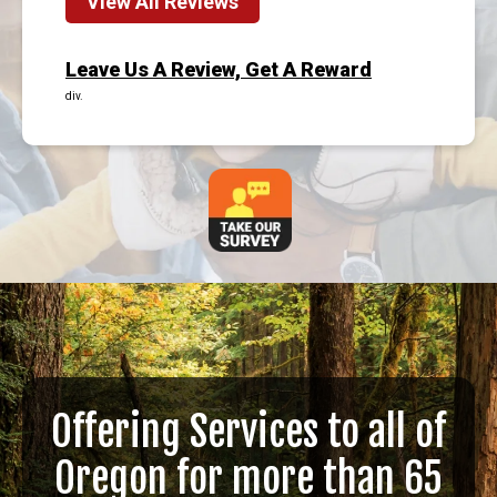
View All Reviews
Leave Us A Review, Get A Reward
div.
Offering Services to all of
Oregon for more than 65