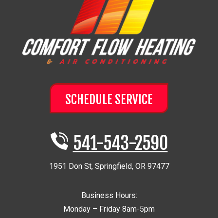
SCHEDULE SERVICE
541-543-2590
1951 Don St
,
Springfield
,
OR
97477
Business Hours:
Monday – Friday 8am-5pm