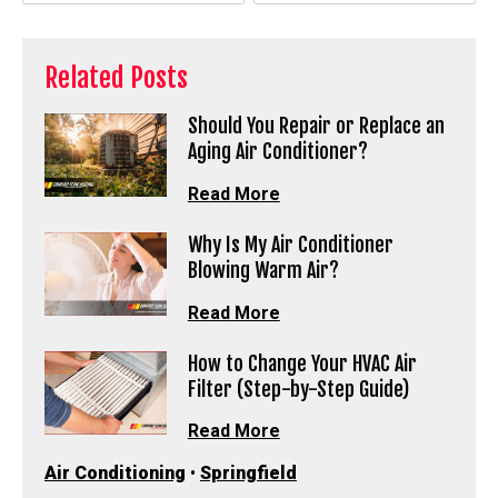
Related Posts
Should You Repair or Replace an
Aging Air Conditioner?
Read More
Why Is My Air Conditioner
Blowing Warm Air?
Read More
How to Change Your HVAC Air
Filter (Step-by-Step Guide)
Read More
Air Conditioning
•
Springfield