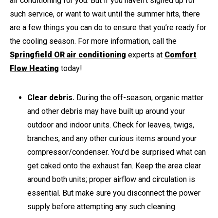
air conditioning for you. But if you haven’t signed up for
such service, or want to wait until the summer hits, there
are a few things you can do to ensure that you’re ready for
the cooling season. For more information, call the
Springfield OR air conditioning
experts at
Comfort
Flow Heating
today!
Clear debris.
During the off-season, organic matter
and other debris may have built up around your
outdoor and indoor units. Check for leaves, twigs,
branches, and any other curious items around your
compressor/condenser. You’d be surprised what can
get caked onto the exhaust fan. Keep the area clear
around both units; proper airflow and circulation is
essential. But make sure you disconnect the power
supply before attempting any such cleaning.