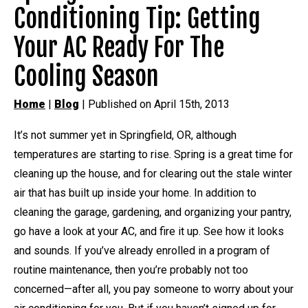
Conditioning Tip: Getting
Your AC Ready For The
Cooling Season
Home
|
Blog
| Published on April 15th, 2013
It’s not summer yet in Springfield, OR, although
temperatures are starting to rise. Spring is a great time for
cleaning up the house, and for clearing out the stale winter
air that has built up inside your home. In addition to
cleaning the garage, gardening, and organizing your pantry,
go have a look at your AC, and fire it up. See how it looks
and sounds. If you’ve already enrolled in a program of
routine maintenance, then you’re probably not too
concerned—after all, you pay someone to worry about your