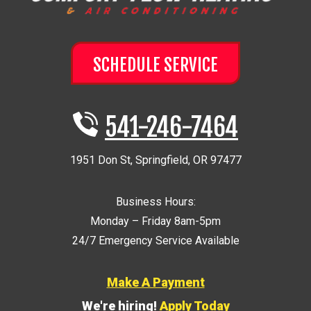
SCHEDULE SERVICE
541-246-7464
1951 Don St
,
Springfield
,
OR
97477
Business Hours:
Monday – Friday 8am-5pm
24/7 Emergency Service Available
Make A Payment
We're hiring!
Apply Today