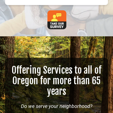
Offering Services to all of
Oregon for more than 65
years
Do we serve your neighborhood?