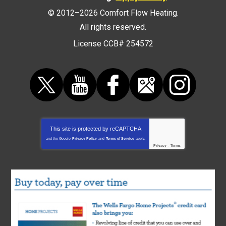
© 2012–2026
Comfort Flow Heating
.
All rights reserved.
License CCB# 254572
This site is protected by
reCAPTCHA
and the Google
Privacy Policy
and
Terms of Service
apply.
Privacy
-
Terms