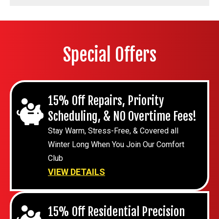
Special Offers
15% Off Repairs, Priority
Scheduling, & NO Overtime Fees!
Stay Warm, Stress-Free, & Covered all
Winter Long When You Join Our Comfort
Club
VIEW DETAILS
15% Off Residential Precision