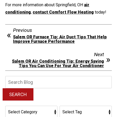
For more information about Springfield, OH
air
conditioning
,
contact Comfort Flow Heating
today!
Previous
Salem OR Furnace Tip: Air Duct Tips That Help
Improve Furnace Performance
Next
Salem OR Air Conditioning Tip: Energy Saving
Tips You Can Use For Your Air Conditioner
Search
Blog:
SEARCH