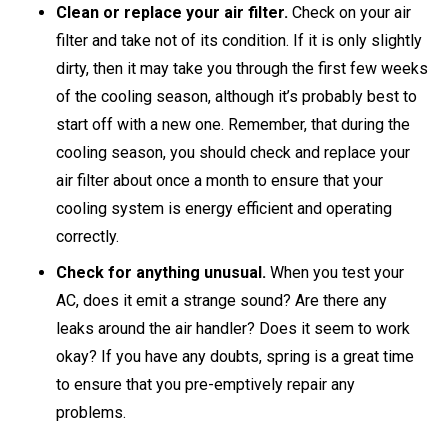
Clean or replace your air filter.
Check on your air
filter and take not of its condition. If it is only slightly
dirty, then it may take you through the first few weeks
of the cooling season, although it’s probably best to
start off with a new one. Remember, that during the
cooling season, you should check and replace your
air filter about once a month to ensure that your
cooling system is energy efficient and operating
correctly.
Check for anything unusual.
When you test your
AC, does it emit a strange sound? Are there any
leaks around the air handler? Does it seem to work
okay? If you have any doubts, spring is a great time
to ensure that you pre-emptively repair any
problems.