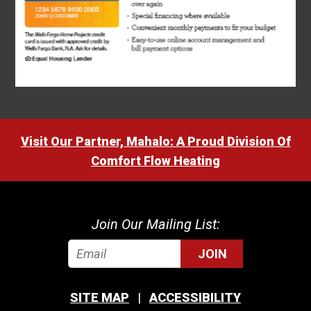
Visit Our Partner, Mahalo: A Proud Division Of
Comfort Flow Heating
Join Our Mailing List:
JOIN
SITE MAP
ACCESSIBILITY