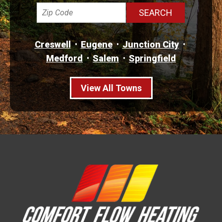
Creswell
Eugene
Junction City
Medford
Salem
Springfield
View All Towns