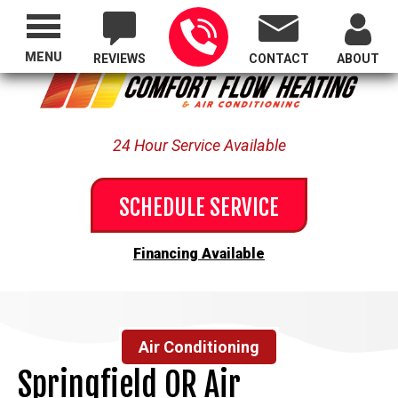
Proudly Serving All of Oregon
MENU
REVIEWS
CONTACT
ABOUT
24 Hour Service Available
SCHEDULE SERVICE
Financing Available
Air Conditioning
Springfield OR Air