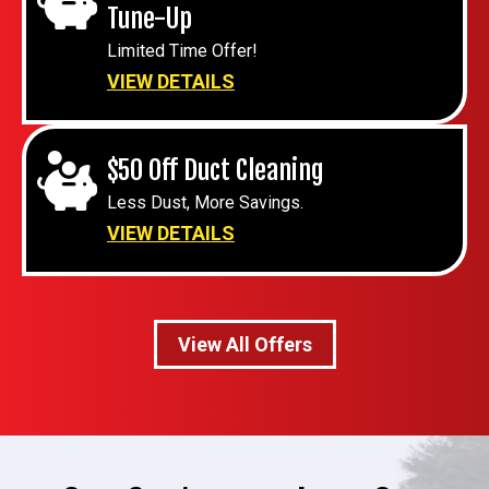
Tune-Up
Limited Time Offer!
VIEW DETAILS
$50 Off Duct Cleaning
Less Dust, More Savings.
VIEW DETAILS
View All Offers