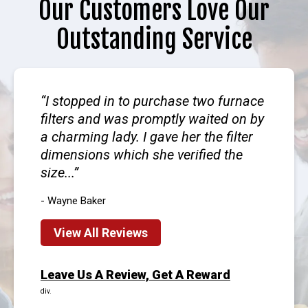
Our Customers Love Our
Outstanding Service
I stopped in to purchase two furnace
filters and was promptly waited on by
a charming lady. I gave her the filter
dimensions which she verified the
size...
- Wayne Baker
View All Reviews
Leave Us A Review, Get A Reward
div.