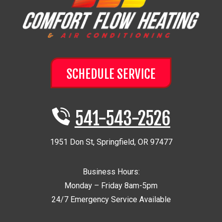
SCHEDULE SERVICE
541-543-2526
1951 Don St
,
Springfield
,
OR
97477
Business Hours:
Monday – Friday 8am-5pm
24/7 Emergency Service Available