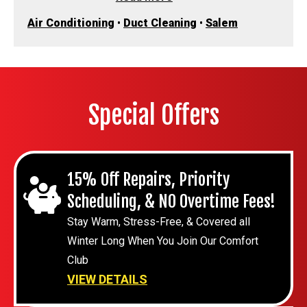
Air Conditioning
•
Duct Cleaning
•
Salem
Special Offers
15% Off Repairs, Priority
Scheduling, & NO Overtime Fees!
Stay Warm, Stress-Free, & Covered all
Winter Long When You Join Our Comfort
Club
VIEW DETAILS