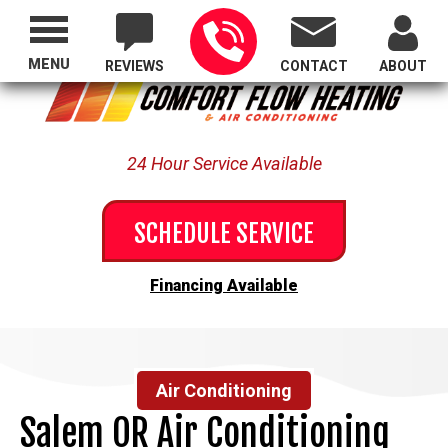
Proudly Serving All of Oregon
MENU
REVIEWS
CONTACT
ABOUT
24 Hour Service Available
SCHEDULE SERVICE
Financing Available
Air Conditioning
Salem OR Air Conditioning