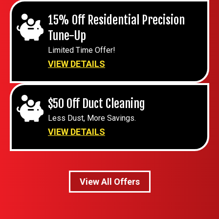
15% Off Residential Precision
Tune-Up
Limited Time Offer!
VIEW DETAILS
$50 Off Duct Cleaning
Less Dust, More Savings.
VIEW DETAILS
View All Offers