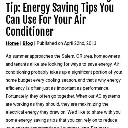
Tip: Energy Saving Tips You
Can Use For Your Air
Conditioner
Home
|
Blog
| Published on April 22nd, 2013
As summer approaches the Salem, OR area, homeowners
and tenants alike are looking for ways to save energy. Air
conditioning probably takes up a significant portion of your
home budget every cooling season, and that’s why energy
efficiency is often just as important as performance.
Fortunately, they often go together. When our AC systems
are working as they should, they are maximizing the
electrical energy they draw on. We’d like to share with you
some energy savings tips that you can rely on to reduce