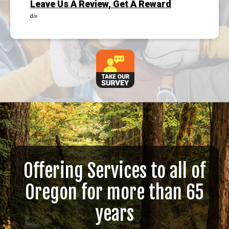
Leave Us A Review, Get A Reward
div.
Offering Services to all of
Oregon for more than 65
years