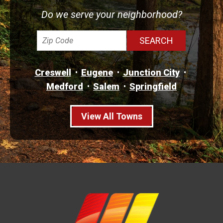
Do we serve your neighborhood?
Creswell
Eugene
Junction City
Medford
Salem
Springfield
View All Towns