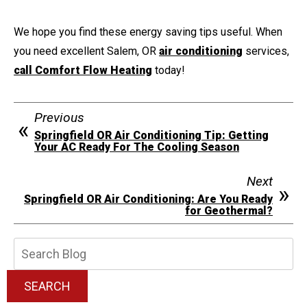
We hope you find these energy saving tips useful. When
you need excellent Salem, OR
air conditioning
services,
call Comfort Flow Heating
today!
Previous
Springfield OR Air Conditioning Tip: Getting
Your AC Ready For The Cooling Season
Next
Springfield OR Air Conditioning: Are You Ready
for Geothermal?
Search
Blog:
SEARCH