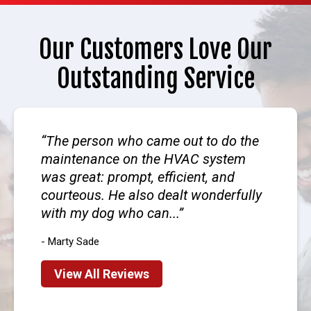
Our Customers Love Our
Outstanding Service
The person who came out to do the
maintenance on the HVAC system
was great: prompt, efficient, and
courteous. He also dealt wonderfully
with my dog who can...
- Marty Sade
View All Reviews