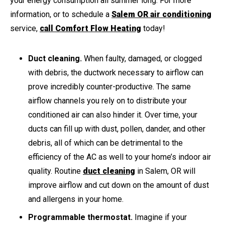
your energy consumption all summer long. For more
information, or to schedule a
Salem OR air conditioning
service,
call Comfort Flow Heating
today!
Duct cleaning.
When faulty, damaged, or clogged
with debris, the ductwork necessary to airflow can
prove incredibly counter-productive. The same
airflow channels you rely on to distribute your
conditioned air can also hinder it. Over time, your
ducts can fill up with dust, pollen, dander, and other
debris, all of which can be detrimental to the
efficiency of the AC as well to your home’s indoor air
quality. Routine
duct cleaning
in Salem, OR will
improve airflow and cut down on the amount of dust
and allergens in your home.
Programmable thermostat.
Imagine if your