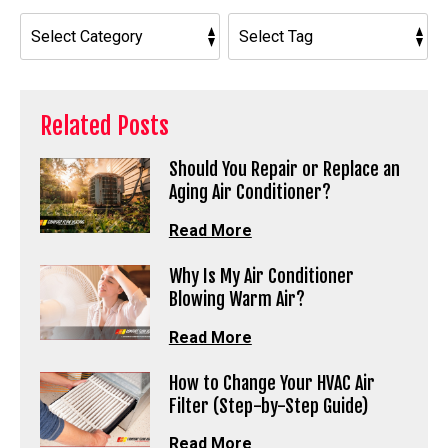
Related Posts
Should You Repair or Replace an
Aging Air Conditioner?
Read More
Why Is My Air Conditioner
Blowing Warm Air?
Read More
How to Change Your HVAC Air
Filter (Step-by-Step Guide)
Read More