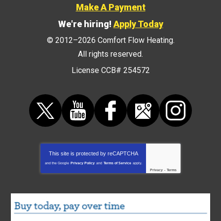
Make A Payment
We're hiring!
Apply Today
© 2012–2026
Comfort Flow Heating
.
All rights reserved.
License CCB# 254572
This site is protected by
reCAPTCHA
and the Google
Privacy Policy
and
Terms of Service
apply.
Privacy
-
Terms