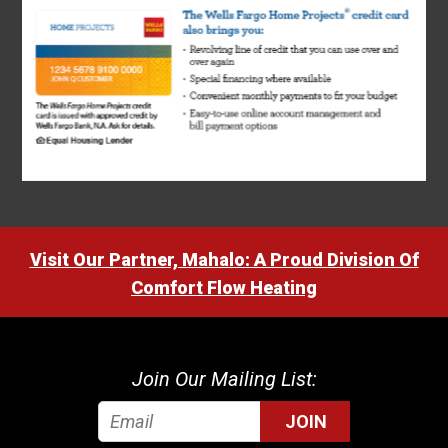
Visit Our Partner, Mahalo: A Proud Division Of
Comfort Flow Heating
Join Our Mailing List:
JOIN