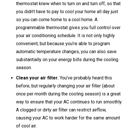
thermostat knew when to turn on and turn off, so that
you didn’t have to pay to cool your home all day just
so you can come home to a cool home. A
programmable thermostat gives you full control over
your air conditioning schedule. It is not only highly
convenient, but because you’re able to program
automatic temperature changes, you can also save
substantially on your energy bills during the cooling
season.
Clean your air filter.
You’ve probably heard this
before, but regularly changing your air filter (about
once per month during the cooling season) is a great
way to ensure that your AC continues to run smoothly.
A clogged or dirty air filter can restrict airflow,
causing your AC to work harder for the same amount
of cool air.