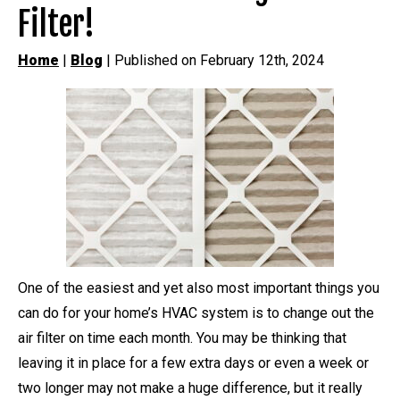
Filter!
Home
|
Blog
| Published on February 12th, 2024
One of the easiest and yet also most important things you
can do for your home’s HVAC system is to change out the
air filter on time each month. You may be thinking that
leaving it in place for a few extra days or even a week or
two longer may not make a huge difference, but it really