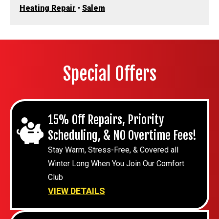
Heating Repair
•
Salem
Special Offers
15% Off Repairs, Priority
Scheduling, & NO Overtime Fees!
Stay Warm, Stress-Free, & Covered all
Winter Long When You Join Our Comfort
Club
VIEW DETAILS