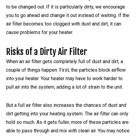
to be changed out. If it is particularly dirty, we encourage
you to go ahead and change it out instead of waiting. If the
air filter becomes too clogged with dust and dirt, it can
cause problems for your heater.
Risks of a Dirty Air Filter
When an air filter gets completely full of dust and dirt, a
couple of things happen. First, the particles block airflow
into your heater. Your heater may have to work harder to
pull air into the system, adding a lot of strain to the unit.
But a full air filter also increases the chances of dust and
dirt getting into your heating system. The air filter can only
hold so much. As it gets fuller, more of these particles are
able to pass through and mix with clean air. You may notice