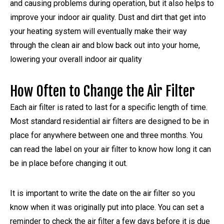
and causing problems during operation, but it also helps to
improve your indoor air quality. Dust and dirt that get into
your heating system will eventually make their way
through the clean air and blow back out into your home,
lowering your overall indoor air quality
How Often to Change the Air Filter
Each air filter is rated to last for a specific length of time.
Most standard residential air filters are designed to be in
place for anywhere between one and three months. You
can read the label on your air filter to know how long it can
be in place before changing it out.
It is important to write the date on the air filter so you
know when it was originally put into place. You can set a
reminder to check the air filter a few days before it is due