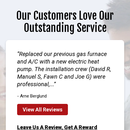
Our Customers Love Our
Outstanding Service
Replaced our previous gas furnace
and A/C with a new electric heat
pump. The installation crew (David R,
Manuel S, Fawn C and Joe G) were
professional,...
- Arne Berglund
View All Reviews
Leave Us A Review, Get A Reward