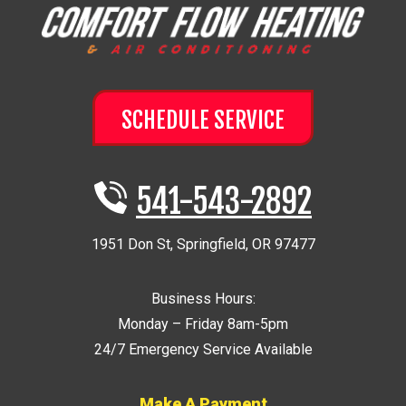
SCHEDULE SERVICE
541-543-2892
1951 Don St
,
Springfield
,
OR
97477
Business Hours:
Monday – Friday 8am-5pm
24/7 Emergency Service Available
Make A Payment