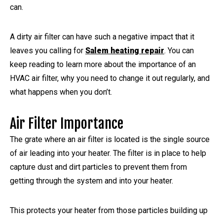
can.
A dirty air filter can have such a negative impact that it
leaves you calling for
Salem heating repair
. You can
keep reading to learn more about the importance of an
HVAC air filter, why you need to change it out regularly, and
what happens when you don’t.
Air Filter Importance
The grate where an air filter is located is the single source
of air leading into your heater. The filter is in place to help
capture dust and dirt particles to prevent them from
getting through the system and into your heater.
This protects your heater from those particles building up