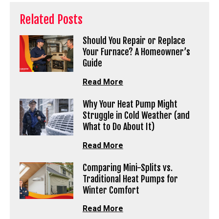
Related Posts
Should You Repair or Replace
Your Furnace? A Homeowner’s
Guide
Read More
Why Your Heat Pump Might
Struggle in Cold Weather (and
What to Do About It)
Read More
Comparing Mini-Splits vs.
Traditional Heat Pumps for
Winter Comfort
Read More