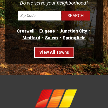
Do we serve your neighborhood?
Creswell
Eugene
Junction City
Medford
Salem
Springfield
View All Towns