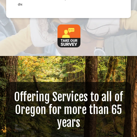
div.
Offering Services to all of
Oregon for more than 65
years