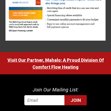
Visit Our Partner, Mahalo: A Proud Division Of
Comfort Flow Heating
Join Our Mailing List:
JOIN