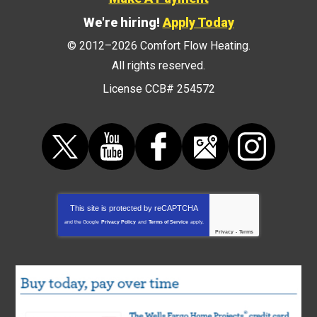
We're hiring!
Apply Today
© 2012–2026
Comfort Flow Heating
.
All rights reserved.
License CCB# 254572
This site is protected by
reCAPTCHA
and the Google
Privacy Policy
and
Terms of Service
apply.
Privacy
-
Terms