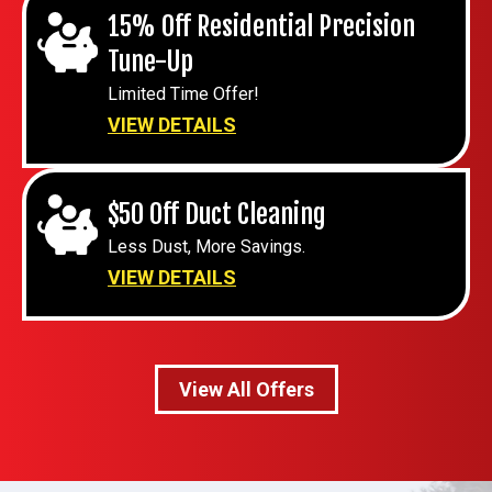
15% Off Residential Precision
Tune-Up
Limited Time Offer!
VIEW DETAILS
$50 Off Duct Cleaning
Less Dust, More Savings.
VIEW DETAILS
View All Offers