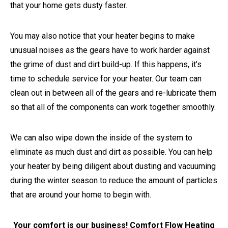
that your home gets dusty faster.
You may also notice that your heater begins to make
unusual noises as the gears have to work harder against
the grime of dust and dirt build-up. If this happens, it’s
time to schedule service for your heater. Our team can
clean out in between all of the gears and re-lubricate them
so that all of the components can work together smoothly.
We can also wipe down the inside of the system to
eliminate as much dust and dirt as possible. You can help
your heater by being diligent about dusting and vacuuming
during the winter season to reduce the amount of particles
that are around your home to begin with.
Your comfort is our business! Comfort Flow Heating