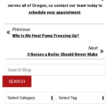
serves all of Oregon, so contact our team today to
schedule your appointment
.
Previous
Why Is My Heat Pump Freezing Up?
Next
3 Noises a Boiler Should Never Make
Search
Blog:
SEARCH