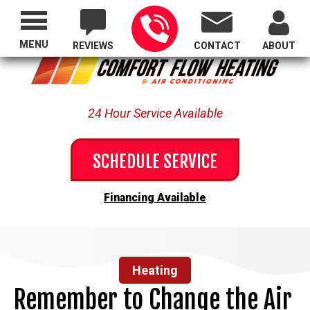
Proudly Serving All of Oregon
MENU
REVIEWS
CONTACT
ABOUT
24 Hour Service Available
SCHEDULE SERVICE
Financing Available
Heating
Remember to Change the Air