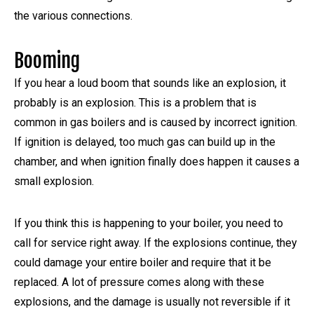
the various connections.
Booming
If you hear a loud boom that sounds like an explosion, it
probably is an explosion. This is a problem that is
common in gas boilers and is caused by incorrect ignition.
If ignition is delayed, too much gas can build up in the
chamber, and when ignition finally does happen it causes a
small explosion.
If you think this is happening to your boiler, you need to
call for service right away. If the explosions continue, they
could damage your entire boiler and require that it be
replaced. A lot of pressure comes along with these
explosions, and the damage is usually not reversible if it