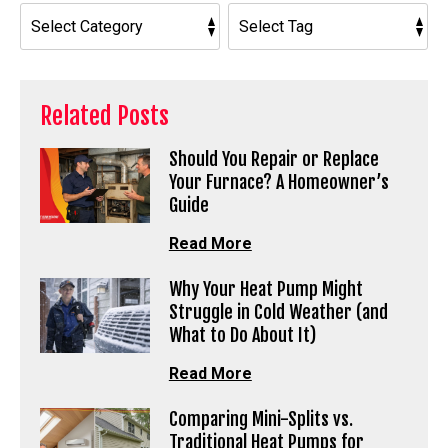
Related Posts
Should You Repair or Replace
Your Furnace? A Homeowner’s
Guide
Read More
Why Your Heat Pump Might
Struggle in Cold Weather (and
What to Do About It)
Read More
Comparing Mini-Splits vs.
Traditional Heat Pumps for