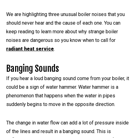
We are highlighting three unusual boiler noises that you
should never hear and the cause of each one. You can
keep reading to learn more about why strange boiler
noises are dangerous so you know when to call for
radiant heat service
.
Banging Sounds
If you hear a loud banging sound come from your boiler, it
could be a sign of water hammer. Water hammer is a
phenomenon that happens when the water in pipes
suddenly begins to move in the opposite direction.
The change in water flow can add a lot of pressure inside
of the lines and result in a banging sound. This is