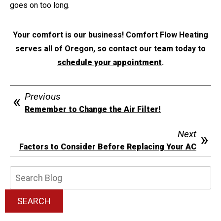
goes on too long.
Your comfort is our business! Comfort Flow Heating
serves all of Oregon, so contact our team today to
schedule your appointment
.
Previous
Remember to Change the Air Filter!
Next
Factors to Consider Before Replacing Your AC
Search
Blog:
SEARCH