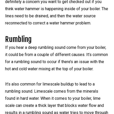
definitely a concern you want to get checked out if you
think water hammer is happening inside of your boiler. The
lines need to be drained, and then the water source
reconnected to correct a water hammer problem.
Rumbling
If you hear a deep rumbling sound come from your boiler,
it could be from a couple of different causes. It’s common
for a rumbling sound to occur if there’s an issue with the
hot and cold water mixing at the top of your boiler.
It’s also common for limescale buildup to lead to a
rumbling sound. Limescale comes from the minerals
found in hard water. When it comes to your boiler, lime
scale can create a thick layer that blocks water flow and
results in a rumbling sound as water tries to move through