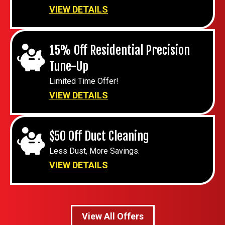
VIEW DETAILS
15% Off Residential Precision
Tune-Up
Limited Time Offer!
VIEW DETAILS
$50 Off Duct Cleaning
Less Dust, More Savings.
VIEW DETAILS
View All Offers