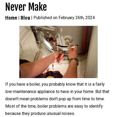
Never Make
Home
|
Blog
| Published on February 26th, 2024
If you have a boiler, you probably know that it is a fairly
low-maintenance appliance to have in your home. But that
doesn’t mean problems don’t pop up from time to time.
Most of the time, boiler problems are easy to identify
because they produce unusual noises.