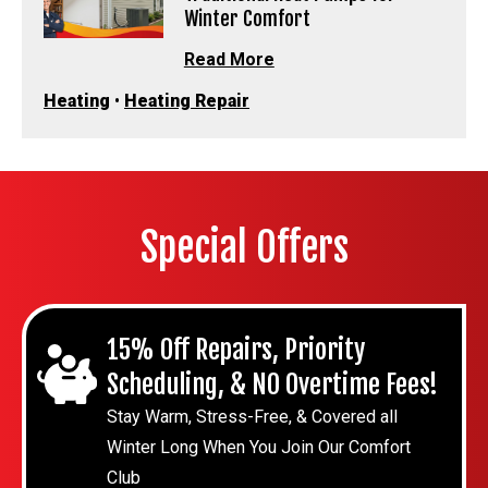
Winter Comfort
Read More
Heating
•
Heating Repair
Special Offers
15% Off Repairs, Priority
Scheduling, & NO Overtime Fees!
Stay Warm, Stress-Free, & Covered all
Winter Long When You Join Our Comfort
Club