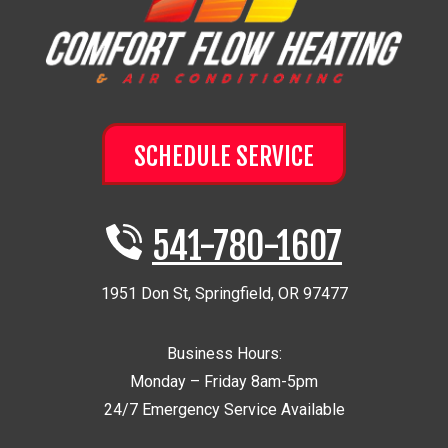
SCHEDULE SERVICE
541-780-1607
1951 Don St
,
Springfield
,
OR
97477
Business Hours:
Monday – Friday 8am-5pm
24/7 Emergency Service Available