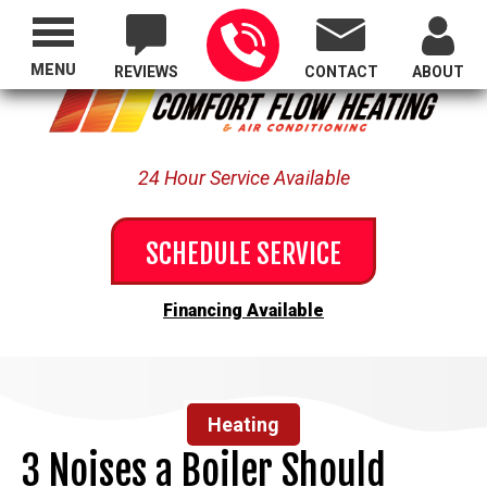
Proudly Serving All of Oregon
MENU
REVIEWS
CONTACT
ABOUT
24 Hour Service Available
SCHEDULE SERVICE
Financing Available
Heating
3 Noises a Boiler Should