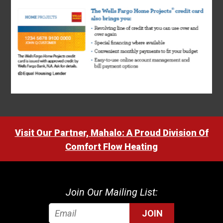
Visit Our Partner, Mahalo: A Proud Division Of
Comfort Flow Heating
Join Our Mailing List:
JOIN