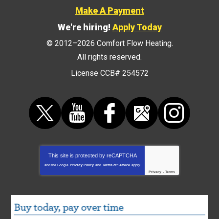
Make A Payment
We're hiring!
Apply Today
© 2012–2026
Comfort Flow Heating
.
All rights reserved.
License CCB# 254572
This site is protected by
reCAPTCHA
and the Google
Privacy Policy
and
Terms of Service
apply.
Privacy
-
Terms