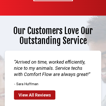
Our Customers Love Our
Outstanding Service
Arrived on time, worked efficiently,
nice to my animals. Service techs
with Comfort Flow are always great!
- Sara Huffman
View All Reviews