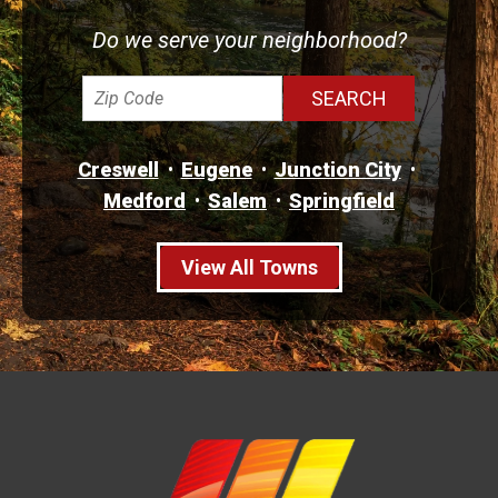
Do we serve your neighborhood?
Creswell
Eugene
Junction City
Medford
Salem
Springfield
View All Towns