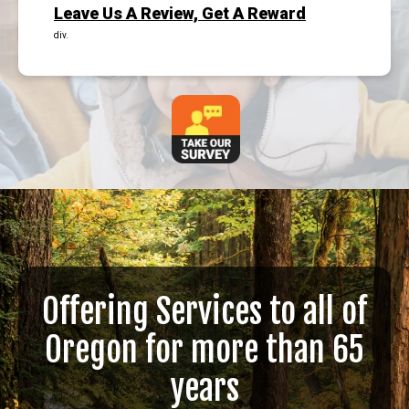
Leave Us A Review, Get A Reward
div.
Offering Services to all of
Oregon for more than 65
years