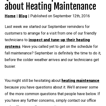
about Heating Maintenance
Home
|
Blog
| Published on September 12th, 2016
Last week we started our September reminders for
customers to arrange for a visit from one of our friendly
technicians to
inspect and tune-up their heating
systems
. Have you called yet to get on the schedule for
fall maintenance? September is definitely the time to do it,
before the colder weather arrives and our technicians get
busier.
You might still be hesitating about
heating maintenance
because you have questions about it. We’ll answer some
of the more common questions that people have below. If
you have any further concerns, simply contact our office