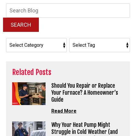
Search
Blog:
SEARCH
Related Posts
Should You Repair or Replace
Your Furnace? A Homeowner’s
Guide
Read More
Why Your Heat Pump Might
Struggle in Cold Weather (and