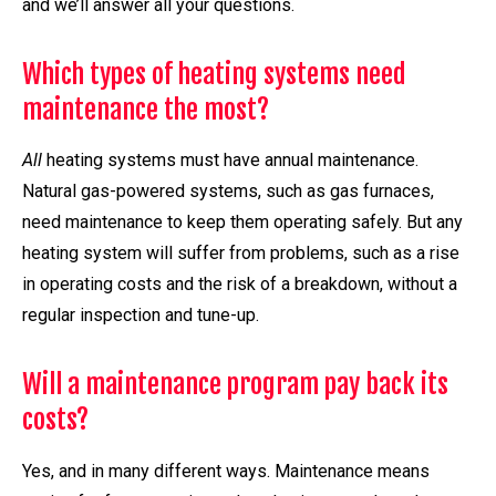
and we’ll answer all your questions.
Which types of heating systems need
maintenance the most?
All
heating systems must have annual maintenance.
Natural gas-powered systems, such as gas furnaces,
need maintenance to keep them operating safely. But any
heating system will suffer from problems, such as a rise
in operating costs and the risk of a breakdown, without a
regular inspection and tune-up.
Will a maintenance program pay back its
costs?
Yes, and in many different ways. Maintenance means