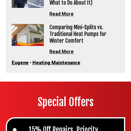
What to Do About It)
Read More
Comparing Mini-Splits vs.
Traditional Heat Pumps for
Winter Comfort
Read More
Eugene
•
Heating Maintenance
Special Offers
15% Off Repairs, Priority