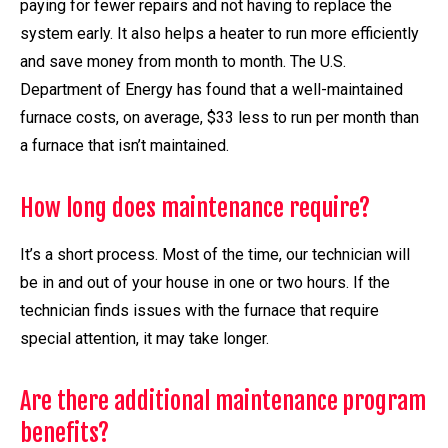
paying for fewer repairs and not having to replace the
system early. It also helps a heater to run more efficiently
and save money from month to month. The U.S.
Department of Energy has found that a well-maintained
furnace costs, on average, $33 less to run per month than
a furnace that isn’t maintained.
How long does maintenance require?
It’s a short process. Most of the time, our technician will
be in and out of your house in one or two hours. If the
technician finds issues with the furnace that require
special attention, it may take longer.
Are there additional maintenance program
benefits?