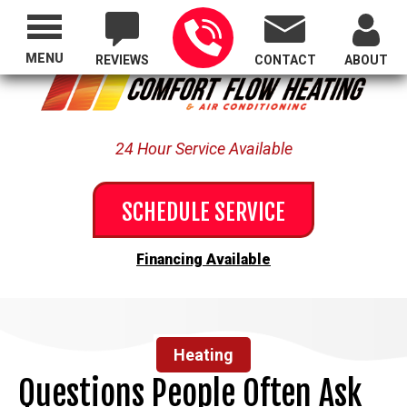
Proudly Serving All of Oregon
MENU
REVIEWS
CONTACT
ABOUT
24 Hour Service Available
SCHEDULE SERVICE
Financing Available
Heating
Questions People Often Ask