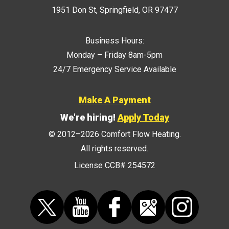
1951 Don St
,
Springfield
,
OR
97477
Business Hours:
Monday – Friday 8am-5pm
24/7 Emergency Service Available
Make A Payment
We're hiring!
Apply Today
© 2012–2026
Comfort Flow Heating
.
All rights reserved.
License CCB# 254572