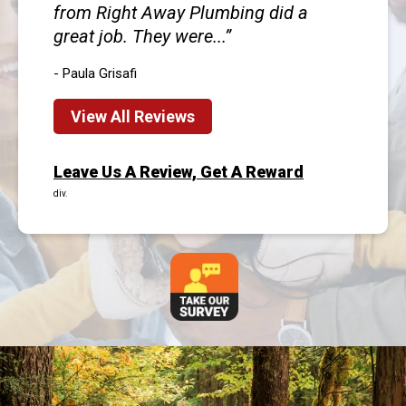
from Right Away Plumbing did a
great job. They were...
- Paula Grisafi
View All Reviews
Leave Us A Review, Get A Reward
div.