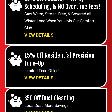
Scheduling, & NO Overtime Fees!
Stay Warm, Stress-Free, & Covered all
Winter Long When You Join Our Comfort
Club
VIEW DETAILS
15% Off Residential Precision
Tune-Up
Limited Time Offer!
VIEW DETAILS
$50 Off Duct Cleaning
Less Dust, More Savings.