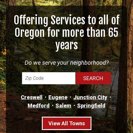
Offering Services to all of
Oregon for more than 65
years
Do we serve your neighborhood?
Creswell
Eugene
Junction City
Medford
Salem
Springfield
View All Towns