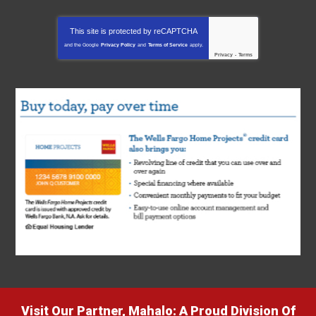
This site is protected by
reCAPTCHA
and the Google
Privacy Policy
and
Terms of Service
apply.
Privacy
-
Terms
Visit Our Partner, Mahalo: A Proud Division Of