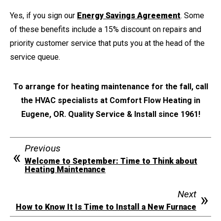
Yes, if you sign our
Energy Savings Agreement
. Some
of these benefits include a 15% discount on repairs and
priority customer service that puts you at the head of the
service queue.
To arrange for heating maintenance for the fall, call
the HVAC specialists at Comfort Flow Heating in
Eugene, OR. Quality Service & Install since 1961!
Previous
Welcome to September: Time to Think about
Heating Maintenance
Next
How to Know It Is Time to Install a New Furnace