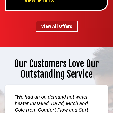
VIEW DETAILS
View All Offers
Our Customers Love Our
Outstanding Service
We had an on demand hot water
heater installed. David, Mitch and
Cole from Comfort Flow and Curt