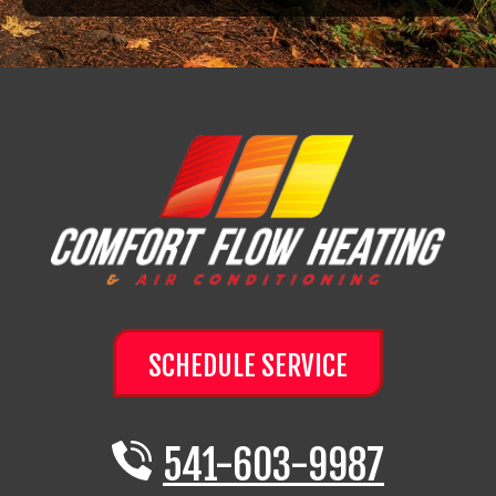
SCHEDULE SERVICE
541-603-9987