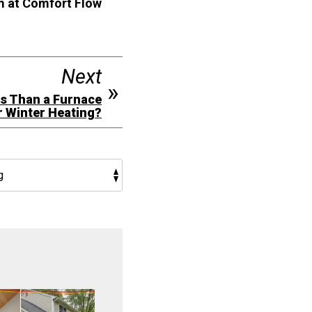
am at Comfort Flow
Next
ns Than a Furnace
r Winter Heating?