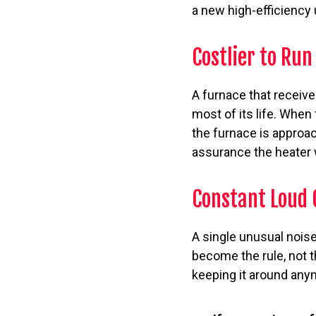
a new high-efficiency u
Costlier to Run
A furnace that receive
most of its life. When t
the furnace is approac
assurance the heater w
Constant Loud 
A single unusual noise
become the rule, not t
keeping it around anym