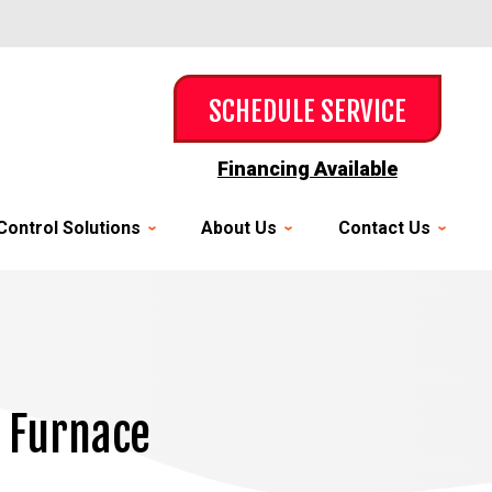
SCHEDULE SERVICE
Financing Available
Control Solutions
About Us
Contact Us
w Furnace