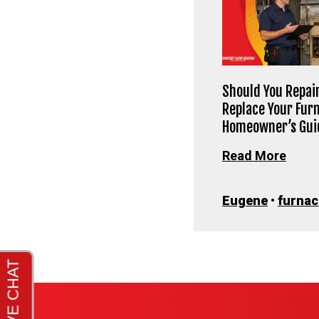
Should You Repair
Replace Your Fur
Homeowner’s Gui
Read More
Eugene
•
furnac