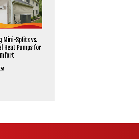
 Mini-Splits vs.
al Heat Pumps for
omfort
re