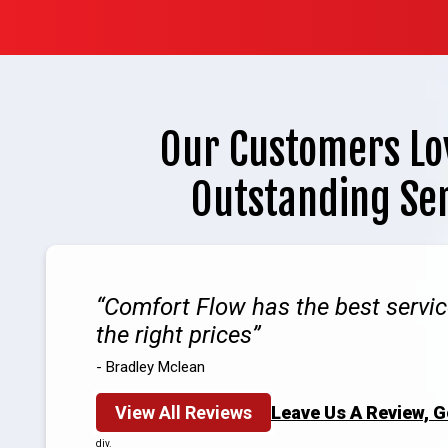
Our Customers Lo
Outstanding Se
Comfort Flow has the best servic
the right prices
- Bradley Mclean
View All Reviews
Leave Us A Review, 
div.