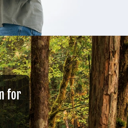
n for