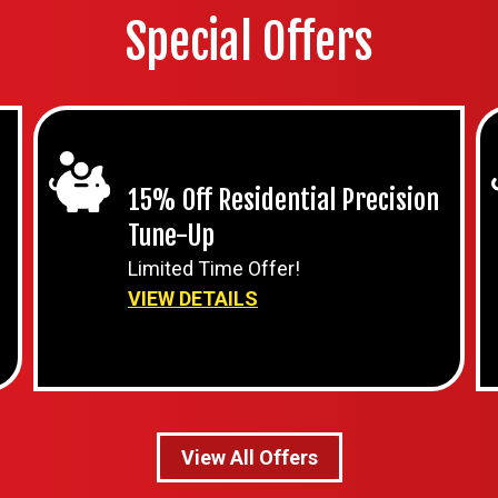
Special Offers
15% Off Residential Precision
Tune-Up
Limited Time Offer!
VIEW DETAILS
View All Offers