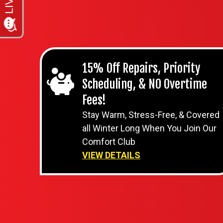
15% Off Repairs, Priority
Scheduling, & NO Overtime
Fees!
Stay Warm, Stress-Free, & Covered
all Winter Long When You Join Our
Comfort Club
VIEW DETAILS