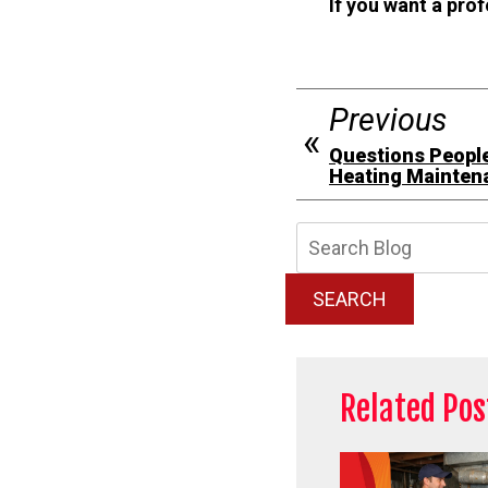
If you want a pro
Previous
Questions People
Heating Mainten
Searc
Blog:
SEARCH
Related Pos