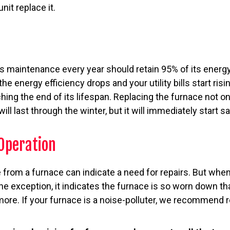
nit replace it.
s maintenance every year should retain 95% of its energy
he energy efficiency drops and your utility bills start risin
hing the end of its lifespan. Replacing the furnace not o
ill last through the winter, but it will immediately start 
Operation
 from a furnace can indicate a need for repairs. But whe
he exception, it indicates the furnace is so worn down tha
ore. If your furnace is a noise-polluter, we recommend re