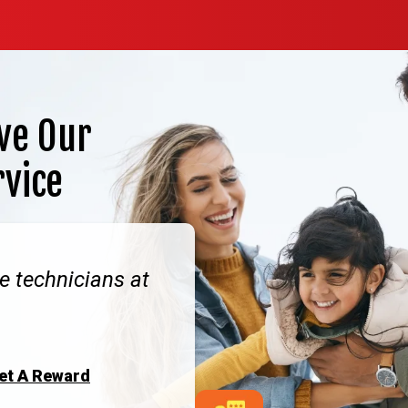
ve Our
rvice
e technicians at
Get A Reward