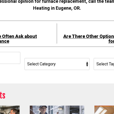
fessional opinion for furnace replacement, call the te
Heating in Eugene, OR.
 Often Ask about
Are There Other Optio
ance
fo
h
ts