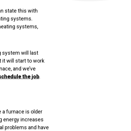
n state this with
ating systems.
 heating systems,
g system will last
it will start to work
urnace, and we’ve
schedule the job
.
 a furnace is older
ng energy increases
tial problems and have