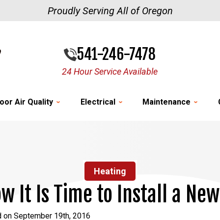
Proudly Serving All of Oregon
541-246-7478
24 Hour Service Available
oor Air Quality
Electrical
Maintenance
Heating
w It Is Time to Install a Ne
d on September 19th, 2016