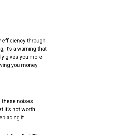
 efficiency through
g, it’s a warning that
nly gives you more
saving you money.
n these noises
t it’s not worth
placing it.