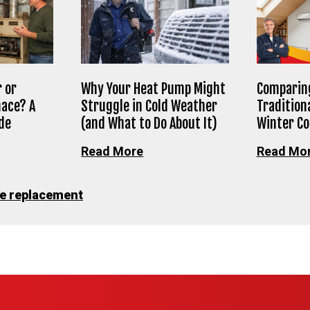
 or
Why Your Heat Pump Might
Comparing
nace? A
Struggle in Cold Weather
Tradition
de
(and What to Do About It)
Winter C
Read More
Read Mo
e replacement