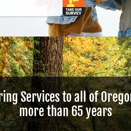
ring Services to all of Orego
more than 65 years