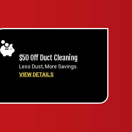
$50 Off Duct Cleaning
Less Dust, More Savings.
VIEW DETAILS