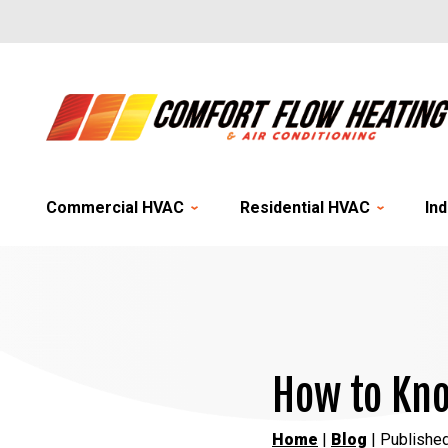
Commercial HVAC
Residential HVAC
Ind
How to Kno
Home
|
Blog
| Publishe