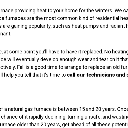
rnace providing heat to your home for the winters. We ca
e furnaces are the most common kind of residential he
s are gaining popularity, such as heat pumps and radiant
inant.
, at some point you’ll have to have it replaced. No heatin
ce will eventually develop enough wear and tear on it that 
ectively. Fall is a good time to arrange to replace an old f
l help you tell that it’s time to
call our technicians and 
f a natural gas furnace is between 15 and 20 years. Once
chance of it rapidly declining, turning unsafe, and wasti
 furnace older than 20 years, get ahead of all these poten