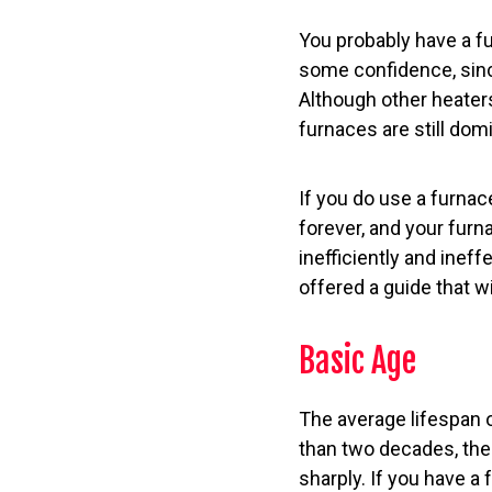
You probably have a fu
some confidence, sinc
Although other heater
furnaces are still dom
If you do use a furnace
forever, and your furna
inefficiently and ineff
offered a guide that wil
Basic Age
The average lifespan o
than two decades, the 
sharply. If you have a