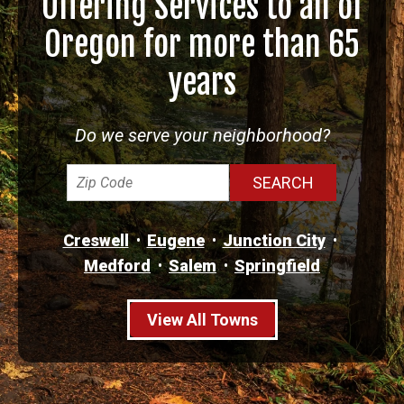
Offering Services to all of
Oregon for more than 65
years
Do we serve your neighborhood?
Creswell
Eugene
Junction City
Medford
Salem
Springfield
View All Towns