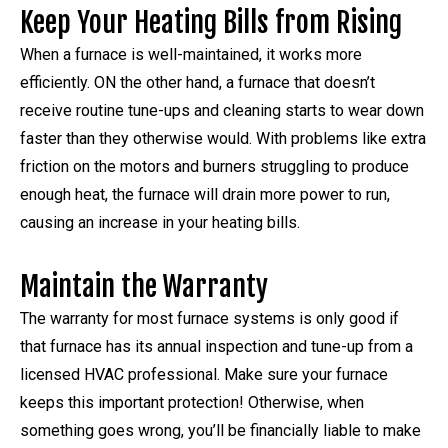
Keep Your Heating Bills from Rising
When a furnace is well-maintained, it works more
efficiently. ON the other hand, a furnace that doesn’t
receive routine tune-ups and cleaning starts to wear down
faster than they otherwise would. With problems like extra
friction on the motors and burners struggling to produce
enough heat, the furnace will drain more power to run,
causing an increase in your heating bills.
Maintain the Warranty
The warranty for most furnace systems is only good if
that furnace has its annual inspection and tune-up from a
licensed HVAC professional. Make sure your furnace
keeps this important protection! Otherwise, when
something goes wrong, you’ll be financially liable to make