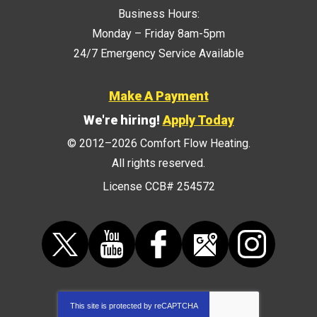
Business Hours:
Monday – Friday 8am-5pm
24/7 Emergency Service Available
Make A Payment
We're hiring!
Apply Today
© 2012–2026
Comfort Flow Heating
.
All rights reserved.
License CCB# 254572
This site is protected by
reCAPTCHA