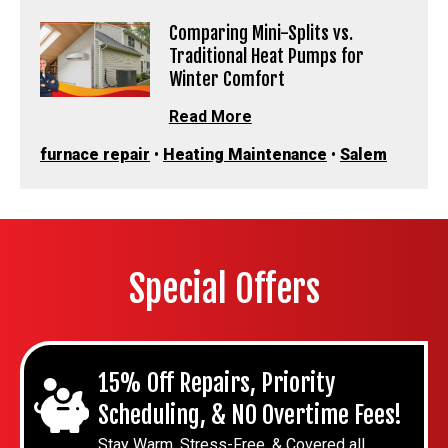
Comparing Mini-Splits vs.
Traditional Heat Pumps for
Winter Comfort
Read More
furnace repair
•
Heating Maintenance
•
Salem
Special Offers
15% Off Repairs, Priority
Scheduling, & NO Overtime Fees!
Stay Warm, Stress-Free, & Covered all