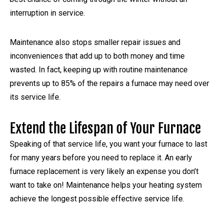
interruption in service.
Maintenance also stops smaller repair issues and
inconveniences that add up to both money and time
wasted. In fact, keeping up with routine maintenance
prevents up to 85% of the repairs a furnace may need over
its service life.
Extend the Lifespan of Your Furnace
Speaking of that service life, you want your furnace to last
for many years before you need to replace it. An early
furnace replacement is very likely an expense you don’t
want to take on! Maintenance helps your heating system
achieve the longest possible effective service life.