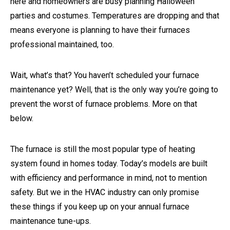
here and homeowners are busy planning Halloween
parties and costumes. Temperatures are dropping and that
means everyone is planning to have their furnaces
professional maintained, too.
Wait, what’s that? You haven’t scheduled your furnace
maintenance yet? Well, that is the only way you’re going to
prevent the worst of furnace problems. More on that
below.
The furnace is still the most popular type of heating
system found in homes today. Today’s models are built
with efficiency and performance in mind, not to mention
safety. But we in the HVAC industry can only promise
these things if you keep up on your annual furnace
maintenance tune-ups.