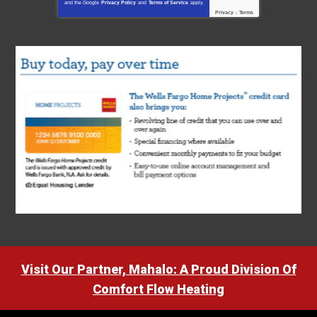
and the Google
Privacy Policy
and
Terms of Service
apply.
Privacy
-
Terms
Visit Our Partner, Mahalo: A Proud Division Of
Comfort Flow Heating