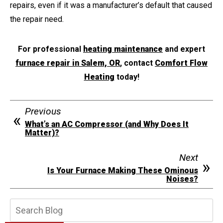
repairs, even if it was a manufacturer’s default that caused
the repair need.
For professional
heating maintenance
and expert
furnace repair in Salem, OR
, contact
Comfort Flow
Heating
today!
Previous
What’s an AC Compressor (and Why Does It
Matter)?
Next
Is Your Furnace Making These Ominous
Noises?
Search
Blog: