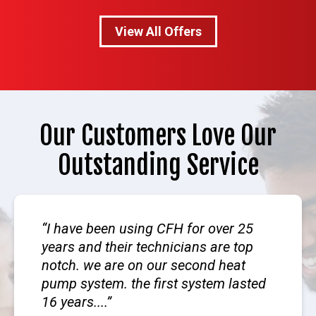
View All Offers
Our Customers Love Our
Outstanding Service
I have been using CFH for over 25
years and their technicians are top
notch. we are on our second heat
pump system. the first system lasted
16 years....