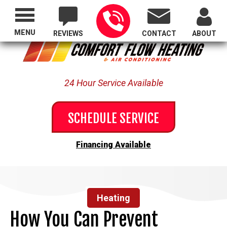
Proudly Serving All of Oregon
MENU
REVIEWS
CONTACT
ABOUT
24 Hour Service Available
SCHEDULE SERVICE
Financing Available
Heating
How You Can Prevent