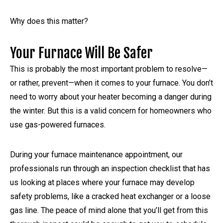
Why does this matter?
Your Furnace Will Be Safer
This is probably the most important problem to resolve—
or rather, prevent—when it comes to your furnace. You don’t
need to worry about your heater becoming a danger during
the winter. But this is a valid concern for homeowners who
use gas-powered furnaces.
During your furnace maintenance appointment, our
professionals run through an inspection checklist that has
us looking at places where your furnace may develop
safety problems, like a cracked heat exchanger or a loose
gas line. The peace of mind alone that you’ll get from this