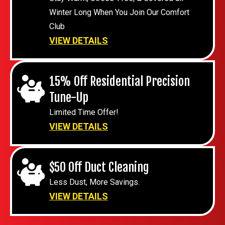
Winter Long When You Join Our Comfort
Club
VIEW DETAILS
15% Off Residential Precision
Tune-Up
Limited Time Offer!
VIEW DETAILS
$50 Off Duct Cleaning
Less Dust, More Savings.
VIEW DETAILS