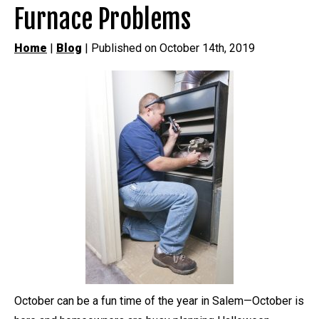
Furnace Problems
Home
|
Blog
| Published on October 14th, 2019
October can be a fun time of the year in Salem—October is