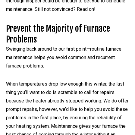
thorough inspect could be enough to get you to schedule
maintenance. Still not convinced? Read on!
Prevent the Majority of Furnace
Problems
Swinging back around to our first point—routine furnace
maintenance helps you avoid common and recurrent
furnace problems.
When temperatures drop low enough this winter, the last
thing you’ll want to do is scramble to call for repairs
because the heater abruptly stopped working. We do offer
prompt repairs, however, we’d like to help you avoid these
problems in the first place, by ensuring the reliability of
your heating system. Maintenance gives your furnace the
best chance of coming through the winter without an