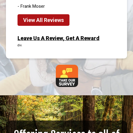
- Frank Moser
View All Reviews
Leave Us A Review, Get A Reward
div.