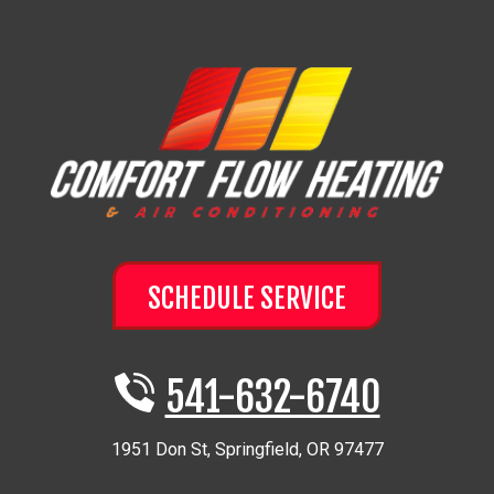
SCHEDULE SERVICE
541-632-6740
1951 Don St
,
Springfield
,
OR
97477