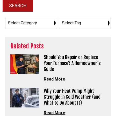
SEARCH
Related Posts
Should You Repair or Replace
Your Furnace? A Homeowner’s
Guide
Read More
Why Your Heat Pump Might
Struggle in Cold Weather (and
What to Do About It)
Read More