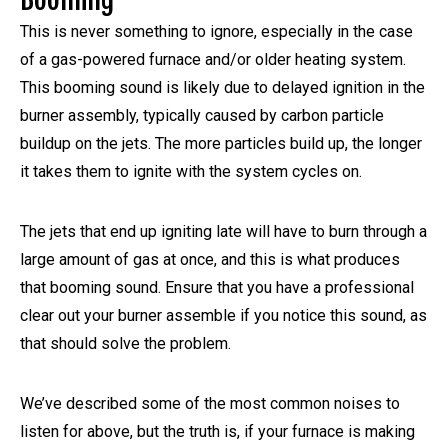
This is never something to ignore, especially in the case
of a gas-powered furnace and/or older heating system.
This booming sound is likely due to delayed ignition in the
burner assembly, typically caused by carbon particle
buildup on the jets. The more particles build up, the longer
it takes them to ignite with the system cycles on.
The jets that end up igniting late will have to burn through a
large amount of gas at once, and this is what produces
that booming sound. Ensure that you have a professional
clear out your burner assemble if you notice this sound, as
that should solve the problem.
We’ve described some of the most common noises to
listen for above, but the truth is, if your furnace is making