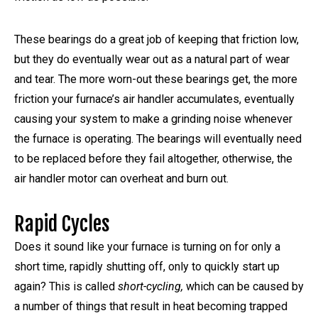
These bearings do a great job of keeping that friction low,
but they do eventually wear out as a natural part of wear
and tear. The more worn-out these bearings get, the more
friction your furnace’s air handler accumulates, eventually
causing your system to make a grinding noise whenever
the furnace is operating. The bearings will eventually need
to be replaced before they fail altogether, otherwise, the
air handler motor can overheat and burn out.
Rapid Cycles
Does it sound like your furnace is turning on for only a
short time, rapidly shutting off, only to quickly start up
again? This is called
short-cycling,
which can be caused by
a number of things that result in heat becoming trapped