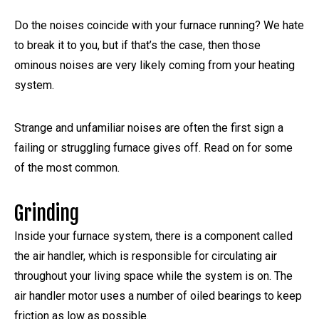
Do the noises coincide with your furnace running? We hate
to break it to you, but if that’s the case, then those
ominous noises are very likely coming from your heating
system.
Strange and unfamiliar noises are often the first sign a
failing or struggling furnace gives off. Read on for some
of the most common.
Grinding
Inside your furnace system, there is a component called
the air handler, which is responsible for circulating air
throughout your living space while the system is on. The
air handler motor uses a number of oiled bearings to keep
friction as low as possible.