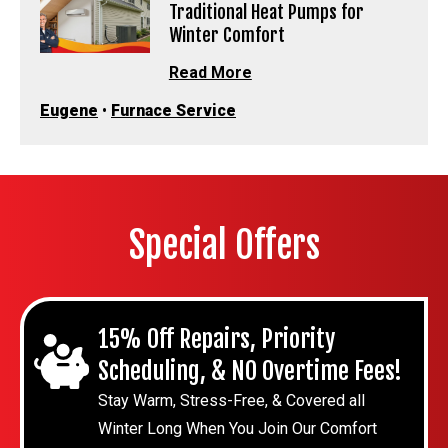
Traditional Heat Pumps for
Winter Comfort
Read More
Eugene
•
Furnace Service
Special Offers
15% Off Repairs, Priority
Scheduling, & NO Overtime Fees!
Stay Warm, Stress-Free, & Covered all
Winter Long When You Join Our Comfort