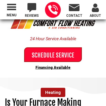
Proudly Serving All of Oregon
MENU
REVIEWS
CONTACT
ABOUT
24 Hour Service Available
SCHEDULE SERVICE
Financing Available
Heating
Is Your Furnace Making