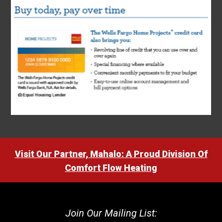
Visit Our Partner, Mahalo: A Proud Division Of
Comfort Flow Heating
Join Our Mailing List: