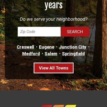
years
Do we serve your neighborhood?
Creswell
Eugene
Junction City
Medford
Salem
Springfield
View All Towns