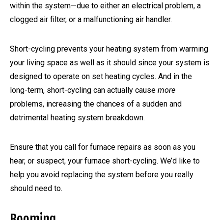
within the system—due to either an electrical problem, a
clogged air filter, or a malfunctioning air handler.
Short-cycling prevents your heating system from warming
your living space as well as it should since your system is
designed to operate on set heating cycles. And in the
long-term, short-cycling can actually cause
more
problems, increasing the chances of a sudden and
detrimental heating system breakdown.
Ensure that you call for furnace repairs as soon as you
hear, or suspect, your furnace short-cycling. We’d like to
help you avoid replacing the system before you really
should need to.
Booming