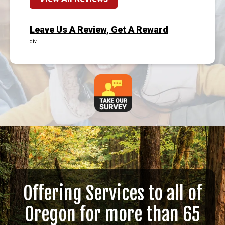
Leave Us A Review, Get A Reward
div.
Offering Services to all of
Oregon for more than 65