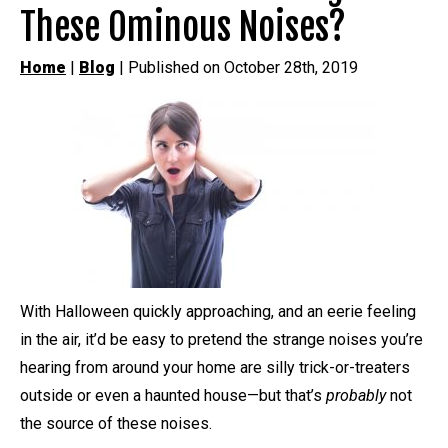
These Ominous Noises?
Home
|
Blog
| Published on October 28th, 2019
With Halloween quickly approaching, and an eerie feeling
in the air, it’d be easy to pretend the strange noises you’re
hearing from around your home are silly trick-or-treaters
outside or even a haunted house—but that’s
probably
not
the source of these noises.