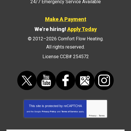
24/7 Emergency Service Available
Make A Payment
We're hiring!
Apply Today
© 2012–2026
Comfort Flow Heating
.
All rights reserved.
License CCB# 254572
This site is protected by
reCAPTCHA
and the Google
Privacy Policy
and
Terms of Service
apply.
Privacy
-
Terms