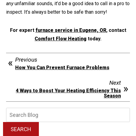
any
unfamiliar sounds, it’d be a good idea to call in a pro to
inspect. It’s always better to be safe than sorry!
For expert
furnace service in Eugene, OR
, contact
Comfort Flow Heating
today.
Previous
How You Can Prevent Furnace Problems
Next
4 Ways to Boost Your Heating Efficiency This
Season
Search
Blog:
SEARCH