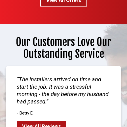
View All Offers
Our Customers Love Our
Outstanding Service
The installers arrived on time and
start the job. It was a stressful
morning - the day before my husband
had passed.
- Betty E.
View All Reviews