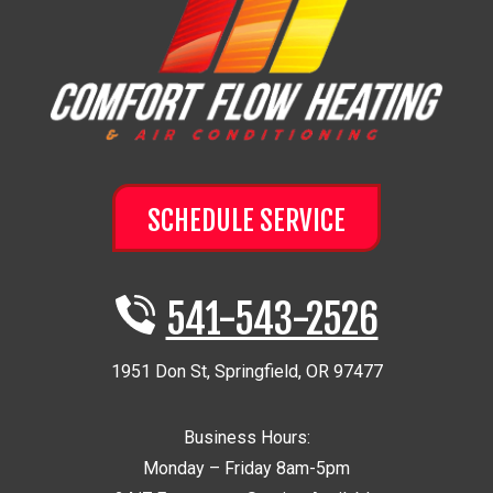
SCHEDULE SERVICE
541-543-2526
1951 Don St
,
Springfield
,
OR
97477
Business Hours:
Monday – Friday 8am-5pm