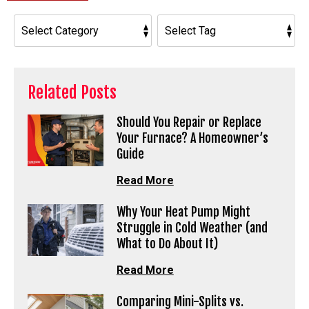
Related Posts
Should You Repair or Replace
Your Furnace? A Homeowner’s
Guide
Read More
Why Your Heat Pump Might
Struggle in Cold Weather (and
What to Do About It)
Read More
Comparing Mini-Splits vs.