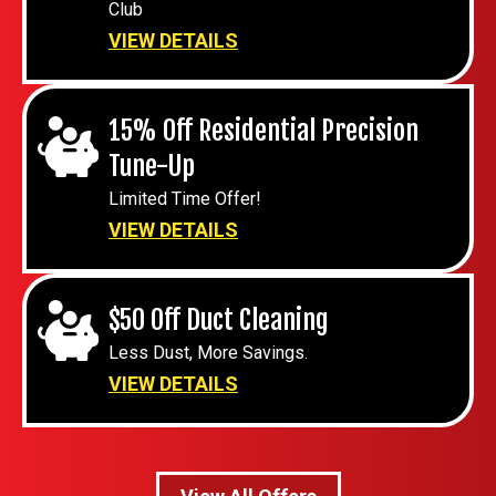
Club
VIEW DETAILS
15% Off Residential Precision
Tune-Up
Limited Time Offer!
VIEW DETAILS
$50 Off Duct Cleaning
Less Dust, More Savings.
VIEW DETAILS