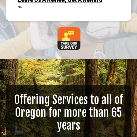
div.
Offering Services to all of
Oregon for more than 65
years