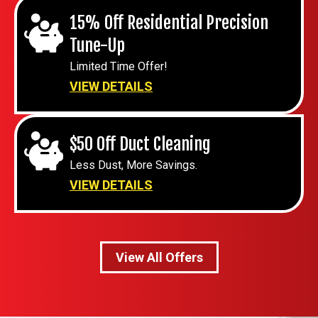
15% Off Residential Precision
Tune-Up
Limited Time Offer!
VIEW DETAILS
$50 Off Duct Cleaning
Less Dust, More Savings.
VIEW DETAILS
View All Offers