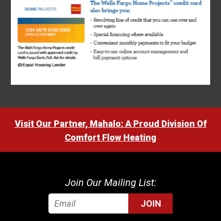
Visit Our Partner, Mahalo: A Proud Division Of
Comfort Flow Heating
Join Our Mailing List:
JOIN