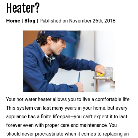
Heater?
Home
|
Blog
| Published on November 26th, 2018
Your hot water heater allows you to live a comfortable life.
This system can last many years in your home, but every
appliance has a finite lifespan—you can’t expect it to last
forever even with proper care and maintenance. You
should never procrastinate when it comes to replacing an