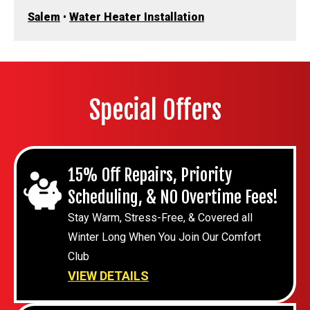
Salem
•
Water Heater Installation
Special Offers
15% Off Repairs, Priority
Scheduling, & NO Overtime Fees!
Stay Warm, Stress-Free, & Covered all
Winter Long When You Join Our Comfort
Club
VIEW DETAILS