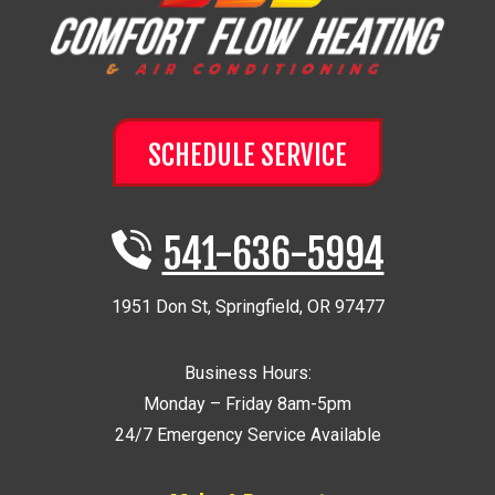
SCHEDULE SERVICE
541-636-5994
1951 Don St
,
Springfield
,
OR
97477
Business Hours:
Monday – Friday 8am-5pm
24/7 Emergency Service Available