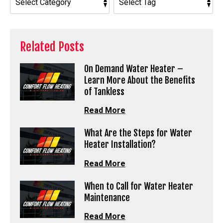
Related Posts
On Demand Water Heater –
Learn More About the Benefits
of Tankless
Read More
What Are the Steps for Water
Heater Installation?
Read More
When to Call for Water Heater
Maintenance
Read More