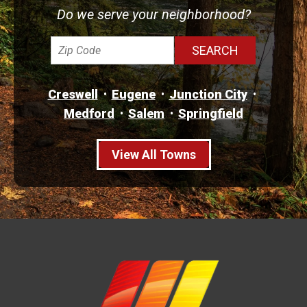
Do we serve your neighborhood?
Creswell
Eugene
Junction City
Medford
Salem
Springfield
View All Towns