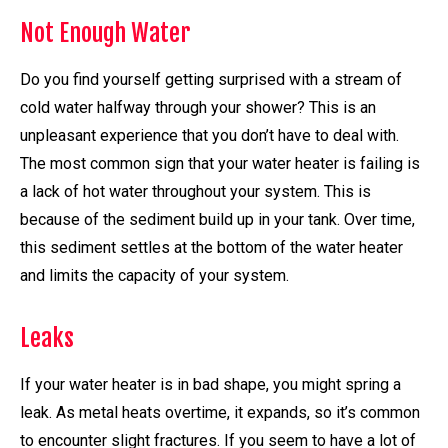
Not Enough Water
Do you find yourself getting surprised with a stream of
cold water halfway through your shower? This is an
unpleasant experience that you don’t have to deal with.
The most common sign that your water heater is failing is
a lack of hot water throughout your system. This is
because of the sediment build up in your tank. Over time,
this sediment settles at the bottom of the water heater
and limits the capacity of your system.
Leaks
If your water heater is in bad shape, you might spring a
leak. As metal heats overtime, it expands, so it’s common
to encounter slight fractures. If you seem to have a lot of