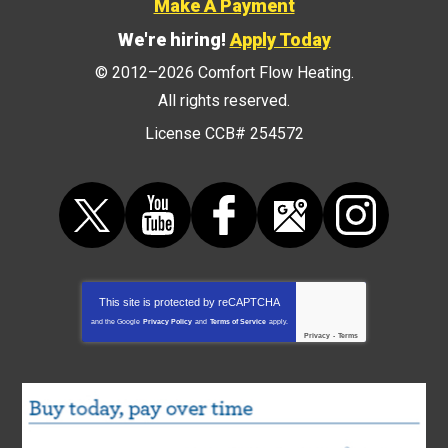
Make A Payment
We're hiring!
Apply Today
© 2012–2026
Comfort Flow Heating
.
All rights reserved.
License CCB# 254572
This site is protected by
reCAPTCHA
and the Google
Privacy Policy
and
Terms of Service
apply.
Privacy
-
Terms