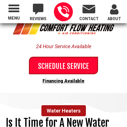
Proudly Serving All of Oregon
MENU
REVIEWS
CONTACT
ABOUT
24 Hour Service Available
SCHEDULE SERVICE
Financing Available
Water Heaters
Is It Time for A New Water