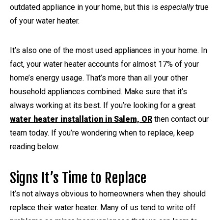
outdated appliance in your home, but this is
especially
true
of your water heater.
It’s also one of the most used appliances in your home. In
fact, your water heater accounts for almost 17% of your
home’s energy usage. That’s more than all your other
household appliances combined. Make sure that it’s
always working at its best. If you’re looking for a great
water heater installation in Salem, OR
then contact our
team today. If you’re wondering when to replace, keep
reading below.
Signs It’s Time to Replace
It’s not always obvious to homeowners when they should
replace their water heater. Many of us tend to write off