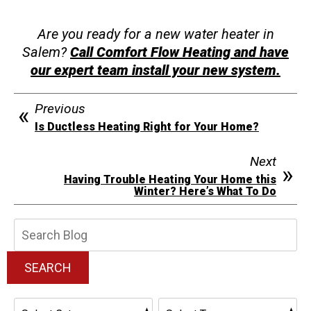
Are you ready for a new water heater in
Salem?
Call Comfort Flow Heating and have
our expert team install your new system.
Previous
Is Ductless Heating Right for Your Home?
Next
Having Trouble Heating Your Home this
Winter? Here’s What To Do
Search
Blog:
SEARCH