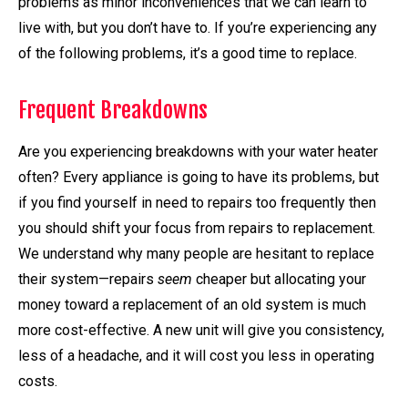
problems as minor inconveniences that we can learn to
live with, but you don’t have to. If you’re experiencing any
of the following problems, it’s a good time to replace.
Frequent Breakdowns
Are you experiencing breakdowns with your water heater
often? Every appliance is going to have its problems, but
if you find yourself in need to repairs too frequently then
you should shift your focus from repairs to replacement.
We understand why many people are hesitant to replace
their system—repairs
seem
cheaper but allocating your
money toward a replacement of an old system is much
more cost-effective. A new unit will give you consistency,
less of a headache, and it will cost you less in operating
costs.