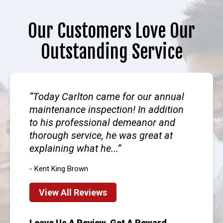
Our Customers Love Our
Outstanding Service
Today Carlton came for our annual
maintenance inspection! In addition
to his professional demeanor and
thorough service, he was great at
explaining what he...
- Kent King Brown
View All Reviews
Leave Us A Review, Get A Reward