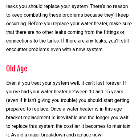
leaks you should replace your system. There’s no reason
to keep combatting these problems because they’ll keep
occurring. Before you replace your water heater, make sure
that there are no other leaks coming from the fittings or
connections to the tanks. If there are any leaks, you’ll still
encounter problems even with a new system.
Old Age
Even if you treat your system well, it can’t last forever. If
you’ve had your water heater between 10 and 15 years
(even if it isn’t giving you trouble) you should start getting
prepared to replace. Once a water heater is in this age
bracket replacement is inevitable and the longer you wait
to replace this system the costlier it becomes to maintain
it. Avoid a major breakdown and replace now!