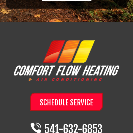
SCHEDULE SERVICE
541-632-6853