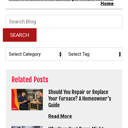
Home
Search
Blog:
SEARCH
Related Posts
Should You Repair or Replace
Your Furnace? A Homeowner’s
Guide
Read More