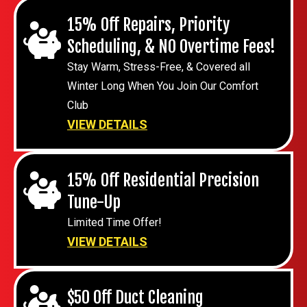
15% Off Repairs, Priority
Scheduling, & NO Overtime Fees!
Stay Warm, Stress-Free, & Covered all
Winter Long When You Join Our Comfort
Club
VIEW DETAILS
15% Off Residential Precision
Tune-Up
Limited Time Offer!
VIEW DETAILS
$50 Off Duct Cleaning