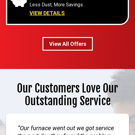
Less Dust, More Savings.
VIEW DETAILS
View All Offers
Our Customers Love Our
Outstanding Service
Our furnace went out we got service