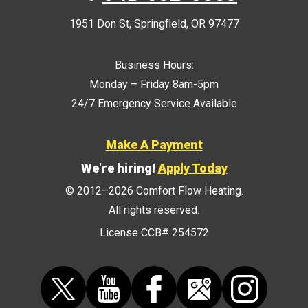
1951 Don St
,
Springfield
,
OR
97477
Business Hours:
Monday – Friday 8am-5pm
24/7 Emergency Service Available
Make A Payment
We're hiring!
Apply Today
© 2012–2026
Comfort Flow Heating
.
All rights reserved.
License CCB# 254572