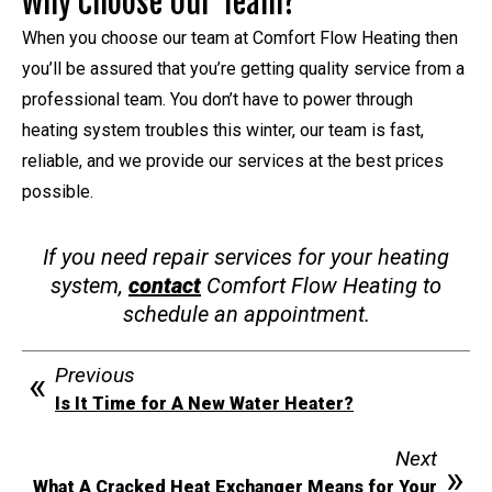
Why Choose Our Team?
When you choose our team at Comfort Flow Heating then
you’ll be assured that you’re getting quality service from a
professional team. You don’t have to power through
heating system troubles this winter, our team is fast,
reliable, and we provide our services at the best prices
possible.
If you need repair services for your heating
system,
contact
Comfort Flow Heating to
schedule an appointment.
Previous
Is It Time for A New Water Heater?
Next
What A Cracked Heat Exchanger Means for Your