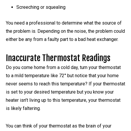
Screeching or squealing
You need a professional to determine what the source of
the problem is. Depending on the noise, the problem could
either be any from a faulty part to a bad heat exchanger.
Inaccurate Thermostat Readings
Do you come home from a cold day, turn your thermostat
to a mild temperature like 72° but notice that your home
never seems to reach this temperature? If your thermostat
is set to your desired temperature but you know your
heater isn’t living up to this temperature, your thermostat
is likely faltering.
You can think of your thermostat as the brain of your