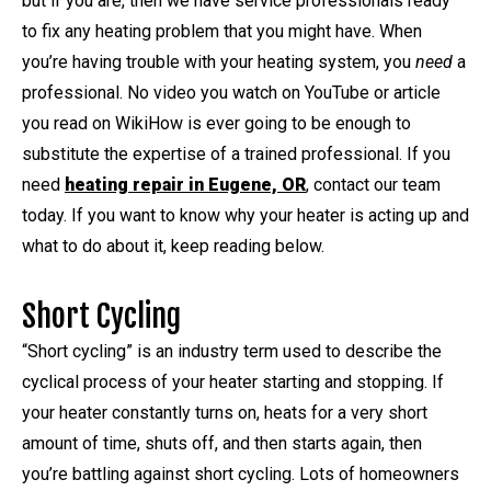
but if you are, then we have service professionals ready
to fix any heating problem that you might have. When
you’re having trouble with your heating system, you
need
a
professional. No video you watch on YouTube or article
you read on WikiHow is ever going to be enough to
substitute the expertise of a trained professional. If you
need
heating repair in Eugene, OR
, contact our team
today. If you want to know why your heater is acting up and
what to do about it, keep reading below.
Short Cycling
“Short cycling” is an industry term used to describe the
cyclical process of your heater starting and stopping. If
your heater constantly turns on, heats for a very short
amount of time, shuts off, and then starts again, then
you’re battling against short cycling. Lots of homeowners