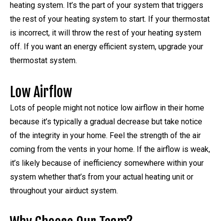
heating system. It’s the part of your system that triggers
the rest of your heating system to start. If your thermostat
is incorrect, it will throw the rest of your heating system
off. If you want an energy efficient system, upgrade your
thermostat system.
Low Airflow
Lots of people might not notice low airflow in their home
because it’s typically a gradual decrease but take notice
of the integrity in your home. Feel the strength of the air
coming from the vents in your home. If the airflow is weak,
it’s likely because of inefficiency somewhere within your
system whether that’s from your actual heating unit or
throughout your airduct system.