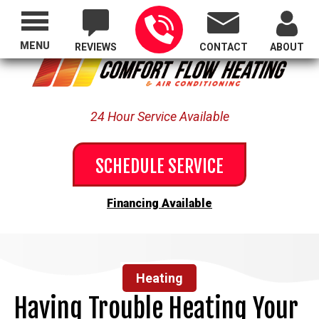
Proudly Serving All of Oregon
MENU
REVIEWS
CONTACT
ABOUT
24 Hour Service Available
SCHEDULE SERVICE
Financing Available
Heating
Having Trouble Heating Your