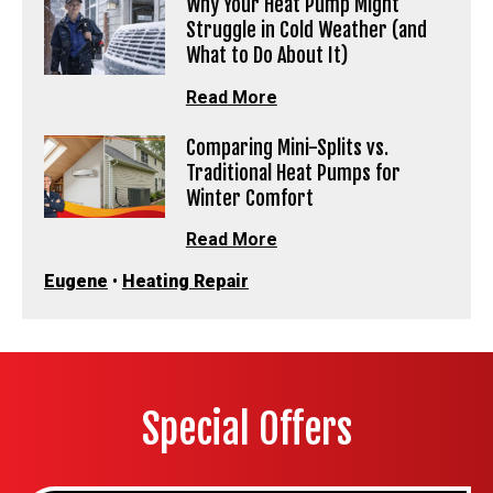
Why Your Heat Pump Might
Struggle in Cold Weather (and
What to Do About It)
Read More
Comparing Mini-Splits vs.
Traditional Heat Pumps for
Winter Comfort
Read More
Eugene
•
Heating Repair
Special Offers