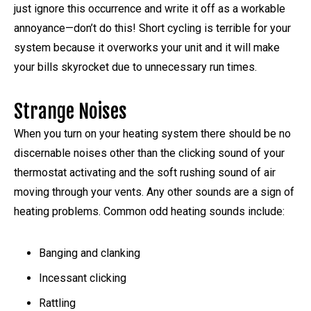
just ignore this occurrence and write it off as a workable
annoyance—don’t do this! Short cycling is terrible for your
system because it overworks your unit and it will make
your bills skyrocket due to unnecessary run times.
Strange Noises
When you turn on your heating system there should be no
discernable noises other than the clicking sound of your
thermostat activating and the soft rushing sound of air
moving through your vents. Any other sounds are a sign of
heating problems. Common odd heating sounds include:
Banging and clanking
Incessant clicking
Rattling