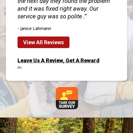
the next day they found the problem
and it was fixed right away. Our
service guy was so polite .
- janice Lahmann
View All Reviews
Leave Us A Review, Get A Reward
div.