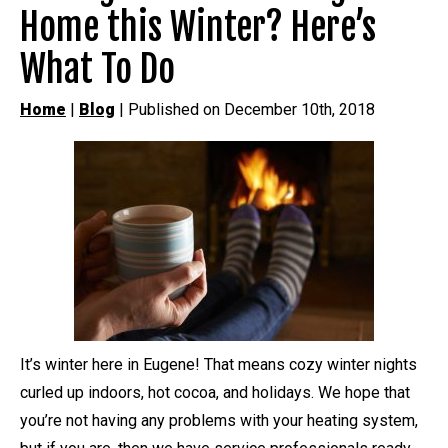
Home this Winter? Here’s
What To Do
Home
|
Blog
| Published on December 10th, 2018
It’s winter here in Eugene! That means cozy winter nights
curled up indoors, hot cocoa, and holidays. We hope that
you’re not having any problems with your heating system,