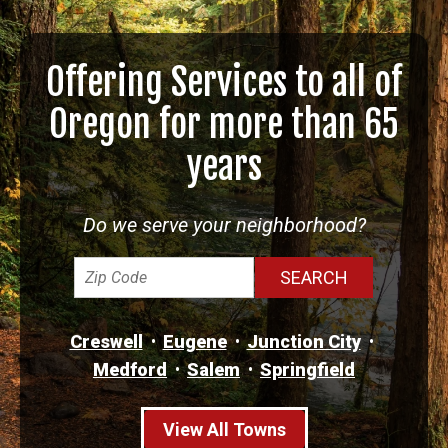
Offering Services to all of
Oregon for more than 65
years
Do we serve your neighborhood?
Creswell
Eugene
Junction City
Medford
Salem
Springfield
View All Towns