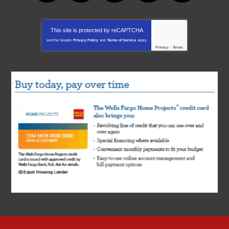
This site is protected by
reCAPTCHA
and the Google
Privacy Policy
and
Terms of Service
apply.
Privacy
-
Terms