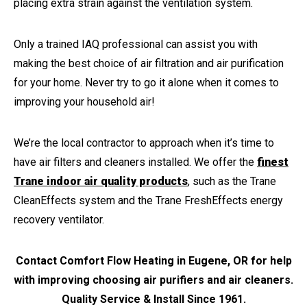
placing extra strain against the ventilation system.
Only a trained IAQ professional can assist you with
making the best choice of air filtration and air purification
for your home. Never try to go it alone when it comes to
improving your household air!
We’re the local contractor to approach when it’s time to
have air filters and cleaners installed. We offer the
finest
Trane indoor air quality products
, such as the Trane
CleanEffects system and the Trane FreshEffects energy
recovery ventilator.
Contact Comfort Flow Heating in Eugene, OR for help
with improving choosing air purifiers and air cleaners.
Quality Service & Install Since 1961.