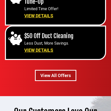
Tune-Up
Limited Time Offer!
VIEW DETAILS
$50 Off Duct Cleaning
Less Dust, More Savings.
VIEW DETAILS
View All Offers