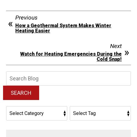
Previous
How a Geothermal System Makes Winter
Heating Easier
Next
Watch for Heating Emergencies During the
Cold Snap!
Search
Blog:
SEARCH