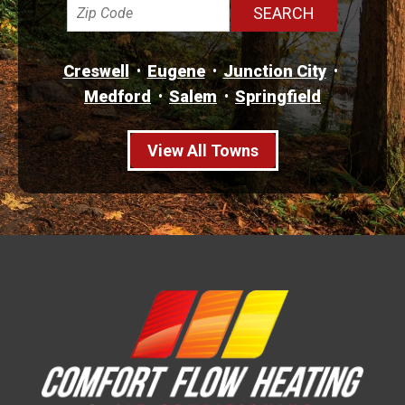
Creswell
Eugene
Junction City
Medford
Salem
Springfield
View All Towns