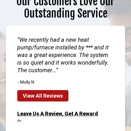
Our Customers Love Our
Outstanding Service
We recently had a new heat
pump/furnace installed by *** and it
was a great experience. The system
is so quiet and it works wonderfully.
The customer...
- Molly N
View All Reviews
Leave Us A Review, Get A Reward
div.