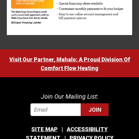
Visit Our Partner, Mahalo: A Proud Division Of
Comfort Flow Heating
Join Our Mailing List:
JOIN
SITE MAP
ACCESSIBILITY
STATEMENT
PRIVACY POLICY