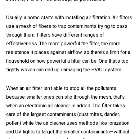
Usually, a home starts with installing air filtration. Air filters
use a mesh of fibers to trap contaminants trying to pass
through them. Filters have different ranges of
effectiveness. The more powerful the filter, the more
resistance it places against airflow, so there’s a limit for a
household on how powerful a filter can be. One that’s too
tightly woven can end up damaging the HVAC system.
When an air filter isn’t able to stop all the pollutants
because smaller ones can slip through the mesh, that’s
when an electronic air cleaner is added. The filter takes
care of the largest contaminants (dust mites, dander,
pollen) while the air cleaner uses methods like ionization
and UV lights to target the smaller contaminants—without