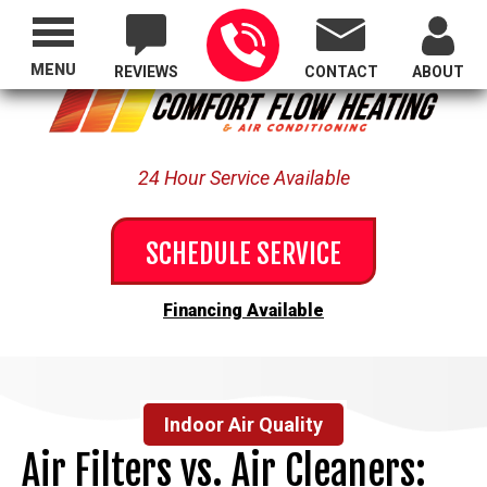
Proudly Serving All of Oregon
MENU
REVIEWS
CONTACT
ABOUT
24 Hour Service Available
SCHEDULE SERVICE
Financing Available
Indoor Air Quality
Air Filters vs. Air Cleaners: