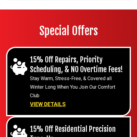
Special Offers
15% Off Repairs, Priority
Scheduling, & NO Overtime Fees!
Stay Warm, Stress-Free, & Covered all
Winter Long When You Join Our Comfort
Club
VIEW DETAILS
15% Off Residential Precision