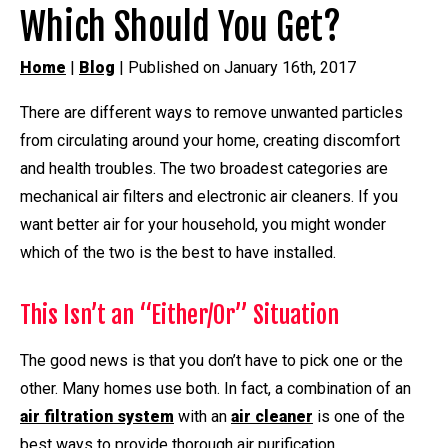
Which Should You Get?
Home
|
Blog
| Published on January 16th, 2017
There are different ways to remove unwanted particles
from circulating around your home, creating discomfort
and health troubles. The two broadest categories are
mechanical air filters and electronic air cleaners. If you
want better air for your household, you might wonder
which of the two is the best to have installed.
This Isn’t an “Either/Or” Situation
The good news is that you don’t have to pick one or the
other. Many homes use both. In fact, a combination of an
air filtration system
with an
air cleaner
is one of the
best ways to provide thorough air purification.