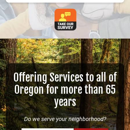
Offering Services to all of
Oregon for more than 65
years
Do we serve your neighborhood?