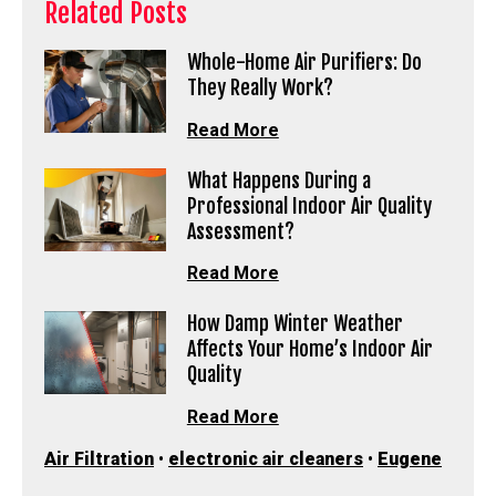
Related Posts
Whole-Home Air Purifiers: Do
They Really Work?
Read More
What Happens During a
Professional Indoor Air Quality
Assessment?
Read More
How Damp Winter Weather
Affects Your Home’s Indoor Air
Quality
Read More
Air Filtration
•
electronic air cleaners
•
Eugene