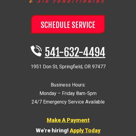
SCHEDULE SERVICE
541-632-4494
1951 Don St
,
Springfield
,
OR
97477
Business Hours:
Monday – Friday 8am-5pm
24/7 Emergency Service Available
Make A Payment
We're hiring!
Apply Today