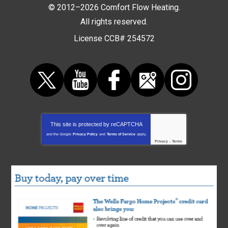
© 2012–2026
Comfort Flow Heating
.
All rights reserved.
License CCB# 254572
This site is protected by
reCAPTCHA
and the Google
Privacy Policy
and
Terms of Service
apply.
Privacy
-
Terms