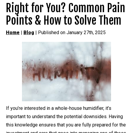
Right for You? Common Pain
Points & How to Solve Them
Home
|
Blog
| Published on January 27th, 2025
If you’re interested in a whole-house humidifier, it’s
important to understand the potential downsides. Having
this knowledge ensures that you are fully prepared for the