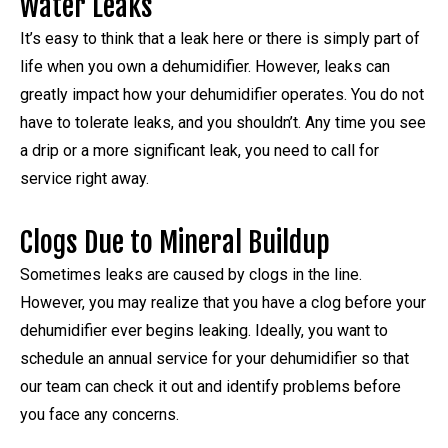
Water Leaks
It’s easy to think that a leak here or there is simply part of
life when you own a dehumidifier. However, leaks can
greatly impact how your dehumidifier operates. You do not
have to tolerate leaks, and you shouldn’t. Any time you see
a drip or a more significant leak, you need to call for
service right away.
Clogs Due to Mineral Buildup
Sometimes leaks are caused by clogs in the line.
However, you may realize that you have a clog before your
dehumidifier ever begins leaking. Ideally, you want to
schedule an annual service for your dehumidifier so that
our team can check it out and identify problems before
you face any concerns.