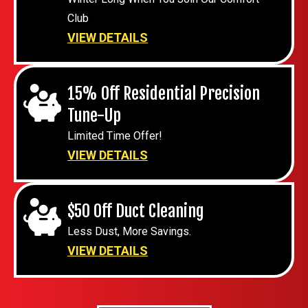
Club
VIEW DETAILS
15% Off Residential Precision
Tune-Up
Limited Time Offer!
VIEW DETAILS
$50 Off Duct Cleaning
Less Dust, More Savings.
VIEW DETAILS