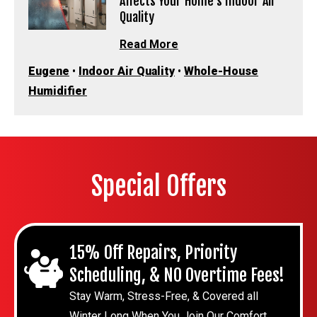
Affects Your Home’s Indoor Air
Quality
Read More
Eugene
•
Indoor Air Quality
•
Whole-House
Humidifier
Special Offers
15% Off Repairs, Priority
Scheduling, & NO Overtime Fees!
Stay Warm, Stress-Free, & Covered all
Winter Long When You Join Our Comfort