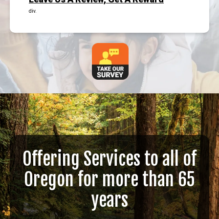
div.
Offering Services to all of
Oregon for more than 65
years