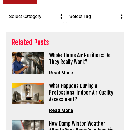
Related Posts
Whole-Home Air Purifiers: Do
They Really Work?
Read More
What Happens During a
Professional Indoor Air Quality
Assessment?
Read More
How Damp Winter Weather