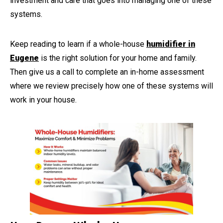
investment and care that goes into managing one of these
systems.
Keep reading to learn if a whole-house
humidifier in
Eugene
is the right solution for your home and family.
Then give us a call to complete an in-home assessment
where we review precisely how one of these systems will
work in your house.