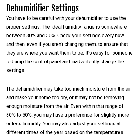
Dehumidifier Settings
You have to be careful with your dehumidifier to use the
proper settings. The ideal humidity range is somewhere
between 30% and 50%. Check your settings every now
and then, even if you aren’t changing them, to ensure that
they are where you want them to be. It’s easy for someone
to bump the control panel and inadvertently change the
settings.
The dehumidifier may take too much moisture from the air
and make your home too dry, or it may not be removing
enough moisture from the air. Even within that range of
30% to 50%, you may have a preference for slightly more
or less humidity. You may also adjust your settings at
different times of the year based on the temperatures