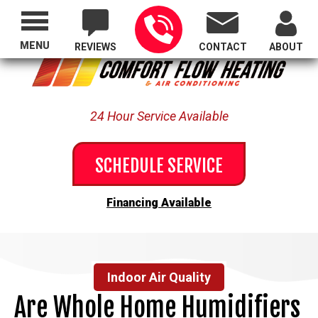
Proudly Serving All of Oregon
MENU
REVIEWS
CONTACT
ABOUT
24 Hour Service Available
SCHEDULE SERVICE
Financing Available
Indoor Air Quality
Are Whole Home Humidifiers