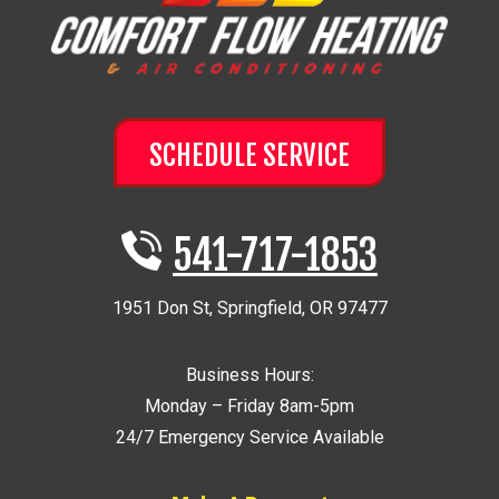
SCHEDULE SERVICE
541-717-1853
1951 Don St
,
Springfield
,
OR
97477
Business Hours:
Monday – Friday 8am-5pm
24/7 Emergency Service Available