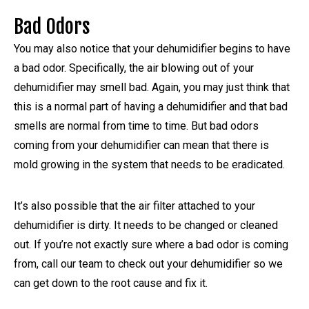
Bad Odors
You may also notice that your dehumidifier begins to have
a bad odor. Specifically, the air blowing out of your
dehumidifier may smell bad. Again, you may just think that
this is a normal part of having a dehumidifier and that bad
smells are normal from time to time. But bad odors
coming from your dehumidifier can mean that there is
mold growing in the system that needs to be eradicated.
It’s also possible that the air filter attached to your
dehumidifier is dirty. It needs to be changed or cleaned
out. If you’re not exactly sure where a bad odor is coming
from, call our team to check out your dehumidifier so we
can get down to the root cause and fix it.