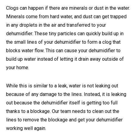
Clogs can happen if there are minerals or dust in the water.
Minerals come from hard water, and dust can get trapped
in any droplets in the air and transferred to your
dehumidifier. These tiny particles can quickly build up in
the small lines of your dehumidifier to form a clog that
blocks water flow. This can cause your dehumidifier to
build up water instead of letting it drain away outside of
your home.
While this is similar to a leak, water is not leaking out
because of any damage to the lines. Instead, it is leaking
out because the dehumidifier itself is getting too full
thanks to a blockage. Our team needs to clean out the
lines to remove the blockage and get your dehumidifier
working well again.