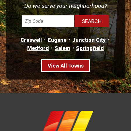
Do we serve your neighborhood?
Creswell
Eugene
Junction City
Medford
Salem
Springfield
View All Towns