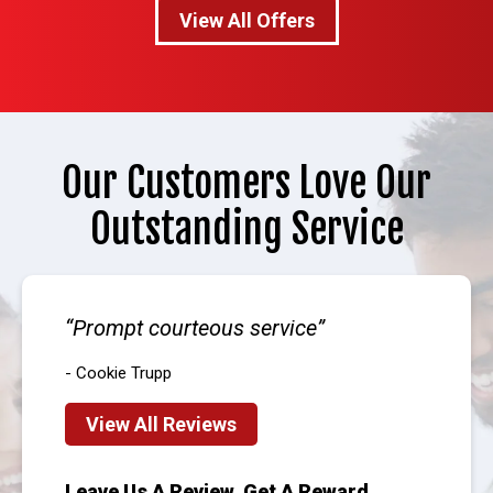
View All Offers
Our Customers Love Our
Outstanding Service
Prompt courteous service
- Cookie Trupp
View All Reviews
Leave Us A Review, Get A Reward