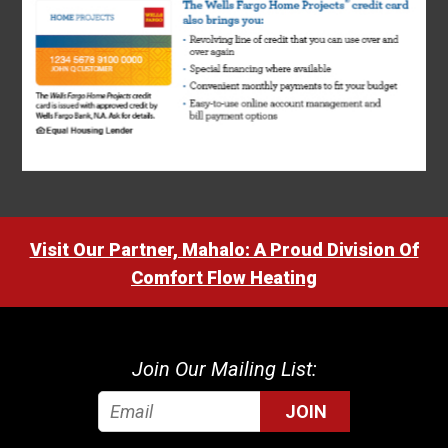
Visit Our Partner, Mahalo: A Proud Division Of
Comfort Flow Heating
Join Our Mailing List:
JOIN