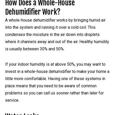
How Does a Whole-House
Dehumidifier Work?
A whole-house dehumidifier works by bringing humid air
into the system and running it over a cold coil. This
condenses the moisture in the air down into droplets
where it channels away and out of the air. Healthy humidity
is usually between 30% and 50%.
If your indoor humidity is at above 50%, you may want to
invest in a whole-house dehumidifier to make your home a
little more comfortable. Having one of these systems in
place means that you need to be aware of common
problems so you can call us sooner rather than later for
service.