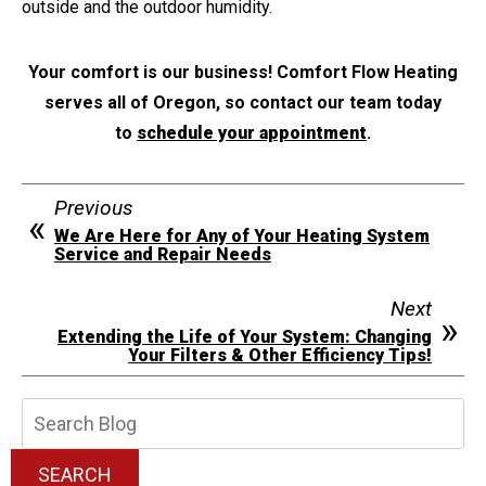
outside and the outdoor humidity.
Your comfort is our business! Comfort Flow Heating
serves all of Oregon, so contact our team today
to
schedule your appointment
.
Previous
We Are Here for Any of Your Heating System
Service and Repair Needs
Next
Extending the Life of Your System: Changing
Your Filters & Other Efficiency Tips!
Search
Blog:
SEARCH