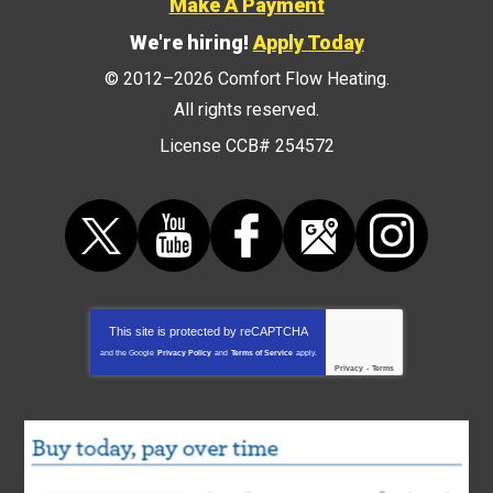
Make A Payment
We're hiring!
Apply Today
© 2012–2026
Comfort Flow Heating
.
All rights reserved.
License CCB# 254572
This site is protected by
reCAPTCHA
and the Google
Privacy Policy
and
Terms of Service
apply.
Privacy
-
Terms