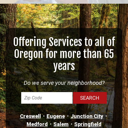
Offering Services to all of
Oregon for more than 65
years
Do we serve your neighborhood?
Creswell
Eugene
Junction City
Medford
Salem
Springfield