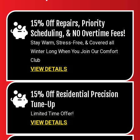
15% Off Repairs, Priority
Scheduling, & NO Overtime Fees!
Stay Warm, Stress-Free, & Covered all
Winter Long When You Join Our Comfort
Club
VIEW DETAILS
15% Off Residential Precision
Tune-Up
Limited Time Offer!
VIEW DETAILS