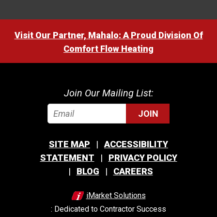
Visit Our Partner, Mahalo: A Proud Division Of
Comfort Flow Heating
Join Our Mailing List:
JOIN
SITE MAP
ACCESSIBILITY
STATEMENT
PRIVACY POLICY
BLOG
CAREERS
iMarket Solutions
: Dedicated to Contractor Success