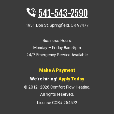
541-543-2590
1951 Don St
,
Springfield
,
OR
97477
Business Hours:
Monday – Friday 8am-5pm
24/7 Emergency Service Available
Make A Payment
We're hiring!
Apply Today
© 2012–2026
Comfort Flow Heating
.
All rights reserved.
License CCB# 254572