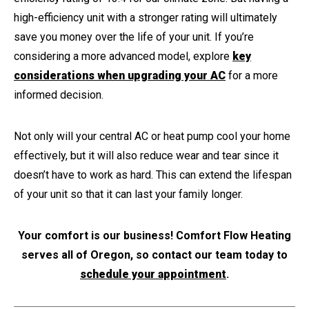
high-efficiency unit with a stronger rating will ultimately
save you money over the life of your unit. If you’re
considering a more advanced model, explore
key
considerations when upgrading your AC
for a more
informed decision.
Not only will your central AC or heat pump cool your home
effectively, but it will also reduce wear and tear since it
doesn’t have to work as hard. This can extend the lifespan
of your unit so that it can last your family longer.
Your comfort is our business! Comfort Flow Heating
serves all of Oregon, so contact our team today to
schedule your appointment
.