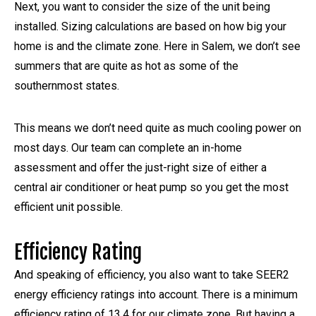
Next, you want to consider the size of the unit being
installed. Sizing calculations are based on how big your
home is and the climate zone. Here in Salem, we don’t see
summers that are quite as hot as some of the
southernmost states.
This means we don’t need quite as much cooling power on
most days. Our team can complete an in-home
assessment and offer the just-right size of either a
central air conditioner or heat pump so you get the most
efficient unit possible.
Efficiency Rating
And speaking of efficiency, you also want to take SEER2
energy efficiency ratings into account. There is a minimum
efficiency rating of 13.4 for our climate zone. But having a