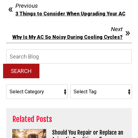
Previous
3 Things to Consider When Upgrading Your AC
Next
Why Is My AC So Noisy During Cooling Cycles?
Search
Blog:
SEARCH
Related Posts
Should You Repair or Replace an