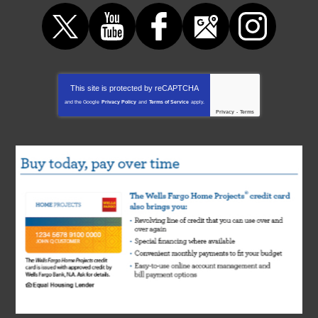
This site is protected by
reCAPTCHA
and the Google
Privacy Policy
and
Terms of Service
apply.
Privacy
-
Terms