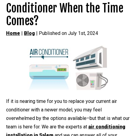
Conditioner When the Time
Comes?
Home
|
Blog
| Published on July 1st, 2024
If it is nearing time for you to replace your current air
conditioner with a newer model, you may feel
overwhelmed by the options available–but that is what our
team is here for. We are the experts at
air conditioning
installation in Salem
and we can answer all of your