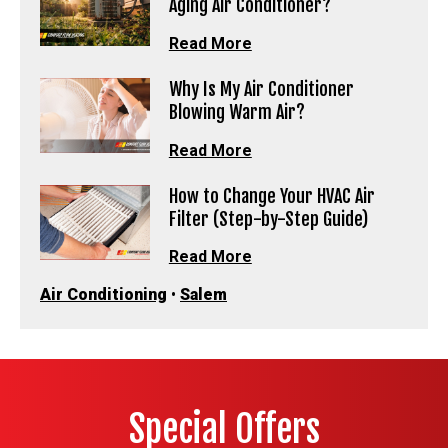
Aging Air Conditioner?
Read More
Why Is My Air Conditioner
Blowing Warm Air?
Read More
How to Change Your HVAC Air
Filter (Step-by-Step Guide)
Read More
Air Conditioning
•
Salem
Special Offers