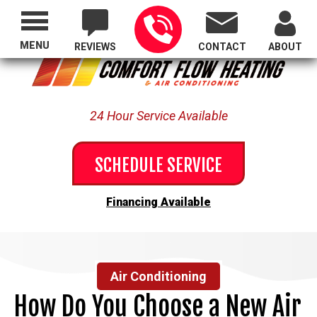
Proudly Serving All of Oregon
MENU
REVIEWS
CONTACT
ABOUT
24 Hour Service Available
SCHEDULE SERVICE
Financing Available
Air Conditioning
How Do You Choose a New Air