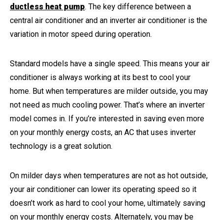
ductless heat pump
. The key difference between a
central air conditioner and an inverter air conditioner is the
variation in motor speed during operation.
Standard models have a single speed. This means your air
conditioner is always working at its best to cool your
home. But when temperatures are milder outside, you may
not need as much cooling power. That’s where an inverter
model comes in. If you’re interested in saving even more
on your monthly energy costs, an AC that uses inverter
technology is a great solution.
On milder days when temperatures are not as hot outside,
your air conditioner can lower its operating speed so it
doesn’t work as hard to cool your home, ultimately saving
on your monthly energy costs. Alternately, you may be