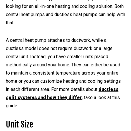
looking for an all-in-one heating and cooling solution. Both
central heat pumps and ductless heat pumps can help with
that.
A central heat pump attaches to ductwork, while a
ductless model does not require ductwork or a large
central unit. Instead, you have smaller units placed
methodically around your home. They can either be used
to maintain a consistent temperature across your entire
home or you can customize heating and cooling settings
in each different area. For more details about
ductless
split systems and how they differ
, take a look at this
guide.
Unit Size