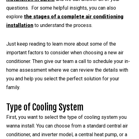
questions. For some helpful insights, you can also
explore
the stages of a complete air conditioning
installation
to understand the process.
Just keep reading to learn more about some of the
important factors to consider when choosing a new air
conditioner. Then give our team a call to schedule your in-
home assessment where we can review the details with
you and help you select the perfect solution for your
family.
Type of Cooling System
First, you want to select the type of cooling system you
wanna install. You can choose from a standard central air
conditioner, and inverter model, a central heat pump, or a