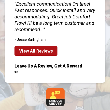
Excellent communication! On time!
Fast responses. Quick install and very
accommodating. Great job Comfort
Flow! I'll be a long term customer and
recommend...
- Jesse Burlingham
View All Reviews
Leave Us A Review, Get A Reward
div.