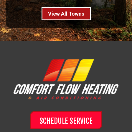
View All Towns
SCHEDULE SERVICE