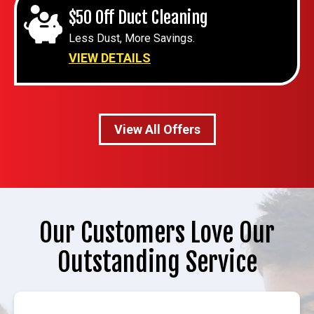
$50 Off Duct Cleaning
Less Dust, More Savings.
VIEW DETAILS
View All Offers
Our Customers Love Our
Outstanding Service