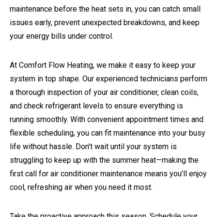
maintenance before the heat sets in, you can catch small
issues early, prevent unexpected breakdowns, and keep
your energy bills under control.
At Comfort Flow Heating, we make it easy to keep your
system in top shape. Our experienced technicians perform
a thorough inspection of your air conditioner, clean coils,
and check refrigerant levels to ensure everything is
running smoothly. With convenient appointment times and
flexible scheduling, you can fit maintenance into your busy
life without hassle. Don’t wait until your system is
struggling to keep up with the summer heat—making the
first call for air conditioner maintenance means you’ll enjoy
cool, refreshing air when you need it most.
Take the proactive approach this season. Schedule your