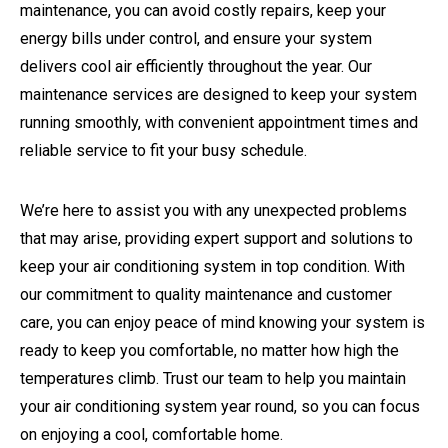
maintenance, you can avoid costly repairs, keep your
energy bills under control, and ensure your system
delivers cool air efficiently throughout the year. Our
maintenance services are designed to keep your system
running smoothly, with convenient appointment times and
reliable service to fit your busy schedule.
We’re here to assist you with any unexpected problems
that may arise, providing expert support and solutions to
keep your air conditioning system in top condition. With
our commitment to quality maintenance and customer
care, you can enjoy peace of mind knowing your system is
ready to keep you comfortable, no matter how high the
temperatures climb. Trust our team to help you maintain
your air conditioning system year round, so you can focus
on enjoying a cool, comfortable home.