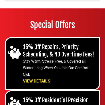
Special Offers
15% Off Repairs, Priority
Scheduling, & NO Overtime Fees!
Stay Warm, Stress-Free, & Covered all
Winter Long When You Join Our Comfort
Club
VIEW DETAILS
15% Off Residential Precision