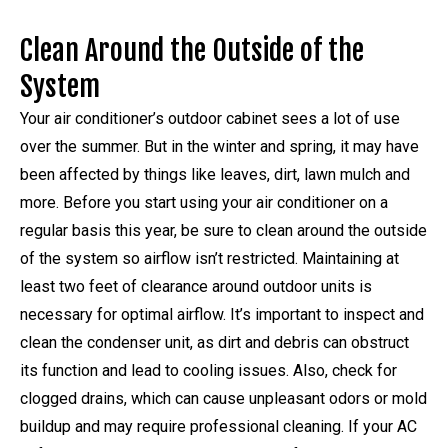
Clean Around the Outside of the
System
Your air conditioner’s outdoor cabinet sees a lot of use
over the summer. But in the winter and spring, it may have
been affected by things like leaves, dirt, lawn mulch and
more. Before you start using your air conditioner on a
regular basis this year, be sure to clean around the outside
of the system so airflow isn’t restricted. Maintaining at
least two feet of clearance around outdoor units is
necessary for optimal airflow. It’s important to inspect and
clean the condenser unit, as dirt and debris can obstruct
its function and lead to cooling issues. Also, check for
clogged drains, which can cause unpleasant odors or mold
buildup and may require professional cleaning. If your AC