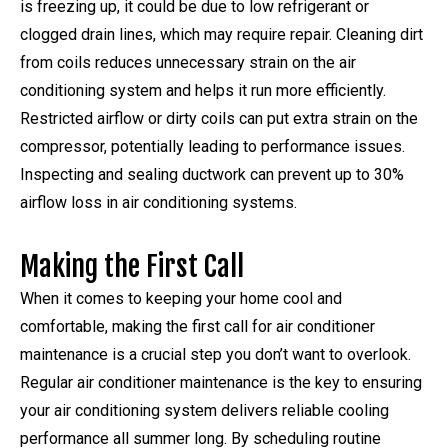
is freezing up, it could be due to low refrigerant or
clogged drain lines, which may require repair. Cleaning dirt
from coils reduces unnecessary strain on the air
conditioning system and helps it run more efficiently.
Restricted airflow or dirty coils can put extra strain on the
compressor, potentially leading to performance issues.
Inspecting and sealing ductwork can prevent up to 30%
airflow loss in air conditioning systems.
Making the First Call
When it comes to keeping your home cool and
comfortable, making the first call for air conditioner
maintenance is a crucial step you don’t want to overlook.
Regular air conditioner maintenance is the key to ensuring
your air conditioning system delivers reliable cooling
performance all summer long. By scheduling routine