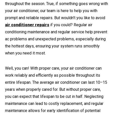
throughout the season. True, if something goes wrong with
your air conditioner, our team is here to help you with
prompt and reliable repairs. But wouldn’t you like to avoid
air conditioner repairs
if you could? Regular air
conditioning maintenance and regular service help prevent
ac problems and unexpected problems, especially during
the hottest days, ensuring your system runs smoothly
when you need it most.
Well, you can! With proper care, your air conditioner can
work reliably and efficiently as possible throughout its
entire lifespan. The average air conditioner can last 10–15
years when properly cared for. But without proper care,
you can expect that lifespan to be cut in half. Neglecting
maintenance can lead to costly replacement, and regular
maintenance allows for early identification of potential