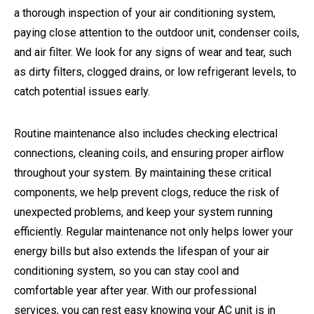
a thorough inspection of your air conditioning system,
paying close attention to the outdoor unit, condenser coils,
and air filter. We look for any signs of wear and tear, such
as dirty filters, clogged drains, or low refrigerant levels, to
catch potential issues early.
Routine maintenance also includes checking electrical
connections, cleaning coils, and ensuring proper airflow
throughout your system. By maintaining these critical
components, we help prevent clogs, reduce the risk of
unexpected problems, and keep your system running
efficiently. Regular maintenance not only helps lower your
energy bills but also extends the lifespan of your air
conditioning system, so you can stay cool and
comfortable year after year. With our professional
services, you can rest easy knowing your AC unit is in