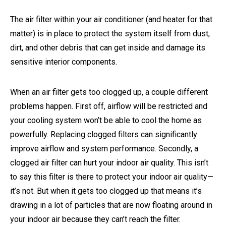
The air filter within your air conditioner (and heater for that
matter) is in place to protect the system itself from dust,
dirt, and other debris that can get inside and damage its
sensitive interior components.
When an air filter gets too clogged up, a couple different
problems happen. First off, airflow will be restricted and
your cooling system won’t be able to cool the home as
powerfully. Replacing clogged filters can significantly
improve airflow and system performance. Secondly, a
clogged air filter can hurt your indoor air quality. This isn’t
to say this filter is there to protect your indoor air quality—
it’s not. But when it gets too clogged up that means it’s
drawing in a lot of particles that are now floating around in
your indoor air because they can’t reach the filter.