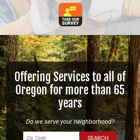
Offering Services to all of
Oregon for more than 65
years
Do we serve your neighborhood?