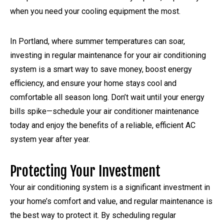
when you need your cooling equipment the most.
In Portland, where summer temperatures can soar,
investing in regular maintenance for your air conditioning
system is a smart way to save money, boost energy
efficiency, and ensure your home stays cool and
comfortable all season long. Don’t wait until your energy
bills spike—schedule your air conditioner maintenance
today and enjoy the benefits of a reliable, efficient AC
system year after year.
Protecting Your Investment
Your air conditioning system is a significant investment in
your home’s comfort and value, and regular maintenance is
the best way to protect it. By scheduling regular