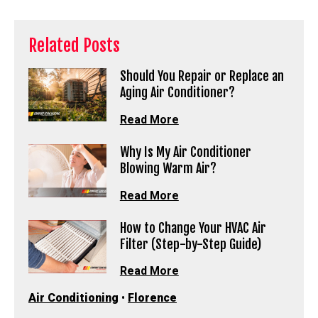
Related Posts
Should You Repair or Replace an
Aging Air Conditioner?
Read More
Why Is My Air Conditioner
Blowing Warm Air?
Read More
How to Change Your HVAC Air
Filter (Step-by-Step Guide)
Read More
Air Conditioning
•
Florence