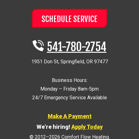
SCHEDULE SERVICE
541-780-2754
1951 Don St
,
Springfield
,
OR
97477
Business Hours:
Monday – Friday 8am-5pm
24/7 Emergency Service Available
Make A Payment
We're hiring!
Apply Today
© 2012–2026
Comfort Flow Heating
.