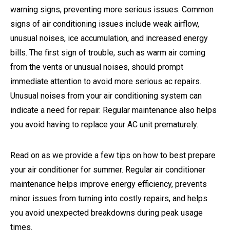
warning signs, preventing more serious issues. Common
signs of air conditioning issues include weak airflow,
unusual noises, ice accumulation, and increased energy
bills. The first sign of trouble, such as warm air coming
from the vents or unusual noises, should prompt
immediate attention to avoid more serious ac repairs.
Unusual noises from your air conditioning system can
indicate a need for repair. Regular maintenance also helps
you avoid having to replace your AC unit prematurely.
Read on as we provide a few tips on how to best prepare
your air conditioner for summer. Regular air conditioner
maintenance helps improve energy efficiency, prevents
minor issues from turning into costly repairs, and helps
you avoid unexpected breakdowns during peak usage
times.