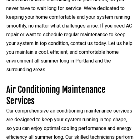
never have to wait long for service. We’re dedicated to
keeping your home comfortable and your system running
smoothly, no matter what challenges arise. If you need AC
repair or want to schedule regular maintenance to keep
your system in top condition, contact us today. Let us help
you maintain a cool, efficient, and comfortable home
environment all summer long in Portland and the
surrounding areas.
Air Conditioning Maintenance
Services
Our comprehensive air conditioning maintenance services
are designed to keep your system running in top shape,
so you can enjoy optimal cooling performance and energy
efficiency all summer long. Our skilled technicians perform