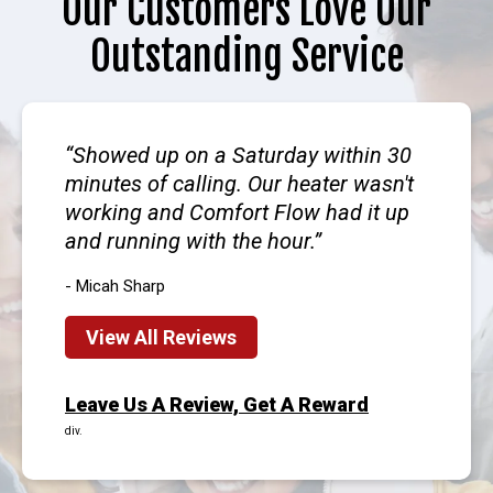
Our Customers Love Our
Outstanding Service
Showed up on a Saturday within 30
minutes of calling. Our heater wasn't
working and Comfort Flow had it up
and running with the hour.
- Micah Sharp
View All Reviews
Leave Us A Review, Get A Reward
div.