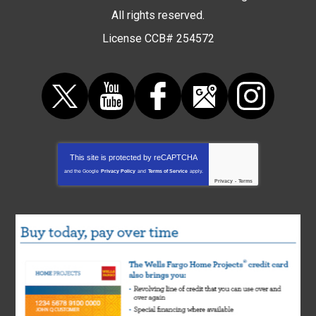
All rights reserved.
License CCB# 254572
This site is protected by
reCAPTCHA
and the Google
Privacy Policy
and
Terms of Service
apply.
Privacy
-
Terms