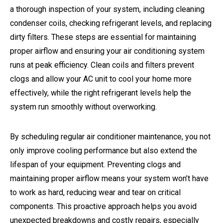
a thorough inspection of your system, including cleaning
condenser coils, checking refrigerant levels, and replacing
dirty filters. These steps are essential for maintaining
proper airflow and ensuring your air conditioning system
runs at peak efficiency. Clean coils and filters prevent
clogs and allow your AC unit to cool your home more
effectively, while the right refrigerant levels help the
system run smoothly without overworking.
By scheduling regular air conditioner maintenance, you not
only improve cooling performance but also extend the
lifespan of your equipment. Preventing clogs and
maintaining proper airflow means your system won’t have
to work as hard, reducing wear and tear on critical
components. This proactive approach helps you avoid
unexpected breakdowns and costly repairs, especially