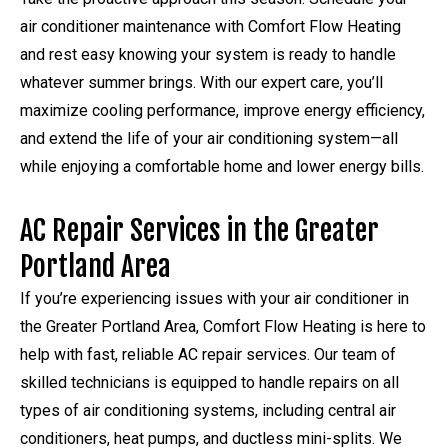
air conditioner maintenance with Comfort Flow Heating
and rest easy knowing your system is ready to handle
whatever summer brings. With our expert care, you’ll
maximize cooling performance, improve energy efficiency,
and extend the life of your air conditioning system—all
while enjoying a comfortable home and lower energy bills.
AC Repair Services in the Greater
Portland Area
If you’re experiencing issues with your air conditioner in
the Greater Portland Area, Comfort Flow Heating is here to
help with fast, reliable AC repair services. Our team of
skilled technicians is equipped to handle repairs on all
types of air conditioning systems, including central air
conditioners, heat pumps, and ductless mini-splits. We