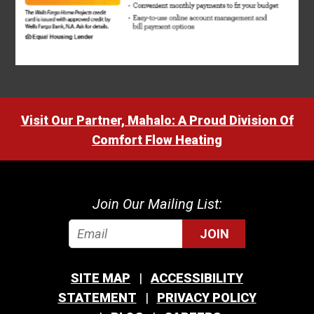
Visit Our Partner, Mahalo: A Proud Division Of
Comfort Flow Heating
Join Our Mailing List:
JOIN
SITE MAP
ACCESSIBILITY
STATEMENT
PRIVACY POLICY