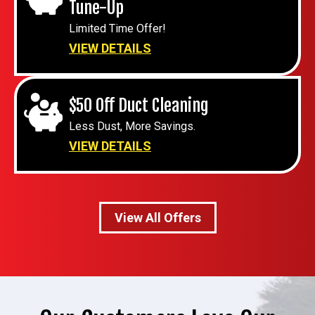
Tune-Up
Limited Time Offer!
VIEW DETAILS
$50 Off Duct Cleaning
Less Dust, More Savings.
VIEW DETAILS
View All Offers