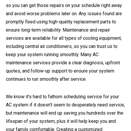
so you can get those repairs on your schedule right away
and avoid worse problems later on. Any issues found are
promptly fixed using high-quality replacement parts to
ensure long-term reliability. Maintenance and repair
services are available for all types of cooling equipment,
including central air conditioners, so you can trust us to
keep your system running smoothly. Many AC
maintenance services provide a clear diagnosis, upfront
quotes, and follow-up support to ensure your system
continues to run smoothly after service.
We know it’s hard to fathom scheduling service for your
AC system if it doesn’t seem to desperately need service,
but maintenance will end up saving you hundreds over the
lifespan of your system, plus it will help keep you and
your family comfortable. Creating a customized