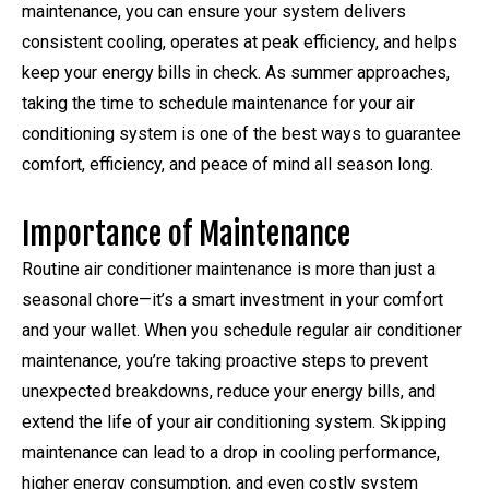
maintenance, you can ensure your system delivers
consistent cooling, operates at peak efficiency, and helps
keep your energy bills in check. As summer approaches,
taking the time to schedule maintenance for your air
conditioning system is one of the best ways to guarantee
comfort, efficiency, and peace of mind all season long.
Importance of Maintenance
Routine air conditioner maintenance is more than just a
seasonal chore—it’s a smart investment in your comfort
and your wallet. When you schedule regular air conditioner
maintenance, you’re taking proactive steps to prevent
unexpected breakdowns, reduce your energy bills, and
extend the life of your air conditioning system. Skipping
maintenance can lead to a drop in cooling performance,
higher energy consumption, and even costly system