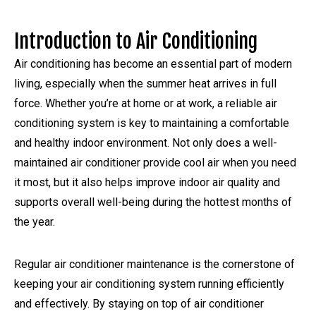
Introduction to Air Conditioning
Air conditioning has become an essential part of modern
living, especially when the summer heat arrives in full
force. Whether you’re at home or at work, a reliable air
conditioning system is key to maintaining a comfortable
and healthy indoor environment. Not only does a well-
maintained air conditioner provide cool air when you need
it most, but it also helps improve indoor air quality and
supports overall well-being during the hottest months of
the year.
Regular air conditioner maintenance is the cornerstone of
keeping your air conditioning system running efficiently
and effectively. By staying on top of air conditioner