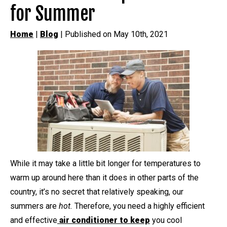
for Summer
Home
|
Blog
| Published on May 10th, 2021
While it may take a little bit longer for temperatures to
warm up around here than it does in other parts of the
country, it’s no secret that relatively speaking, our
summers are
hot.
Therefore, you need a highly efficient
and effective
air conditioner to keep
you cool