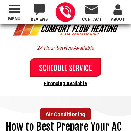
Proudly Serving All of Oregon
MENU
REVIEWS
CONTACT
ABOUT
24 Hour Service Available
SCHEDULE SERVICE
Financing Available
Air Conditioning
How to Best Prepare Your AC