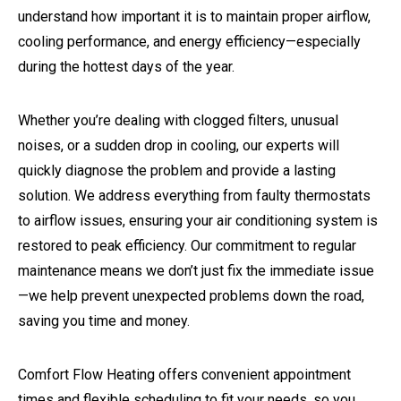
understand how important it is to maintain proper airflow,
cooling performance, and energy efficiency—especially
during the hottest days of the year.
Whether you’re dealing with clogged filters, unusual
noises, or a sudden drop in cooling, our experts will
quickly diagnose the problem and provide a lasting
solution. We address everything from faulty thermostats
to airflow issues, ensuring your air conditioning system is
restored to peak efficiency. Our commitment to regular
maintenance means we don’t just fix the immediate issue
—we help prevent unexpected problems down the road,
saving you time and money.
Comfort Flow Heating offers convenient appointment
times and flexible scheduling to fit your needs, so you