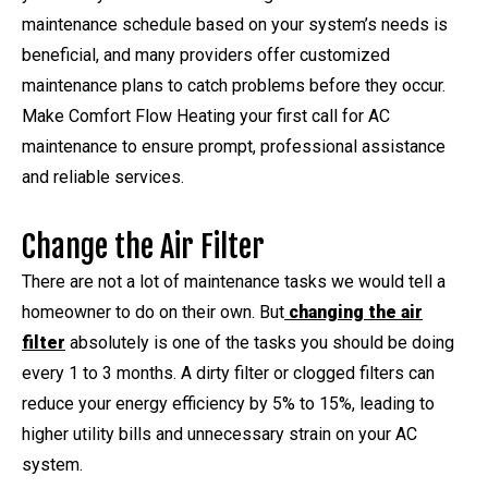
maintenance schedule based on your system’s needs is
beneficial, and many providers offer customized
maintenance plans to catch problems before they occur.
Make Comfort Flow Heating your first call for AC
maintenance to ensure prompt, professional assistance
and reliable services.
Change the Air Filter
There are not a lot of maintenance tasks we would tell a
homeowner to do on their own. But
changing the air
filter
absolutely is one of the tasks you should be doing
every 1 to 3 months. A dirty filter or clogged filters can
reduce your energy efficiency by 5% to 15%, leading to
higher utility bills and unnecessary strain on your AC
system.