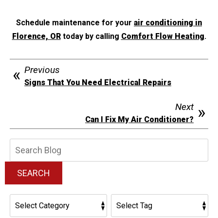
Schedule maintenance for your
air conditioning in
Florence, OR
today by calling
Comfort Flow Heating
.
Previous
Signs That You Need Electrical Repairs
Next
Can I Fix My Air Conditioner?
Search
Blog:
SEARCH