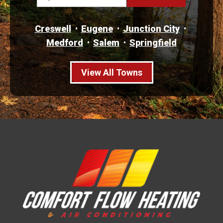
Creswell
Eugene
Junction City
Medford
Salem
Springfield
View All Towns