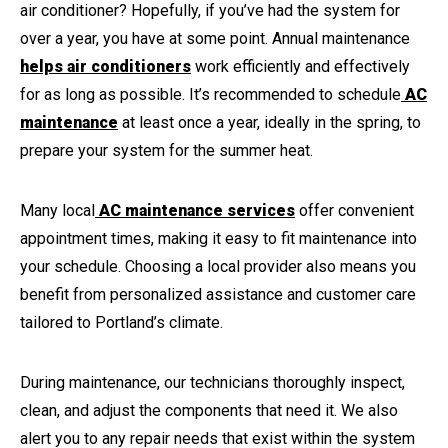
air conditioner? Hopefully, if you’ve had the system for
over a year, you have at some point. Annual maintenance
helps air conditioners
work efficiently and effectively
for as long as possible. It’s recommended to schedule
AC
maintenance
at least once a year, ideally in the spring, to
prepare your system for the summer heat.
Many local
AC maintenance services
offer convenient
appointment times, making it easy to fit maintenance into
your schedule. Choosing a local provider also means you
benefit from personalized assistance and customer care
tailored to Portland’s climate.
During maintenance, our technicians thoroughly inspect,
clean, and adjust the components that need it. We also
alert you to any repair needs that exist within the system