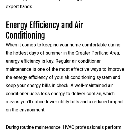
expert hands.
Energy Efficiency and Air
Conditioning
When it comes to keeping your home comfortable during
the hottest days of summer in the Greater Portland Area,
energy efficiency is key. Regular air conditioner
maintenance is one of the most effective ways to improve
the energy efficiency of your air conditioning system and
keep your energy bills in check. A well-maintained air
conditioner uses less energy to deliver cool air, which
means you’ll notice lower utility bills and a reduced impact
on the environment.
During routine maintenance, HVAC professionals perform