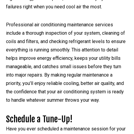
failures right when you need cool air the most.
Professional air conditioning maintenance services
include a thorough inspection of your system, cleaning of
coils and filters, and checking refrigerant levels to ensure
everything is running smoothly. This attention to detail
helps improve energy efficiency, keeps your utility bills
manageable, and catches small issues before they turn
into major repairs. By making regular maintenance a
priority, you’ll enjoy reliable cooling, better air quality, and
the confidence that your air conditioning system is ready
to handle whatever summer throws your way.
Schedule a Tune-Up!
Have you ever scheduled a maintenance session for your