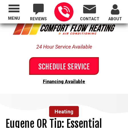
Proudly Serving All of Oregon
MENU
REVIEWS
CONTACT
ABOUT
24 Hour Service Available
SCHEDULE SERVICE
Financing Available
Heating
Eugene OR Tip: Essential