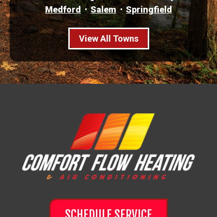
Medford
Salem
Springfield
View All Towns
SCHEDULE SERVICE