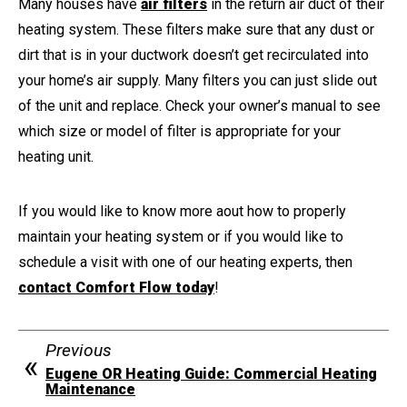
Many houses have
air filters
in the return air duct of their
heating system. These filters make sure that any dust or
dirt that is in your ductwork doesn’t get recirculated into
your home’s air supply. Many filters you can just slide out
of the unit and replace. Check your owner’s manual to see
which size or model of filter is appropriate for your
heating unit.
If you would like to know more aout how to properly
maintain your heating system or if you would like to
schedule a visit with one of our heating experts, then
contact Comfort Flow today
!
Previous
Eugene OR Heating Guide: Commercial Heating
Maintenance