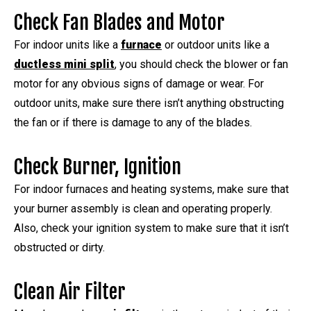
Check Fan Blades and Motor
For indoor units like a
furnace
or outdoor units like a
ductless mini split
, you should check the blower or fan
motor for any obvious signs of damage or wear. For
outdoor units, make sure there isn’t anything obstructing
the fan or if there is damage to any of the blades.
Check Burner, Ignition
For indoor furnaces and heating systems, make sure that
your burner assembly is clean and operating properly.
Also, check your ignition system to make sure that it isn’t
obstructed or dirty.
Clean Air Filter