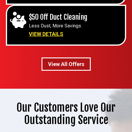
$50 Off Duct Cleaning
Less Dust, More Savings.
VIEW DETAILS
View All Offers
Our Customers Love Our
Outstanding Service