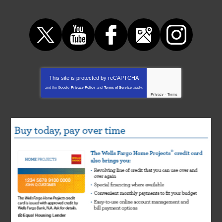
This site is protected by
reCAPTCHA
and the Google
Privacy Policy
and
Terms of Service
apply.
Privacy
-
Terms