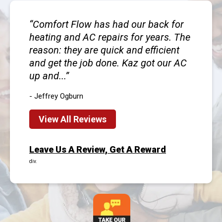
Comfort Flow has had our back for
heating and AC repairs for years. The
reason: they are quick and efficient
and get the job done. Kaz got our AC
up and...
- Jeffrey Ogburn
View All Reviews
Leave Us A Review, Get A Reward
div.