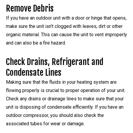
Remove Debris
If you have an outdoor unit with a door or hinge that opens,
make sure the unit isn’t clogged with leaves, dirt or other
organic material. This can cause the unit to vent improperly
and can also be a fire hazard.
Check Drains, Refrigerant and
Condensate Lines
Making sure that the fluids in your heating system are
flowing properly is crucial to proper operation of your unit.
Check any drains or drainage lines to make sure that your
unit is disposing of condensate efficiently. If you have an
outdoor compressor, you should also check the
associated tubes for wear or damage.