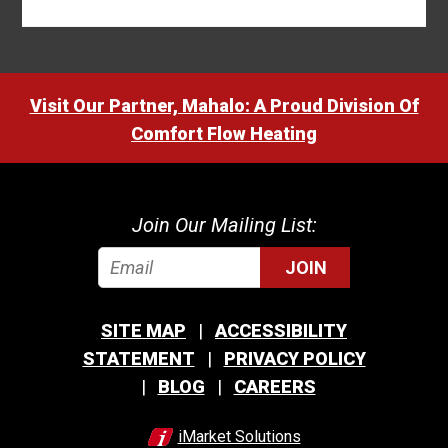
Visit Our Partner, Mahalo: A Proud Division Of
Comfort Flow Heating
Join Our Mailing List:
JOIN
SITE MAP
ACCESSIBILITY
STATEMENT
PRIVACY POLICY
BLOG
CAREERS
iMarket Solutions