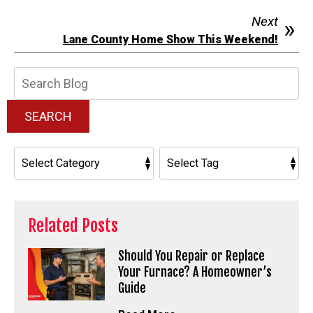
Next
Lane County Home Show This Weekend!
Search
Blog:
SEARCH
Related Posts
Should You Repair or Replace
Your Furnace? A Homeowner’s
Guide