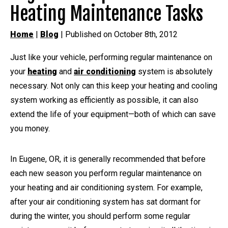
Heating Maintenance Tasks
Home
|
Blog
| Published on October 8th, 2012
Just like your vehicle, performing regular maintenance on
your
heating
and
air conditioning
system is absolutely
necessary. Not only can this keep your heating and cooling
system working as efficiently as possible, it can also
extend the life of your equipment—both of which can save
you money.
In Eugene, OR, it is generally recommended that before
each new season you perform regular maintenance on
your heating and air conditioning system. For example,
after your air conditioning system has sat dormant for
during the winter, you should perform some regular