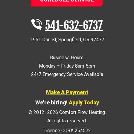
541-632-6737
1951 Don St
,
Springfield
,
OR
97477
Business Hours:
Monday – Friday 8am-5pm
24/7 Emergency Service Available
Make A Payment
We're hiring!
Apply Today
© 2012–2026
Comfort Flow Heating
.
All rights reserved.
License CCB# 254572