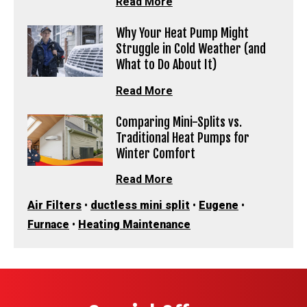
Read More
Why Your Heat Pump Might
Struggle in Cold Weather (and
What to Do About It)
Read More
Comparing Mini-Splits vs.
Traditional Heat Pumps for
Winter Comfort
Read More
Air Filters
•
ductless mini split
•
Eugene
•
Furnace
•
Heating Maintenance