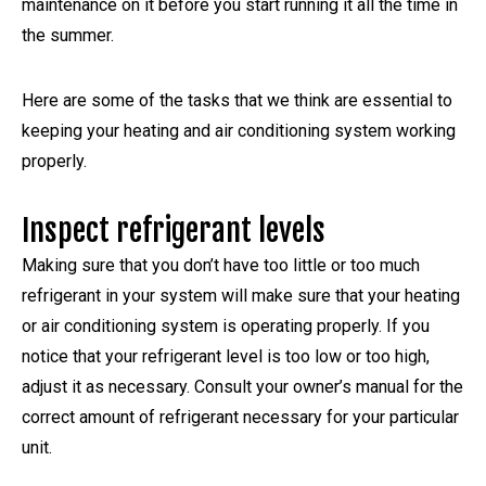
maintenance on it before you start running it all the time in
the summer.
Here are some of the tasks that we think are essential to
keeping your heating and air conditioning system working
properly.
Inspect refrigerant levels
Making sure that you don’t have too little or too much
refrigerant in your system will make sure that your heating
or air conditioning system is operating properly. If you
notice that your refrigerant level is too low or too high,
adjust it as necessary. Consult your owner’s manual for the
correct amount of refrigerant necessary for your particular
unit.