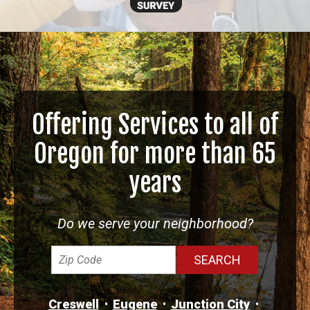
Offering Services to all of
Oregon for more than 65
years
Do we serve your neighborhood?
Creswell
Eugene
Junction City