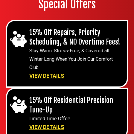
Special Offers
15% Off Repairs, Priority
Scheduling, & NO Overtime Fees!
Stay Warm, Stress-Free, & Covered all
Winter Long When You Join Our Comfort
Club
VIEW DETAILS
15% Off Residential Precision
Tune-Up
Limited Time Offer!
VIEW DETAILS