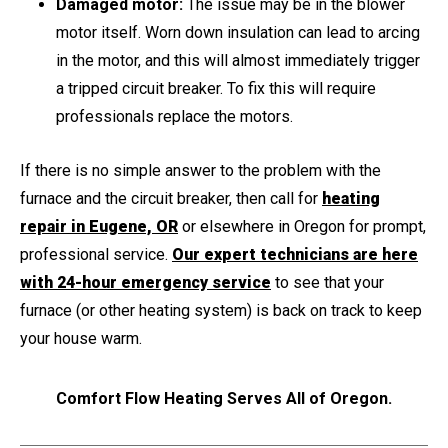
Damaged motor:
The issue may be in the blower
motor itself. Worn down insulation can lead to arcing
in the motor, and this will almost immediately trigger
a tripped circuit breaker. To fix this will require
professionals replace the motors.
If there is no simple answer to the problem with the
furnace and the circuit breaker, then call for
heating
repair in Eugene, OR
or elsewhere in Oregon for prompt,
professional service.
Our expert technicians are here
with 24-hour emergency service
to see that your
furnace (or other heating system) is back on track to keep
your house warm.
Comfort Flow Heating Serves All of Oregon.