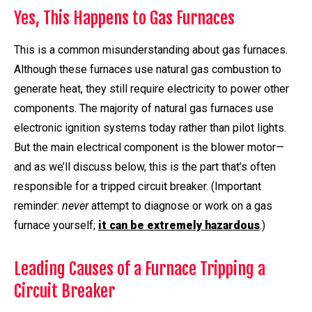
Yes, This Happens to Gas Furnaces
This is a common misunderstanding about gas furnaces.
Although these furnaces use natural gas combustion to
generate heat, they still require electricity to power other
components. The majority of natural gas furnaces use
electronic ignition systems today rather than pilot lights.
But the main electrical component is the blower motor—
and as we’ll discuss below, this is the part that’s often
responsible for a tripped circuit breaker. (Important
reminder: ­
never
attempt to diagnose or work on a gas
furnace yourself;
it can be extremely hazardous
.)
Leading Causes of a Furnace Tripping a
Circuit Breaker