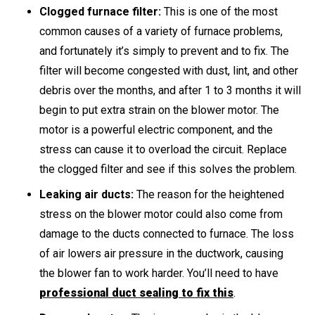
Clogged furnace filter:
This is one of the most
common causes of a variety of furnace problems,
and fortunately it’s simply to prevent and to fix. The
filter will become congested with dust, lint, and other
debris over the months, and after 1 to 3 months it will
begin to put extra strain on the blower motor. The
motor is a powerful electric component, and the
stress can cause it to overload the circuit. Replace
the clogged filter and see if this solves the problem.
Leaking air ducts:
The reason for the heightened
stress on the blower motor could also come from
damage to the ducts connected to furnace. The loss
of air lowers air pressure in the ductwork, causing
the blower fan to work harder. You’ll need to have
professional duct sealing to fix this
.