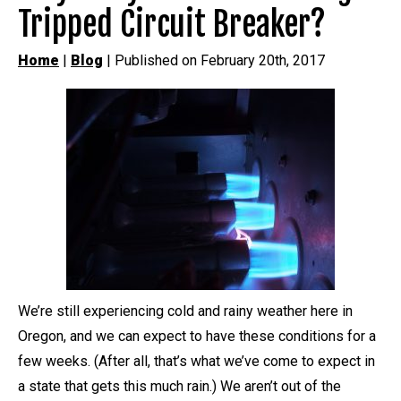
Tripped Circuit Breaker?
Home
|
Blog
| Published on February 20th, 2017
We’re still experiencing cold and rainy weather here in
Oregon, and we can expect to have these conditions for a
few weeks. (After all, that’s what we’ve come to expect in
a state that gets this much rain.) We aren’t out of the