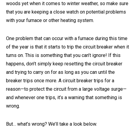
woods yet when it comes to winter weather, so make sure
that you are keeping a close watch on potential problems
with your furnace or other heating system.
One problem that can occur with a furnace during this time
of the year is that it starts to trip the circuit breaker when it
turns on. This is something that you can’t ignore! If this
happens, don’t simply keep resetting the circuit breaker
and trying to carry on for as long as you can until the
breaker trips once more. A circuit breaker trips for a
reason—to protect the circuit from a large voltage surge—
and whenever one trips, it’s a warning that something is
wrong.
But… what’s wrong? We’ll take a look below.