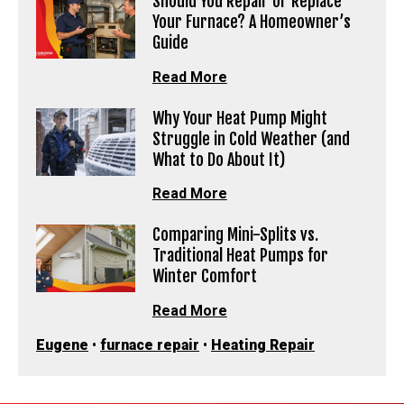
Should You Repair or Replace
Your Furnace? A Homeowner’s
Guide
Read More
Why Your Heat Pump Might
Struggle in Cold Weather (and
What to Do About It)
Read More
Comparing Mini-Splits vs.
Traditional Heat Pumps for
Winter Comfort
Read More
Eugene
•
furnace repair
•
Heating Repair