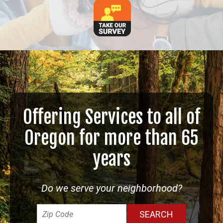
Offering Services to all of
Oregon for more than 65
years
Do we serve your neighborhood?