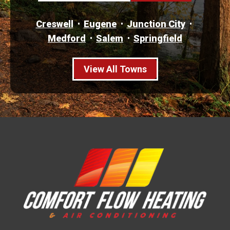
Creswell
Eugene
Junction City
Medford
Salem
Springfield
View All Towns