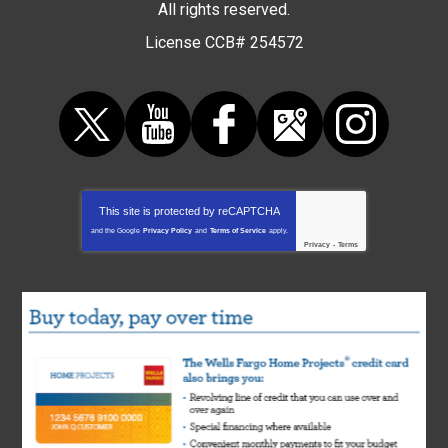
All rights reserved.
License CCB# 254572
This site is protected by
reCAPTCHA
and the Google
Privacy Policy
and
Terms of Service
apply.
Privacy
-
Terms