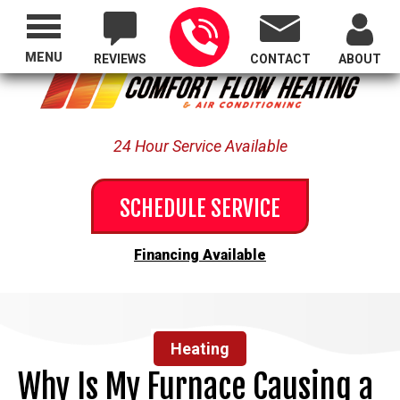
Proudly Serving All of Oregon
MENU
REVIEWS
CONTACT
ABOUT
24 Hour Service Available
SCHEDULE SERVICE
Financing Available
Heating
Why Is My Furnace Causing a