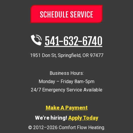
SCHEDULE SERVICE
541-632-6740
1951 Don St
,
Springfield
,
OR
97477
Business Hours:
Monday – Friday 8am-5pm
24/7 Emergency Service Available
Make A Payment
We're hiring!
Apply Today
© 2012–2026
Comfort Flow Heating
.