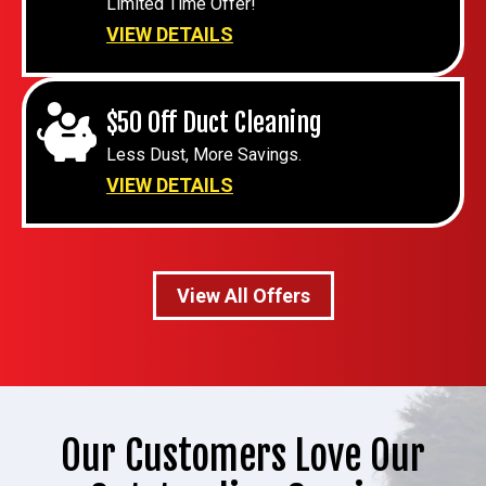
Limited Time Offer!
VIEW DETAILS
$50 Off Duct Cleaning
Less Dust, More Savings.
VIEW DETAILS
View All Offers
Our Customers Love Our