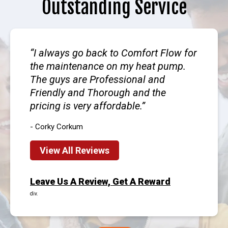
Outstanding Service
I always go back to Comfort Flow for
the maintenance on my heat pump.
The guys are Professional and
Friendly and Thorough and the
pricing is very affordable.
- Corky Corkum
View All Reviews
Leave Us A Review, Get A Reward
div.