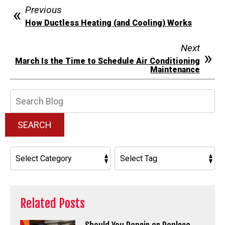
Previous
How Ductless Heating (and Cooling) Works
Next
March Is the Time to Schedule Air Conditioning
Maintenance
Search
Blog:
SEARCH
Related Posts