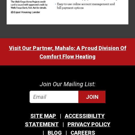
Visit Our Partner, Mahalo: A Proud Division Of
Comfort Flow Heating
Join Our Mailing List:
JOIN
SITE MAP
ACCESSIBILITY
STATEMENT
PRIVACY POLICY
BLOG
CAREERS