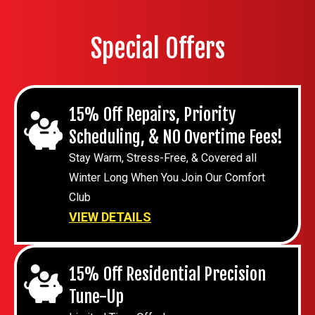
Special Offers
15% Off Repairs, Priority
Scheduling, & NO Overtime Fees!
Stay Warm, Stress-Free, & Covered all
Winter Long When You Join Our Comfort
Club
VIEW DETAILS
15% Off Residential Precision
Tune-Up