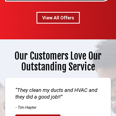
View All Offers
Our Customers Love Our
Outstanding Service
They clean my ducts and HVAC and
they did a good job!!
- Tim Hayter