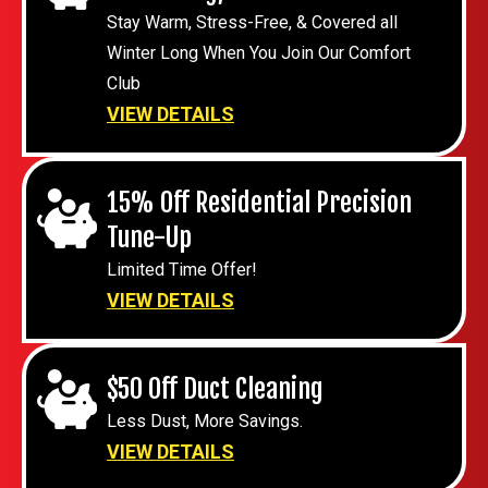
Stay Warm, Stress-Free, & Covered all
Winter Long When You Join Our Comfort
Club
VIEW DETAILS
15% Off Residential Precision
Tune-Up
Limited Time Offer!
VIEW DETAILS
$50 Off Duct Cleaning
Less Dust, More Savings.
VIEW DETAILS