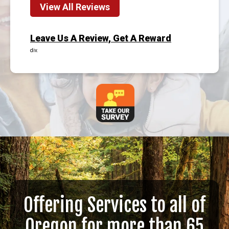
View All Reviews
Leave Us A Review, Get A Reward
div.
Offering Services to all of
Oregon for more than 65