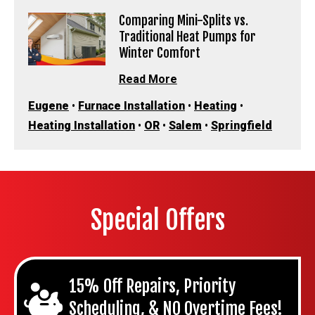
Comparing Mini-Splits vs.
Traditional Heat Pumps for
Winter Comfort
Read More
Eugene
•
Furnace Installation
•
Heating
•
Heating Installation
•
OR
•
Salem
•
Springfield
Special Offers
15% Off Repairs, Priority
Scheduling, & NO Overtime Fees!