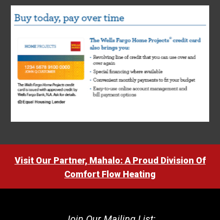
Visit Our Partner, Mahalo: A Proud Division Of
Comfort Flow Heating
Join Our Mailing List: