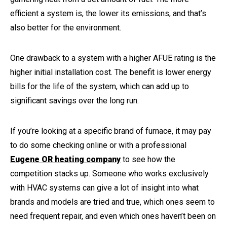
efficient a system is, the lower its emissions, and that’s
also better for the environment.
One drawback to a system with a higher AFUE rating is the
higher initial installation cost. The benefit is lower energy
bills for the life of the system, which can add up to
significant savings over the long run.
If you’re looking at a specific brand of furnace, it may pay
to do some checking online or with a professional
Eugene OR heating company
to see how the
competition stacks up. Someone who works exclusively
with HVAC systems can give a lot of insight into what
brands and models are tried and true, which ones seem to
need frequent repair, and even which ones haven’t been on