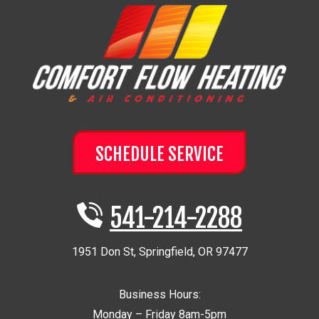
SCHEDULE SERVICE
541-214-2288
1951 Don St
,
Springfield
,
OR
97477
Business Hours:
Monday – Friday 8am-5pm