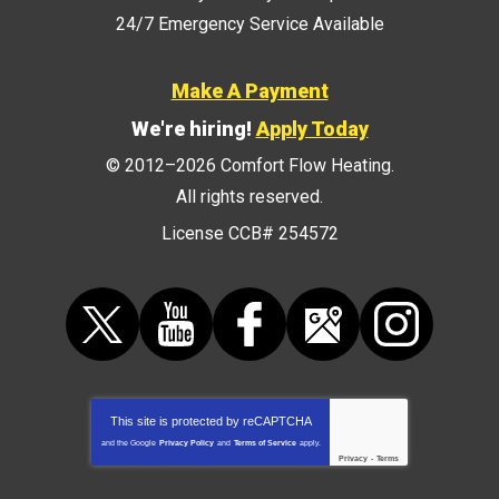
24/7 Emergency Service Available
Make A Payment
We're hiring!
Apply Today
© 2012–2026
Comfort Flow Heating
.
All rights reserved.
License CCB# 254572
This site is protected by
reCAPTCHA
and the Google
Privacy Policy
and
Terms of Service
apply.
Privacy
-
Terms