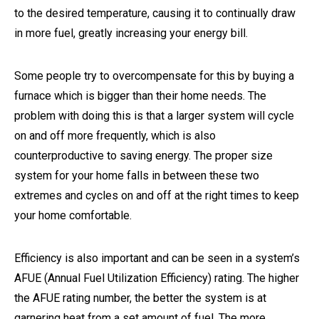
to the desired temperature, causing it to continually draw
in more fuel, greatly increasing your energy bill.
Some people try to overcompensate for this by buying a
furnace which is bigger than their home needs. The
problem with doing this is that a larger system will cycle
on and off more frequently, which is also
counterproductive to saving energy. The proper size
system for your home falls in between these two
extremes and cycles on and off at the right times to keep
your home comfortable.
Efficiency is also important and can be seen in a system’s
AFUE (Annual Fuel Utilization Efficiency) rating. The higher
the AFUE rating number, the better the system is at
garnering heat from a set amount of fuel. The more