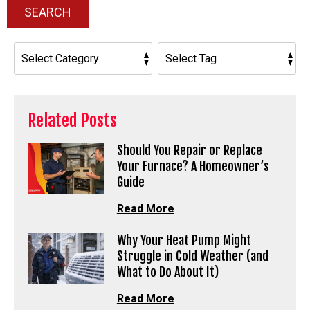
SEARCH
Related Posts
Should You Repair or Replace
Your Furnace? A Homeowner’s
Guide
Read More
Why Your Heat Pump Might
Struggle in Cold Weather (and
What to Do About It)
Read More