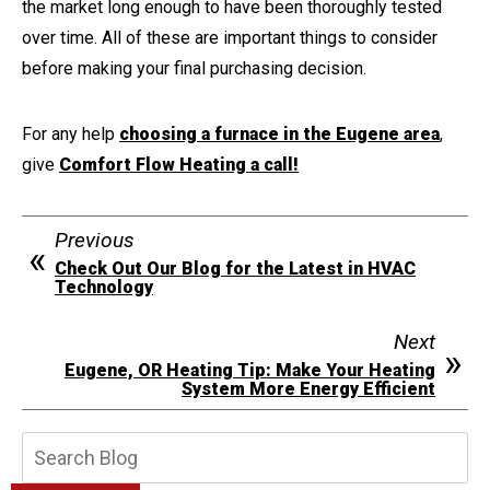
the market long enough to have been thoroughly tested
over time. All of these are important things to consider
before making your final purchasing decision.
For any help
choosing a furnace in the Eugene area
,
give
Comfort Flow Heating a call!
Previous
Check Out Our Blog for the Latest in HVAC
Technology
Next
Eugene, OR Heating Tip: Make Your Heating
System More Energy Efficient
Search
Blog: