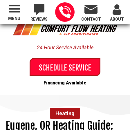
Proudly Serving All of Oregon
MENU
REVIEWS
CONTACT
ABOUT
24 Hour Service Available
SCHEDULE SERVICE
Financing Available
Heating
Eugene, OR Heating Guide: