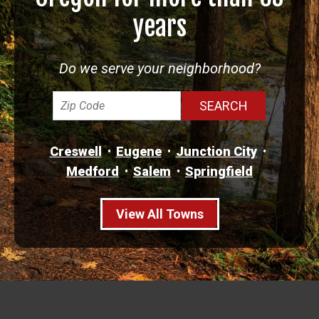
years
Do we serve your neighborhood?
Creswell
Eugene
Junction City
Medford
Salem
Springfield
View All Towns