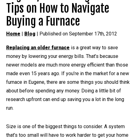
Tips on How to Navigate
Buying a Furnace
Home
|
Blog
| Published on September 17th, 2012
Replacing an older furnace
is a great way to save
money by lowering your energy bills. That’s because
newer models are much more energy efficient than those
made even 15 years ago. If you’re in the market for a new
furnace in Eugene, there are some things you should think
about before spending any money. Doing a little bit of
research upfront can end up saving you a lot in the long
run.
Size is one of the biggest things to consider. A system
that’s too small will have to work harder to get your home