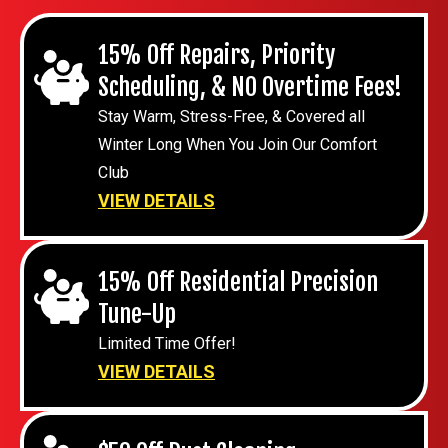
15% Off Repairs, Priority
Scheduling, & NO Overtime Fees!
Stay Warm, Stress-Free, & Covered all
Winter Long When You Join Our Comfort
Club
VIEW DETAILS
15% Off Residential Precision
Tune-Up
Limited Time Offer!
VIEW DETAILS