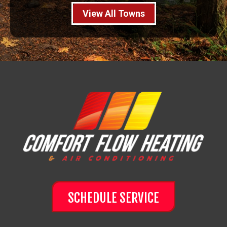
View All Towns
SCHEDULE SERVICE