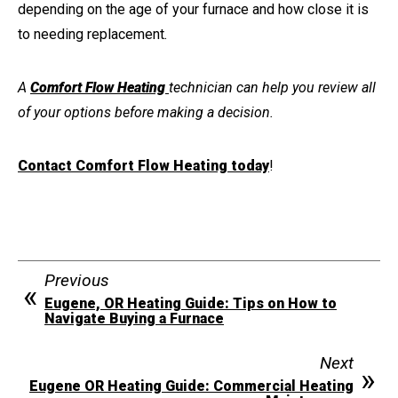
depending on the age of your furnace and how close it is
to needing replacement
.
A
Comfort Flow Heating
technician can help you review all
of your options before making a decision.
Contact Comfort Flow Heating today
!
Previous
Eugene, OR Heating Guide: Tips on How to
Navigate Buying a Furnace
Next
Eugene OR Heating Guide: Commercial Heating