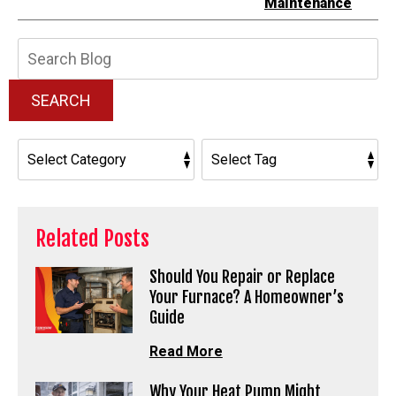
Maintenance
Search
Blog:
SEARCH
Related Posts
Should You Repair or Replace
Your Furnace? A Homeowner’s
Guide
Read More
Why Your Heat Pump Might