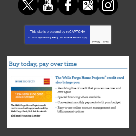
This site is protected by
reCAPTCHA
and the Google
Privacy Policy
and
Terms of Service
apply.
Privacy
-
Terms