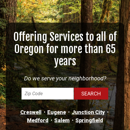
Offering Services to all of
Oregon for more than 65
years
Do we serve your neighborhood?
Creswell
Eugene
Junction City
Medford
Salem
Springfield