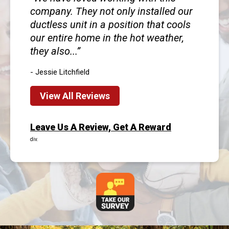
company. They not only installed our
ductless unit in a position that cools
our entire home in the hot weather,
they also...
- Jessie Litchfield
View All Reviews
Leave Us A Review, Get A Reward
div.