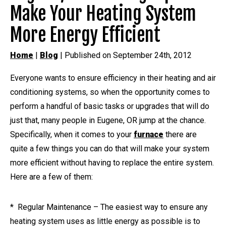
Make Your Heating System
More Energy Efficient
Home
|
Blog
| Published on September 24th, 2012
Everyone wants to ensure efficiency in their heating and air
conditioning systems, so when the opportunity comes to
perform a handful of basic tasks or upgrades that will do
just that, many people in Eugene, OR jump at the chance.
Specifically, when it comes to your
furnace
there are
quite a few things you can do that will make your system
more efficient without having to replace the entire system.
Here are a few of them:
* Regular Maintenance – The easiest way to ensure any
heating system uses as little energy as possible is to