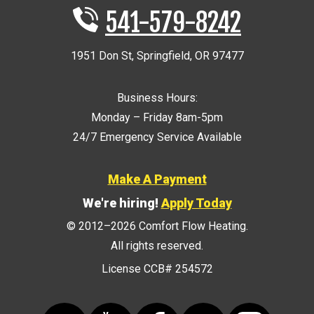
541-579-8242
1951 Don St
,
Springfield
,
OR
97477
Business Hours:
Monday – Friday 8am-5pm
24/7 Emergency Service Available
Make A Payment
We're hiring!
Apply Today
© 2012–2026
Comfort Flow Heating
.
All rights reserved.
License CCB# 254572