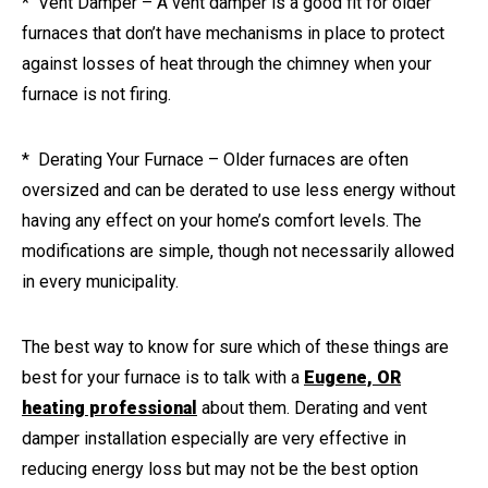
* Vent Damper – A vent damper is a good fit for older
furnaces that don’t have mechanisms in place to protect
against losses of heat through the chimney when your
furnace is not firing.
* Derating Your Furnace – Older furnaces are often
oversized and can be derated to use less energy without
having any effect on your home’s comfort levels. The
modifications are simple, though not necessarily allowed
in every municipality.
The best way to know for sure which of these things are
best for your furnace is to talk with a
Eugene, OR
heating professional
about them. Derating and vent
damper installation especially are very effective in
reducing energy loss but may not be the best option