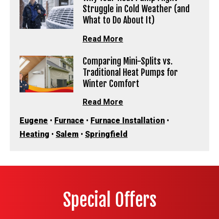
Struggle in Cold Weather (and
What to Do About It)
Read More
Comparing Mini-Splits vs.
Traditional Heat Pumps for
Winter Comfort
Read More
Eugene
•
Furnace
•
Furnace Installation
•
Heating
•
Salem
•
Springfield
Special Offers