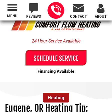
Proudly Serving All of Oregon
MENU
REVIEWS
CONTACT
ABOUT
24 Hour Service Available
SCHEDULE SERVICE
Financing Available
Heating
Eugene, OR Heating Tip: