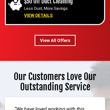
$50 Off Duct Cleaning
Less Dust, More Savings.
VIEW DETAILS
View All Offers
Our Customers Love Our
Outstanding Service
We have loved working with this