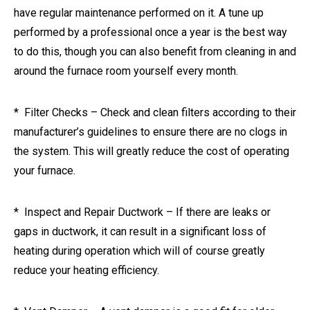
have regular maintenance performed on it. A tune up
performed by a professional once a year is the best way
to do this, though you can also benefit from cleaning in and
around the furnace room yourself every month.
* Filter Checks – Check and clean filters according to their
manufacturer’s guidelines to ensure there are no clogs in
the system. This will greatly reduce the cost of operating
your furnace.
* Inspect and Repair Ductwork – If there are leaks or
gaps in ductwork, it can result in a significant loss of
heating during operation which will of course greatly
reduce your heating efficiency.