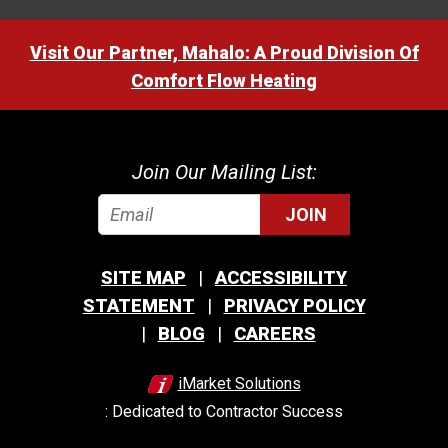
Visit Our Partner, Mahalo: A Proud Division Of
Comfort Flow Heating
Join Our Mailing List:
JOIN
SITE MAP
ACCESSIBILITY
STATEMENT
PRIVACY POLICY
BLOG
CAREERS
iMarket Solutions
: Dedicated to Contractor Success