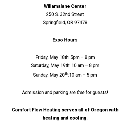
Willamalane Center
250 S. 32nd Street
Springfield, OR 97478
Expo Hours
Friday, May 18th: 5pm – 8 pm
Saturday, May 19th: 10 am – 8 pm
th
Sunday, May 20
:10 am – 5 pm
Admission and parking are
free
for guests!
Comfort Flow Heating
serves all of Oregon with
heating and cooling
.