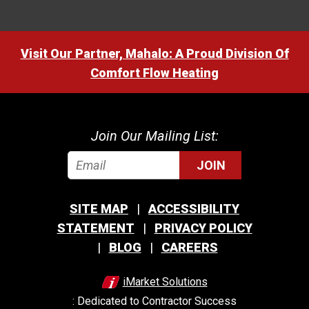
Visit Our Partner, Mahalo: A Proud Division Of
Comfort Flow Heating
Join Our Mailing List:
JOIN
SITE MAP
ACCESSIBILITY
STATEMENT
PRIVACY POLICY
BLOG
CAREERS
iMarket Solutions
: Dedicated to Contractor Success