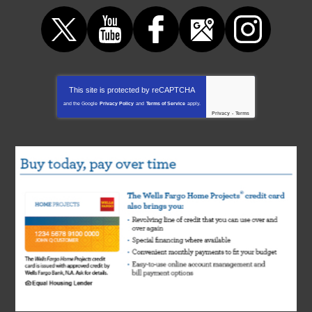
This site is protected by
reCAPTCHA
and the Google
Privacy Policy
and
Terms of Service
apply.
Privacy
-
Terms