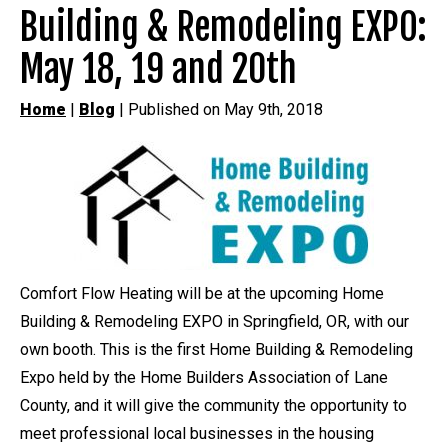
Building & Remodeling EXPO:
May 18, 19 and 20th
Home
|
Blog
| Published on May 9th, 2018
Comfort Flow Heating will be at the upcoming Home
Building & Remodeling EXPO in Springfield, OR, with our
own booth. This is the first Home Building & Remodeling
Expo held by the Home Builders Association of Lane
County, and it will give the community the opportunity to
meet professional local businesses in the housing