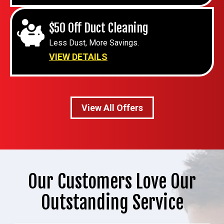
$50 Off Duct Cleaning
Less Dust, More Savings.
VIEW DETAILS
View All Offers
Our Customers Love Our
Outstanding Service