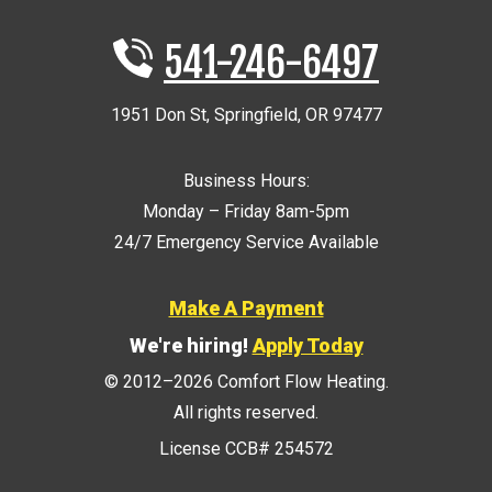
541-246-6497
1951 Don St
,
Springfield
,
OR
97477
Business Hours:
Monday – Friday 8am-5pm
24/7 Emergency Service Available
Make A Payment
We're hiring!
Apply Today
© 2012–2026
Comfort Flow Heating
.
All rights reserved.
License CCB# 254572