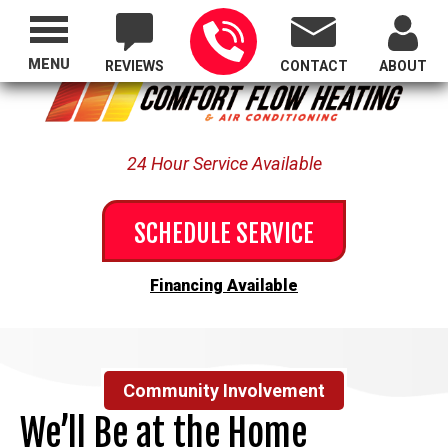
Proudly Serving All of Oregon
MENU
REVIEWS
CONTACT
ABOUT
24 Hour Service Available
SCHEDULE SERVICE
Financing Available
Community Involvement
We’ll Be at the Home