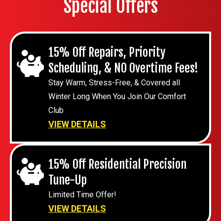
Special Offers
15% Off Repairs, Priority
Scheduling, & NO Overtime Fees!
Stay Warm, Stress-Free, & Covered all
Winter Long When You Join Our Comfort
Club
VIEW DETAILS
15% Off Residential Precision
Tune-Up
Limited Time Offer!
VIEW DETAILS