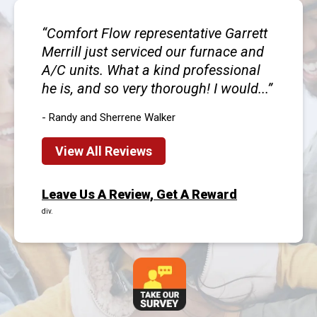
Comfort Flow representative Garrett
Merrill just serviced our furnace and
A/C units. What a kind professional
he is, and so very thorough! I would...
- Randy and Sherrene Walker
View All Reviews
Leave Us A Review, Get A Reward
div.