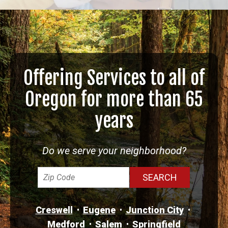
Offering Services to all of
Oregon for more than 65
years
Do we serve your neighborhood?
Creswell
Eugene
Junction City
Medford
Salem
Springfield