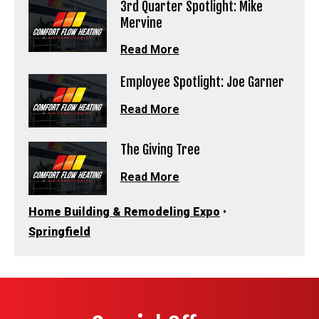
3rd Quarter Spotlight: Mike
Mervine
Read More
Employee Spotlight: Joe Garner
Read More
The Giving Tree
Read More
Home Building & Remodeling Expo
•
Springfield