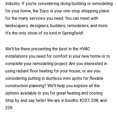
industry. If you’re considering doing building or remodeling
for your home, the Expo is your one-stop shopping place
for the many services you need. You can meet with
landscapers, designers, builders, remodelers, and more.
It’s the only show of its kind in Springfield!
We’ll be there presenting the best in the HVAC
installations you need for comfort in your new home or to
complete your remodeling project. Are you interested in
using radiant floor heating for your house, or are you
considering putting in ductless mini splits for flexible
construction planning? We’ll help you explore all the
options available to you for great heating and cooling.
Stop by and say hello! We are in booths #207, 208, and
209.