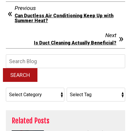
Previous
Can Ductless Air Conditioning Keep Up with
Summer Heat?
Next
Is Duct Cleaning Actually Beneficial?
Search
Blog:
SEARCH
Related Posts