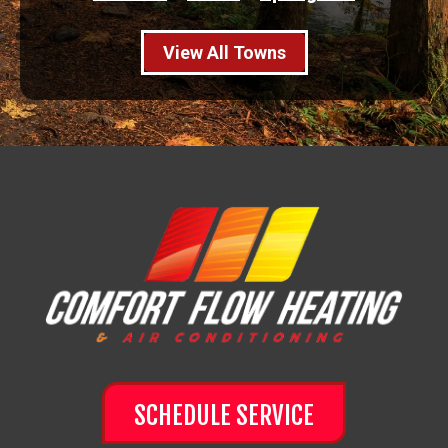
View All Towns
SCHEDULE SERVICE