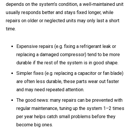
depends on the system’s condition, a well‑maintained unit
usually responds better and stays fixed longer, while
repairs on older or neglected units may only last a short
time.
Expensive repairs (e.g. fixing a refrigerant leak or
replacing a damaged compressor) tend to be more
durable if the rest of the system is in good shape.
Simpler fixes (e.g. replacing a capacitor or fan blade)
are often less durable, these parts wear out faster
and may need repeated attention.
The good news: many repairs can be prevented with
regular maintenance, tuning up the system 1–2 times
per year helps catch small problems before they
become big ones.