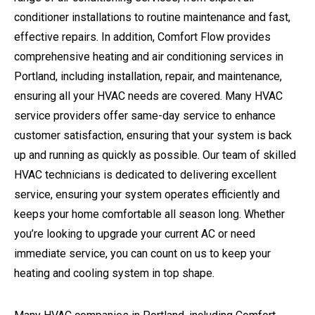
conditioner installations to routine maintenance and fast,
effective repairs. In addition, Comfort Flow provides
comprehensive heating and air conditioning services in
Portland, including installation, repair, and maintenance,
ensuring all your HVAC needs are covered. Many HVAC
service providers offer same-day service to enhance
customer satisfaction, ensuring that your system is back
up and running as quickly as possible. Our team of skilled
HVAC technicians is dedicated to delivering excellent
service, ensuring your system operates efficiently and
keeps your home comfortable all season long. Whether
you’re looking to upgrade your current AC or need
immediate service, you can count on us to keep your
heating and cooling system in top shape.