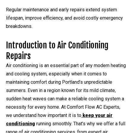
Regular maintenance and early repairs extend system
lifespan, improve efficiency, and avoid costly emergency
breakdowns.
Introduction to Air Conditioning
Repairs
Air conditioning is an essential part of any modern heating
and cooling system, especially when it comes to
maintaining comfort during Portland’s unpredictable
summers. Even in a region known for its mild climate,
sudden heat waves can make a reliable cooling system a
necessity for every home. At Comfort Flow AC Experts,
we understand how important it is to
keep your air
conditioning
running smoothly. That’s why we offer a full
range of air conditioning services, from expert air