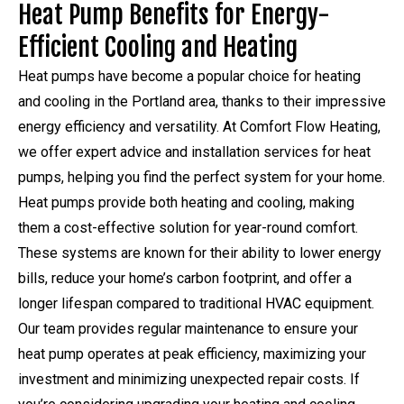
Heat Pump Benefits for Energy-
Efficient Cooling and Heating
Heat pumps have become a popular choice for heating
and cooling in the Portland area, thanks to their impressive
energy efficiency and versatility. At Comfort Flow Heating,
we offer expert advice and installation services for heat
pumps, helping you find the perfect system for your home.
Heat pumps provide both heating and cooling, making
them a cost-effective solution for year-round comfort.
These systems are known for their ability to lower energy
bills, reduce your home’s carbon footprint, and offer a
longer lifespan compared to traditional HVAC equipment.
Our team provides regular maintenance to ensure your
heat pump operates at peak efficiency, maximizing your
investment and minimizing unexpected repair costs. If