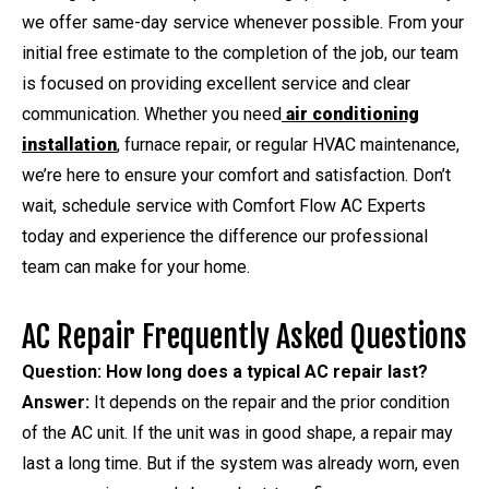
we offer same-day service whenever possible. From your
initial free estimate to the completion of the job, our team
is focused on providing excellent service and clear
communication. Whether you need
air conditioning
installation
, furnace repair, or regular HVAC maintenance,
we’re here to ensure your comfort and satisfaction. Don’t
wait, schedule service with Comfort Flow AC Experts
today and experience the difference our professional
team can make for your home.
AC Repair Frequently Asked Questions
Question: How long does a typical AC repair last?
Answer:
It depends on the repair and the prior condition
of the AC unit. If the unit was in good shape, a repair may
last a long time. But if the system was already worn, even