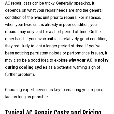
AC repair lasts can be tricky. Generally speaking, it
depends on what your repair needs are and the general
condition of the hvac unit prior to repairs. For instance,
when your hvac unit is already in poor condition, your
repairs may only last for a short period of time. On the
other hand, if your hvac unit is in relatively good condition,
they are likely to last a longer period of time. If you’ve
been noticing persistent noises or performance issues, it
may also be a good idea to explore
why your AC is noisy
during cooling cycles
as a potential warning sign of
further problems.
Choosing expert service is key to ensuring your repairs
last as long as possible.
Typical AC Repair Costs and Pricing