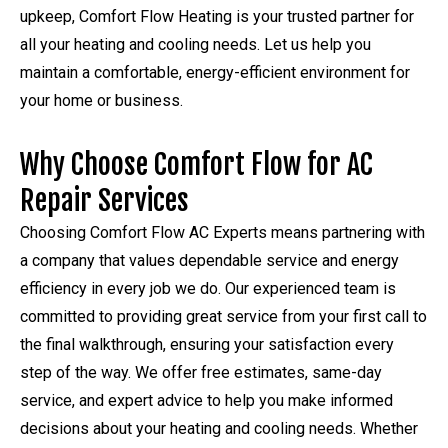
upkeep, Comfort Flow Heating is your trusted partner for
all your heating and cooling needs. Let us help you
maintain a comfortable, energy-efficient environment for
your home or business.
Why Choose Comfort Flow for AC
Repair Services
Choosing Comfort Flow AC Experts means partnering with
a company that values dependable service and energy
efficiency in every job we do. Our experienced team is
committed to providing great service from your first call to
the final walkthrough, ensuring your satisfaction every
step of the way. We offer free estimates, same-day
service, and expert advice to help you make informed
decisions about your heating and cooling needs. Whether