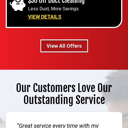
$50 Off Duct Cleaning
Less Dust, More Savings.
VIEW DETAILS
View All Offers
Our Customers Love Our
Outstanding Service
Great service every time with my