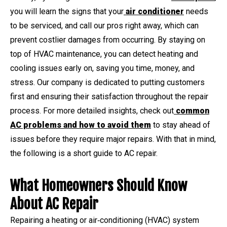
you will learn the signs that your
air conditioner
needs
to be serviced, and call our pros right away, which can
prevent costlier damages from occurring. By staying on
top of HVAC maintenance, you can detect heating and
cooling issues early on, saving you time, money, and
stress. Our company is dedicated to putting customers
first and ensuring their satisfaction throughout the repair
process. For more detailed insights, check out
common
AC problems and how to avoid them
to stay ahead of
issues before they require major repairs. With that in mind,
the following is a short guide to AC repair.
What Homeowners Should Know
About AC Repair
Repairing a heating or air‑conditioning (HVAC) system