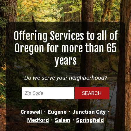
Offering Services to all of
Oregon for more than 65
years
Do we serve your neighborhood?
Creswell
Eugene
Junction City
Medford
Salem
Springfield