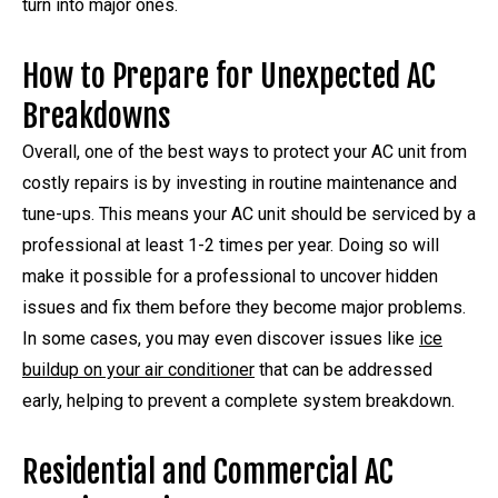
turn into major ones.
How to Prepare for Unexpected AC
Breakdowns
Overall, one of the best ways to protect your AC unit from
costly repairs is by investing in routine maintenance and
tune-ups. This means your AC unit should be serviced by a
professional at least 1-2 times per year. Doing so will
make it possible for a professional to uncover hidden
issues and fix them before they become major problems.
In some cases, you may even discover issues like
ice
buildup on your air conditioner
that can be addressed
early, helping to prevent a complete system breakdown.
Residential and Commercial AC