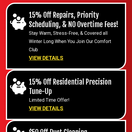
15% Off Repairs, Priority
Scheduling, & NO Overtime Fees!
Stay Warm, Stress-Free, & Covered all
Winter Long When You Join Our Comfort
Club
VIEW DETAILS
15% Off Residential Precision
Tune-Up
Limited Time Offer!
VIEW DETAILS