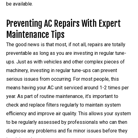
be available.
Preventing AC Repairs With Expert
Maintenance Tips
The good news is that most, if not all, repairs are totally
preventable as long as you are investing in regular tune-
ups. Just as with vehicles and other complex pieces of
machinery, investing in regular tune-ups can prevent
serious issues from occurring. For most people, this
means having your AC unit serviced around 1-2 times per
year. As part of routine maintenance, it’s important to
check and replace filters regularly to maintain system
efficiency and improve air quality. This allows your system
to be regularly assessed by professionals who can then
diagnose any problems and fix minor issues before they