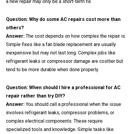
a new repair may only be a short-term fix.
Question: Why do some AC repairs cost more than
others?
Answer:
The cost depends on how complex the repair is.
Simple fixes like a fan blade replacement are usually
inexpensive but may not last long. Complex jobs like
refrigerant leaks or compressor damage are costlier but
tend to be more durable when done properly.
Question: When should I hire a professional for AC
repair rather than try DIY?
Answer:
You should call a professional when the issue
involves refrigerant leaks, compressor problems, or
complex electrical components. These require
specialized tools and knowledge. Simple tasks like