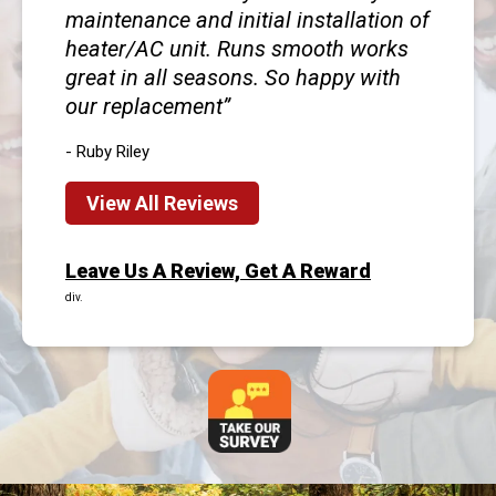
maintenance and initial installation of
heater/AC unit. Runs smooth works
great in all seasons. So happy with
our replacement
- Ruby Riley
View All Reviews
Leave Us A Review, Get A Reward
div.