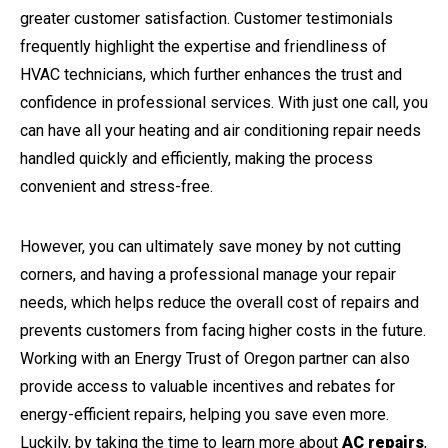
greater customer satisfaction. Customer testimonials
frequently highlight the expertise and friendliness of
HVAC technicians, which further enhances the trust and
confidence in professional services. With just one call, you
can have all your heating and air conditioning repair needs
handled quickly and efficiently, making the process
convenient and stress-free.
However, you can ultimately save money by not cutting
corners, and having a professional manage your repair
needs, which helps reduce the overall cost of repairs and
prevents customers from facing higher costs in the future.
Working with an Energy Trust of Oregon partner can also
provide access to valuable incentives and rebates for
energy-efficient repairs, helping you save even more.
Luckily, by taking the time to learn more about
AC repairs
,