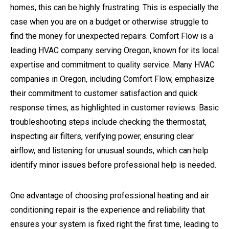
homes, this can be highly frustrating. This is especially the
case when you are on a budget or otherwise struggle to
find the money for unexpected repairs.
Comfort Flow is a
leading HVAC company serving Oregon, known for its local
expertise and commitment to quality service. Many HVAC
companies in Oregon, including Comfort Flow, emphasize
their commitment to customer satisfaction and quick
response times, as highlighted in customer reviews. Basic
troubleshooting steps include checking the thermostat,
inspecting air filters, verifying power, ensuring clear
airflow, and listening for unusual sounds, which can help
identify minor issues before professional help is needed.
One advantage of choosing professional heating and air
conditioning repair is the experience and reliability that
ensures your system is fixed right the first time, leading to