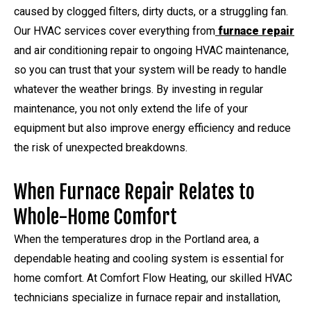
caused by clogged filters, dirty ducts, or a struggling fan.
Our HVAC services cover everything from
furnace repair
and air conditioning repair to ongoing HVAC maintenance,
so you can trust that your system will be ready to handle
whatever the weather brings. By investing in regular
maintenance, you not only extend the life of your
equipment but also improve energy efficiency and reduce
the risk of unexpected breakdowns.
When Furnace Repair Relates to
Whole-Home Comfort
When the temperatures drop in the Portland area, a
dependable heating and cooling system is essential for
home comfort. At Comfort Flow Heating, our skilled HVAC
technicians specialize in furnace repair and installation,