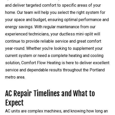
and deliver targeted comfort to specific areas of your
home. Our team will help you select the right system for
your space and budget, ensuring optimal performance and
energy savings. With regular maintenance from our
experienced technicians, your ductless mini-split will
continue to provide reliable service and great comfort
year-round. Whether you’re looking to supplement your
current system or need a complete heating and cooling
solution, Comfort Flow Heating is here to deliver excellent
service and dependable results throughout the Portland
metro area.
AC Repair Timelines and What to
Expect
AC units are complex machines, and knowing how long an