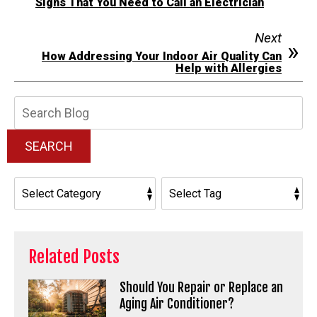
Signs That You Need to Call an Electrician
Next
How Addressing Your Indoor Air Quality Can
Help with Allergies
Search
Blog:
SEARCH
Related Posts
Should You Repair or Replace an
Aging Air Conditioner?