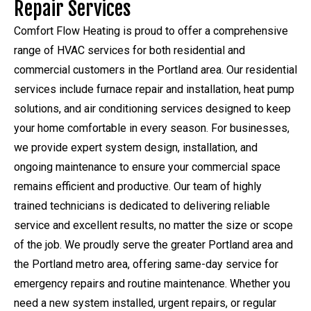
Repair Services
Comfort Flow Heating is proud to offer a comprehensive
range of HVAC services for both residential and
commercial customers in the Portland area. Our residential
services include furnace repair and installation, heat pump
solutions, and air conditioning services designed to keep
your home comfortable in every season. For businesses,
we provide expert system design, installation, and
ongoing maintenance to ensure your commercial space
remains efficient and productive. Our team of highly
trained technicians is dedicated to delivering reliable
service and excellent results, no matter the size or scope
of the job. We proudly serve the greater Portland area and
the Portland metro area, offering same-day service for
emergency repairs and routine maintenance. Whether you
need a new system installed, urgent repairs, or regular