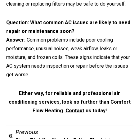
cleaning or replacing filters may be safe to do yourself.
Question: What common AC issues are likely to need
repair or maintenance soon?
Answer:
Common problems include poor cooling
performance, unusual noises, weak airflow, leaks or
moisture, and frozen coils. These signs indicate that your
AC system needs inspection or repair before the issues
get worse.
Either way, for reliable and professional air
conditioning services, look no further than Comfort
Flow Heating.
Contact
us today!
Previous