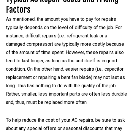
Factors
As mentioned, the amount you have to pay for repairs
typically depends on the level of difficulty of the job. For
instance, difficult repairs (i.e., refrigerant leak or a
damaged compressor) are typically more costly because
of the amount of time spent. However, these repairs also
tend to last longer, as long as the unit itself is in good
condition. On the other hand, easier repairs (i.e., capacitor
replacement or repairing a bent fan blade) may not last as
long. This has nothing to do with the quality of the job.
Rather, smaller, less important parts are often less durable
and, thus, must be replaced more often.
To help reduce the cost of your AC repairs, be sure to ask
about any special offers or seasonal discounts that may