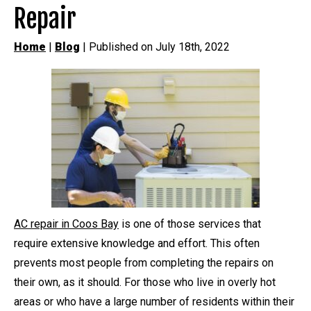
Repair
Home
|
Blog
| Published on July 18th, 2022
AC repair in Coos Bay
is one of those services that
require extensive knowledge and effort. This often
prevents most people from completing the repairs on
their own, as it should. For those who live in overly hot
areas or who have a large number of residents within their