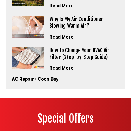
Read More
Why Is My Air Conditioner
Blowing Warm Air?
Read More
How to Change Your HVAC Air
Filter (Step-by-Step Guide)
Read More
AC Repair
•
Coos Bay
Special Offers