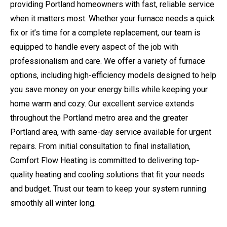
providing Portland homeowners with fast, reliable service
when it matters most. Whether your furnace needs a quick
fix or it’s time for a complete replacement, our team is
equipped to handle every aspect of the job with
professionalism and care. We offer a variety of furnace
options, including high-efficiency models designed to help
you save money on your energy bills while keeping your
home warm and cozy. Our excellent service extends
throughout the Portland metro area and the greater
Portland area, with same-day service available for urgent
repairs. From initial consultation to final installation,
Comfort Flow Heating is committed to delivering top-
quality heating and cooling solutions that fit your needs
and budget. Trust our team to keep your system running
smoothly all winter long.