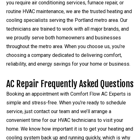
you require air conditioning services, furnace repair, or
routine HVAC maintenance, we are the trusted heating and
cooling specialists serving the Portland metro area. Our
technicians are trained to work with all major brands, and
we proudly serve both homeowners and businesses
throughout the metro area. When you choose us, you’re
choosing a company dedicated to delivering comfort,
reliability, and energy savings for your home or business.
AC Repair Frequently Asked Questions
Booking an appointment with Comfort Flow AC Experts is
simple and stress-free. When you’re ready to schedule
service, just contact our team and we’ll arrange a
convenient time for our HVAC technicians to visit your
home. We know how important it is to get your heating and
cooling system back up and running quickly, which is why