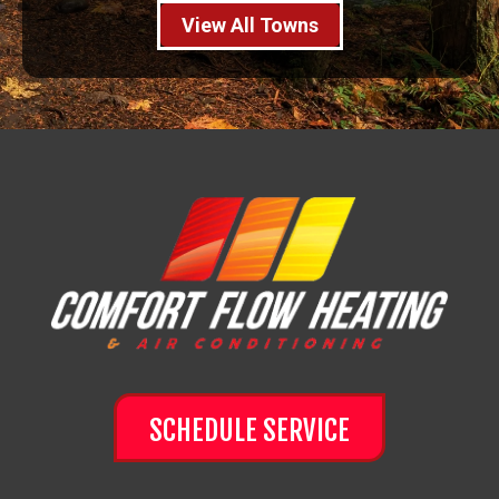
View All Towns
SCHEDULE SERVICE