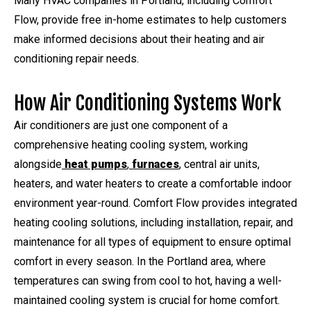
Many HVAC companies in Portland, including Comfort
Flow, provide free in-home estimates to help customers
make informed decisions about their heating and air
conditioning repair needs.
How Air Conditioning Systems Work
Air conditioners are just one component of a
comprehensive heating cooling system, working
alongside
heat pumps
,
furnaces
, central air units,
heaters, and water heaters to create a comfortable indoor
environment year-round. Comfort Flow provides integrated
heating cooling solutions, including installation, repair, and
maintenance for all types of equipment to ensure optimal
comfort in every season. In the Portland area, where
temperatures can swing from cool to hot, having a well-
maintained cooling system is crucial for home comfort.