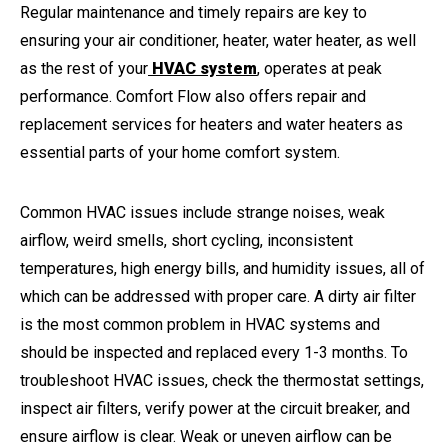
Regular maintenance and timely repairs are key to
ensuring your air conditioner, heater, water heater, as well
as the rest of your
HVAC system
, operates at peak
performance. Comfort Flow also offers repair and
replacement services for heaters and water heaters as
essential parts of your home comfort system.
Common HVAC issues include strange noises, weak
airflow, weird smells, short cycling, inconsistent
temperatures, high energy bills, and humidity issues, all of
which can be addressed with proper care. A dirty air filter
is the most common problem in HVAC systems and
should be inspected and replaced every 1-3 months. To
troubleshoot HVAC issues, check the thermostat settings,
inspect air filters, verify power at the circuit breaker, and
ensure airflow is clear. Weak or uneven airflow can be