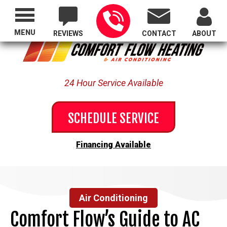
Proudly Serving All of Oregon
MENU
REVIEWS
CONTACT
ABOUT
24 Hour Service Available
SCHEDULE SERVICE
Financing Available
Air Conditioning
Comfort Flow’s Guide to AC