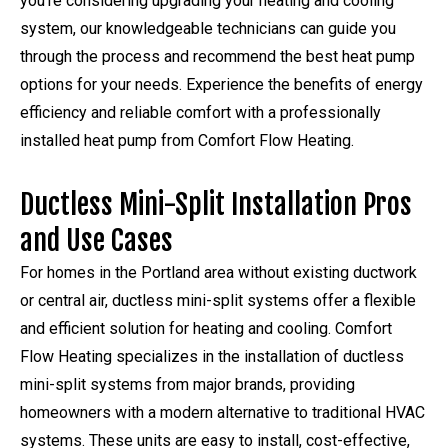
you’re considering upgrading your heating and cooling
system, our knowledgeable technicians can guide you
through the process and recommend the best heat pump
options for your needs. Experience the benefits of energy
efficiency and reliable comfort with a professionally
installed heat pump from Comfort Flow Heating.
Ductless Mini-Split Installation Pros
and Use Cases
For homes in the Portland area without existing ductwork
or central air, ductless mini-split systems offer a flexible
and efficient solution for heating and cooling. Comfort
Flow Heating specializes in the installation of ductless
mini-split systems from major brands, providing
homeowners with a modern alternative to traditional HVAC
systems. These units are easy to install, cost-effective,