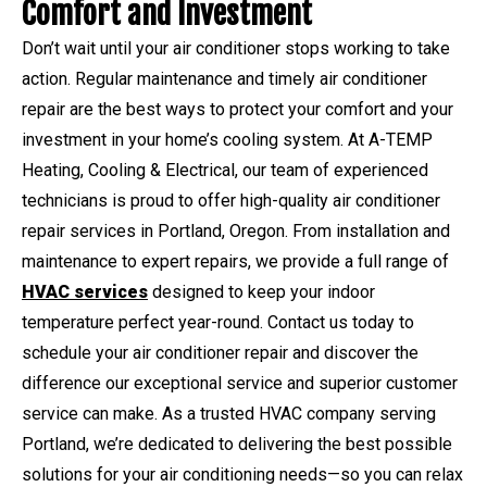
Comfort and Investment
Don’t wait until your air conditioner stops working to take
action. Regular maintenance and timely air conditioner
repair are the best ways to protect your comfort and your
investment in your home’s cooling system. At A-TEMP
Heating, Cooling & Electrical, our team of experienced
technicians is proud to offer high-quality air conditioner
repair services in Portland, Oregon. From installation and
maintenance to expert repairs, we provide a full range of
HVAC services
designed to keep your indoor
temperature perfect year-round. Contact us today to
schedule your air conditioner repair and discover the
difference our exceptional service and superior customer
service can make. As a trusted HVAC company serving
Portland, we’re dedicated to delivering the best possible
solutions for your air conditioning needs—so you can relax