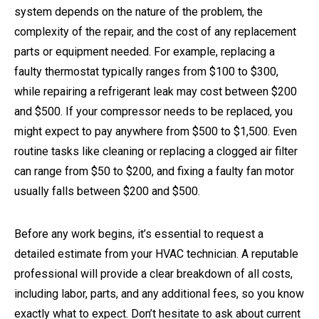
system depends on the nature of the problem, the
complexity of the repair, and the cost of any replacement
parts or equipment needed. For example, replacing a
faulty thermostat typically ranges from $100 to $300,
while repairing a refrigerant leak may cost between $200
and $500. If your compressor needs to be replaced, you
might expect to pay anywhere from $500 to $1,500. Even
routine tasks like cleaning or replacing a clogged air filter
can range from $50 to $200, and fixing a faulty fan motor
usually falls between $200 and $500.
Before any work begins, it’s essential to request a
detailed estimate from your HVAC technician. A reputable
professional will provide a clear breakdown of all costs,
including labor, parts, and any additional fees, so you know
exactly what to expect. Don’t hesitate to ask about current