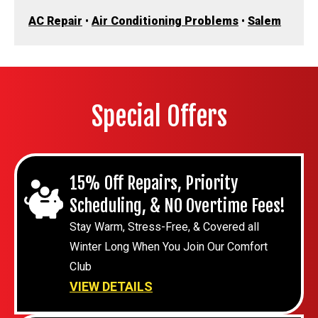
AC Repair
•
Air Conditioning Problems
•
Salem
Special Offers
15% Off Repairs, Priority
Scheduling, & NO Overtime Fees!
Stay Warm, Stress-Free, & Covered all
Winter Long When You Join Our Comfort
Club
VIEW DETAILS