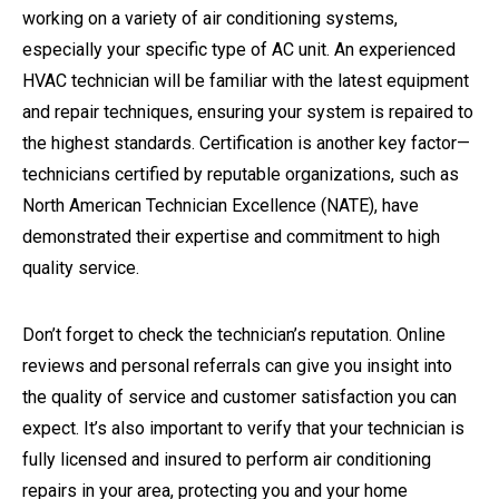
working on a variety of air conditioning systems,
especially your specific type of AC unit. An experienced
HVAC technician will be familiar with the latest equipment
and repair techniques, ensuring your system is repaired to
the highest standards. Certification is another key factor—
technicians certified by reputable organizations, such as
North American Technician Excellence (NATE), have
demonstrated their expertise and commitment to high
quality service.
Don’t forget to check the technician’s reputation. Online
reviews and personal referrals can give you insight into
the quality of service and customer satisfaction you can
expect. It’s also important to verify that your technician is
fully licensed and insured to perform air conditioning
repairs in your area, protecting you and your home