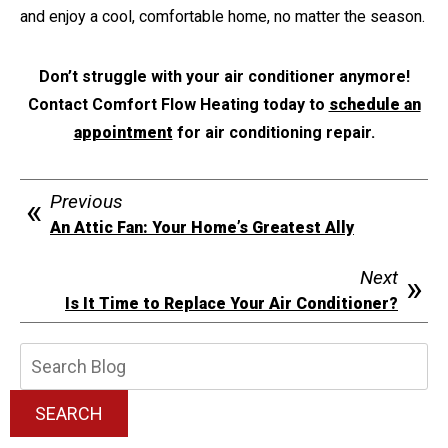
and enjoy a cool, comfortable home, no matter the season.
Don’t struggle with your air conditioner anymore!
Contact Comfort Flow Heating today to
schedule an
appointment
for air conditioning repair.
Previous
An Attic Fan: Your Home’s Greatest Ally
Next
Is It Time to Replace Your Air Conditioner?
Search
Blog:
SEARCH