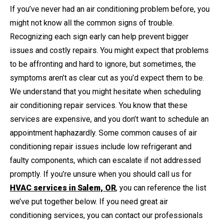
If you’ve never had an air conditioning problem before, you
might not know all the common signs of trouble.
Recognizing each sign early can help prevent bigger
issues and costly repairs. You might expect that problems
to be affronting and hard to ignore, but sometimes, the
symptoms aren’t as clear cut as you’d expect them to be.
We understand that you might hesitate when scheduling
air conditioning repair services. You know that these
services are expensive, and you don’t want to schedule an
appointment haphazardly. Some common causes of air
conditioning repair issues include low refrigerant and
faulty components, which can escalate if not addressed
promptly. If you’re unsure when you should call us for
HVAC services in Salem, OR
, you can reference the list
we’ve put together below. If you need great air
conditioning services, you can contact our professionals