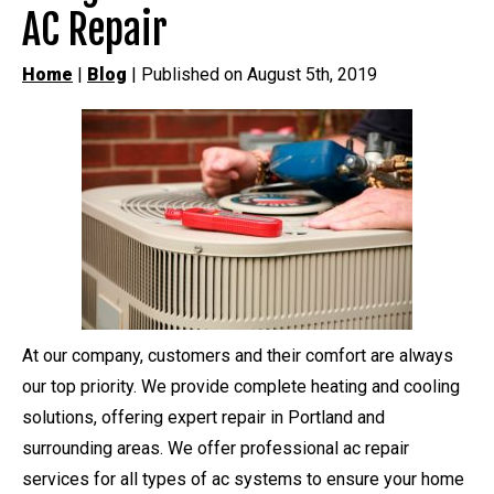
AC Repair
Home
|
Blog
| Published on August 5th, 2019
At our company, customers and their comfort are always
our top priority. We provide complete heating and cooling
solutions, offering expert repair in Portland and
surrounding areas. We offer professional ac repair
services for all types of ac systems to ensure your home