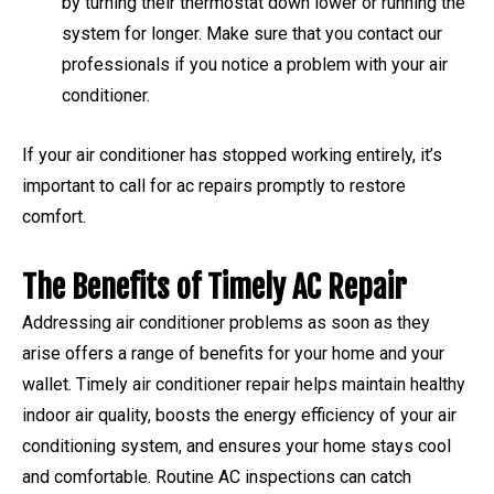
by turning their thermostat down lower or running the
system for longer. Make sure that you contact our
professionals if you notice a problem with your air
conditioner.
If your air conditioner has stopped working entirely, it’s
important to call for ac repairs promptly to restore
comfort.
The Benefits of Timely AC Repair
Addressing air conditioner problems as soon as they
arise offers a range of benefits for your home and your
wallet. Timely air conditioner repair helps maintain healthy
indoor air quality, boosts the energy efficiency of your air
conditioning system, and ensures your home stays cool
and comfortable. Routine AC inspections can catch