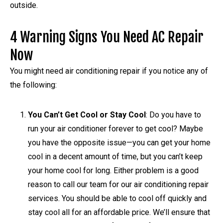
outside.
4 Warning Signs You Need AC Repair
Now
You might need air conditioning repair if you notice any of
the following:
You Can’t Get Cool or Stay Cool
: Do you have to
run your air conditioner forever to get cool? Maybe
you have the opposite issue—you can get your home
cool in a decent amount of time, but you can’t keep
your home cool for long. Either problem is a good
reason to call our team for our air conditioning repair
services. You should be able to cool off quickly and
stay cool all for an affordable price. We’ll ensure that