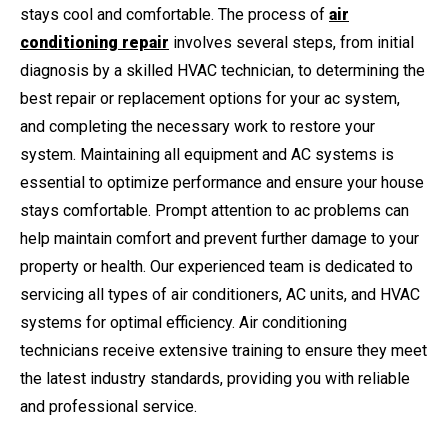
stays cool and comfortable. The process of
air
conditioning repair
involves several steps, from initial
diagnosis by a skilled HVAC technician, to determining the
best repair or replacement options for your ac system,
and completing the necessary work to restore your
system. Maintaining all equipment and AC systems is
essential to optimize performance and ensure your house
stays comfortable. Prompt attention to ac problems can
help maintain comfort and prevent further damage to your
property or health. Our experienced team is dedicated to
servicing all types of air conditioners, AC units, and HVAC
systems for optimal efficiency. Air conditioning
technicians receive extensive training to ensure they meet
the latest industry standards, providing you with reliable
and professional service.