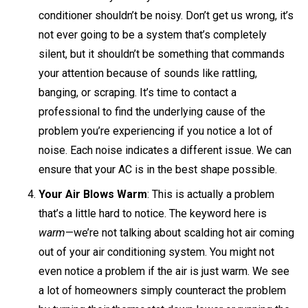
conditioner shouldn’t be noisy. Don’t get us wrong, it’s
not ever going to be a system that’s completely
silent, but it shouldn’t be something that commands
your attention because of sounds like rattling,
banging, or scraping. It’s time to contact a
professional to find the underlying cause of the
problem you’re experiencing if you notice a lot of
noise. Each noise indicates a different issue. We can
ensure that your AC is in the best shape possible.
Your Air Blows Warm
: This is actually a problem
that’s a little hard to notice. The keyword here is
warm
—we’re not talking about scalding hot air coming
out of your air conditioning system. You might not
even notice a problem if the air is just warm. We see
a lot of homeowners simply counteract the problem