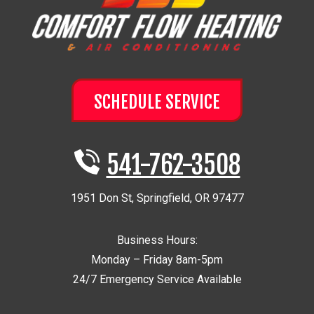
SCHEDULE SERVICE
541-762-3508
1951 Don St
,
Springfield
,
OR
97477
Business Hours:
Monday – Friday 8am-5pm
24/7 Emergency Service Available