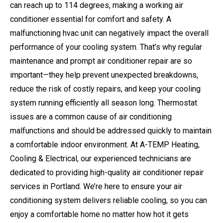
can reach up to 114 degrees, making a working air
conditioner essential for comfort and safety. A
malfunctioning hvac unit can negatively impact the overall
performance of your cooling system. That’s why regular
maintenance and prompt air conditioner repair are so
important—they help prevent unexpected breakdowns,
reduce the risk of costly repairs, and keep your cooling
system running efficiently all season long. Thermostat
issues are a common cause of air conditioning
malfunctions and should be addressed quickly to maintain
a comfortable indoor environment. At A-TEMP Heating,
Cooling & Electrical, our experienced technicians are
dedicated to providing high-quality air conditioner repair
services in Portland. We’re here to ensure your air
conditioning system delivers reliable cooling, so you can
enjoy a comfortable home no matter how hot it gets