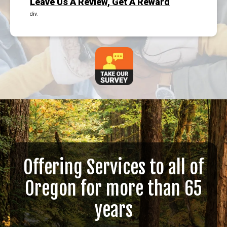
Leave Us A Review, Get A Reward
div.
Offering Services to all of
Oregon for more than 65
years