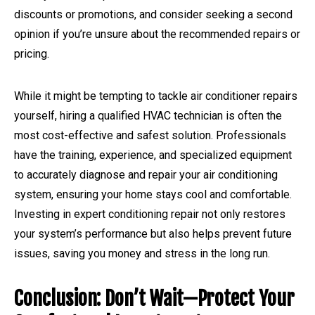
discounts or promotions, and consider seeking a second
opinion if you’re unsure about the recommended repairs or
pricing.
While it might be tempting to tackle air conditioner repairs
yourself, hiring a qualified HVAC technician is often the
most cost-effective and safest solution. Professionals
have the training, experience, and specialized equipment
to accurately diagnose and repair your air conditioning
system, ensuring your home stays cool and comfortable.
Investing in expert conditioning repair not only restores
your system’s performance but also helps prevent future
issues, saving you money and stress in the long run.
Conclusion: Don’t Wait—Protect Your