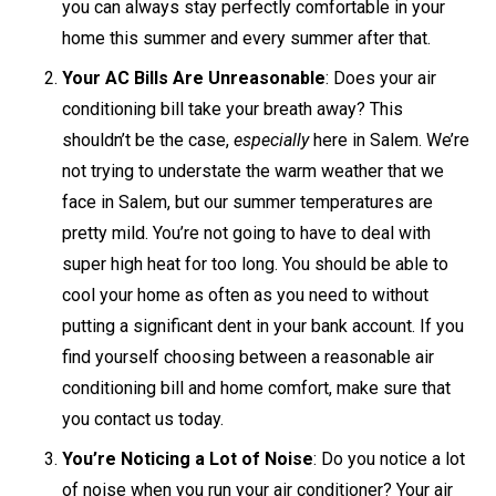
you can always stay perfectly comfortable in your
home this summer and every summer after that.
Your AC Bills Are Unreasonable
: Does your air
conditioning bill take your breath away? This
shouldn’t be the case,
especially
here in Salem. We’re
not trying to understate the warm weather that we
face in Salem, but our summer temperatures are
pretty mild. You’re not going to have to deal with
super high heat for too long. You should be able to
cool your home as often as you need to without
putting a significant dent in your bank account. If you
find yourself choosing between a reasonable air
conditioning bill and home comfort, make sure that
you contact us today.
You’re Noticing a Lot of Noise
: Do you notice a lot
of noise when you run your air conditioner? Your air