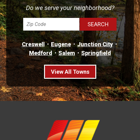
Do we serve your neighborhood?
Creswell
Eugene
Junction City
Medford
Salem
Springfield
View All Towns