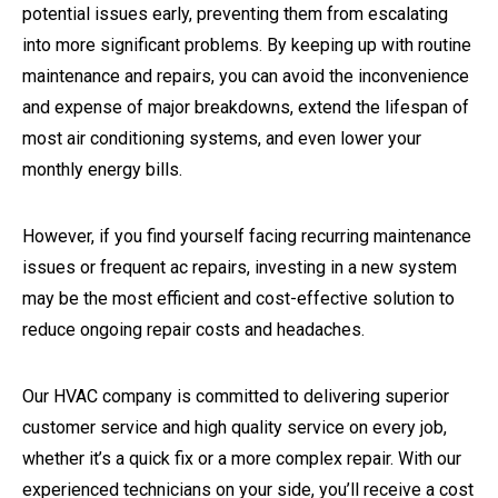
potential issues early, preventing them from escalating
into more significant problems. By keeping up with routine
maintenance and repairs, you can avoid the inconvenience
and expense of major breakdowns, extend the lifespan of
most air conditioning systems, and even lower your
monthly energy bills.
However, if you find yourself facing recurring maintenance
issues or frequent ac repairs, investing in a new system
may be the most efficient and cost-effective solution to
reduce ongoing repair costs and headaches.
Our HVAC company is committed to delivering superior
customer service and high quality service on every job,
whether it’s a quick fix or a more complex repair. With our
experienced technicians on your side, you’ll receive a cost