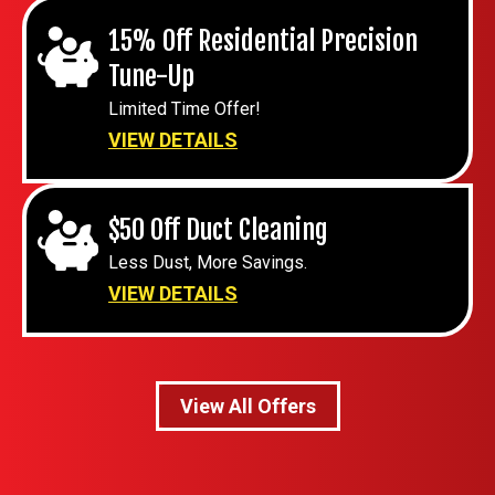
15% Off Residential Precision
Tune-Up
Limited Time Offer!
VIEW DETAILS
$50 Off Duct Cleaning
Less Dust, More Savings.
VIEW DETAILS
View All Offers