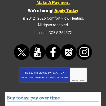
Make A Payment
We're hiring!
Apply Today
© 2012–2026
Comfort Flow Heating
.
All rights reserved.
License CCB# 254572
This site is protected by
reCAPTCHA
and the Google
Privacy Policy
and
Terms of Service
apply.
Privacy
-
Terms