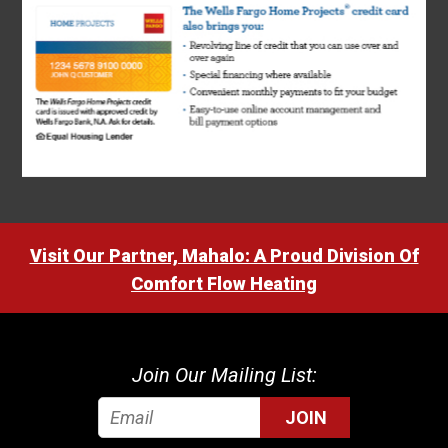
Visit Our Partner, Mahalo: A Proud Division Of
Comfort Flow Heating
Join Our Mailing List:
JOIN