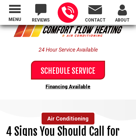
Proudly Serving All of Oregon
MENU
REVIEWS
CONTACT
ABOUT
24 Hour Service Available
SCHEDULE SERVICE
Financing Available
Air Conditioning
4 Signs You Should Call for