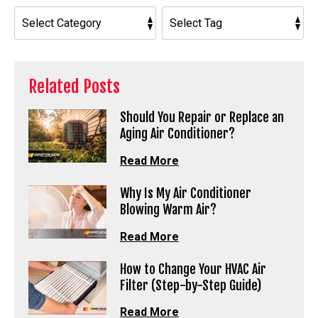
Related Posts
Should You Repair or Replace an
Aging Air Conditioner?
Read More
Why Is My Air Conditioner
Blowing Warm Air?
Read More
How to Change Your HVAC Air
Filter (Step-by-Step Guide)
Read More