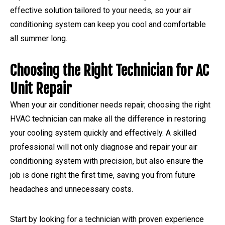
effective solution tailored to your needs, so your air
conditioning system can keep you cool and comfortable
all summer long.
Choosing the Right Technician for AC
Unit Repair
When your air conditioner needs repair, choosing the right
HVAC technician can make all the difference in restoring
your cooling system quickly and effectively. A skilled
professional will not only diagnose and repair your air
conditioning system with precision, but also ensure the
job is done right the first time, saving you from future
headaches and unnecessary costs.
Start by looking for a technician with proven experience