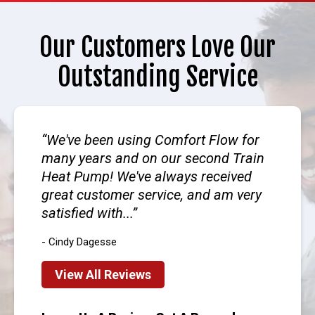
Our Customers Love Our
Outstanding Service
We've been using Comfort Flow for
many years and on our second Train
Heat Pump! We've always received
great customer service, and am very
satisfied with...
- Cindy Dagesse
View All Reviews