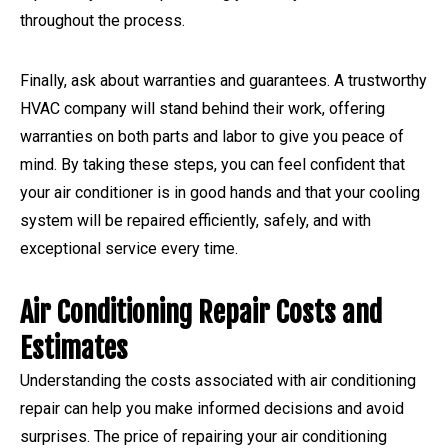
throughout the process.
Finally, ask about warranties and guarantees. A trustworthy
HVAC company will stand behind their work, offering
warranties on both parts and labor to give you peace of
mind. By taking these steps, you can feel confident that
your air conditioner is in good hands and that your cooling
system will be repaired efficiently, safely, and with
exceptional service every time.
Air Conditioning Repair Costs and
Estimates
Understanding the costs associated with air conditioning
repair can help you make informed decisions and avoid
surprises. The price of repairing your air conditioning