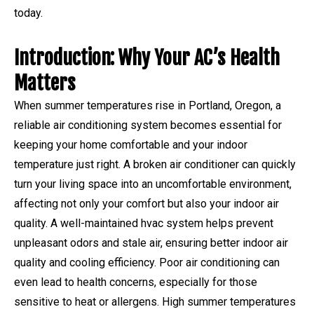
today.
Introduction: Why Your AC’s Health
Matters
When summer temperatures rise in Portland, Oregon, a
reliable air conditioning system becomes essential for
keeping your home comfortable and your indoor
temperature just right. A broken air conditioner can quickly
turn your living space into an uncomfortable environment,
affecting not only your comfort but also your indoor air
quality. A well-maintained hvac system helps prevent
unpleasant odors and stale air, ensuring better indoor air
quality and cooling efficiency. Poor air conditioning can
even lead to health concerns, especially for those
sensitive to heat or allergens. High summer temperatures