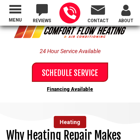
Proudly Serving All of Oregon
MENU
REVIEWS
CONTACT
ABOUT
24 Hour Service Available
SCHEDULE SERVICE
Financing Available
Heating
Why Heating Repair Makes