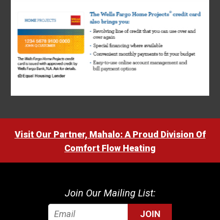
Visit Our Partner, Mahalo: A Proud Division Of
Comfort Flow Heating
Join Our Mailing List:
JOIN