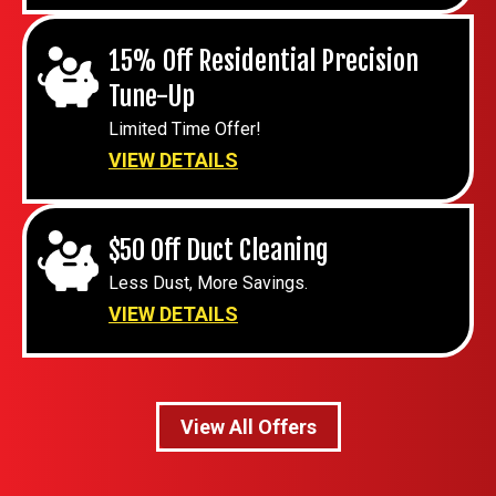
15% Off Residential Precision
Tune-Up
Limited Time Offer!
VIEW DETAILS
$50 Off Duct Cleaning
Less Dust, More Savings.
VIEW DETAILS
View All Offers