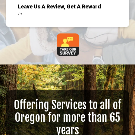
Leave Us A Review, Get A Reward
div.
Offering Services to all of
Oregon for more than 65
years