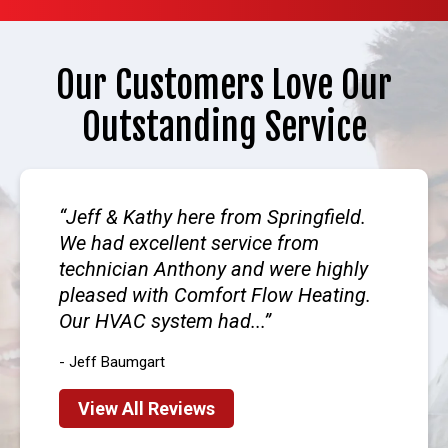
Our Customers Love Our
Outstanding Service
Jeff & Kathy here from Springfield.
We had excellent service from
technician Anthony and were highly
pleased with Comfort Flow Heating.
Our HVAC system had...
- Jeff Baumgart
View All Reviews