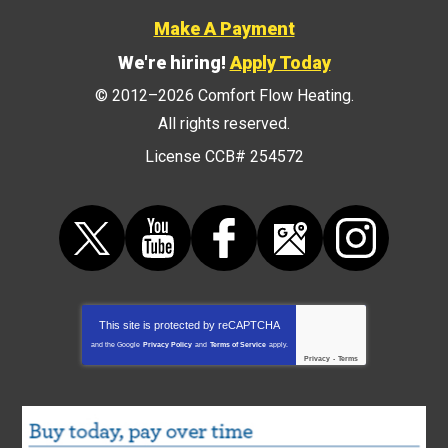
Make A Payment
We're hiring!
Apply Today
© 2012–2026
Comfort Flow Heating
.
All rights reserved.
License CCB# 254572
This site is protected by
reCAPTCHA
and the Google
Privacy Policy
and
Terms of Service
apply.
Privacy
-
Terms