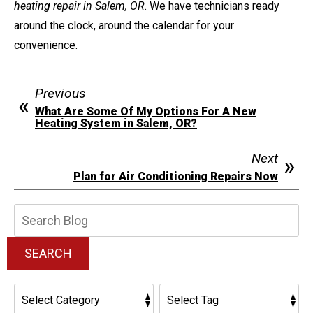
heating repair in Salem, OR
. We have technicians ready
around the clock, around the calendar for your
convenience.
Previous
What Are Some Of My Options For A New
Heating System in Salem, OR?
Next
Plan for Air Conditioning Repairs Now
Search
Blog:
SEARCH