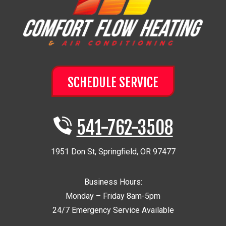
SCHEDULE SERVICE
541-762-3508
1951 Don St
,
Springfield
,
OR
97477
Business Hours:
Monday – Friday 8am-5pm
24/7 Emergency Service Available