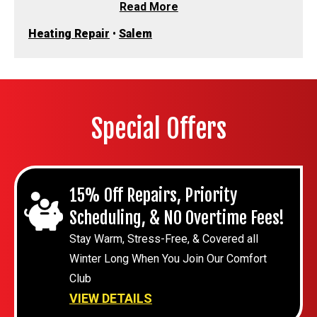
Read More
Heating Repair
•
Salem
Special Offers
15% Off Repairs, Priority
Scheduling, & NO Overtime Fees!
Stay Warm, Stress-Free, & Covered all
Winter Long When You Join Our Comfort
Club
VIEW DETAILS