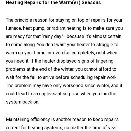
Heating Repairs for the Warm(er) Seasons
The principle reason for staying on top of repairs for your
furnace, heat pump, or radiant heating is to make sure you
are ready for that “rainy day”—because it’s almost certain
to come along. You don’t want your heater to struggle to
warm up your home, or even fail completely, right when
you need it. If the heater displayed signs of lingering
problems at the end of the winter, you cannot afford to
wait for the fall to arrive before scheduling repair work.
The problem may have only worsened since winter, and it
could lead to an unpleasant surprise when you turn the
system back on.
Maintaining efficiency is another reason to keep repairs
current for heating systems, no matter the time of year.