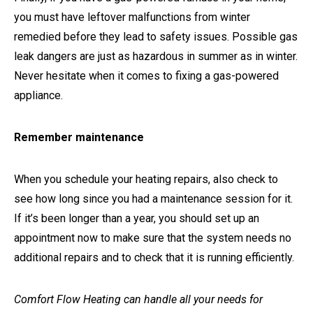
you must have leftover malfunctions from winter
remedied before they lead to safety issues. Possible gas
leak dangers are just as hazardous in summer as in winter.
Never hesitate when it comes to fixing a gas-powered
appliance.
Remember maintenance
When you schedule your heating repairs, also check to
see how long since you had a maintenance session for it.
If it’s been longer than a year, you should set up an
appointment now to make sure that the system needs no
additional repairs and to check that it is running efficiently.
Comfort Flow Heating can handle all your needs for