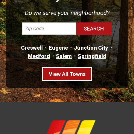
Do we serve your neighborhood?
Creswell
Eugene
Junction City
Medford
Salem
Springfield
View All Towns