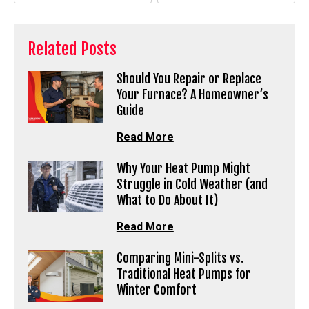
Related Posts
Should You Repair or Replace
Your Furnace? A Homeowner’s
Guide
Read More
Why Your Heat Pump Might
Struggle in Cold Weather (and
What to Do About It)
Read More
Comparing Mini-Splits vs.
Traditional Heat Pumps for
Winter Comfort