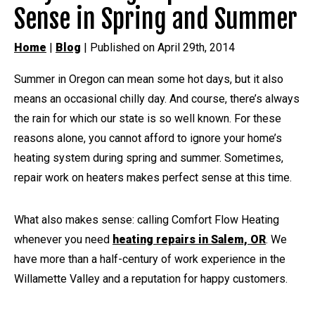
Sense in Spring and Summer
Home
|
Blog
| Published on April 29th, 2014
Summer in Oregon can mean some hot days, but it also
means an occasional chilly day. And course, there’s always
the rain for which our state is so well known. For these
reasons alone, you cannot afford to ignore your home’s
heating system during spring and summer. Sometimes,
repair work on heaters makes perfect sense at this time.
What also makes sense: calling Comfort Flow Heating
whenever you need
heating repairs in Salem, OR
. We
have more than a half-century of work experience in the
Willamette Valley and a reputation for happy customers.