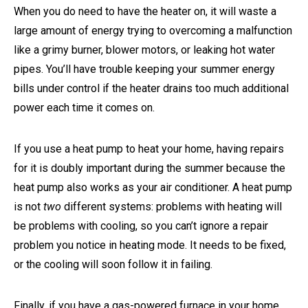
When you do need to have the heater on, it will waste a
large amount of energy trying to overcoming a malfunction
like a grimy burner, blower motors, or leaking hot water
pipes. You’ll have trouble keeping your summer energy
bills under control if the heater drains too much additional
power each time it comes on.
If you use a heat pump to heat your home, having repairs
for it is doubly important during the summer because the
heat pump also works as your air conditioner. A heat pump
is not
two
different systems: problems with heating will
be problems with cooling, so you can’t ignore a repair
problem you notice in heating mode. It needs to be fixed,
or the cooling will soon follow it in failing.
Finally, if you have a gas-powered furnace in your home,