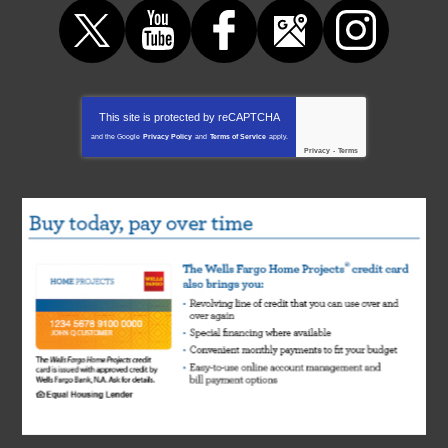
This site is protected by
reCAPTCHA
and the Google
Privacy Policy
and
Terms of Service
apply.
Privacy
-
Terms