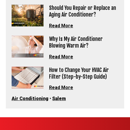
Should You Repair or Replace an
Aging Air Conditioner?
Read More
Why Is My Air Conditioner
Blowing Warm Air?
Read More
How to Change Your HVAC Air
Filter (Step-by-Step Guide)
Read More
Air Conditioning
•
Salem