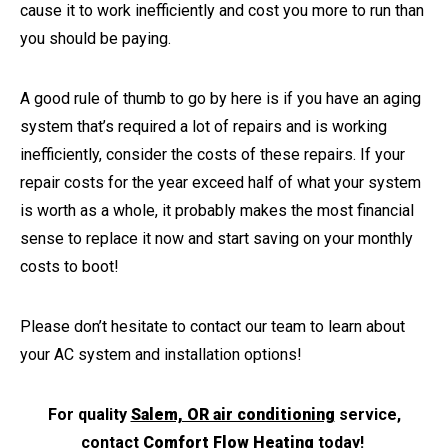
cause it to work inefficiently and cost you more to run than
you should be paying.
A good rule of thumb to go by here is if you have an aging
system that’s required a lot of repairs and is working
inefficiently, consider the costs of these repairs. If your
repair costs for the year exceed half of what your system
is worth as a whole, it probably makes the most financial
sense to replace it now and start saving on your monthly
costs to boot!
Please don’t hesitate to contact our team to learn about
your AC system and installation options!
For quality
Salem, OR air conditioning
service,
contact
Comfort Flow Heating
today!