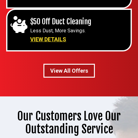
$50 Off Duct Cleaning
Less Dust, More Savings.
VIEW DETAILS
View All Offers
Our Customers Love Our
Outstanding Service