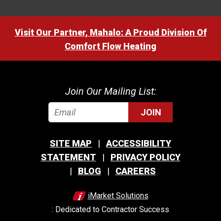
Visit Our Partner, Mahalo: A Proud Division Of
Comfort Flow Heating
Join Our Mailing List:
JOIN
SITE MAP
ACCESSIBILITY
STATEMENT
PRIVACY POLICY
BLOG
CAREERS
iMarket Solutions
: Dedicated to Contractor Success