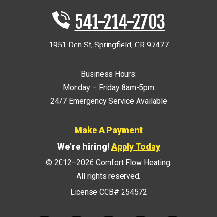
541-214-2703
1951 Don St
,
Springfield
,
OR
97477
Business Hours:
Monday – Friday 8am-5pm
24/7 Emergency Service Available
Make A Payment
We're hiring!
Apply Today
© 2012–2026
Comfort Flow Heating
.
All rights reserved.
License CCB# 254572