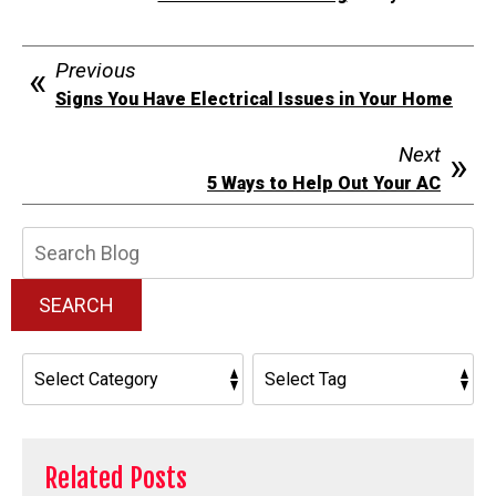
Previous
Signs You Have Electrical Issues in Your Home
Next
5 Ways to Help Out Your AC
Search
Blog:
SEARCH
Related Posts