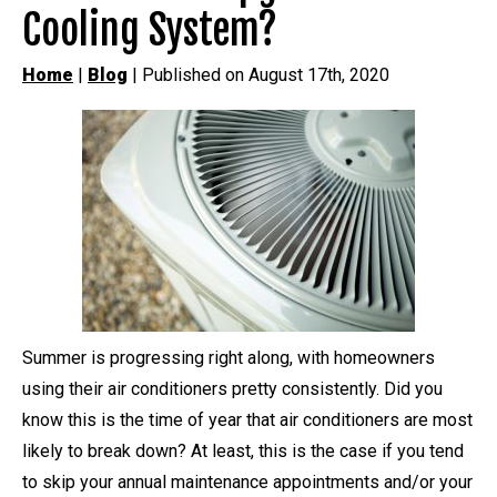
Cooling System?
Home
|
Blog
| Published on August 17th, 2020
Summer is progressing right along, with homeowners
using their air conditioners pretty consistently. Did you
know this is the time of year that air conditioners are most
likely to break down? At least, this is the case if you tend
to skip your annual maintenance appointments and/or your