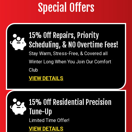
Special Offers
15% Off Repairs, Priority
Scheduling, & NO Overtime Fees!
Stay Warm, Stress-Free, & Covered all
Winter Long When You Join Our Comfort
Club
VIEW DETAILS
15% Off Residential Precision
Tune-Up
Limited Time Offer!
VIEW DETAILS