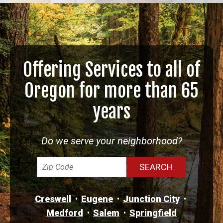
Offering Services to all of
Oregon for more than 65
years
Do we serve your neighborhood?
Creswell
Eugene
Junction City
Medford
Salem
Springfield