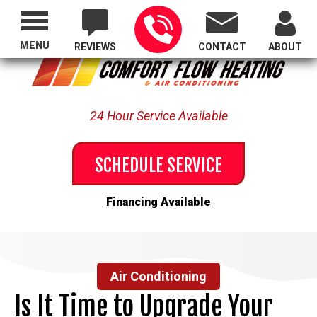
Proudly Serving All of Oregon
MENU
REVIEWS
CONTACT
ABOUT
24 Hour Service Available
SCHEDULE SERVICE
Financing Available
Air Conditioning
Is It Time to Upgrade Your