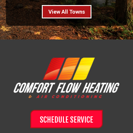
View All Towns
SCHEDULE SERVICE