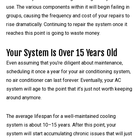
use. The various components within it will begin failing in
groups, causing the frequency and cost of your repairs to
rise dramatically. Continuing to repair the system once it
reaches this point is going to waste money.
Your System Is Over 15 Years Old
Even assuming that you’re diligent about maintenance,
scheduling it once a year for your air conditioning system,
no air conditioner can last forever. Eventually, your AC
system will age to the point that it’s just not worth keeping
around anymore.
The average lifespan for a well-maintained cooling
system is about 10–15 years. After this point, your
system will start accumulating chronic issues that will just