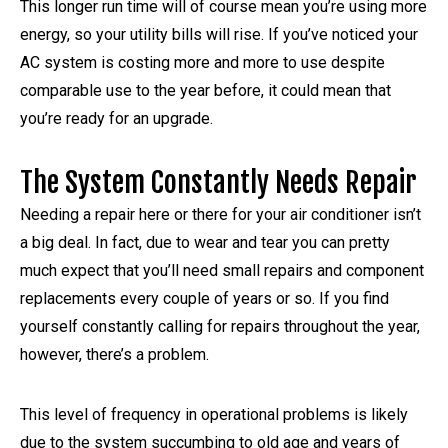
This longer run time will of course mean you’re using more
energy, so your utility bills will rise. If you’ve noticed your
AC system is costing more and more to use despite
comparable use to the year before, it could mean that
you’re ready for an upgrade.
The System Constantly Needs Repair
Needing a repair here or there for your air conditioner isn’t
a big deal. In fact, due to wear and tear you can pretty
much expect that you’ll need small repairs and component
replacements every couple of years or so. If you find
yourself constantly calling for repairs throughout the year,
however, there’s a problem.
This level of frequency in operational problems is likely
due to the system succumbing to old age and years of