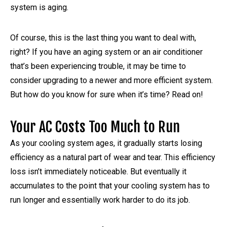
system is aging.
Of course, this is the last thing you want to deal with,
right? If you have an aging system or an air conditioner
that’s been experiencing trouble, it may be time to
consider upgrading to a newer and more efficient system.
But how do you know for sure when it’s time? Read on!
Your AC Costs Too Much to Run
As your cooling system ages, it gradually starts losing
efficiency as a natural part of wear and tear. This efficiency
loss isn’t immediately noticeable. But eventually it
accumulates to the point that your cooling system has to
run longer and essentially work harder to do its job.