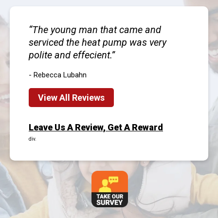
The young man that came and
serviced the heat pump was very
polite and effecient.
- Rebecca Lubahn
View All Reviews
Leave Us A Review, Get A Reward
div.