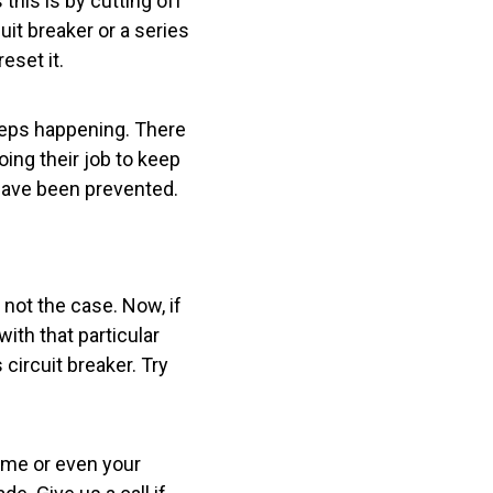
this is by cutting off
cuit breaker or a series
eset it.
eeps happening. There
oing their job to keep
d have been prevented.
y not the case. Now, if
with that particular
circuit breaker. Try
home or even your