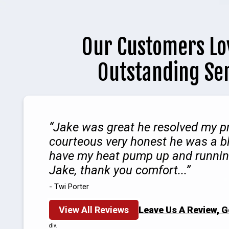
Our Customers Lo
Outstanding Se
Jake was great he resolved my p
courteous very honest he was a b
have my heat pump up and runnin
Jake, thank you comfort...
- Twi Porter
View All Reviews
Leave Us A Review, 
div.