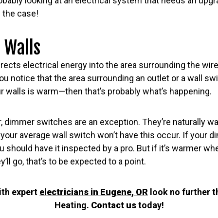
obably looking at an electrical system that needs an upgrad
 the case!
 Walls
rects electrical energy into the area surrounding the wire,
you notice that the area surrounding an outlet or a wall s
r walls is warm—then that’s probably what’s happening.
, dimmer switches are an exception. They’re naturally wa
our average wall switch won’t have this occur. If your 
u should have it inspected by a pro. But if it’s warmer wh
’ll go, that’s to be expected to a point.
ith expert
electricians in Eugene, OR
look no further 
Heating.
Contact us
today!