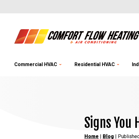
Commercial HVAC
Residential HVAC
Ind
Signs You 
Home
|
Blog
| Published