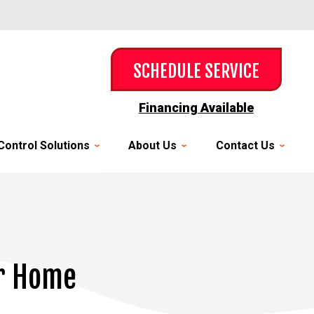
SCHEDULE SERVICE
Financing Available
Control Solutions
About Us
Contact Us
ur Home