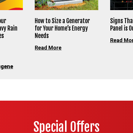
our
How to Size a Generator
Signs Tha
avy Rain
for Your Home’s Energy
Panel is 
es
Needs
Read Mo
Read More
ugene
Special Offers