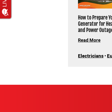
How to Prepare Y
Generator for He
and Power Outag
Read More
Electricians
•
E