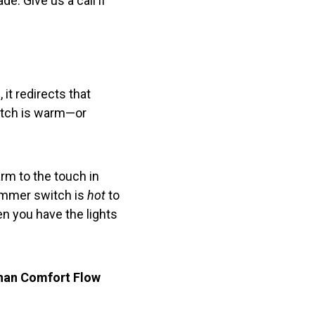
e. Give us a call if
 it redirects that
witch is warm—or
rm to the touch in
dimmer switch is
hot
to
en you have the lights
than Comfort Flow