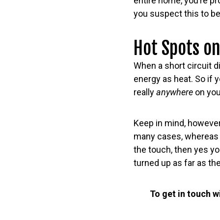
entire home, you’re pr
you suspect this to be
Hot Spots on
When a short circuit di
energy as heat. So if 
really
anywhere
on you
Keep in mind, however
many cases, whereas y
the touch, then yes yo
turned up as far as they
To get in touch w