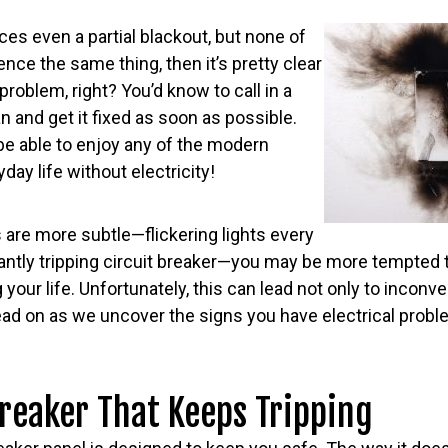
es even a partial blackout, but none of
nce the same thing, then it’s pretty clear
problem, right? You’d know to call in a
n and get it fixed as soon as possible.
t be able to enjoy any of the modern
ay life without electricity!
 are more subtle—flickering lights every
ntly tripping circuit breaker—you may be more tempted to 
 your life. Unfortunately, this can lead not only to inconv
ead on as we uncover the signs you have electrical prob
reaker That Keeps Tripping