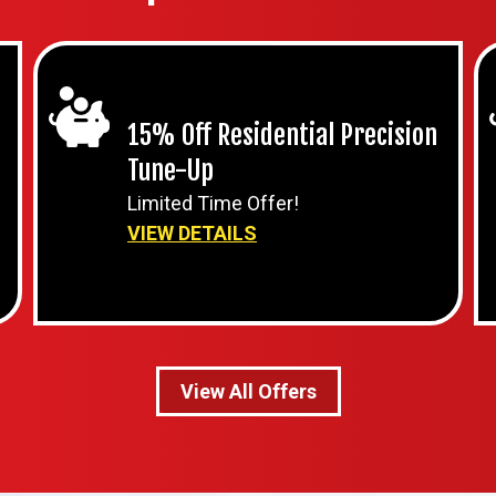
15% Off Residential Precision
Tune-Up
Limited Time Offer!
VIEW DETAILS
View All Offers