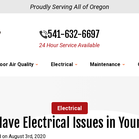
Proudly Serving All of Oregon
541-632-6697
24 Hour Service Available
oor Air Quality
Electrical
Maintenance
Electrical
Have Electrical Issues in Yo
 on August 3rd, 2020