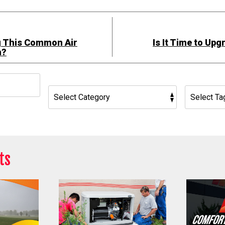
g This Common Air
Is It Time to Up
h?
h
ts