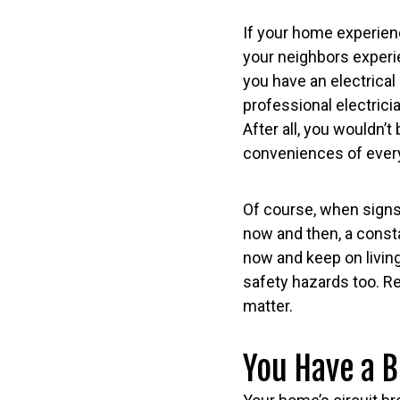
If your home experienc
your neighbors experie
you have an electrical 
professional electricia
After all, you wouldn’
conveniences of everyd
Of course, when signs
now and then, a consta
now and keep on living
safety hazards too. R
matter.
You Have a B