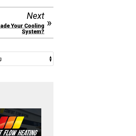
Next
grade Your Cooling
System?