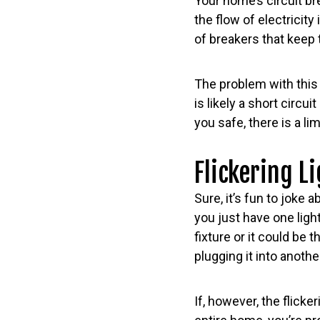
Your home’s circuit br
the flow of electricity 
of breakers that keep tr
The problem with this 
is likely a short circ
you safe, there is a li
Flickering L
Sure, it’s fun to joke 
you just have one light
fixture or it could be
plugging it into another
If, however, the flick