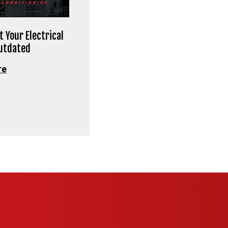
t Your Electrical
Outdated
re