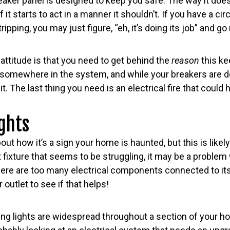
eaker panel is designed to keep you safe. The way it does 
if it starts to act in a manner it shouldn’t. If you have a cir
ipping, you may just figure, “eh, it’s doing its job” and go r
attitude is that you need to get behind the
reason
this k
uit somewhere in the system, and while your breakers are d
mit. The last thing you need is an electrical fire that coul
ights
about how it’s a sign your home is haunted, but this is likel
 fixture that seems to be struggling, it may be a problem 
 there are too many electrical components connected to its 
 outlet to see if that helps!
ering lights are widespread throughout a section of your 