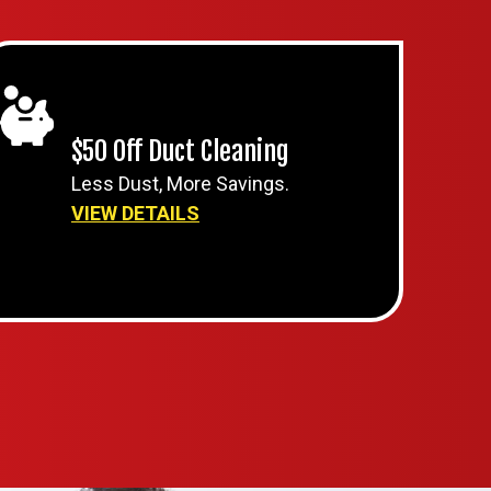
$50 Off Duct Cleaning
Less Dust, More Savings.
VIEW DETAILS