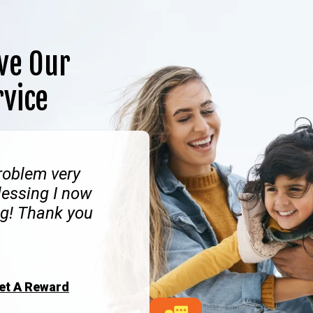
ve Our
rvice
roblem very
lessing I now
g! Thank you
Get A Reward