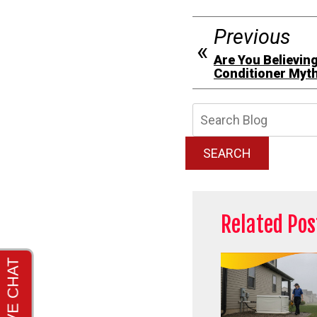
Previous
Are You Believin
Conditioner Myt
Searc
Blog:
SEARCH
Related Pos