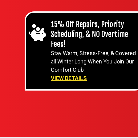
15% Off Repairs, Priority
Scheduling, & NO Overtime
Fees!
Stay Warm, Stress-Free, & Covered
all Winter Long When You Join Our
Comfort Club
VIEW DETAILS