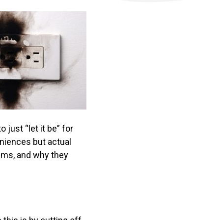
just “let it be” for
eniences but actual
lems, and why they