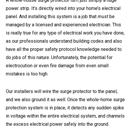
A whole-house surge protector isn’t just simply a huge
power strip. It’s directly wired into your home’s electrical
panel. And installing this system is a job that
must
be
managed by a licensed and experienced electrician. This
is really true for any type of electrical work you have done,
as our professionals understand building codes and also
have all the proper safety protocol knowledge needed to
do jobs of this nature. Unfortunately, the potential for
electrocution or even fire damage from even small
mistakes is too high.
Our installers will wire the surge protector to the panel,
and we also ground it as well. Once the whole-home surge
protection system is in place, it detects any sudden spike
in voltage within the entire electrical system, and channels
the excess electrical power safely into the ground.