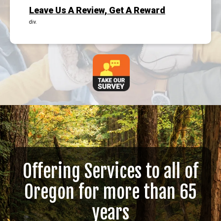
Leave Us A Review, Get A Reward
div.
Offering Services to all of
Oregon for more than 65
years