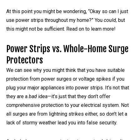
At this point you might be wondering, “Okay so can I just
use power strips throughout my home?” You
could,
but
this might not be sufficient. Read on to learn more!
Power Strips vs. Whole-Home Surge
Protectors
We can see why you might think that you have suitable
protection from power surges or voltage spikes if you
plug your major appliances into power strips. It’s not that
they are a
bad
idea—it’s just that they don’t offer
comprehensive protection to your electrical system. Not
all surges are from lightning strikes either, so don’t let a
lack of stormy weather lead you into false security.