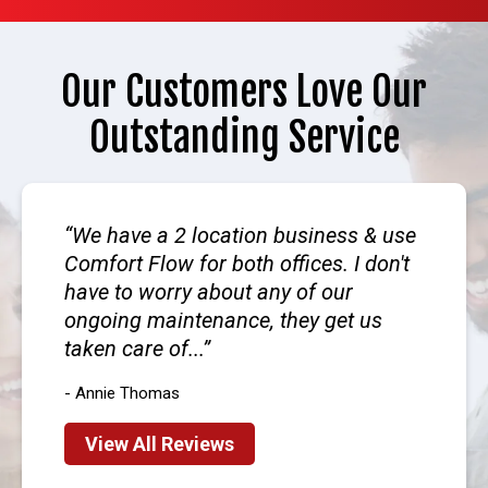
Our Customers Love Our
Outstanding Service
We have a 2 location business & use
Comfort Flow for both offices. I don't
have to worry about any of our
ongoing maintenance, they get us
taken care of...
- Annie Thomas
View All Reviews