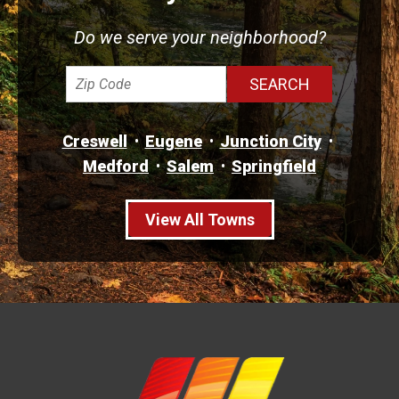
Do we serve your neighborhood?
Creswell
Eugene
Junction City
Medford
Salem
Springfield
View All Towns