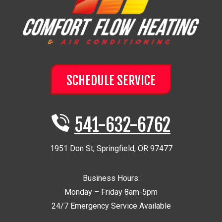
SCHEDULE SERVICE
541-632-6762
1951 Don St
,
Springfield
,
OR
97477
Business Hours:
Monday – Friday 8am-5pm
24/7 Emergency Service Available