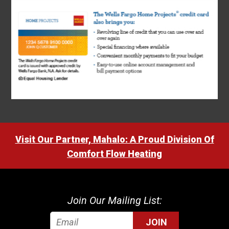
Visit Our Partner, Mahalo: A Proud Division Of
Comfort Flow Heating
Join Our Mailing List:
JOIN