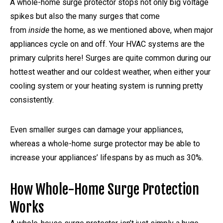
A whole-home surge protector stops not only big voltage
spikes but also the many surges that come
from
inside
the home, as we mentioned above, when major
appliances cycle on and off. Your HVAC systems are the
primary culprits here! Surges are quite common during our
hottest weather and our coldest weather, when either your
cooling system or your heating system is running pretty
consistently.
Even smaller surges can damage your appliances,
whereas a whole-home surge protector may be able to
increase your appliances’ lifespans by as much as 30%.
How Whole-Home Surge Protection
Works