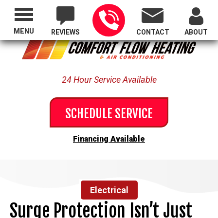
Proudly Serving All of Oregon
MENU
REVIEWS
CONTACT
ABOUT
24 Hour Service Available
SCHEDULE SERVICE
Financing Available
Electrical
Surge Protection Isn’t Just