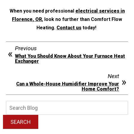
When you need professional
electrical services in
Florence, OR
, look no further than Comfort Flow
Heating.
Contact us
today!
Previous
What You Should Know About Your Furnace Heat
Exchanger
Next
Can a Whole-House Humidifier Improve Your
Home Comfort?
Search
Blog:
SEARCH