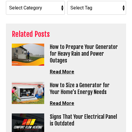
Related Posts
How to Prepare Your Generator
for Heavy Rain and Power
Outages
Read More
How to Size a Generator for
Your Home’s Energy Needs
Read More
Signs That Your Electrical Panel
is Outdated