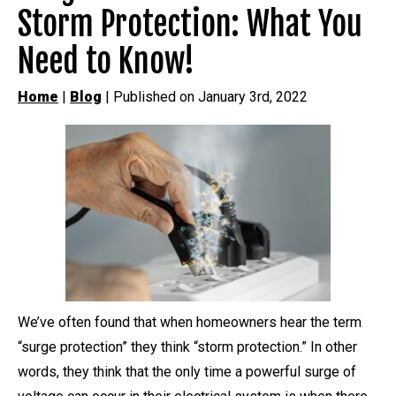
Storm Protection: What You
Need to Know!
Home
|
Blog
| Published on January 3rd, 2022
We’ve often found that when homeowners hear the term
“surge protection” they think “storm protection.” In other
words, they think that the only time a powerful surge of