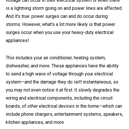
voltage can occur in their electrical system is when there
is a lightning storm going on and power lines are affected.
And it’s true: power surges can and do occur during
storms. However, what’s a lot more likely is that power
surges occur when you use your heavy-duty electrical
appliances!
This includes your air conditioner, heating system,
dishwasher, and more. These appliances have the ability
to send a high wave of voltage through your electrical
system—and the damage they do isn’t instantaneous, so
you may not even notice it at first. It slowly degrades the
wiring and electrical components, including the circuit
boards, of
other
electrical devices in the home—which can
include phone chargers, entertainment systems, speakers,
kitchen appliances, and more.