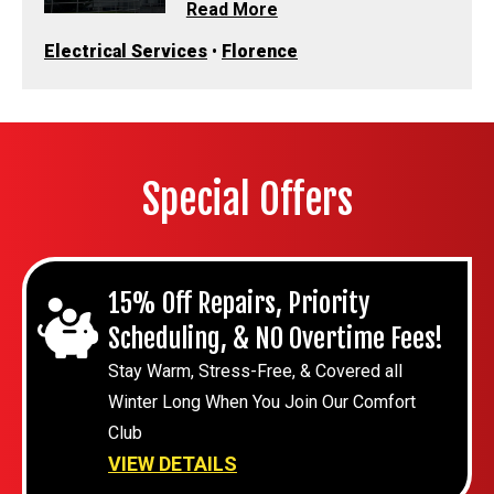
Read More
Electrical Services
•
Florence
Special Offers
15% Off Repairs, Priority
Scheduling, & NO Overtime Fees!
Stay Warm, Stress-Free, & Covered all
Winter Long When You Join Our Comfort
Club
VIEW DETAILS