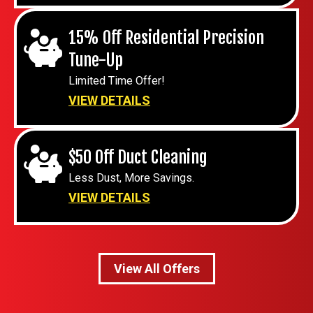
15% Off Residential Precision
Tune-Up
Limited Time Offer!
VIEW DETAILS
$50 Off Duct Cleaning
Less Dust, More Savings.
VIEW DETAILS
View All Offers