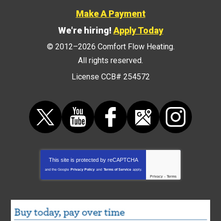
Make A Payment
We're hiring!
Apply Today
© 2012–2026
Comfort Flow Heating
.
All rights reserved.
License CCB# 254572
This site is protected by
reCAPTCHA
and the Google
Privacy Policy
and
Terms of Service
apply.
Privacy
-
Terms