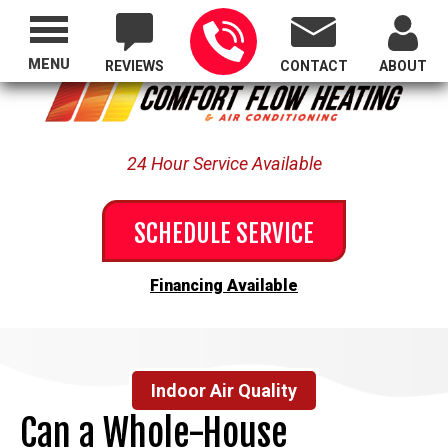
Proudly Serving All of Oregon
MENU
REVIEWS
CONTACT
ABOUT
24 Hour Service Available
SCHEDULE SERVICE
Financing Available
Indoor Air Quality
Can a Whole-House