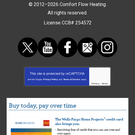
© 2012–2026
Comfort Flow Heating
.
All rights reserved.
License CCB# 254572
This site is protected by
reCAPTCHA
and the Google
Privacy Policy
and
Terms of Service
apply.
Privacy
-
Terms