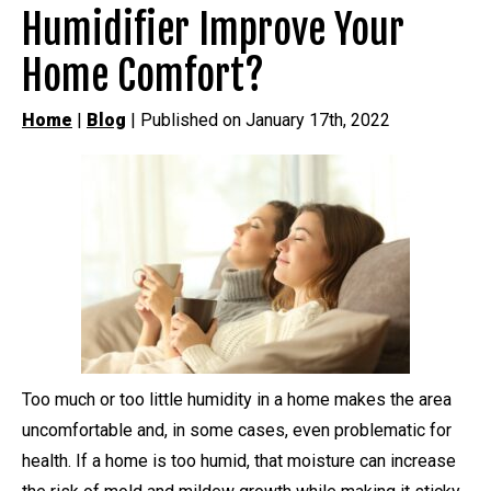
Humidifier Improve Your
Home Comfort?
Home
|
Blog
| Published on January 17th, 2022
Too much or too little humidity in a home makes the area
uncomfortable and, in some cases, even problematic for
health. If a home is too humid, that moisture can increase