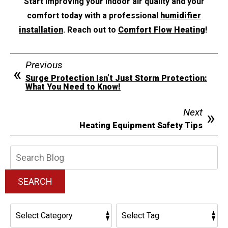
Start improving your indoor air quality and your
comfort today with a professional
humidifier
installation
. Reach out to
Comfort Flow Heating
!
Previous
Surge Protection Isn’t Just Storm Protection:
What You Need to Know!
Next
Heating Equipment Safety Tips
Search
Blog:
SEARCH