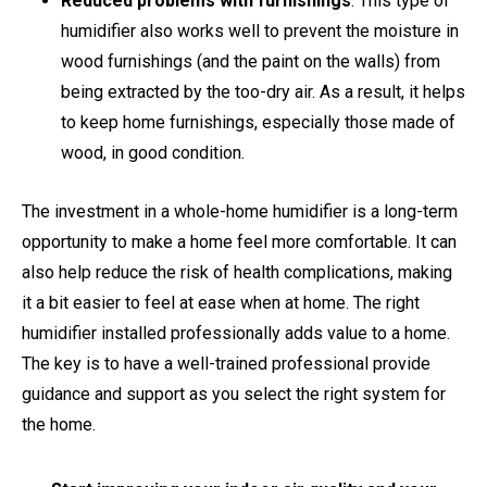
Reduced problems with furnishings
. This type of
humidifier also works well to prevent the moisture in
wood furnishings (and the paint on the walls) from
being extracted by the too-dry air. As a result, it helps
to keep home furnishings, especially those made of
wood, in good condition.
The investment in a whole-home humidifier is a long-term
opportunity to make a home feel more comfortable. It can
also help reduce the risk of health complications, making
it a bit easier to feel at ease when at home. The right
humidifier installed professionally adds value to a home.
The key is to have a well-trained professional provide
guidance and support as you select the right system for
the home.