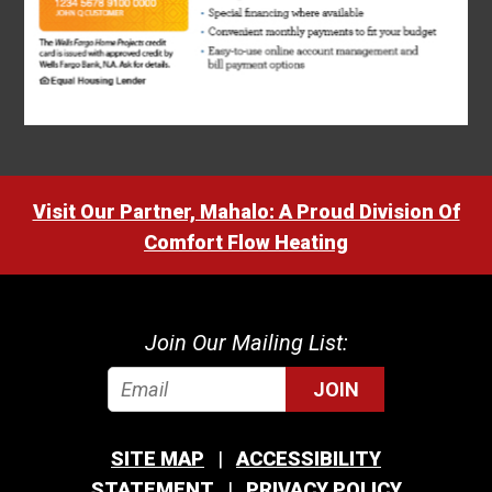
Visit Our Partner, Mahalo: A Proud Division Of
Comfort Flow Heating
Join Our Mailing List:
JOIN
SITE MAP
ACCESSIBILITY
STATEMENT
PRIVACY POLICY