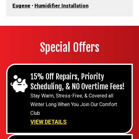
Eugene
•
Humidifier Installation
Special Offers
15% Off Repairs, Priority
Scheduling, & NO Overtime Fees!
Stay Warm, Stress-Free, & Covered all
Winter Long When You Join Our Comfort
Club
VIEW DETAILS