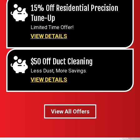
15% Off Residential Precision
Tune-Up
Limited Time Offer!
VIEW DETAILS
$50 Off Duct Cleaning
Less Dust, More Savings.
VIEW DETAILS
View All Offers