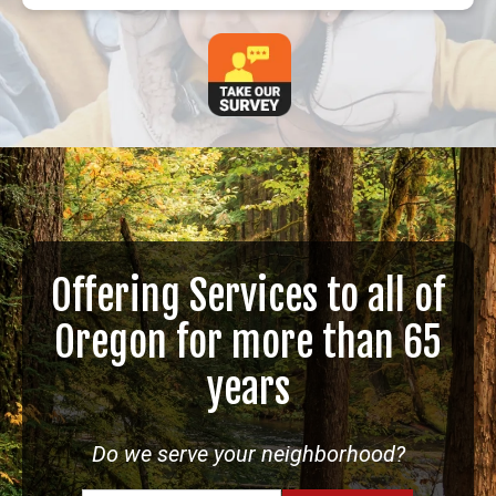
Offering Services to all of
Oregon for more than 65
years
Do we serve your neighborhood?