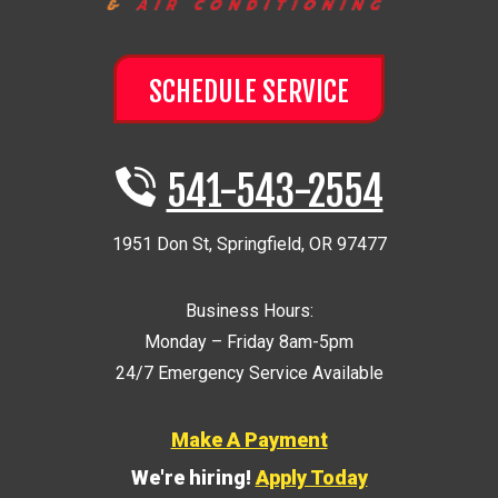
SCHEDULE SERVICE
541-543-2554
1951 Don St
,
Springfield
,
OR
97477
Business Hours:
Monday – Friday 8am-5pm
24/7 Emergency Service Available
Make A Payment
We're hiring!
Apply Today