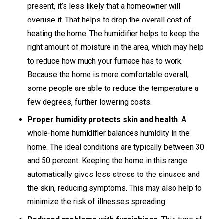
present, it’s less likely that a homeowner will
overuse it. That helps to drop the overall cost of
heating the home. The humidifier helps to keep the
right amount of moisture in the area, which may help
to reduce how much your furnace has to work.
Because the home is more comfortable overall,
some people are able to reduce the temperature a
few degrees, further lowering costs.
Proper humidity protects skin and health
. A
whole-home humidifier balances humidity in the
home. The ideal conditions are typically between 30
and 50 percent. Keeping the home in this range
automatically gives less stress to the sinuses and
the skin, reducing symptoms. This may also help to
minimize the risk of illnesses spreading.