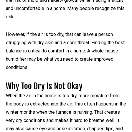
the risk of mold and mildew growth while making it sticky
and uncomfortable in a home. Many people recognize this
risk.
However, if the air is too dry, that can leave a person
struggling with dry skin and a sore throat. Finding the best
balance is critical to comfort in a home. A whole-house
humidifier may be what you need to create improved
conditions.
Why Too Dry Is Not Okay
When the air in the home is too dry, more moisture from
the body is extracted into the air. This often happens in the
winter months when the furnace is running. That creates
very dry conditions and makes it hard to breathe well. It
may also cause eye and nose irritation, chapped lips, and