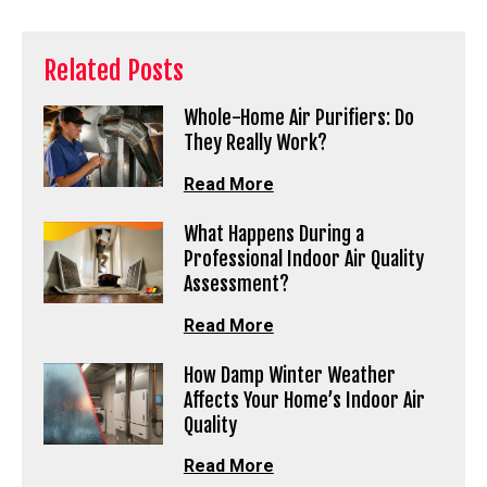
Related Posts
Whole-Home Air Purifiers: Do
They Really Work?
Read More
What Happens During a
Professional Indoor Air Quality
Assessment?
Read More
How Damp Winter Weather
Affects Your Home’s Indoor Air
Quality
Read More