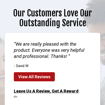
Our Customers Love Our
Outstanding Service
We are really pleased with the
product. Everyone was very helpful
and professional. Thanks!
- David W.
View All Reviews
Leave Us A Review, Get A Reward
div.