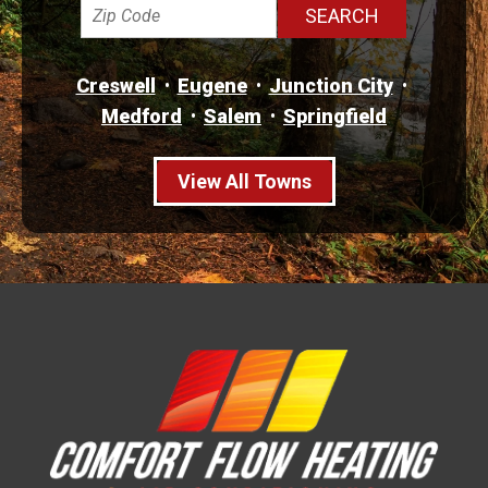
Creswell
Eugene
Junction City
Medford
Salem
Springfield
View All Towns