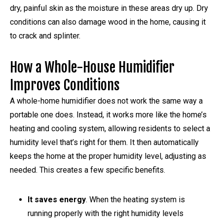
dry, painful skin as the moisture in these areas dry up. Dry
conditions can also damage wood in the home, causing it
to crack and splinter.
How a Whole-House Humidifier
Improves Conditions
A whole-home humidifier does not work the same way a
portable one does. Instead, it works more like the home’s
heating and cooling system, allowing residents to select a
humidity level that’s right for them. It then automatically
keeps the home at the proper humidity level, adjusting as
needed. This creates a few specific benefits.
It saves energy
. When the heating system is
running properly with the right humidity levels