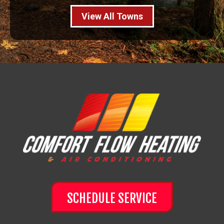
View All Towns
SCHEDULE SERVICE