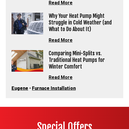
Read More
Why Your Heat Pump Might
Struggle in Cold Weather (and
What to Do About It)
Read More
Comparing Mini-Splits vs.
Traditional Heat Pumps for
Winter Comfort
Read More
Eugene
•
Furnace Installation
Special Offers