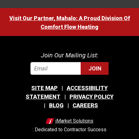
Visit Our Partner, Mahalo: A Proud Division Of
Comfort Flow Heating
Join Our Mailing List:
JOIN
SITE MAP
ACCESSIBILITY
STATEMENT
PRIVACY POLICY
BLOG
CAREERS
iMarket Solutions
: Dedicated to Contractor Success