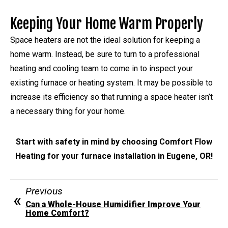
Keeping Your Home Warm Properly
Space heaters are not the ideal solution for keeping a
home warm. Instead, be sure to turn to a professional
heating and cooling team to come in to inspect your
existing furnace or heating system. It may be possible to
increase its efficiency so that running a space heater isn’t
a necessary thing for your home.
Start with safety in mind by choosing Comfort Flow
Heating for your furnace installation in Eugene, OR!
Previous
Can a Whole-House Humidifier Improve Your
Home Comfort?