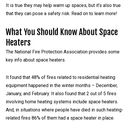
It is true they may help warm up spaces, but it’s also true
that they can pose a safety risk. Read on to learn more!
What You Should Know About Space
Heaters
The National Fire Protection Association provides some
key info about space heaters.
It found that 48% of fires related to residential heating
equipment happened in the winter months – December,
January, and February. It also found that 2 out of 5 fires
involving home heating systems include space heaters.
And, in situations where people have died in such heating-
related fires 86% of them had a space heater in place.