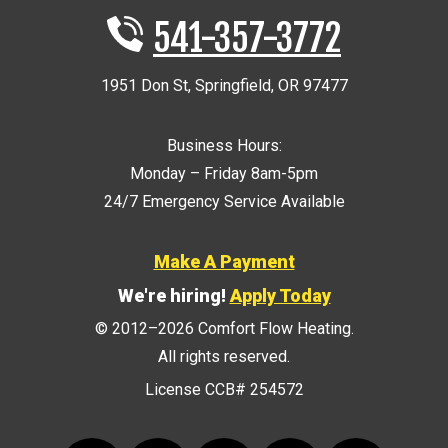
541-357-3772
1951 Don St
,
Springfield
,
OR
97477
Business Hours:
Monday – Friday 8am-5pm
24/7 Emergency Service Available
Make A Payment
We're hiring!
Apply Today
© 2012–2026
Comfort Flow Heating
.
All rights reserved.
License CCB# 254572