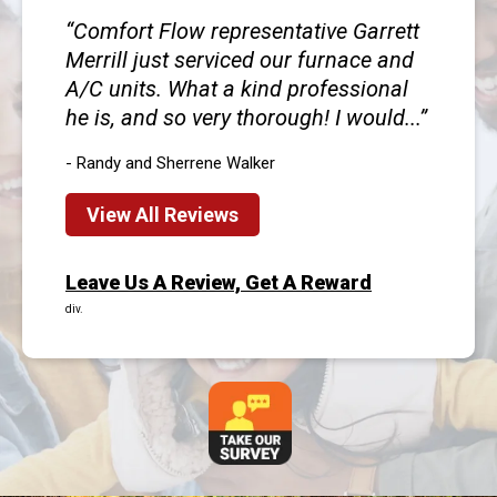
Comfort Flow representative Garrett
Merrill just serviced our furnace and
A/C units. What a kind professional
he is, and so very thorough! I would...
- Randy and Sherrene Walker
View All Reviews
Leave Us A Review, Get A Reward
div.