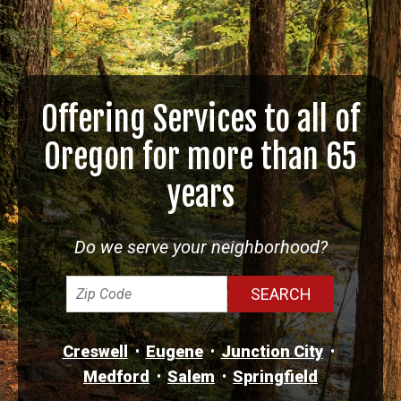
Offering Services to all of
Oregon for more than 65
years
Do we serve your neighborhood?
Creswell
Eugene
Junction City
Medford
Salem
Springfield