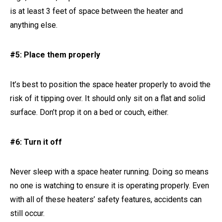
is at least 3 feet of space between the heater and
anything else.
#5: Place them properly
It’s best to position the space heater properly to avoid the
risk of it tipping over. It should only sit on a flat and solid
surface. Don’t prop it on a bed or couch, either.
#6: Turn it off
Never sleep with a space heater running. Doing so means
no one is watching to ensure it is operating properly. Even
with all of these heaters’ safety features, accidents can
still occur.