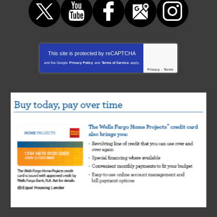
This site is protected by
reCAPTCHA
and the Google
Privacy Policy
and
Terms of Service
apply.
Privacy
-
Terms