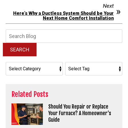
Next
Here’s Why a Ductless System Should be Your
Next Home Comfort Installation
Search
Blog:
SEARCH
Related Posts
Should You Repair or Replace
Your Furnace? A Homeowner’s
Guide