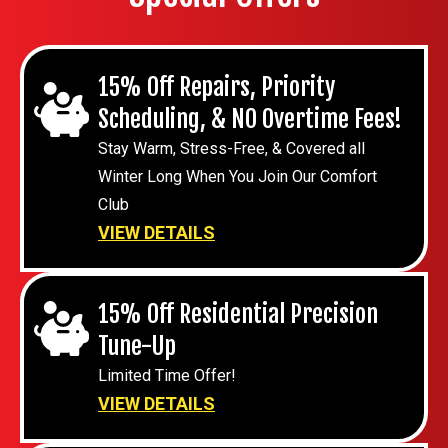
15% Off Repairs, Priority
Scheduling, & NO Overtime Fees!
Stay Warm, Stress-Free, & Covered all
Winter Long When You Join Our Comfort
Club
VIEW DETAILS
15% Off Residential Precision
Tune-Up
Limited Time Offer!
VIEW DETAILS