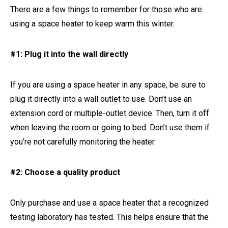
There are a few things to remember for those who are
using a space heater to keep warm this winter.
#1: Plug it into the wall directly
If you are using a space heater in any space, be sure to
plug it directly into a wall outlet to use. Don’t use an
extension cord or multiple-outlet device. Then, turn it off
when leaving the room or going to bed. Don’t use them if
you’re not carefully monitoring the heater.
#2: Choose a quality product
Only purchase and use a space heater that a recognized
testing laboratory has tested. This helps ensure that the