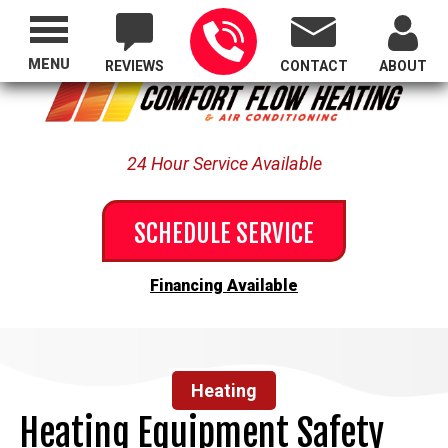
Proudly Serving All of Oregon
MENU
REVIEWS
CONTACT
ABOUT
24 Hour Service Available
SCHEDULE SERVICE
Financing Available
Heating
Heating Equipment Safety