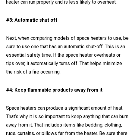
heater can run properly and is less likely to overheat.
#3: Automatic shut off
Next, when comparing models of space heaters to use, be
sure to use one that has an automatic shut-off. This is an
essential safety time. If the space heater overheats or
tips over, it automatically turns off. That helps minimize
the risk of a fire occurring.
#4: Keep flammable products away from it
Space heaters can produce a significant amount of heat.
That’s why it is so important to keep anything that can burn
away from it. That includes items like bedding, clothing,
rugs, curtains, or pillows far from the heater. Be sure there