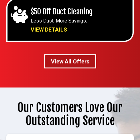
$50 Off Duct Cleaning
Less Dust, More Savings.
VIEW DETAILS
View All Offers
Our Customers Love Our
Outstanding Service