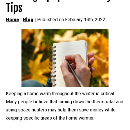
Tips
Home
|
Blog
| Published on February 14th, 2022
Keeping a home warm throughout the winter is critical.
Many people believe that turning down the thermostat and
using space heaters may help them save money while
keeping specific areas of the home warmer.