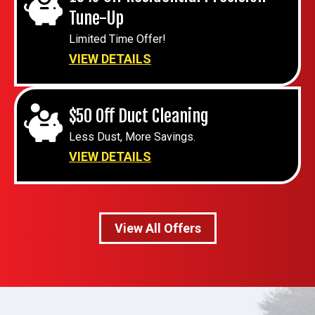
Tune-Up
Limited Time Offer!
VIEW DETAILS
$50 Off Duct Cleaning
Less Dust, More Savings.
VIEW DETAILS
View All Offers