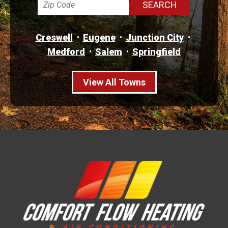
Creswell
Eugene
Junction City
Medford
Salem
Springfield
View All Towns