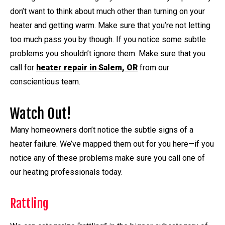
don’t want to think about much other than turning on your
heater and getting warm. Make sure that you’re not letting
too much pass you by though. If you notice some subtle
problems you shouldn’t ignore them. Make sure that you
call for
heater repair in Salem, OR
from our
conscientious team.
Watch Out!
Many homeowners don’t notice the subtle signs of a
heater failure. We’ve mapped them out for you here—if you
notice any of these problems make sure you call one of
our heating professionals today.
Rattling