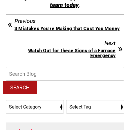
team today
.
Previous
3 Mistakes You’re Making that Cost You Money
Next
Watch Out for these Signs of a Furnace
Emergency
Search
Blog:
SEARCH