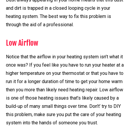
and dirt is trapped in a closed looping cycle in your
heating system. The best way to fix this problem is
through the aid of a professional.
Low Airflow
Notice that the airflow in your heating system isn’t what it
once was? If you feel like you have to run your heater at a
higher temperature on your thermostat or that you have to
run it for a longer duration of time to get your home warm
then you more than likely need heating repair. Low airflow
is one of those heating issues that’s likely caused by a
build-up of many small things over time. Don’t’ try to DIY
this problem, make sure you put the care of your heating
system into the hands of someone you trust.