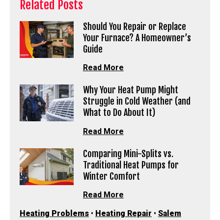
Related Posts
Should You Repair or Replace
Your Furnace? A Homeowner’s
Guide
Read More
Why Your Heat Pump Might
Struggle in Cold Weather (and
What to Do About It)
Read More
Comparing Mini-Splits vs.
Traditional Heat Pumps for
Winter Comfort
Read More
Heating Problems
•
Heating Repair
•
Salem