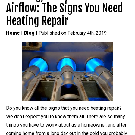
Airflow: The Signs You Need
Heating Repair
Home
|
Blog
| Published on February 4th, 2019
Do you know all the signs that you need heating repair?
We don’t expect you to know them all. There are so many
things you have to worry about as a homeowner, and after
coming home from a long day out in the cold you probably