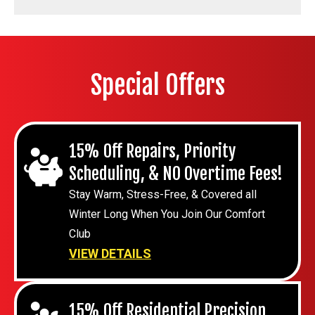
Special Offers
15% Off Repairs, Priority
Scheduling, & NO Overtime Fees!
Stay Warm, Stress-Free, & Covered all
Winter Long When You Join Our Comfort
Club
VIEW DETAILS
15% Off Residential Precision