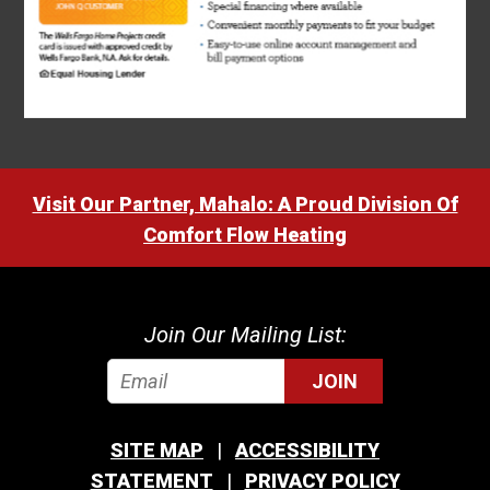
Visit Our Partner, Mahalo: A Proud Division Of
Comfort Flow Heating
Join Our Mailing List:
JOIN
SITE MAP
ACCESSIBILITY
STATEMENT
PRIVACY POLICY