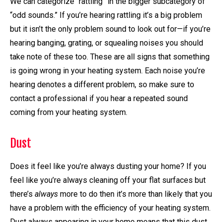
We can categorize “rattling” in the bigger subcategory of
“odd sounds.” If you’re hearing rattling it’s a big problem
but it isn’t the only problem sound to look out for—if you’re
hearing banging, grating, or squealing noises you should
take note of these too. These are all signs that something
is going wrong in your heating system. Each noise you’re
hearing denotes a different problem, so make sure to
contact a professional if you hear a repeated sound
coming from your heating system.
Dust
Does it feel like you’re always dusting your home? If you
feel like you’re always cleaning off your flat surfaces but
there’s
always
more to do then it’s more than likely that you
have a problem with the efficiency of your heating system.
Dust always appearing in your home means that this dust