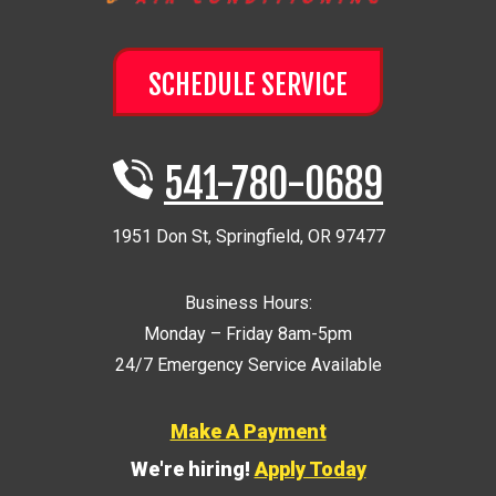
SCHEDULE SERVICE
541-780-0689
1951 Don St
,
Springfield
,
OR
97477
Business Hours:
Monday – Friday 8am-5pm
24/7 Emergency Service Available
Make A Payment
We're hiring!
Apply Today