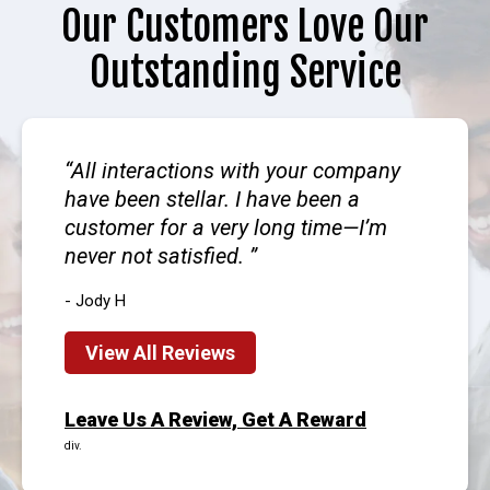
Our Customers Love Our
Outstanding Service
All interactions with your company
have been stellar. I have been a
customer for a very long time—I’m
never not satisfied.
- Jody H
View All Reviews
Leave Us A Review, Get A Reward
div.