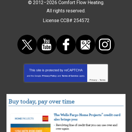
© 2012–2026
Comfort Flow Heating
.
All rights reserved.
License CCB# 254572
This site is protected by
reCAPTCHA
and the Google
Privacy Policy
and
Terms of Service
apply.
Privacy
-
Terms