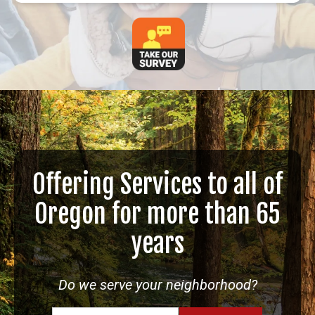
Offering Services to all of
Oregon for more than 65
years
Do we serve your neighborhood?