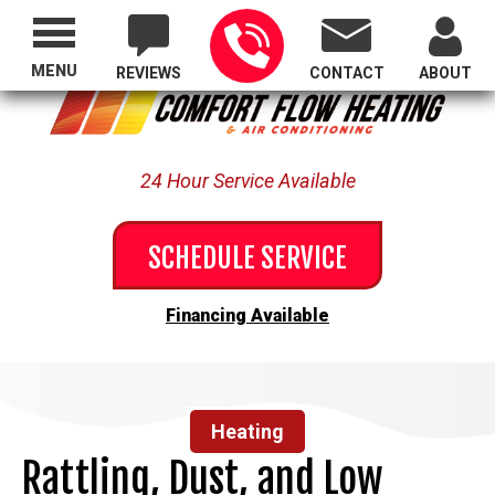
Proudly Serving All of Oregon
MENU
REVIEWS
CONTACT
ABOUT
24 Hour Service Available
SCHEDULE SERVICE
Financing Available
Heating
Rattling, Dust, and Low