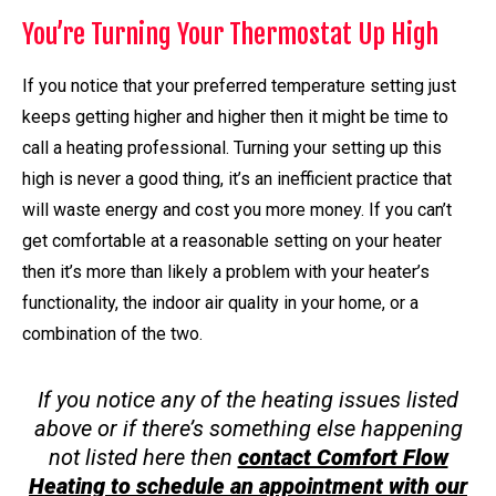
You’re Turning Your Thermostat Up High
If you notice that your preferred temperature setting just
keeps getting higher and higher then it might be time to
call a heating professional. Turning your setting up this
high is never a good thing, it’s an inefficient practice that
will waste energy and cost you more money. If you can’t
get comfortable at a reasonable setting on your heater
then it’s more than likely a problem with your heater’s
functionality, the indoor air quality in your home, or a
combination of the two.
If you notice any of the heating issues listed
above or if there’s something else happening
not listed here then
contact Comfort Flow
Heating to schedule an appointment with our