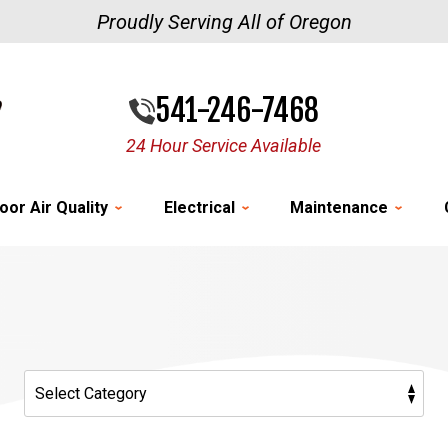
Proudly Serving All of Oregon
541-246-7468
24 Hour Service Available
oor Air Quality
Electrical
Maintenance