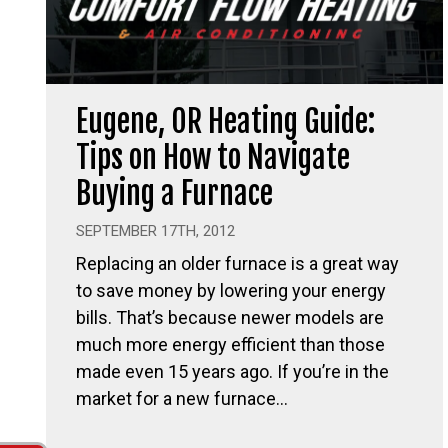
Eugene, OR Heating Guide:
Tips on How to Navigate
Buying a Furnace
SEPTEMBER 17TH, 2012
Replacing an older furnace is a great way
to save money by lowering your energy
bills. That’s because newer models are
much more energy efficient than those
made even 15 years ago. If you’re in the
market for a new furnace…