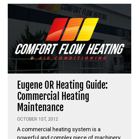
Eugene OR Heating Guide:
Commercial Heating
Maintenance
OCTOBER 1ST, 2012
A commercial heating system is a
powerful and complex piece of machinery,