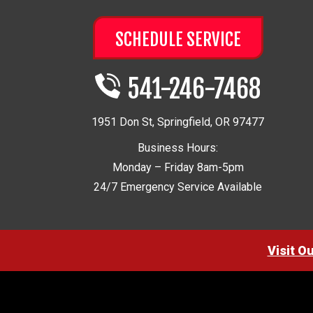
SCHEDULE SERVICE
541-246-7468
1951 Don St
,
Springfield
,
OR
97477
Business Hours:
Monday – Friday 8am-5pm
24/7 Emergency Service Available
Visit O