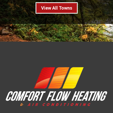
View All Towns