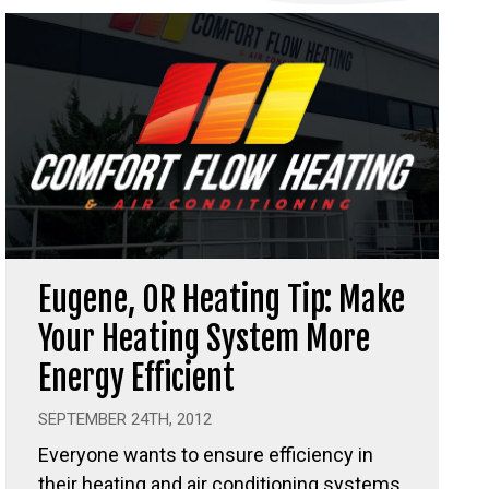
Eugene, OR Heating Tip: Make
Your Heating System More
Energy Efficient
SEPTEMBER 24TH, 2012
Everyone wants to ensure efficiency in
their heating and air conditioning systems,