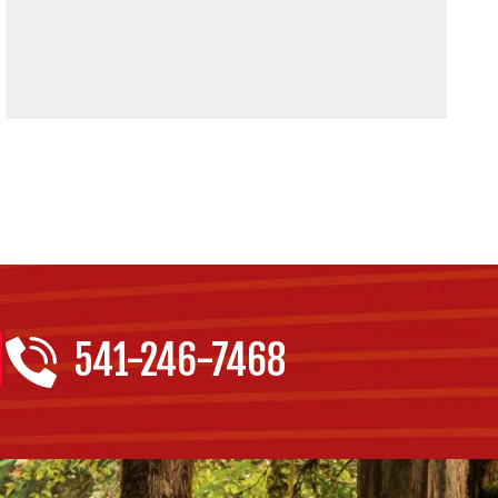
541-246-7468