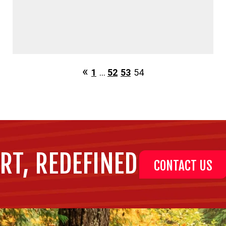
1
…
52
53
54
RT, REDEFINED
CONTACT US