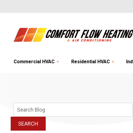
Commercial HVAC
Residential HVAC
Ind
Search
Blog:
SEARCH