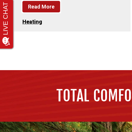
Read More
Heating
TOTAL COMFO