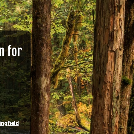
n for
ingfield