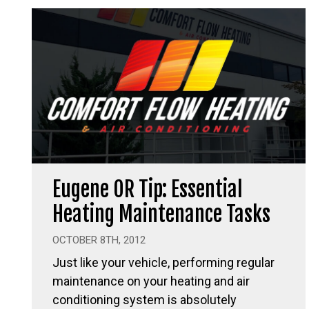
Eugene OR Tip: Essential
Heating Maintenance Tasks
OCTOBER 8TH, 2012
Just like your vehicle, performing regular
maintenance on your heating and air
conditioning system is absolutely