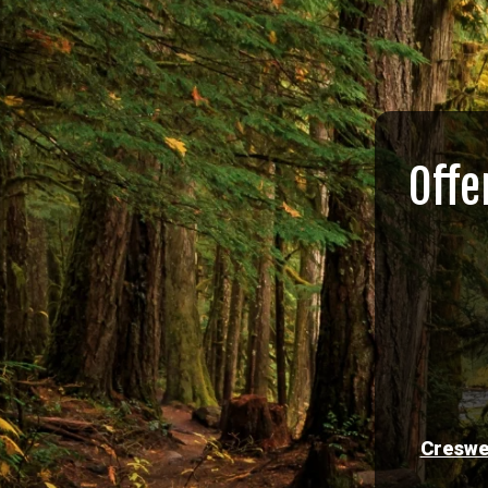
Offe
Creswe