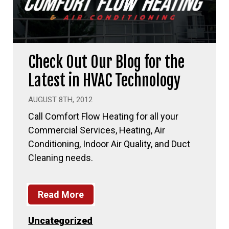
Check Out Our Blog for the
Latest in HVAC Technology
AUGUST 8TH, 2012
Call Comfort Flow Heating for all your
Commercial Services, Heating, Air
Conditioning, Indoor Air Quality, and Duct
Cleaning needs.
Read More
Uncategorized