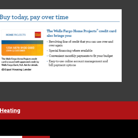
 Heating