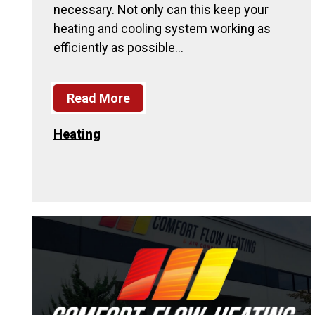
necessary. Not only can this keep your
heating and cooling system working as
efficiently as possible…
Read More
Heating