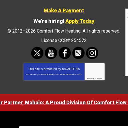
Make A Payment
We're hiring!
Apply Today
© 2012–2026
Comfort Flow Heating
. All rights reserved.
License CCB# 254572
This site is protected by
reCAPTCHA
and the Google
Privacy Policy
and
Terms of Service
apply.
Privacy
-
Terms
ur Partner, Mahalo: A Proud Division Of Comfort Flow