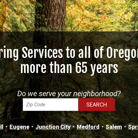
ring Services to all of Orego
more than 65 years
Do we serve your neighborhood?
ll
Eugene
Junction City
Medford
Salem
Spr