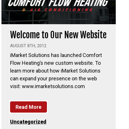
Welcome to Our New Website
AUGUST 8TH, 2012
iMarket Solutions has launched Comfort
Flow Heating’s new custom website. To
learn more about how iMarket Solutions
can expand your presence on the web
visit: www.imarketsolutions.com
Read More
Uncategorized