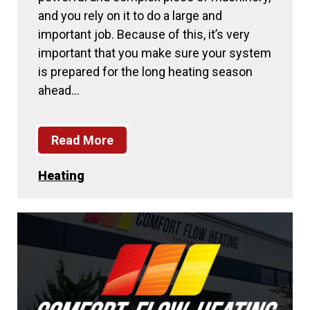
and you rely on it to do a large and
important job. Because of this, it’s very
important that you make sure your system
is prepared for the long heating season
ahead…
Read More
Heating