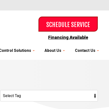
SCHEDULE SERVICE
Financing Available
Control Solutions
About Us
Contact Us