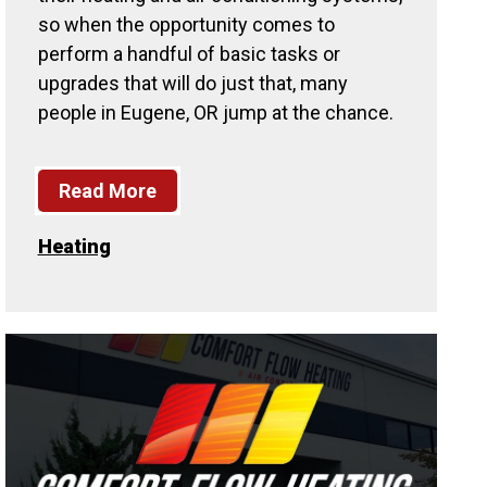
so when the opportunity comes to
perform a handful of basic tasks or
upgrades that will do just that, many
people in Eugene, OR jump at the chance.
Read More
Heating