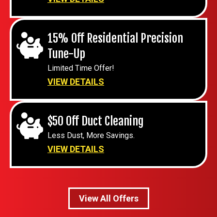
15% Off Residential Precision
Tune-Up
Limited Time Offer!
VIEW DETAILS
$50 Off Duct Cleaning
Less Dust, More Savings.
VIEW DETAILS
View All Offers