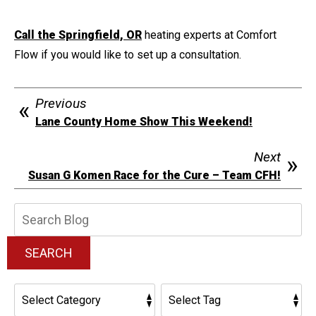
Call the Springfield, OR
heating experts at Comfort
Flow if you would like to set up a consultation.
Previous
Lane County Home Show This Weekend!
Next
Susan G Komen Race for the Cure – Team CFH!
Search
Blog:
SEARCH