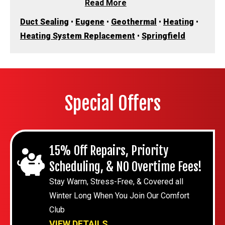
Read More
Duct Sealing
•
Eugene
•
Geothermal
•
Heating
•
Heating System Replacement
•
Springfield
Special Offers
15% Off Repairs, Priority
Scheduling, & NO Overtime Fees!
Stay Warm, Stress-Free, & Covered all
Winter Long When You Join Our Comfort
Club
VIEW DETAILS