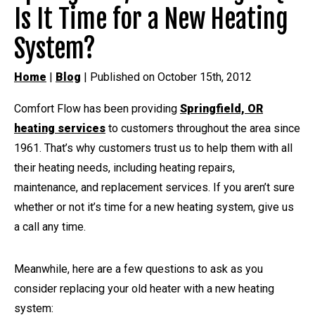
Is It Time for a New Heating
System?
Home
|
Blog
| Published on October 15th, 2012
Comfort Flow has been providing
Springfield, OR
heating services
to customers throughout the area since
1961. That’s why customers trust us to help them with all
their heating needs, including heating repairs,
maintenance, and replacement services. If you aren’t sure
whether or not it’s time for a new heating system, give us
a call any time.
Meanwhile, here are a few questions to ask as you
consider replacing your old heater with a new heating
system: