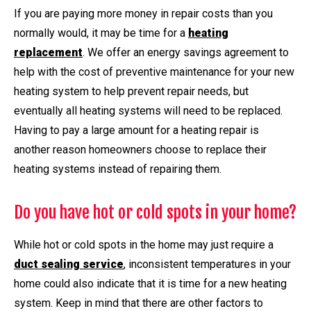
If you are paying more money in repair costs than you
normally would, it may be time for a
heating
replacement
. We offer an energy savings agreement to
help with the cost of preventive maintenance for your new
heating system to help prevent repair needs, but
eventually all heating systems will need to be replaced.
Having to pay a large amount for a heating repair is
another reason homeowners choose to replace their
heating systems instead of repairing them.
Do you have hot or cold spots in your home?
While hot or cold spots in the home may just require a
duct sealing service
, inconsistent temperatures in your
home could also indicate that it is time for a new heating
system. Keep in mind that there are other factors to