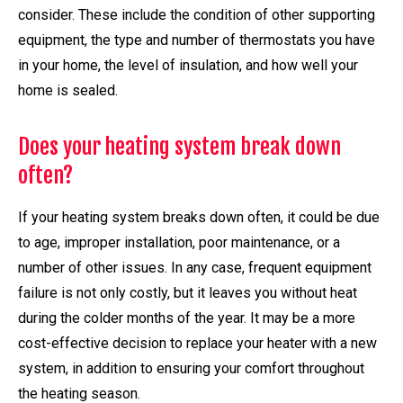
consider. These include the condition of other supporting
equipment, the type and number of thermostats you have
in your home, the level of insulation, and how well your
home is sealed.
Does your heating system break down
often?
If your heating system breaks down often, it could be due
to age, improper installation, poor maintenance, or a
number of other issues. In any case, frequent equipment
failure is not only costly, but it leaves you without heat
during the colder months of the year. It may be a more
cost-effective decision to replace your heater with a new
system, in addition to ensuring your comfort throughout
the heating season.