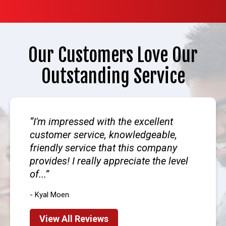
Our Customers Love Our
Outstanding Service
I'm impressed with the excellent
customer service, knowledgeable,
friendly service that this company
provides! I really appreciate the level
of...
- Kyal Moen
View All Reviews