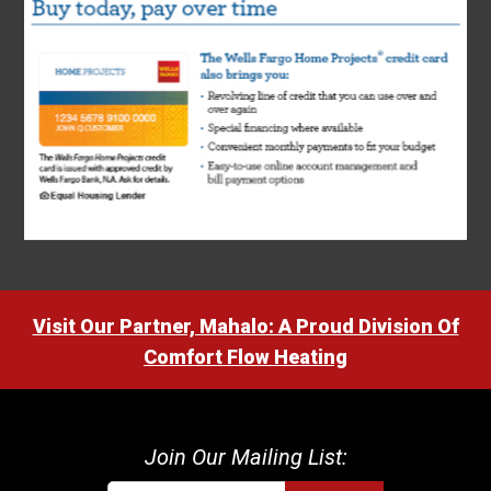
Visit Our Partner, Mahalo: A Proud Division Of
Comfort Flow Heating
Join Our Mailing List: