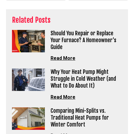
Related Posts
Should You Repair or Replace
Your Furnace? A Homeowner’s
Guide
Read More
Why Your Heat Pump Might
Struggle in Cold Weather (and
What to Do About It)
Read More
Comparing Mini-Splits vs.
Traditional Heat Pumps for
Winter Comfort