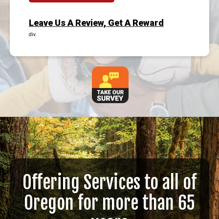
Leave Us A Review, Get A Reward
div.
Offering Services to all of
Oregon for more than 65