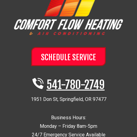
SCHEDULE SERVICE
541-780-2749
1951 Don St
,
Springfield
,
OR
97477
Business Hours:
Monday – Friday 8am-5pm
24/7 Emergency Service Available