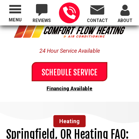
Proudly Serving All of Oregon
MENU
REVIEWS
CONTACT
ABOUT
24 Hour Service Available
SCHEDULE SERVICE
Financing Available
Heating
Springfield, OR Heating FAQ: