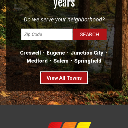
years
Do we serve your neighborhood?
Creswell
Eugene
Junction City
Medford
Salem
Springfield
View All Towns