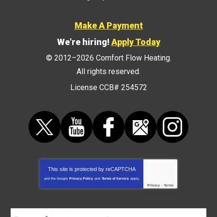
Make A Payment
We're hiring!
Apply Today
© 2012–2026
Comfort Flow Heating
.
All rights reserved.
License CCB# 254572
This site is protected by
reCAPTCHA
and the Google
Privacy Policy
and
Terms of Service
apply.
Privacy
-
Terms