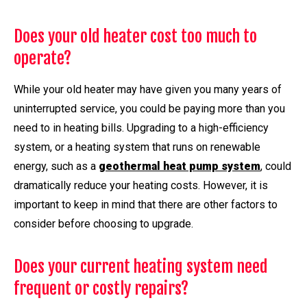
Does your old heater cost too much to
operate?
While your old heater may have given you many years of
uninterrupted service, you could be paying more than you
need to in heating bills. Upgrading to a high-efficiency
system, or a heating system that runs on renewable
energy, such as a
geothermal heat pump system
, could
dramatically reduce your heating costs. However, it is
important to keep in mind that there are other factors to
consider before choosing to upgrade.
Does your current heating system need
frequent or costly repairs?