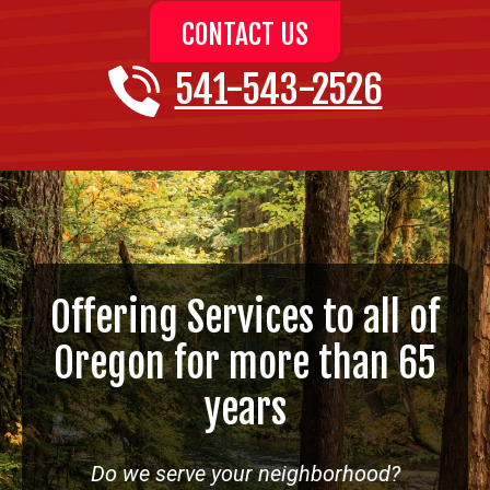
CONTACT US
541-543-2526
Offering Services to all of
Oregon for more than 65
years
Do we serve your neighborhood?