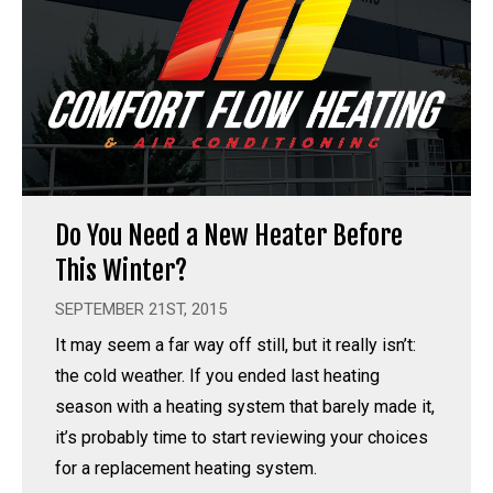
Do You Need a New Heater Before
This Winter?
SEPTEMBER 21ST, 2015
It may seem a far way off still, but it really isn’t:
the cold weather. If you ended last heating
season with a heating system that barely made it,
it’s probably time to start reviewing your choices
for a replacement heating system.