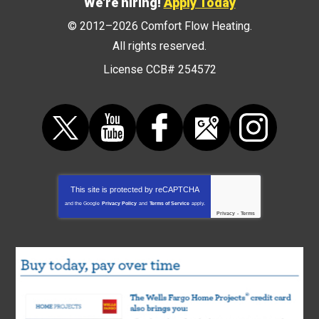
We're hiring!
Apply Today
© 2012–2026
Comfort Flow Heating
.
All rights reserved.
License CCB# 254572
This site is protected by
reCAPTCHA
and the Google
Privacy Policy
and
Terms of Service
apply.
Privacy
-
Terms