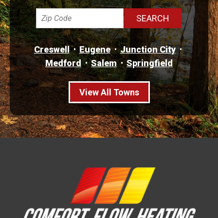
Creswell
Eugene
Junction City
Medford
Salem
Springfield
View All Towns