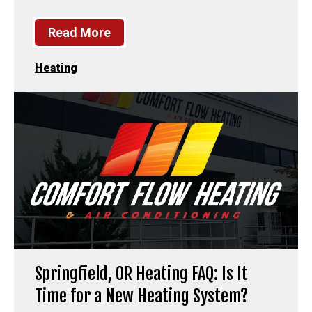
Read More
Heating
Springfield, OR Heating FAQ: Is It
Time for a New Heating System?