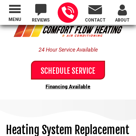
Proudly Serving All of Oregon
MENU
REVIEWS
CONTACT
ABOUT
24 Hour Service Available
SCHEDULE SERVICE
Financing Available
Heating System Replacement