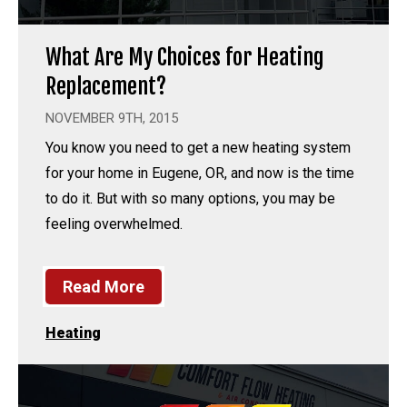
What Are My Choices for Heating
Replacement?
NOVEMBER 9TH, 2015
You know you need to get a new heating system
for your home in Eugene, OR, and now is the time
to do it. But with so many options, you may be
feeling overwhelmed.
Read More
Heating