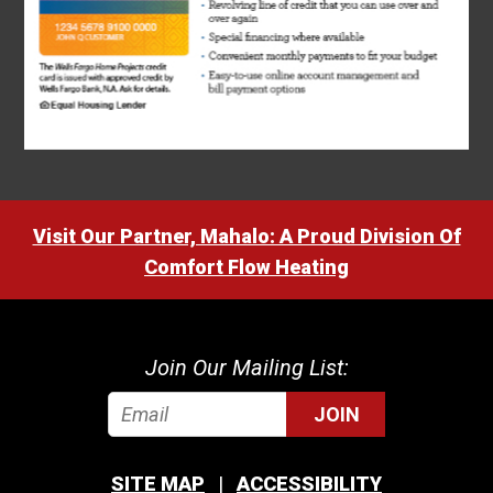
Visit Our Partner, Mahalo: A Proud Division Of
Comfort Flow Heating
Join Our Mailing List:
JOIN
SITE MAP
ACCESSIBILITY