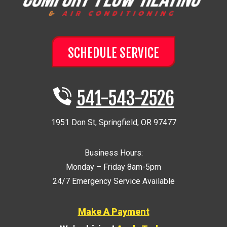
SCHEDULE SERVICE
541-543-2526
1951 Don St
,
Springfield
,
OR
97477
Business Hours:
Monday – Friday 8am-5pm
24/7 Emergency Service Available
Make A Payment