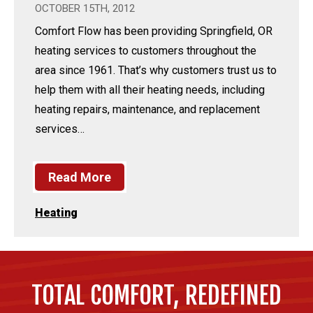
OCTOBER 15TH, 2012
Comfort Flow has been providing Springfield, OR
heating services to customers throughout the
area since 1961. That’s why customers trust us to
help them with all their heating needs, including
heating repairs, maintenance, and replacement
services…
Read More
Heating
TOTAL COMFORT, REDEFINED