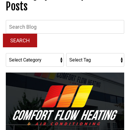
Posts
Search
Blog:
SEARCH