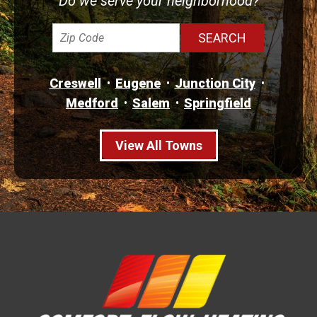
Do we serve your neighborhood?
Creswell
Eugene
Junction City
Medford
Salem
Springfield
View All Towns