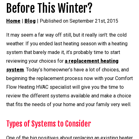
Before This Winter?
Home
|
Blog
| Published on September 21st, 2015
It may seem a far way off still, but it really isn’t: the cold
weather. If you ended last heating season with a heating
system that barely made it, it’s probably time to start
reviewing your choices for
a replacement heating
system
. Today’s homeowner’s have a lot of choices, and
beginning the replacement process now with your Comfort
Flow Heating HVAC specialist will give you the time to
review the different systems available and make a choice
that fits the needs of your home and your family very well.
Types of Systems to Consider
One of the big positives about replacing an existing heater