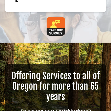
div.
Offering Services to all of
Oregon for more than 65
years