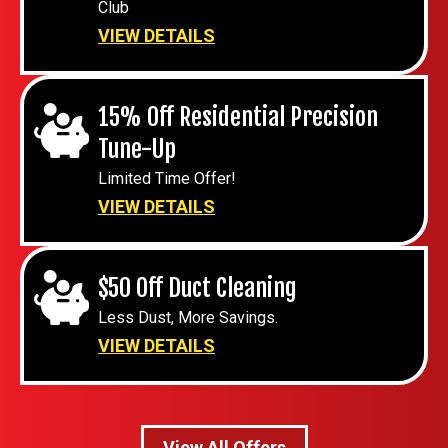
Club
VIEW DETAILS
15% Off Residential Precision
Tune-Up
Limited Time Offer!
VIEW DETAILS
$50 Off Duct Cleaning
Less Dust, More Savings.
VIEW DETAILS
View All Offers