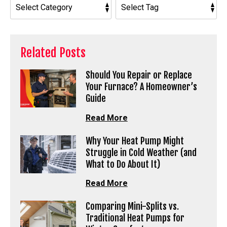
Related Posts
Should You Repair or Replace
Your Furnace? A Homeowner’s
Guide
Read More
Why Your Heat Pump Might
Struggle in Cold Weather (and
What to Do About It)
Read More
Comparing Mini-Splits vs.
Traditional Heat Pumps for