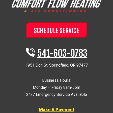
SCHEDULE SERVICE
541-603-0783
1951 Don St
,
Springfield
,
OR
97477
Business Hours:
Monday – Friday 8am-5pm
24/7 Emergency Service Available
Make A Payment