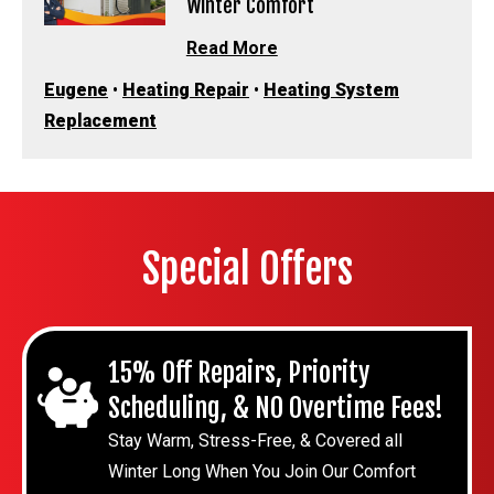
Winter Comfort
Read More
Eugene
•
Heating Repair
•
Heating System
Replacement
Special Offers
15% Off Repairs, Priority
Scheduling, & NO Overtime Fees!
Stay Warm, Stress-Free, & Covered all
Winter Long When You Join Our Comfort