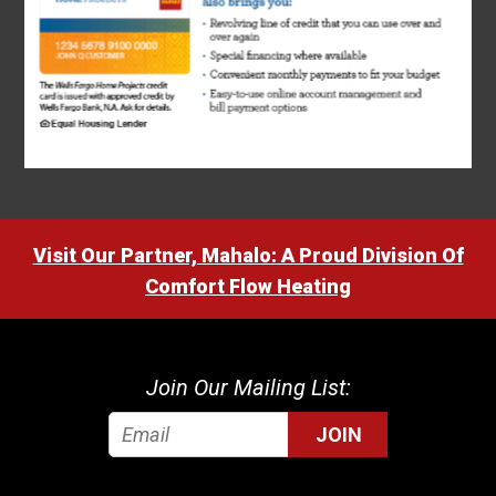
Visit Our Partner, Mahalo: A Proud Division Of
Comfort Flow Heating
Join Our Mailing List:
JOIN