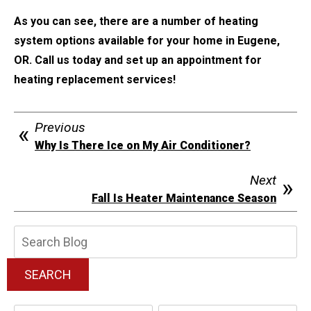
As you can see, there are a number of heating
system options available for your home in Eugene,
OR. Call us today and set up an appointment for
heating replacement services!
Previous
Why Is There Ice on My Air Conditioner?
Next
Fall Is Heater Maintenance Season
Search
Blog:
SEARCH