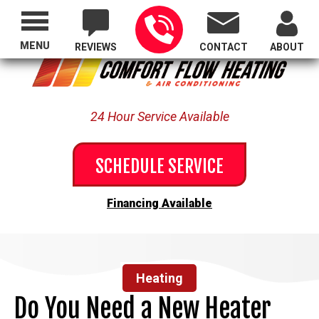
Proudly Serving All of Oregon
MENU
REVIEWS
CONTACT
ABOUT
24 Hour Service Available
SCHEDULE SERVICE
Financing Available
Heating
Do You Need a New Heater