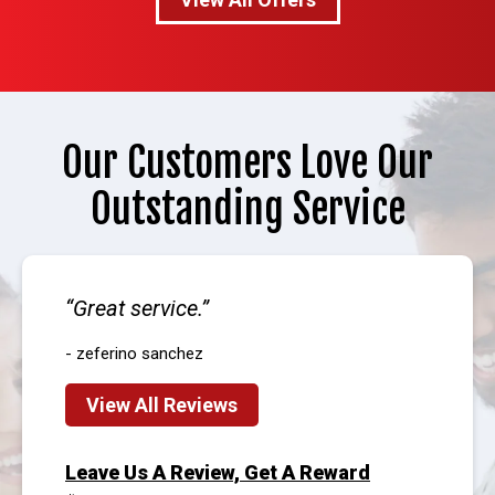
Our Customers Love Our
Outstanding Service
Great service.
- zeferino sanchez
View All Reviews
Leave Us A Review, Get A Reward