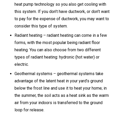
heat pump technology so you also get cooling with
this system. If you don’t have ductwork, or don’t want
to pay for the expense of ductwork, you may want to
consider this type of system.
Radiant heating – radiant heating can come in a few
forms, with the most popular being radiant floor
heating. You can also choose from two different
types of radiant heating: hydronic (hot water) or
electric.
Geothermal systems – geothermal systems take
advantage of the latent heat in your yard’s ground
below the frost line and use it to heat your home; in
the summer, the soil acts as a heat sink as the warm
air from your indoors is transferred to the ground
loop for release.