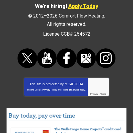
We're hiring!
Apply Today
© 2012–2026
Comfort Flow Heating
.
All rights reserved.
License CCB# 254572
This site is protected by
reCAPTCHA
and the Google
Privacy Policy
and
Terms of Service
apply.
Privacy
-
Terms