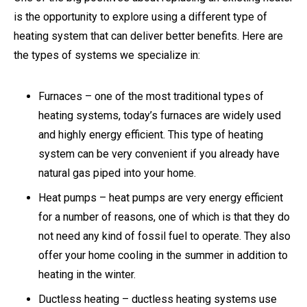
is the opportunity to explore using a different type of
heating system that can deliver better benefits. Here are
the types of systems we specialize in:
Furnaces – one of the most traditional types of
heating systems, today’s furnaces are widely used
and highly energy efficient. This type of heating
system can be very convenient if you already have
natural gas piped into your home.
Heat pumps – heat pumps are very energy efficient
for a number of reasons, one of which is that they do
not need any kind of fossil fuel to operate. They also
offer your home cooling in the summer in addition to
heating in the winter.
Ductless heating – ductless heating systems use