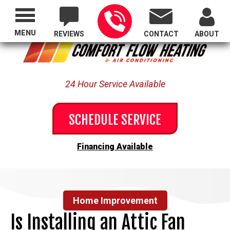
Proudly Serving All of Oregon
MENU
REVIEWS
CONTACT
ABOUT
24 Hour Service Available
SCHEDULE SERVICE
Financing Available
Home Improvement
Is Installing an Attic Fan