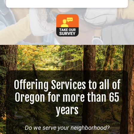
Offering Services to all of
Oregon for more than 65
years
Do we serve your neighborhood?