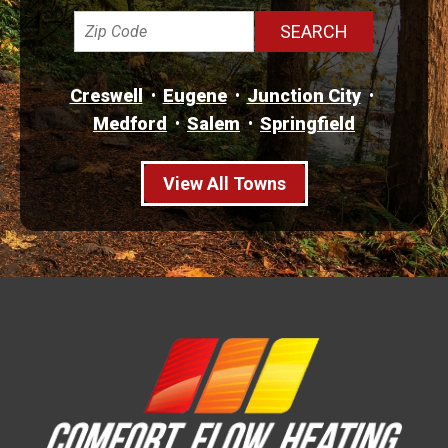
Creswell
Eugene
Junction City
Medford
Salem
Springfield
View All Towns