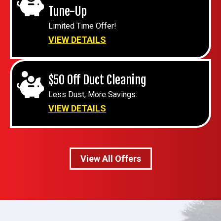
Tune-Up
Limited Time Offer!
VIEW DETAILS
$50 Off Duct Cleaning
Less Dust, More Savings.
VIEW DETAILS
View All Offers