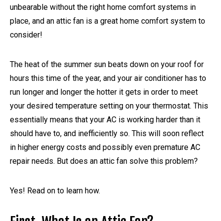
unbearable without the right home comfort systems in
place, and an attic fan is a great home comfort system to
consider!
The heat of the summer sun beats down on your roof for
hours this time of the year, and your air conditioner has to
run longer and longer the hotter it gets in order to meet
your desired temperature setting on your thermostat. This
essentially means that your AC is working harder than it
should have to, and inefficiently so. This will soon reflect
in higher energy costs and possibly even premature AC
repair needs. But does an attic fan solve this problem?
Yes! Read on to learn how.