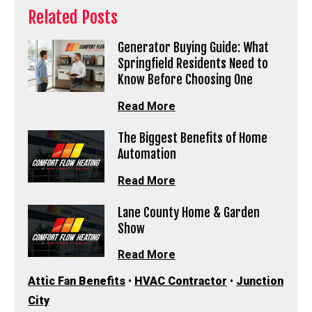
Related Posts
Generator Buying Guide: What
Springfield Residents Need to
Know Before Choosing One
Read More
The Biggest Benefits of Home
Automation
Read More
Lane County Home & Garden
Show
Read More
Attic Fan Benefits
•
HVAC Contractor
•
Junction
City