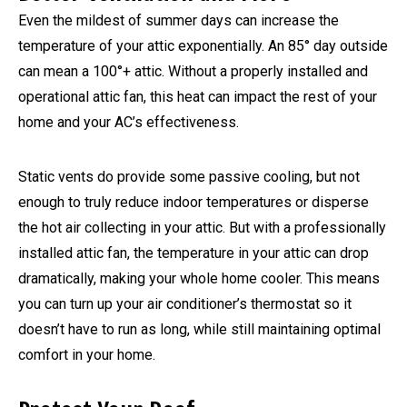
Even the mildest of summer days can increase the
temperature of your attic exponentially. An 85° day outside
can mean a 100°+ attic. Without a properly installed and
operational attic fan, this heat can impact the rest of your
home and your AC’s effectiveness.
Static vents do provide some passive cooling, but not
enough to truly reduce indoor temperatures or disperse
the hot air collecting in your attic. But with a professionally
installed attic fan, the temperature in your attic can drop
dramatically, making your whole home cooler. This means
you can turn up your air conditioner’s thermostat so it
doesn’t have to run as long, while still maintaining optimal
comfort in your home.