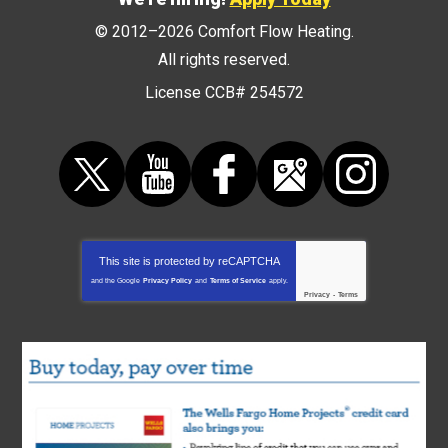
© 2012–2026
Comfort Flow Heating
.
All rights reserved.
License CCB# 254572
This site is protected by
reCAPTCHA
and the Google
Privacy Policy
and
Terms of Service
apply.
Privacy
-
Terms