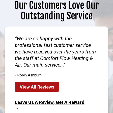
Our Customers Love Our
Outstanding Service
We are so happy with the
professional fast customer service
we have received over the years from
the staff at Comfort Flow Heating &
Air. Our main service...
- Robin Ashburn
View All Reviews
Leave Us A Review, Get A Reward
div.