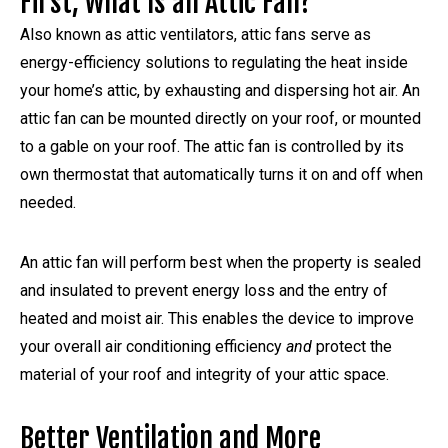
First, What Is an Attic Fan?
Also known as attic ventilators, attic fans serve as
energy-efficiency solutions to regulating the heat inside
your home’s attic, by exhausting and dispersing hot air. An
attic fan can be mounted directly on your roof, or mounted
to a gable on your roof. The attic fan is controlled by its
own thermostat that automatically turns it on and off when
needed.
An attic fan will perform best when the property is sealed
and insulated to prevent energy loss and the entry of
heated and moist air. This enables the device to improve
your overall air conditioning efficiency
and
protect the
material of your roof and integrity of your attic space.
Better Ventilation and More