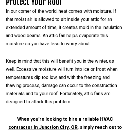
Protect Your Roof
In our corner of the world, heat comes with moisture. If
that moist air is allowed to sit inside your attic for an
extended amount of time, it creates mold in the insulation
and wood beams. An attic fan helps evaporate this
moisture so you have less to worry about.
Keep in mind that this will benefit you in the winter, as
well. Excessive moisture will turn into ice or frost when
temperatures dip too low, and with the freezing and
thawing process, damage can occur to the construction
materials and to your roof. Fortunately, attic fans are
designed to attack this problem.
When you’re looking to hire a reliable
HVAC
contractor in Junction City, OR
, simply reach out to