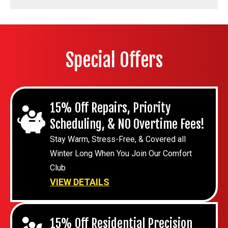
Special Offers
15% Off Repairs, Priority
Scheduling, & NO Overtime Fees!
Stay Warm, Stress-Free, & Covered all
Winter Long When You Join Our Comfort
Club
VIEW DETAILS
15% Off Residential Precision