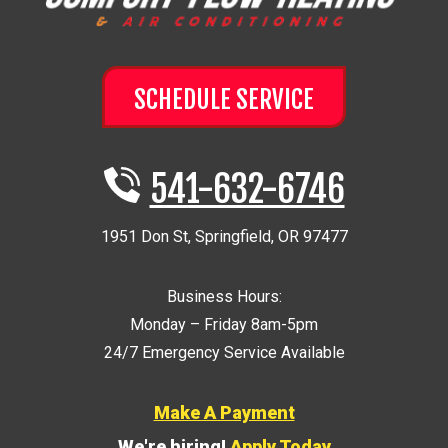
SCHEDULE SERVICE
541-632-6746
1951 Don St
,
Springfield
,
OR
97477
Business Hours:
Monday – Friday 8am-5pm
24/7 Emergency Service Available
Make A Payment
We're hiring!
Apply Today