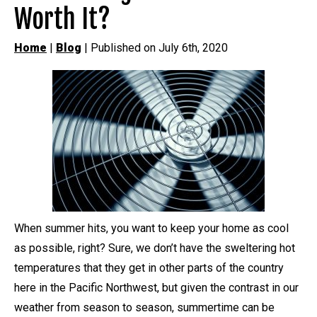
Worth It?
Home
|
Blog
| Published on July 6th, 2020
When summer hits, you want to keep your home as cool
as possible, right? Sure, we don’t have the sweltering hot
temperatures that they get in other parts of the country
here in the Pacific Northwest, but given the contrast in our
weather from season to season, summertime can be