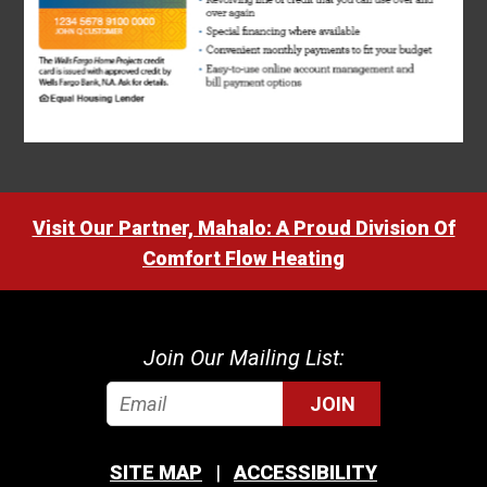
Visit Our Partner, Mahalo: A Proud Division Of
Comfort Flow Heating
Join Our Mailing List:
JOIN
SITE MAP
ACCESSIBILITY