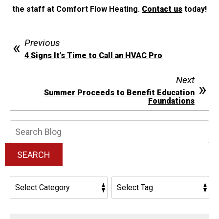
the staff at Comfort Flow Heating.
Contact us
today!
Previous
4 Signs It’s Time to Call an HVAC Pro
Next
Summer Proceeds to Benefit Education
Foundations
Search
Blog:
SEARCH