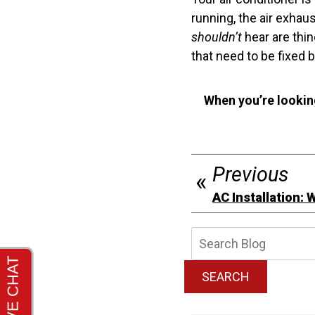
running, the air exhau
shouldn’t
hear are thin
that need to be fixed 
When you’re lookin
Previous
AC Installation: W
Searc
Blog:
SEARCH