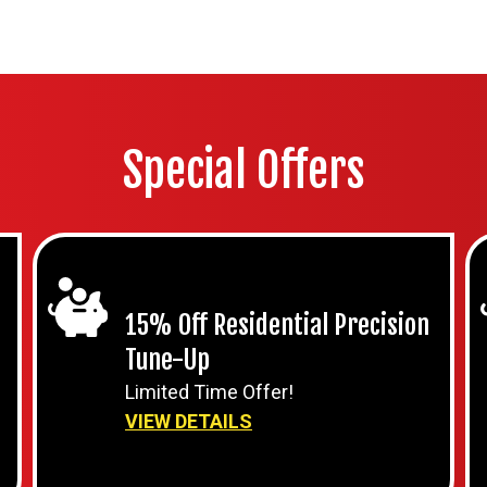
Special Offers
15% Off Residential Precision
Tune-Up
Limited Time Offer!
VIEW DETAILS