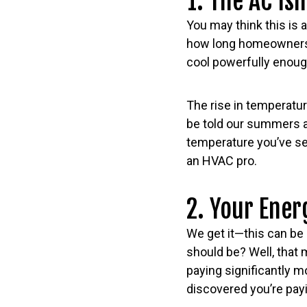
1. The AC Isn
You may think this is a
how long homeowners s
cool powerfully enough
The rise in temperature
be told our summers a
temperature you’ve set 
an HVAC pro.
2. Your Ener
We get it—this can be 
should be? Well, that m
paying significantly m
discovered you’re pay