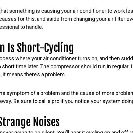
hat something is causing your air conditioner to work less
causes for this, and aside from changing your air filter 
essional to handle.
m Is Short-Cycling
rocess where your air conditioner turns on, and then sudd
a short time later. The compressor should run in regular 
is, it means there’s a problem.
h the symptom
of
a problem and the cause of more problem
away. Be sure to call a pro if you notice your system doing
Strange Noises
never going to be silent. You’ll hear it cycling on and off, 