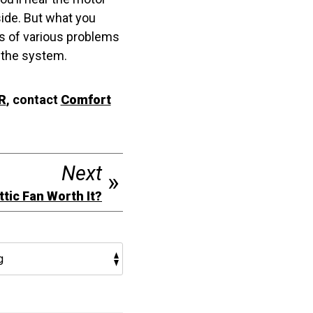
side. But what you
gns of various problems
 the system.
R
, contact
Comfort
Next
Attic Fan Worth It?