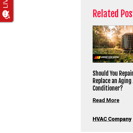
Related Pos
Should You Repair
Replace an Aging 
Conditioner?
Read More
HVAC Company