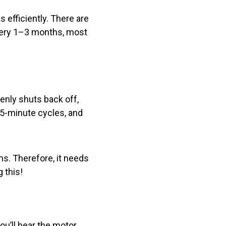
 efficiently. There are
every 1–3 months, most
enly shuts back off,
15-minute cycles, and
s. Therefore, it needs
 this!
you’ll hear the motor