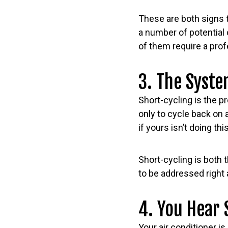
These are both signs t
a number of potential 
of them require a prof
3. The Syste
Short-cycling is the p
only to cycle back on 
if yours isn’t doing th
Short-cycling is bot
to be addressed right 
4. You Hear 
Your air conditioner is 