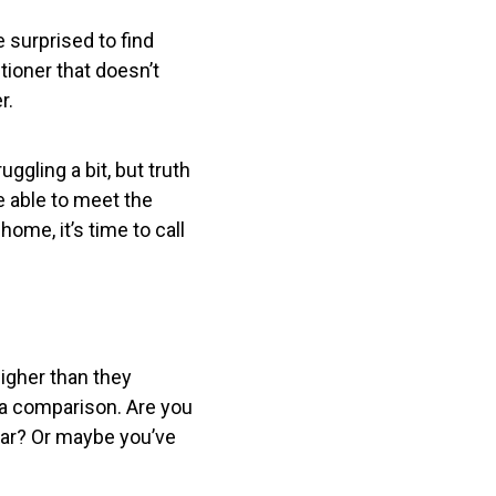
e surprised to find
ioner that doesn’t
r.
ggling a bit, but truth
e able to meet the
ome, it’s time to call
higher than they
f a comparison. Are you
ear? Or maybe you’ve