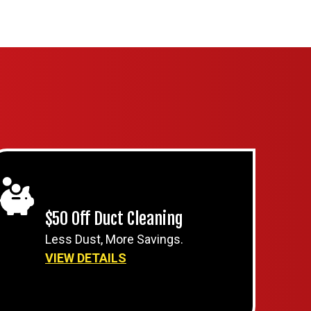
$50 Off Duct Cleaning
Less Dust, More Savings.
VIEW DETAILS