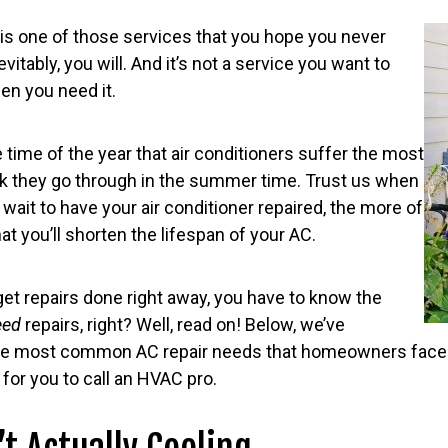
r is one of those services that you hope you never
vitably, you will. And it’s not a service you want to
en you need it.
e time of the year that air conditioners suffer the most
rk they go through in the summer time. Trust us when
 wait to have your air conditioner repaired, the more of
that you’ll shorten the lifespan of your AC.
 get repairs done right away, you have to know the
eed
repairs, right? Well, read on! Below, we’ve
he most common AC repair needs that homeowners face
e for you to call an HVAC pro.