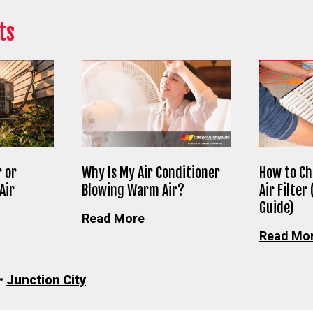
ts
 or
Why Is My Air Conditioner
How to Ch
Air
Blowing Warm Air?
Air Filter
Guide)
Read More
Read Mo
•
Junction City