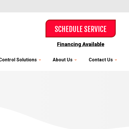
SCHEDULE SERVICE
Financing Available
Control Solutions
About Us
Contact Us