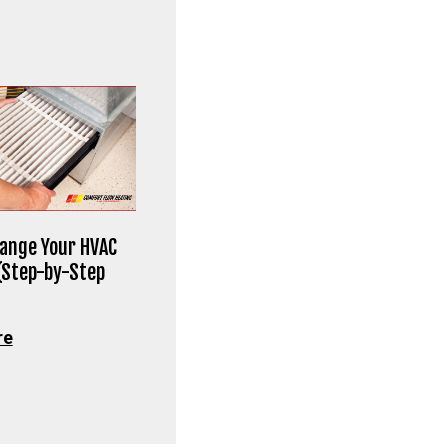
ange Your HVAC
 (Step-by-Step
re