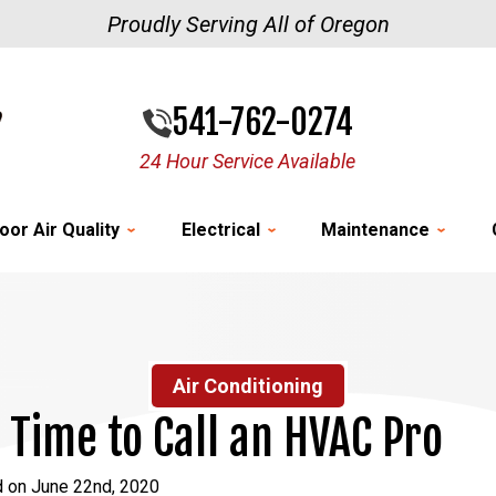
Proudly Serving All of Oregon
541-762-0274
24 Hour Service Available
oor Air Quality
Electrical
Maintenance
Air Conditioning
s Time to Call an HVAC Pro
d on June 22nd, 2020