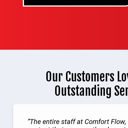
Our Customers Lo
Outstanding Se
The entire staff at Comfort Flow, 