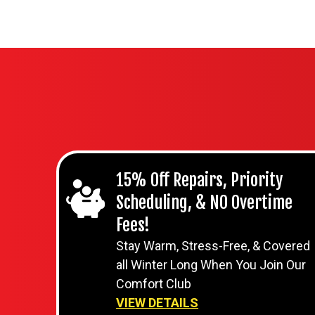
15% Off Repairs, Priority
Scheduling, & NO Overtime
Fees!
Stay Warm, Stress-Free, & Covered
all Winter Long When You Join Our
Comfort Club
VIEW DETAILS