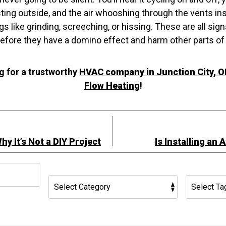
sting outside, and the air whooshing through the vents in
gs like grinding, screeching, or hissing. These are all si
before they have a domino effect and harm other parts of
g for a trustworthy
HVAC company in Junction City, O
Flow Heating
!
hy It’s Not a DIY Project
Is Installing an 
h