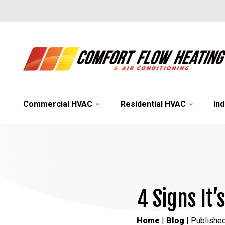
Commercial HVAC
Residential HVAC
Ind
4 Signs It’
Home
|
Blog
| Publishe