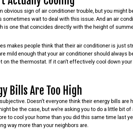
’t Actually Cooling
n obvious sign of air conditioner trouble, but you might b
ometimes wait to deal with this issue. And an air condit
 is one that coincides directly with the height of summe
s makes people think that their air conditioner is just stru
re mild enough that your air conditioner should always b
on the thermostat. If it can’t effectively cool down your h
gy Bills Are Too High
subjective. Doesn’t everyone think their energy bills are 
ight be the case, but we’re asking you to do a little bit o
ore to cool your home than you did this same time last y
ing way more than your neighbors are.