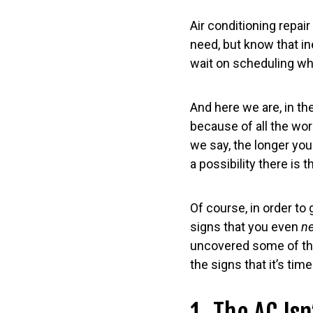
Air conditioning repai
need, but know that ine
wait on scheduling wh
And here we are, in th
because of all the wo
we say, the longer you
a possibility there is 
Of course, in order to
signs that you even
n
uncovered some of t
the signs that it’s tim