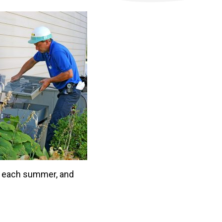
 each summer, and