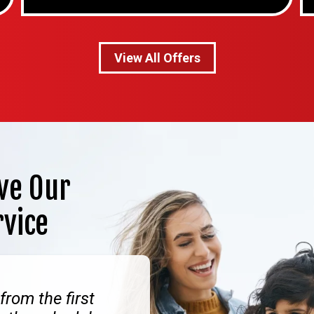
View All Offers
ve Our
rvice
from the first