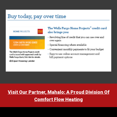
Visit Our Partner, Mahalo: A Proud Division Of
Comfort Flow Heating