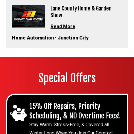
Lane County Home & Garden
Show
Read More
Home Automation
•
Junction City
Special Offers
15% Off Repairs, Priority
Scheduling, & NO Overtime Fees!
Stay Warm, Stress-Free, & Covered all
Winter Long When You Join Our Comfort