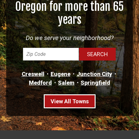
Oregon for more than 65
years
Do we serve your neighborhood?
Creswell
Eugene
Junction City
Medford
Salem
Springfield
View All Towns