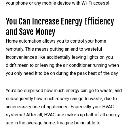
your phone or any mobile device with Wi-Fi access!
You Can Increase Energy Efficiency
and Save Money
Home automation allows you to control your home
remotely. This means putting an end to wasteful
inconveniences like accidentally leaving lights on you
didn’t mean to or leaving the air conditioner running when
you only need it to be on during the peak heat of the day.
You’d be surprised how much energy can go to waste, and
subsequently how much
money
can go to waste, due to
unnecessary use of appliances. Especially your HVAC
systems! After all, HVAC use makes up half of all energy
use in the average home. Imagine being able to