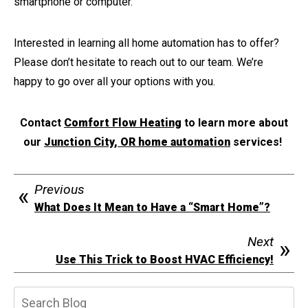
smartphone or computer.
Interested in learning all home automation has to offer?
Please don’t hesitate to reach out to our team. We’re
happy to go over all your options with you.
Contact
Comfort Flow Heating
to learn more about
our
Junction City, OR home automation
services!
Previous
What Does It Mean to Have a “Smart Home”?
Next
Use This Trick to Boost HVAC Efficiency!
Search