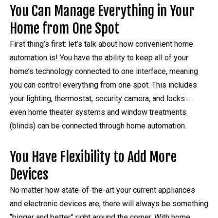
You Can Manage Everything in Your
Home from One Spot
First thing’s first: let’s talk about how convenient home
automation is! You have the ability to keep all of your
home’s technology connected to one interface, meaning
you can control everything from one spot. This includes
your lighting, thermostat, security camera, and locks …
even home theater systems and window treatments
(blinds) can be connected through home automation.
You Have Flexibility to Add More
Devices
No matter how state-of-the-art your current appliances
and electronic devices are, there will always be something
“bigger and better” right around the corner. With home