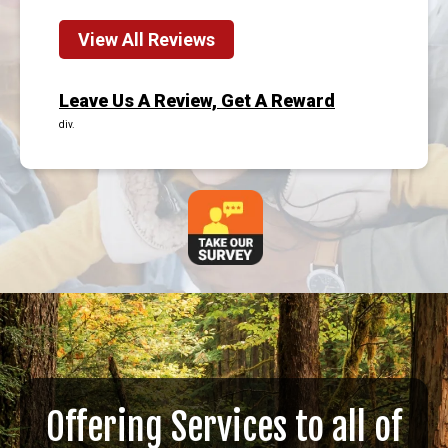
View All Reviews
Leave Us A Review, Get A Reward
div.
Offering Services to all of