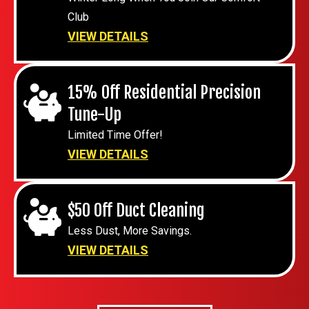
Club
VIEW DETAILS
15% Off Residential Precision
Tune-Up
Limited Time Offer!
VIEW DETAILS
$50 Off Duct Cleaning
Less Dust, More Savings.
VIEW DETAILS