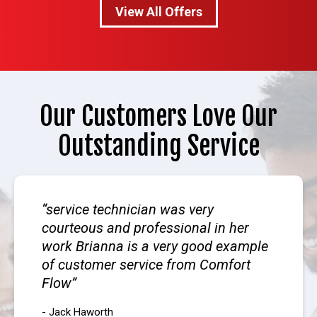
View All Offers
Our Customers Love Our
Outstanding Service
service technician was very
courteous and professional in her
work Brianna is a very good example
of customer service from Comfort
Flow
- Jack Haworth