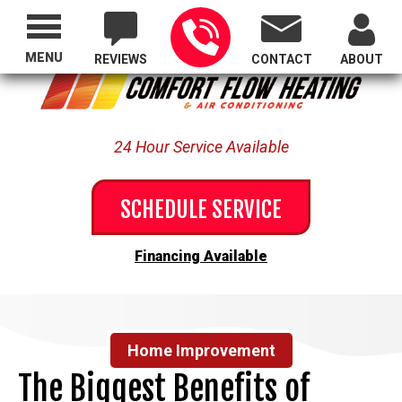
Proudly Serving All of Oregon
MENU
REVIEWS
CONTACT
ABOUT
24 Hour Service Available
SCHEDULE SERVICE
Financing Available
Home Improvement
The Biggest Benefits of