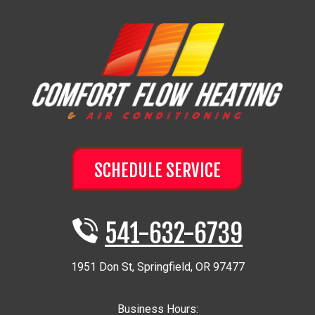
SCHEDULE SERVICE
541-632-6739
1951 Don St
,
Springfield
,
OR
97477
Business Hours: