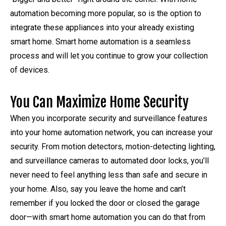
automation becoming more popular, so is the option to
integrate these appliances into your already existing
smart home. Smart home automation is a seamless
process and will let you continue to grow your collection
of devices.
You Can Maximize Home Security
When you incorporate security and surveillance features
into your home automation network, you can increase your
security. From motion detectors, motion-detecting lighting,
and surveillance cameras to automated door locks, you’ll
never need to feel anything less than safe and secure in
your home. Also, say you leave the home and can’t
remember if you locked the door or closed the garage
door—with smart home automation you can do that from