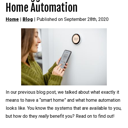
Home Automation
Home
|
Blog
| Published on September 28th, 2020
In our previous blog post, we talked about what exactly it
means to have a “smart home” and what home automation
looks like. You know the systems that are available to you,
but how do they
really
benefit you? Read on to find out!