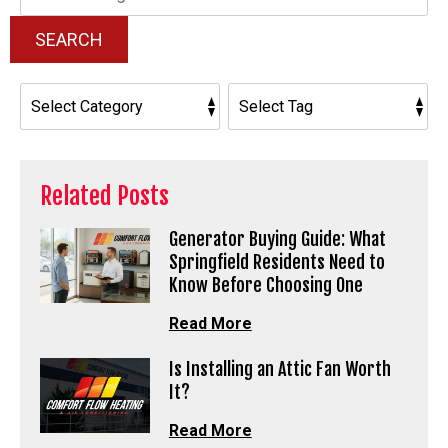
Blog:
SEARCH
Related Posts
Generator Buying Guide: What
Springfield Residents Need to
Know Before Choosing One
Read More
Is Installing an Attic Fan Worth
It?
Read More