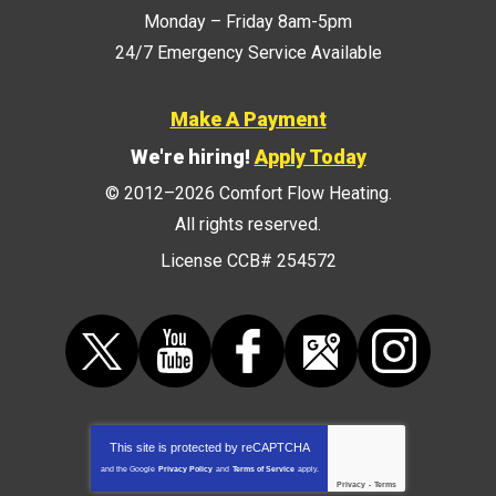
Monday – Friday 8am-5pm
24/7 Emergency Service Available
Make A Payment
We're hiring!
Apply Today
© 2012–2026
Comfort Flow Heating
.
All rights reserved.
License CCB# 254572
This site is protected by
reCAPTCHA
and the Google
Privacy Policy
and
Terms of Service
apply.
Privacy
-
Terms