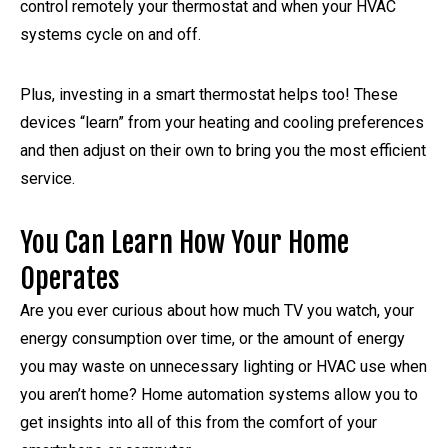
control remotely your thermostat and when your HVAC
systems cycle on and off.
Plus, investing in a smart thermostat helps too! These
devices “learn” from your heating and cooling preferences
and then adjust on their own to bring you the most efficient
service.
You Can Learn How Your Home
Operates
Are you ever curious about how much TV you watch, your
energy consumption over time, or the amount of energy
you may waste on unnecessary lighting or HVAC use when
you aren’t home? Home automation systems allow you to
get insights into all of this from the comfort of your