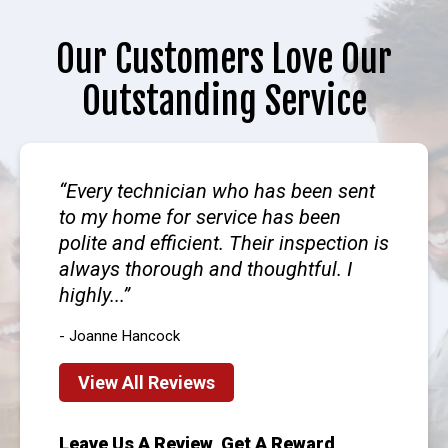
Our Customers Love Our
Outstanding Service
Every technician who has been sent
to my home for service has been
polite and efficient. Their inspection is
always thorough and thoughtful. I
highly...
- Joanne Hancock
View All Reviews
Leave Us A Review, Get A Reward