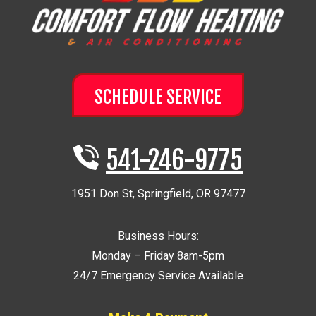
SCHEDULE SERVICE
541-246-9775
1951 Don St
,
Springfield
,
OR
97477
Business Hours:
Monday – Friday 8am-5pm
24/7 Emergency Service Available