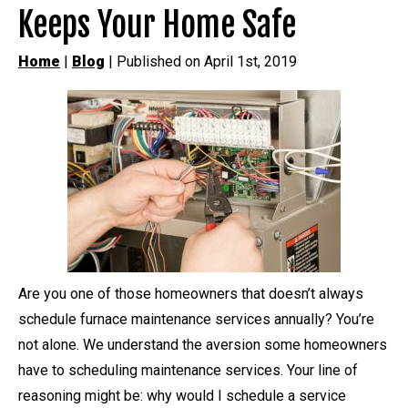
Keeps Your Home Safe
Home
|
Blog
| Published on April 1st, 2019
Are you one of those homeowners that doesn’t always
schedule furnace maintenance services annually? You’re
not alone. We understand the aversion some homeowners
have to scheduling maintenance services. Your line of
reasoning might be: why would I schedule a service