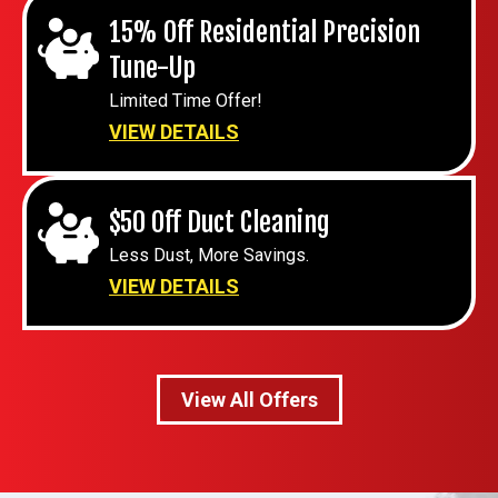
15% Off Residential Precision
Tune-Up
Limited Time Offer!
VIEW DETAILS
$50 Off Duct Cleaning
Less Dust, More Savings.
VIEW DETAILS
View All Offers