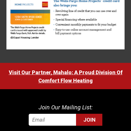
Visit Our Partner, Mahalo: A Proud Division Of
Comfort Flow Heating
Join Our Mailing List:
JOIN