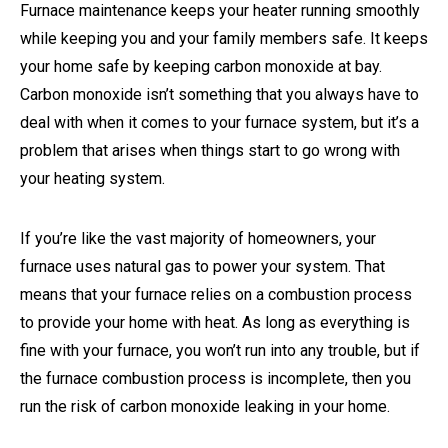
Furnace maintenance keeps your heater running smoothly
while keeping you and your family members safe. It keeps
your home safe by keeping carbon monoxide at bay.
Carbon monoxide isn’t something that you always have to
deal with when it comes to your furnace system, but it’s a
problem that arises when things start to go wrong with
your heating system.
If you’re like the vast majority of homeowners, your
furnace uses natural gas to power your system. That
means that your furnace relies on a combustion process
to provide your home with heat. As long as everything is
fine with your furnace, you won’t run into any trouble, but if
the furnace combustion process is incomplete, then you
run the risk of carbon monoxide leaking in your home.