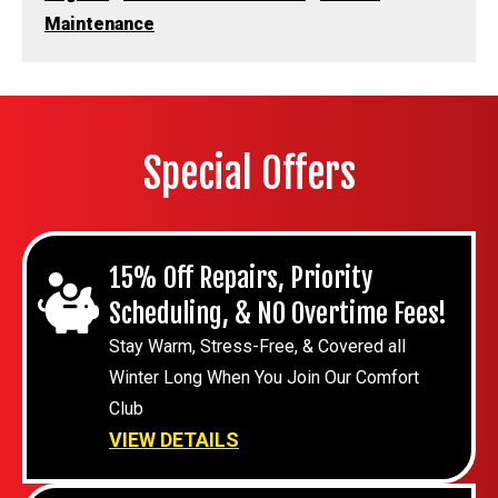
Maintenance
Special Offers
15% Off Repairs, Priority
Scheduling, & NO Overtime Fees!
Stay Warm, Stress-Free, & Covered all
Winter Long When You Join Our Comfort
Club
VIEW DETAILS