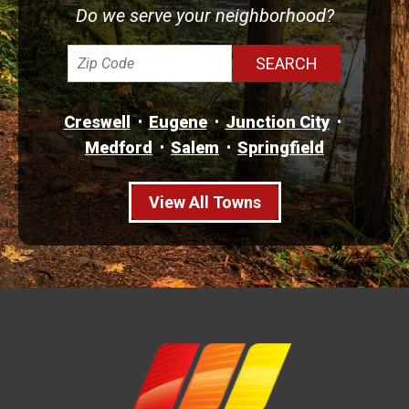
Do we serve your neighborhood?
Creswell
Eugene
Junction City
Medford
Salem
Springfield
View All Towns