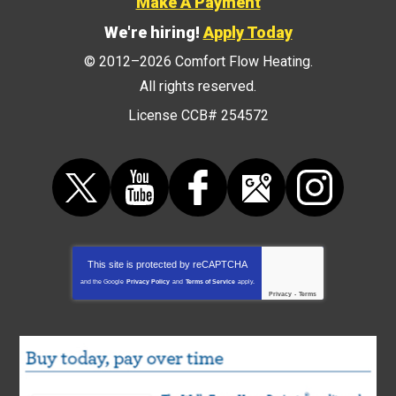
Make A Payment
We're hiring!
Apply Today
© 2012–2026
Comfort Flow Heating
.
All rights reserved.
License CCB# 254572
This site is protected by
reCAPTCHA
and the Google
Privacy Policy
and
Terms of Service
apply.
Privacy
-
Terms