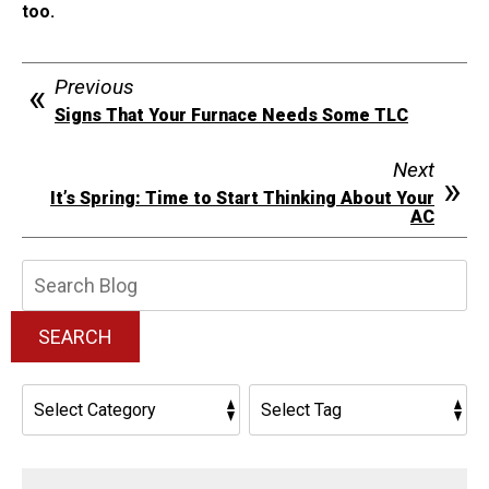
too.
Previous
Signs That Your Furnace Needs Some TLC
Next
It’s Spring: Time to Start Thinking About Your
AC
Search
Blog:
SEARCH