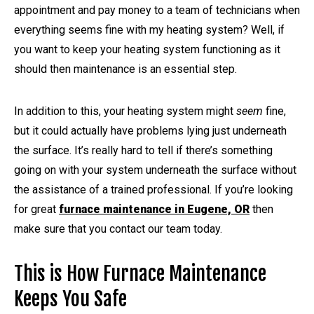
appointment and pay money to a team of technicians when
everything seems fine with my heating system? Well, if
you want to keep your heating system functioning as it
should then maintenance is an essential step.
In addition to this, your heating system might
seem
fine,
but it could actually have problems lying just underneath
the surface. It’s really hard to tell if there’s something
going on with your system underneath the surface without
the assistance of a trained professional. If you’re looking
for great
furnace maintenance in Eugene, OR
then
make sure that you contact our team today.
This is How Furnace Maintenance
Keeps You Safe