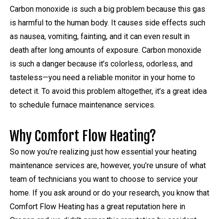
Carbon monoxide is such a big problem because this gas
is harmful to the human body. It causes side effects such
as nausea, vomiting, fainting, and it can even result in
death after long amounts of exposure. Carbon monoxide
is such a danger because it’s colorless, odorless, and
tasteless—you need a reliable monitor in your home to
detect it. To avoid this problem altogether, it’s a great idea
to schedule furnace maintenance services.
Why Comfort Flow Heating?
So now you’re realizing just how essential your heating
maintenance services are, however, you’re unsure of what
team of technicians you want to choose to service your
home. If you ask around or do your research, you know that
Comfort Flow Heating has a great reputation here in