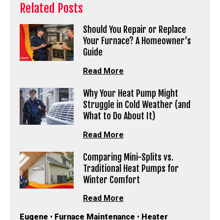
Related Posts
Should You Repair or Replace
Your Furnace? A Homeowner’s
Guide
Read More
Why Your Heat Pump Might
Struggle in Cold Weather (and
What to Do About It)
Read More
Comparing Mini-Splits vs.
Traditional Heat Pumps for
Winter Comfort
Read More
Eugene
•
Furnace Maintenance
•
Heater