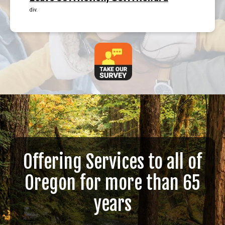
div.
Offering Services to all of
Oregon for more than 65
years