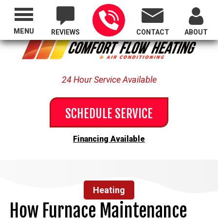
Proudly Serving All of Oregon
MENU
REVIEWS
CONTACT
ABOUT
24 Hour Service Available
SCHEDULE SERVICE
Financing Available
Heating
How Furnace Maintenance