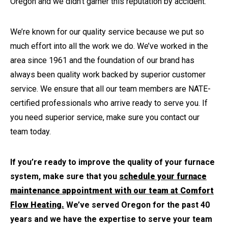
Oregon and we didn’t garner this reputation by accident.
We’re known for our quality service because we put so
much effort into all the work we do. We’ve worked in the
area since 1961 and the foundation of our brand has
always been quality work backed by superior customer
service. We ensure that all our team members are NATE-
certified professionals who arrive ready to serve you. If
you need superior service, make sure you contact our
team today.
If you’re ready to improve the quality of your furnace
system, make sure that you
schedule your furnace
maintenance appointment with our team at Comfort
Flow Heating.
We’ve served Oregon for the past 40
years and we have the expertise to serve your team