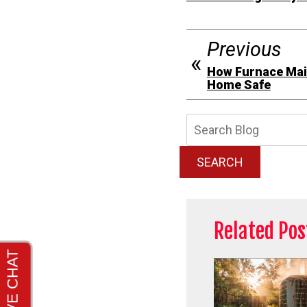
Previous
How Furnace Mai
Home Safe
Searc
Blog:
SEARCH
Related Pos