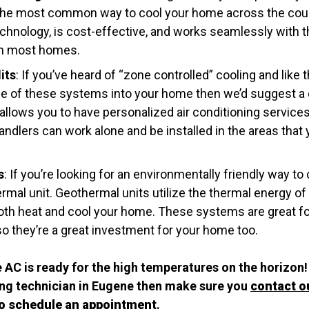
’s the most common way to cool your home across the cou
technology, is cost-effective, and works seamlessly with 
 in most homes.
its
: If you’ve heard of “zone controlled” cooling and like th
one of these systems into your home then we’d suggest a d
llows you to have personalized air conditioning servic
ndlers can work alone and be installed in the areas that
s
: If you’re looking for an environmentally friendly way t
rmal unit. Geothermal units utilize the thermal energy of 
oth heat and cool your home. These systems are great f
so they’re a great investment for your home too.
 AC is ready for the high temperatures on the horizon! 
ning technician in Eugene then make sure you
contact o
to schedule an appointment
.