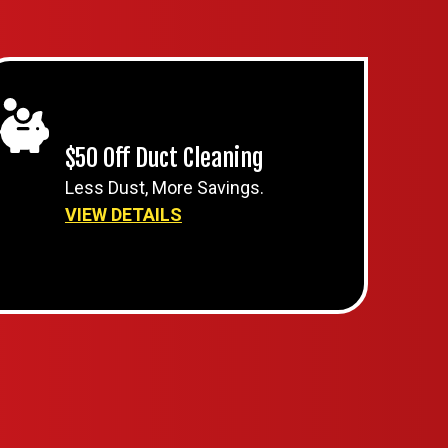
$50 Off Duct Cleaning
Less Dust, More Savings.
VIEW DETAILS