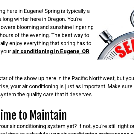
ng here in Eugene! Spring is typically a
 long winter here in Oregon. You’re
 flowers blooming and sunshine lingering
e hours of the evening. The best way to
ally enjoy everything that spring has to
g your
air conditioning in Eugene, OR
star of the show up here in the Pacific Northwest, but y
ise, your air conditioning is just as important. Make sure 
stem the quality care that it deserves.
 Time to Maintain
ur air conditioning system yet? If not, you’re still right 