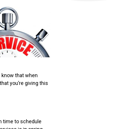
ou know that when
that you’re giving this
on time to schedule