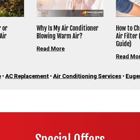
 or
Why Is My Air Conditioner
How to Ch
Air
Blowing Warm Air?
Air Filter
Guide)
Read More
Read Mo
e
•
AC Replacement
•
Air Conditioning Services
•
Euge