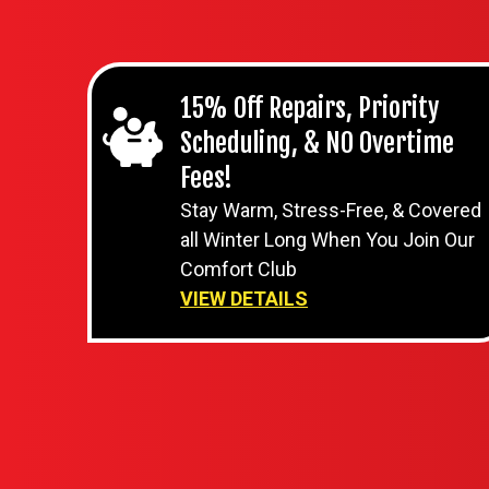
15% Off Repairs, Priority
Scheduling, & NO Overtime
Fees!
Stay Warm, Stress-Free, & Covered
all Winter Long When You Join Our
Comfort Club
VIEW DETAILS