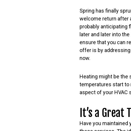
Spring has finally spru
welcome return after a
probably anticipating
later and later into th
ensure that you can re
offer is by addressin
now.
Heating might be the 
temperatures start to r
aspect of your HVAC sy
It’s a Great
Have you maintained yo