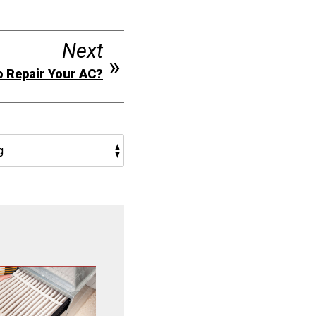
Next
to Repair Your AC?