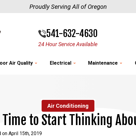
Proudly Serving All of Oregon
541-632-4630
24 Hour Service Available
oor Air Quality
Electrical
Maintenance
Air Conditioning
: Time to Start Thinking Abo
 on April 15th, 2019