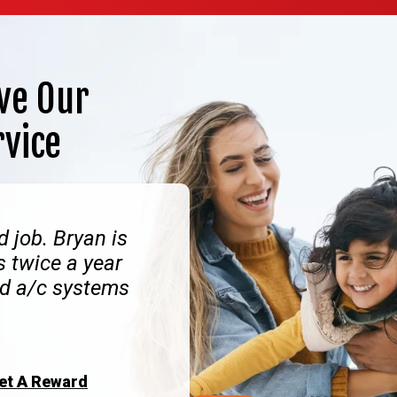
ve Our
rvice
 job. Bryan is
 twice a year
nd a/c systems
Get A Reward