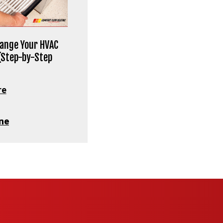
ange Your HVAC
 (Step-by-Step
re
ne