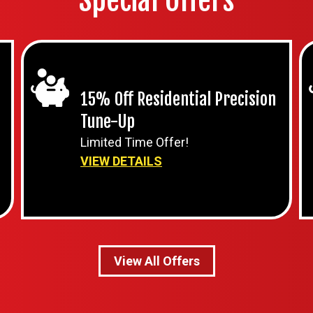
Special Offers
15% Off Residential Precision
Tune-Up
Limited Time Offer!
VIEW DETAILS
View All Offers