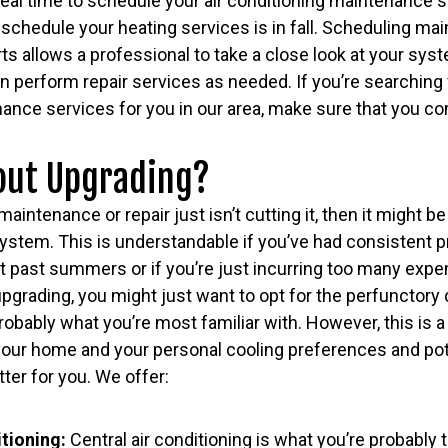
eal time to schedule your air conditioning maintenance se
o schedule your heating services is in fall. Scheduling m
ts allows a professional to take a close look at your syst
n perform repair services as needed. If you’re searching 
ance services for you in our area, make sure that you co
out Upgrading?
 maintenance or repair just isn’t cutting it, then it might b
ystem. This is understandable if you’ve had consistent p
 past summers or if you’re just incurring too many expens
upgrading, you might just want to opt for the perfunctory c
obably what you’re most familiar with. However, this is a
our home and your personal cooling preferences and poten
ter for you. We offer:
itioning:
Central air conditioning is what you’re probably