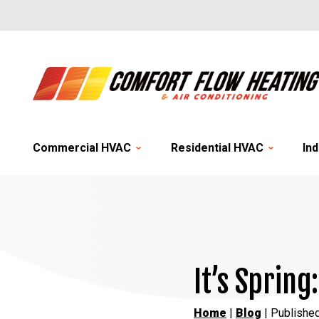
Commercial HVAC
Residential HVAC
Ind
It’s Spring
Home
|
Blog
| Published