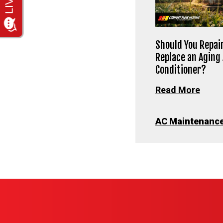
Should You Repair
Replace an Aging 
Conditioner?
Read More
AC Maintenanc