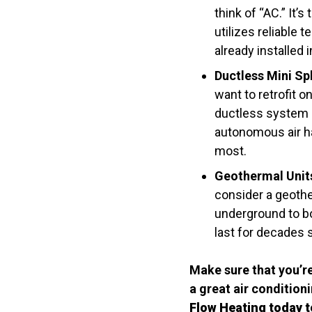
think of “AC.” It
utilizes reliable 
already installed
Ductless Mini Spl
want to retrofit 
ductless system a
autonomous air ha
most.
Geothermal Unit
consider a geothe
underground to b
last for decades 
Make sure that you’re
a great air conditio
Flow Heating today 