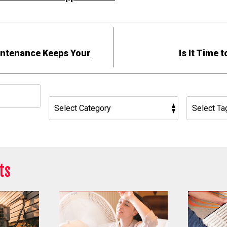
ntenance Keeps Your
Is It Time 
h
ts