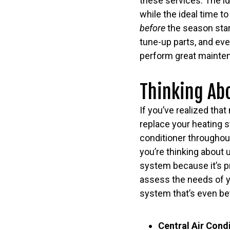
these services. The id
while the ideal time t
before
the season star
tune-up parts, and eve
perform great mainten
Thinking Ab
If you’ve realized that
replace your heating s
conditioner throughout
you’re thinking about 
system because it’s pr
assess the needs of y
system that’s even bet
Central Air Cond