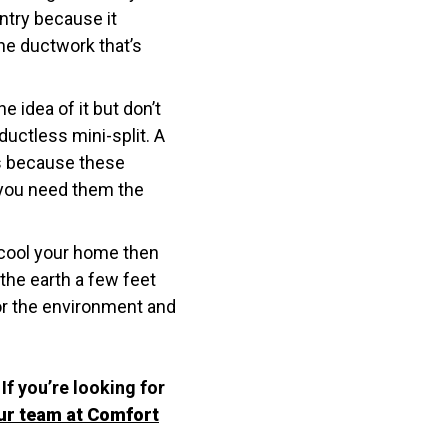
ntry because it
the ductwork that’s
e idea of it but don’t
uctless mini-split. A
es because these
 you need them the
o cool your home then
the earth a few feet
or the environment and
If you’re looking for
ur team at Comfort