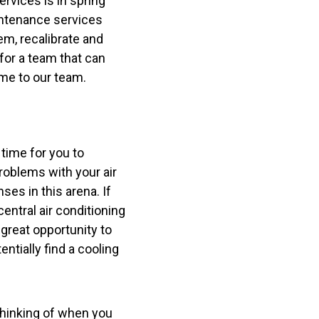
rvices is in spring
aintenance services
em, recalibrate and
for a team that can
me to our team.
e time for you to
roblems with your air
es in this arena. If
entral air conditioning
 great opportunity to
tially find a cooling
 thinking of when you