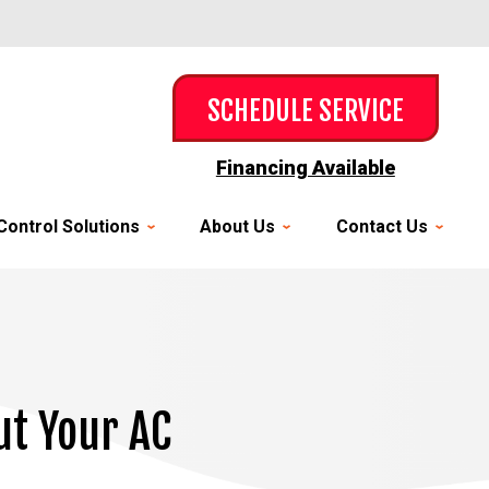
SCHEDULE SERVICE
Financing Available
Control Solutions
About Us
Contact Us
ut Your AC