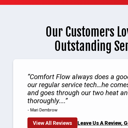
Our Customers Lo
Outstanding Se
Comfort Flow always does a good
our regular service tech…he comes
and goes through our two heat a
thoroughly....
- Mari Dembrow
View All Reviews
Leave Us A Review, 