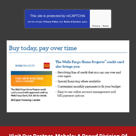
This site is protected by
reCAPTCHA
and the Google
Privacy Policy
and
Terms of Service
apply.
Privacy
-
Terms