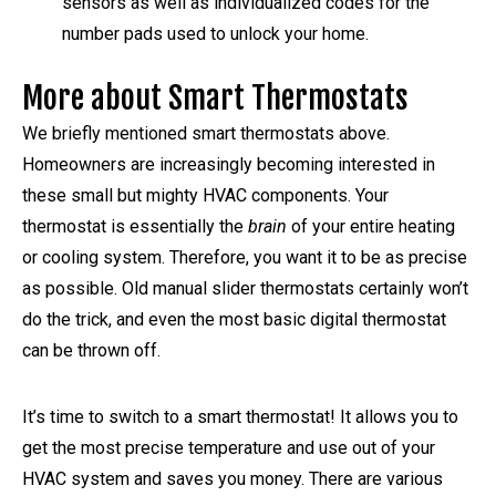
sensors as well as individualized codes for the
number pads used to unlock your home.
More about Smart Thermostats
We briefly mentioned smart thermostats above.
Homeowners are increasingly becoming interested in
these small but mighty HVAC components. Your
thermostat is essentially the
brain
of your entire heating
or cooling system. Therefore, you want it to be as precise
as possible. Old manual slider thermostats certainly won’t
do the trick, and even the most basic digital thermostat
can be thrown off.
It’s time to switch to a smart thermostat! It allows you to
get the most precise temperature and use out of your
HVAC system and saves you money. There are various