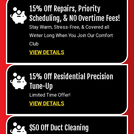
15% Off Repairs, Priority
Scheduling, & NO Overtime Fees!
Stay Warm, Stress-Free, & Covered all
Winter Long When You Join Our Comfort
Club
VIEW DETAILS
15% Off Residential Precision
Tune-Up
Limited Time Offer!
VIEW DETAILS
$50 Off Duct Cleaning