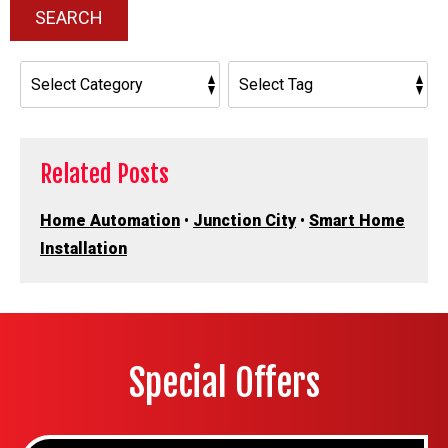
SEARCH
Related Posts
Home Automation
•
Junction City
•
Smart Home
Installation
Special Offers