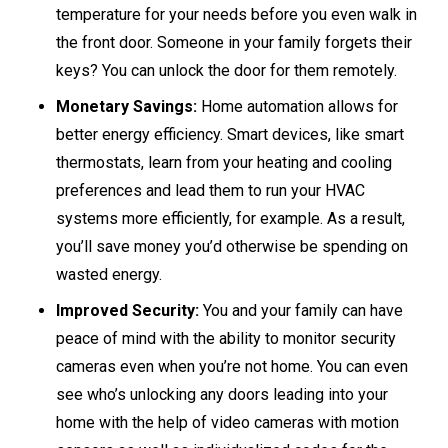
temperature for your needs before you even walk in
the front door. Someone in your family forgets their
keys? You can unlock the door for them remotely.
Monetary Savings:
Home automation allows for
better energy efficiency. Smart devices, like smart
thermostats, learn from your heating and cooling
preferences and lead them to run your HVAC
systems more efficiently, for example. As a result,
you’ll save money you’d otherwise be spending on
wasted energy.
Improved Security:
You and your family can have
peace of mind with the ability to monitor security
cameras even when you’re not home. You can even
see who’s unlocking any doors leading into your
home with the help of video cameras with motion