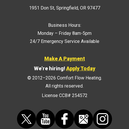
1951 Don St
,
Springfield
,
OR
97477
Business Hours:
Monday – Friday 8am-5pm
24/7 Emergency Service Available
Make A Payment
We're hiring!
Apply Today
© 2012–2026
Comfort Flow Heating
.
All rights reserved.
License CCB# 254572