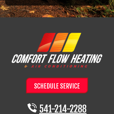
SCHEDULE SERVICE
541-214-2288