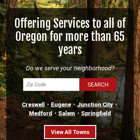
Offering Services to all of
Oregon for more than 65
years
Do we serve your neighborhood?
Creswell
Eugene
Junction City
Medford
Salem
Springfield
View All Towns