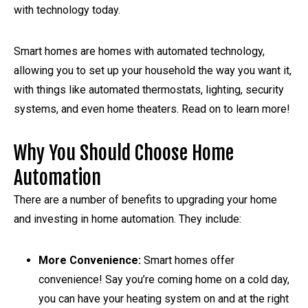
with technology today.
Smart homes are homes with automated technology,
allowing you to set up your household the way you want it,
with things like automated thermostats, lighting, security
systems, and even home theaters. Read on to learn more!
Why You Should Choose Home
Automation
There are a number of benefits to upgrading your home
and investing in home automation. They include:
More Convenience:
Smart homes offer
convenience! Say you’re coming home on a cold day,
you can have your heating system on and at the right