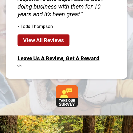
doing business with them for 10
years and it's been great.
- Todd Thompson
View All Reviews
Leave Us A Review, Get A Reward
div.