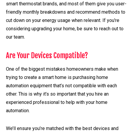
smart thermostat brands, and most of them give you user-
friendly monthly breakdowns and recommend methods to
cut down on your energy usage when relevant. If you’re
considering upgrading your home, be sure to reach out to
our team.
Are Your Devices Compatible?
One of the biggest mistakes homeowners make when
trying to create a smart home is purchasing home
automation equipment that’s not compatible with each
other. This is why it’s so important that you hire an
experienced professional to help with your home
automation.
We’ll ensure you’re matched with the best devices and