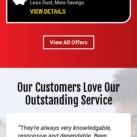
Less Dust, More Savings.
VIEW DETAILS
View All Offers
Our Customers Love Our
Outstanding Service
They're always very knowledgable,
responsive and dependable. Been