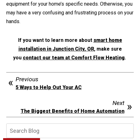
equipment for your home’s specific needs. Otherwise, you
may have a very confusing and frustrating process on your
hands.
If you want to learn more about
smart home
installation in Junction City, OR
, make sure
you
contact our team at Comfort Flow Heating
.
Previous
5 Ways to Help Out Your AC
Next
The Biggest Benefits of Home Automation
Search
Blog: