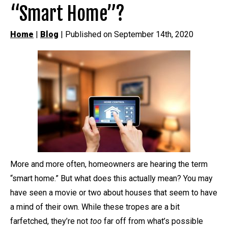
“Smart Home”?
Home
|
Blog
| Published on September 14th, 2020
More and more often, homeowners are hearing the term
“smart home.” But what does this actually mean? You may
have seen a movie or two about houses that seem to have
a mind of their own. While these tropes are a bit
farfetched, they’re not
too
far off from what’s possible