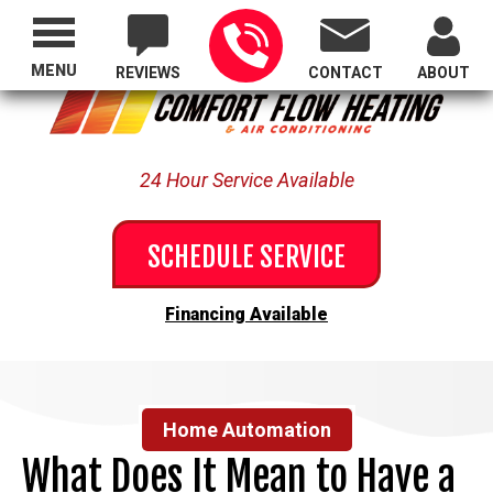
Proudly Serving All of Oregon
MENU
REVIEWS
CONTACT
ABOUT
24 Hour Service Available
SCHEDULE SERVICE
Financing Available
Home Automation
What Does It Mean to Have a