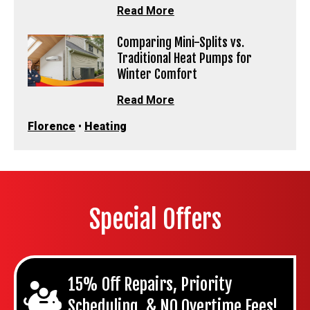
Read More
Comparing Mini-Splits vs.
Traditional Heat Pumps for
Winter Comfort
Read More
Florence
•
Heating
Special Offers
15% Off Repairs, Priority
Scheduling, & NO Overtime Fees!