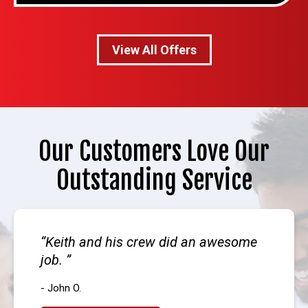
View All Offers
Our Customers Love Our
Outstanding Service
Keith and his crew did an awesome
job.
- John O.