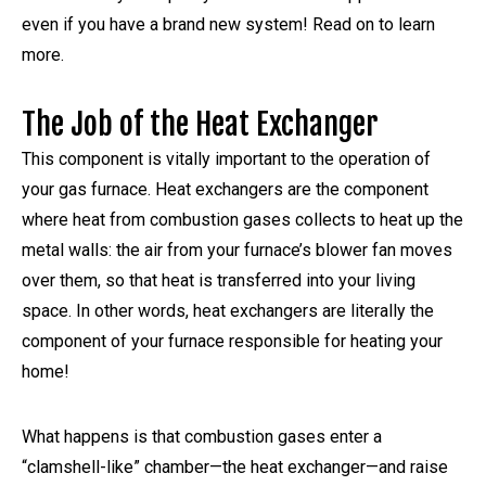
even if you have a brand new system! Read on to learn
more.
The Job of the Heat Exchanger
This component is vitally important to the operation of
your gas furnace. Heat exchangers are the component
where heat from combustion gases collects to heat up the
metal walls: the air from your furnace’s blower fan moves
over them, so that heat is transferred into your living
space. In other words, heat exchangers are literally the
component of your furnace responsible for heating your
home!
What happens is that combustion gases enter a
“clamshell-like” chamber—the heat exchanger—and raise