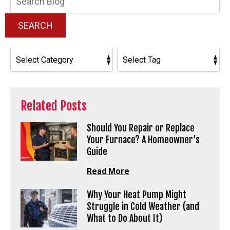
Blog:
SEARCH
Related Posts
Should You Repair or Replace
Your Furnace? A Homeowner’s
Guide
Read More
Why Your Heat Pump Might
Struggle in Cold Weather (and
What to Do About It)