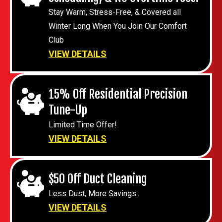
Stay Warm, Stress-Free, & Covered all
Winter Long When You Join Our Comfort
Club
VIEW DETAILS
15% Off Residential Precision
Tune-Up
Limited Time Offer!
VIEW DETAILS
$50 Off Duct Cleaning
Less Dust, More Savings.
VIEW DETAILS