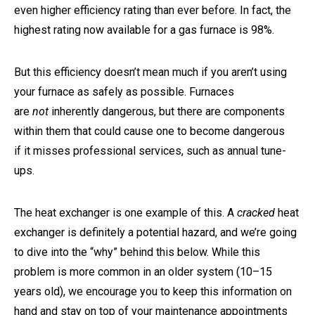
even higher efficiency rating than ever before. In fact, the
highest rating now available for a gas furnace is 98%.
But this efficiency doesn’t mean much if you aren’t using
your furnace as safely as possible. Furnaces
are
not
inherently dangerous, but there are components
within them that could cause one to become dangerous
if it misses professional services, such as annual tune-
ups.
The heat exchanger is one example of this. A
cracked
heat
exchanger is definitely a potential hazard, and we’re going
to dive into the “why” behind this below. While this
problem is more common in an older system (10–15
years old), we encourage you to keep this information on
hand and stay on top of your maintenance appointments