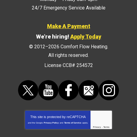
24/7 Emergency Service Available
Make A Payment
We're hiring!
Apply Today
© 2012–2026
Comfort Flow Heating
.
All rights reserved.
License CCB# 254572
This site is protected by
reCAPTCHA
and the Google
Privacy Policy
and
Terms of Service
apply.
Privacy
-
Terms