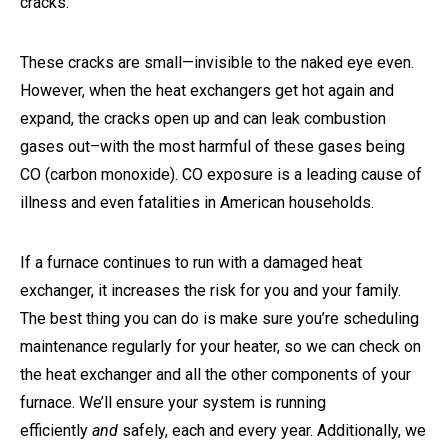
cracks.
These cracks are small—invisible to the naked eye even.
However, when the heat exchangers get hot again and
expand, the cracks open up and can leak combustion
gases out–with the most harmful of these gases being
CO (carbon monoxide). CO exposure is a leading cause of
illness and even fatalities in American households.
If a furnace continues to run with a damaged heat
exchanger, it increases the risk for you and your family.
The best thing you can do is make sure you’re scheduling
maintenance regularly for your heater, so we can check on
the heat exchanger and all the other components of your
furnace. We’ll ensure your system is running
efficiently
and
safely, each and every year. Additionally, we