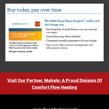
Visit Our Partner, Mahalo: A Proud Division Of
Comfort Flow Heating