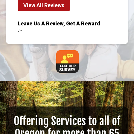
View All Reviews
Leave Us A Review, Get A Reward
div.
Offering Services to all of
Oregon for more than 65