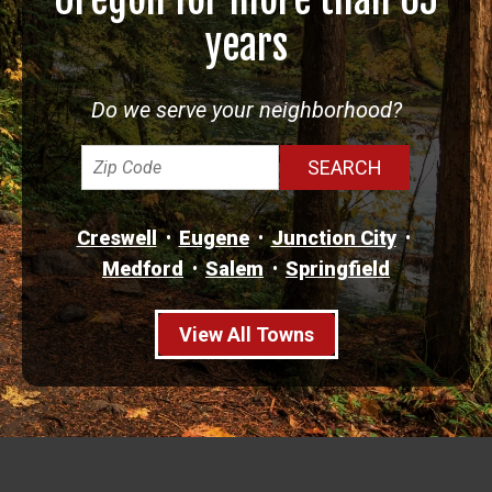
years
Do we serve your neighborhood?
Creswell
Eugene
Junction City
Medford
Salem
Springfield
View All Towns