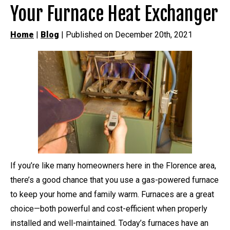
Your Furnace Heat Exchanger
Home
|
Blog
| Published on December 20th, 2021
If you’re like many homeowners here in the Florence area,
there’s a good chance that you use a gas-powered furnace
to keep your home and family warm. Furnaces are a great
choice—both powerful and cost-efficient when properly
installed and well-maintained. Today’s furnaces have an