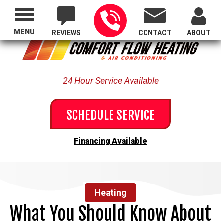
Proudly Serving All of Oregon
MENU
REVIEWS
CONTACT
ABOUT
24 Hour Service Available
SCHEDULE SERVICE
Financing Available
Heating
What You Should Know About