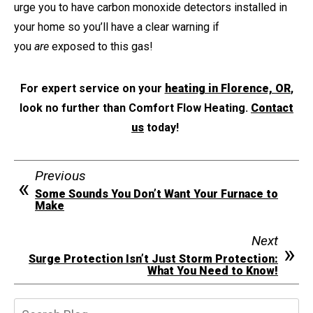
urge you to have carbon monoxide detectors installed in
your home so you’ll have a clear warning if
you
are
exposed to this gas!
For expert service on your
heating in Florence, OR
,
look no further than Comfort Flow Heating.
Contact
us
today!
Previous
Some Sounds You Don’t Want Your Furnace to
Make
Next
Surge Protection Isn’t Just Storm Protection:
What You Need to Know!
Search