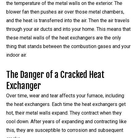
the temperature of the metal walls on the exterior. The
blower fan then pushes air over those metal chambers,
and the heat is transferred into the air. Then the air travels
through your air ducts and into your home. This means that
these metal walls of the heat exchangers are the only
thing that stands between the combustion gases and your
indoor air.
The Danger of a Cracked Heat
Exchanger
Over time, wear and tear affects your furnace, including
the heat exchangers. Each time the heat exchangers get
hot, their metal walls expand. They contract when they
cool down. After years of expanding and contracting like
this, they are susceptible to corrosion and subsequent