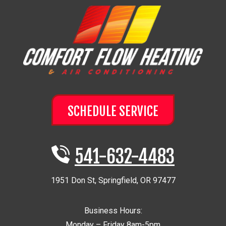
SCHEDULE SERVICE
541-632-4483
1951 Don St
,
Springfield
,
OR
97477
Business Hours:
Monday – Friday 8am-5pm