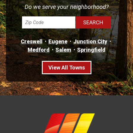
Do we serve your neighborhood?
Creswell
Eugene
Junction City
Medford
Salem
Springfield
View All Towns