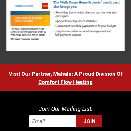
Visit Our Partner, Mahalo: A Proud Division Of
Comfort Flow Heating
Join Our Mailing List:
JOIN