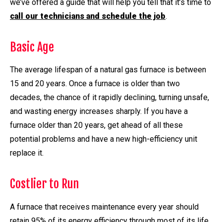
we’ve offered a guide that will help you tell that it’s time to
call our technicians and schedule the job
.
Basic Age
The average lifespan of a natural gas furnace is between
15 and 20 years. Once a furnace is older than two
decades, the chance of it rapidly declining, turning unsafe,
and wasting energy increases sharply. If you have a
furnace older than 20 years, get ahead of all these
potential problems and have a new high-efficiency unit
replace it.
Costlier to Run
A furnace that receives maintenance every year should
retain 95% of its energy efficiency through most of its life.