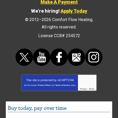
Make A Payment
We're hiring!
Apply Today
© 2012–2026
Comfort Flow Heating
.
All rights reserved.
License CCB# 254572
This site is protected by
reCAPTCHA
and the Google
Privacy Policy
and
Terms of Service
apply.
Privacy
-
Terms