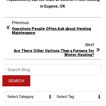
in Eugene, OR.
Previous
Questions People Often Ask about Heating
Maintenance
Next
Are There Other Options Than a Furnace for
Winter Heating?
Search
Blog:
SEARCH