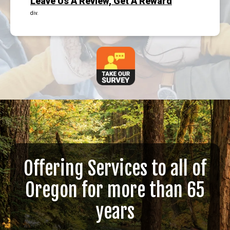
Leave Us A Review, Get A Reward
div.
Offering Services to all of
Oregon for more than 65
years