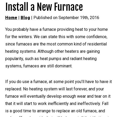
Install a New Furnace
Home
|
Blog
| Published on September 19th, 2016
You probably have a furnace providing heat to your home
for the winters. We can state this with some confidence,
since furnaces are the most common kind of residential
heating systems. Although other heaters are gaining
popularity, such as heat pumps and radiant heating
systems, furnaces are still dominant.
If you do use a furnace, at some point you’ll have to have it
replaced. No heating system will last forever, and your
furnace will eventually develop enough wear and tear on it
that it will start to work inefficiently and ineffectively. Fall
is a good time to arrange to replace an old furnace, and