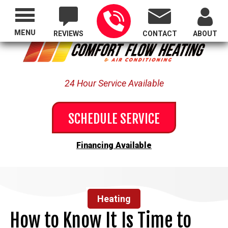
Proudly Serving All of Oregon
MENU
REVIEWS
CONTACT
ABOUT
24 Hour Service Available
SCHEDULE SERVICE
Financing Available
Heating
How to Know It Is Time to