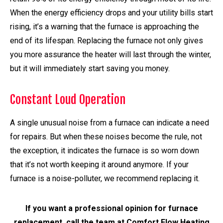
When the energy efficiency drops and your utility bills start
rising, it’s a warning that the furnace is approaching the
end of its lifespan. Replacing the furnace not only gives
you more assurance the heater will last through the winter,
but it will immediately start saving you money.
Constant Loud Operation
A single unusual noise from a furnace can indicate a need
for repairs. But when these noises become the rule, not
the exception, it indicates the furnace is so worn down
that it’s not worth keeping it around anymore. If your
furnace is a noise-polluter, we recommend replacing it.
If you want a professional opinion for furnace
replacement, call the team at Comfort Flow Heating