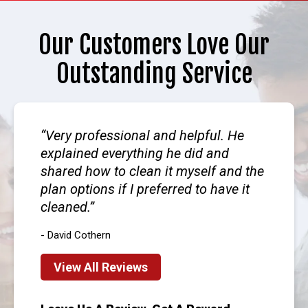
Our Customers Love Our
Outstanding Service
Very professional and helpful. He
explained everything he did and
shared how to clean it myself and the
plan options if I preferred to have it
cleaned.
- David Cothern
View All Reviews