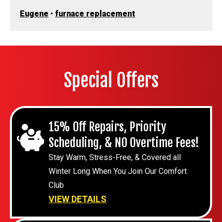
Eugene
•
furnace replacement
Special Offers
15% Off Repairs, Priority
Scheduling, & NO Overtime Fees!
Stay Warm, Stress-Free, & Covered all
Winter Long When You Join Our Comfort
Club
VIEW DETAILS