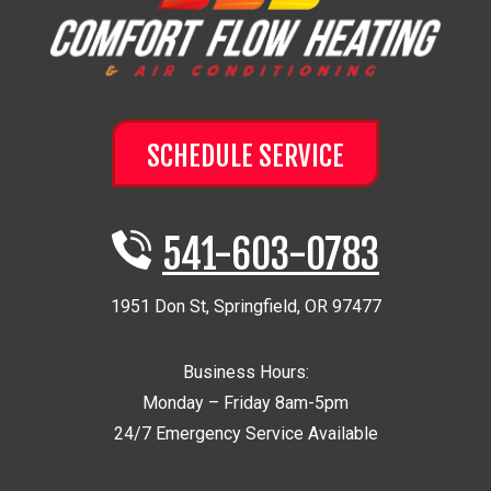
SCHEDULE SERVICE
541-603-0783
1951 Don St
,
Springfield
,
OR
97477
Business Hours:
Monday – Friday 8am-5pm
24/7 Emergency Service Available