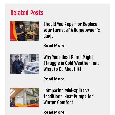
Related Posts
Should You Repair or Replace
Your Furnace? A Homeowner’s
Guide
Read More
Why Your Heat Pump Might
Struggle in Cold Weather (and
What to Do About It)
Read More
Comparing Mini-Splits vs.
Traditional Heat Pumps for
Winter Comfort
Read More