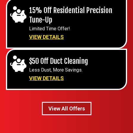
15% Off Residential Precision
Tune-Up
Limited Time Offer!
VIEW DETAILS
$50 Off Duct Cleaning
Less Dust, More Savings.
VIEW DETAILS
View All Offers