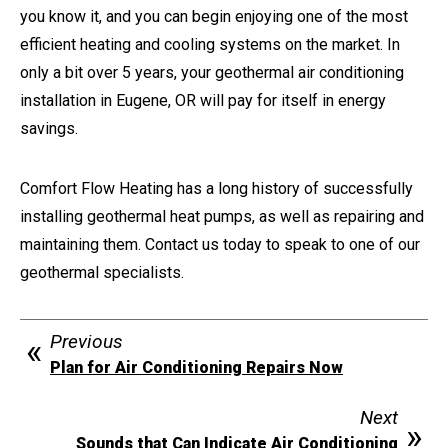
you know it, and you can begin enjoying one of the most
efficient heating and cooling systems on the market. In
only a bit over 5 years, your geothermal air conditioning
installation in Eugene, OR will pay for itself in energy
savings.
Comfort Flow Heating has a long history of successfully
installing geothermal heat pumps, as well as repairing and
maintaining them. Contact us today to speak to one of our
geothermal specialists.
Previous
Plan for Air Conditioning Repairs Now
Next
Sounds that Can Indicate Air Conditioning