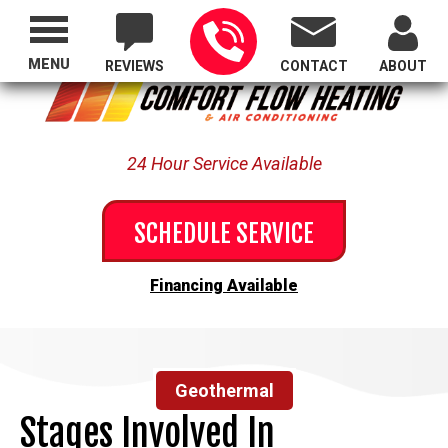
Proudly Serving All of Oregon
MENU
REVIEWS
CONTACT
ABOUT
24 Hour Service Available
SCHEDULE SERVICE
Financing Available
Geothermal
Stages Involved In