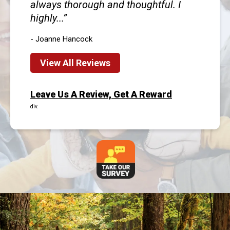
always thorough and thoughtful. I
highly...
- Joanne Hancock
View All Reviews
Leave Us A Review, Get A Reward
div.