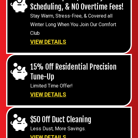
Scheduling, & NO Overtime Fees!
Stay Warm, Stress-Free, & Covered all
Winter Long When You Join Our Comfort
Club
VIEW DETAILS
15% Off Residential Precision
Tune-Up
Limited Time Offer!
VIEW DETAILS
$50 Off Duct Cleaning
Less Dust, More Savings.
VIEW DETAILS