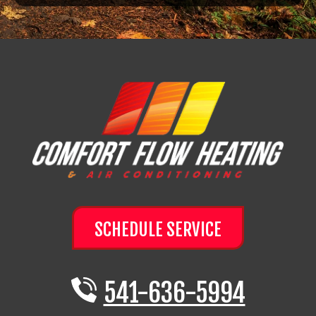
SCHEDULE SERVICE
541-636-5994