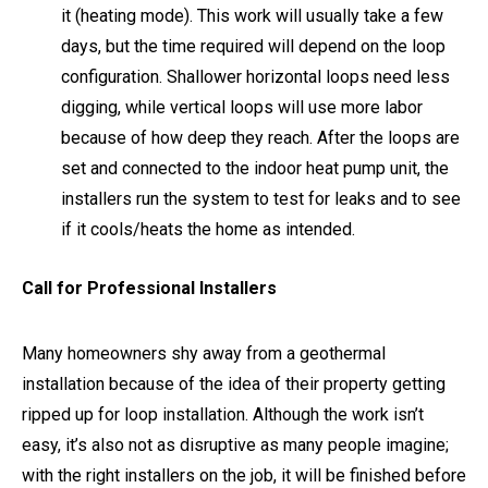
it (heating mode). This work will usually take a few
days, but the time required will depend on the loop
configuration. Shallower horizontal loops need less
digging, while vertical loops will use more labor
because of how deep they reach. After the loops are
set and connected to the indoor heat pump unit, the
installers run the system to test for leaks and to see
if it cools/heats the home as intended.
Call for Professional Installers
Many homeowners shy away from a geothermal
installation because of the idea of their property getting
ripped up for loop installation. Although the work isn’t
easy, it’s also not as disruptive as many people imagine;
with the right installers on the job, it will be finished before