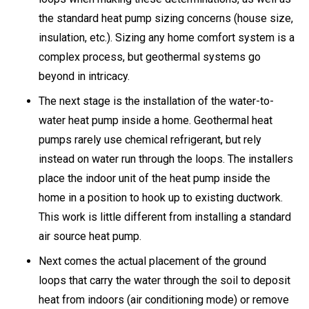
the standard heat pump sizing concerns (house size,
insulation, etc.). Sizing any home comfort system is a
complex process, but geothermal systems go
beyond in intricacy.
The next stage is the installation of the water-to-
water heat pump inside a home. Geothermal heat
pumps rarely use chemical refrigerant, but rely
instead on water run through the loops. The installers
place the indoor unit of the heat pump inside the
home in a position to hook up to existing ductwork.
This work is little different from installing a standard
air source heat pump.
Next comes the actual placement of the ground
loops that carry the water through the soil to deposit
heat from indoors (air conditioning mode) or remove