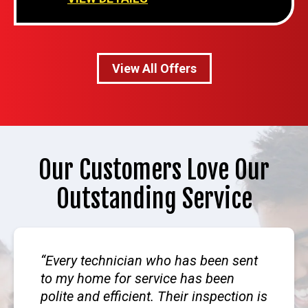
View All Offers
Our Customers Love Our
Outstanding Service
Every technician who has been sent
to my home for service has been
polite and efficient. Their inspection is