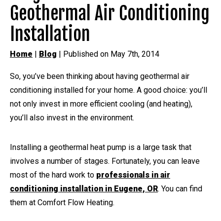
Geothermal Air Conditioning
Installation
Home
|
Blog
| Published on May 7th, 2014
So, you’ve been thinking about having geothermal air
conditioning installed for your home. A good choice: you’ll
not only invest in more efficient cooling (and heating),
you’ll also invest in the environment.
Installing a geothermal heat pump is a large task that
involves a number of stages. Fortunately, you can leave
most of the hard work to
professionals in air
conditioning installation in Eugene, OR
. You can find
them at Comfort Flow Heating.