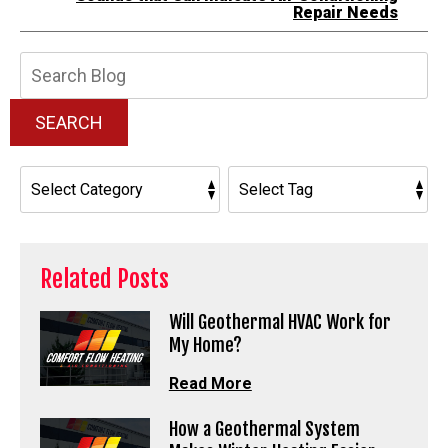
Repair Needs
Search
Blog:
SEARCH
Related Posts
Will Geothermal HVAC Work for
My Home?
Read More
How a Geothermal System