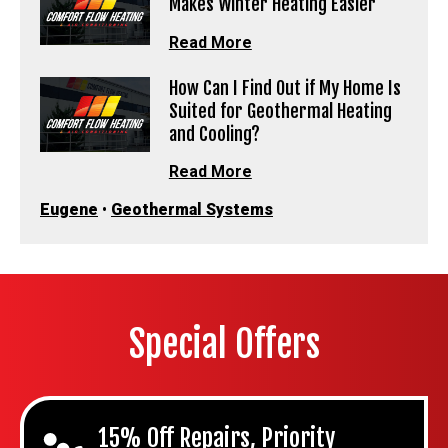
Makes Winter Heating Easier
Read More
How Can I Find Out if My Home Is
Suited for Geothermal Heating
and Cooling?
Read More
Eugene
•
Geothermal Systems
Special Offers
15% Off Repairs, Priority