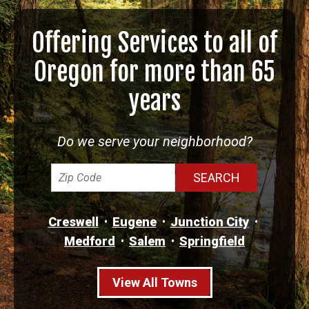
Offering Services to all of
Oregon for more than 65
years
Do we serve your neighborhood?
Creswell
Eugene
Junction City
Medford
Salem
Springfield
View All Towns