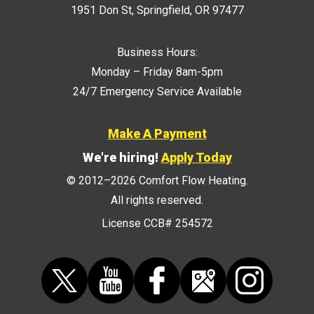
1951 Don St
,
Springfield
,
OR
97477
Business Hours:
Monday – Friday 8am-5pm
24/7 Emergency Service Available
Make A Payment
We're hiring!
Apply Today
© 2012–2026
Comfort Flow Heating
.
All rights reserved.
License CCB# 254572