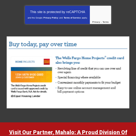
This site is protected by
reCAPTCHA
and the Google
Privacy Policy
and
Terms of Service
apply.
Privacy
-
Terms
Visit Our Partner, Mahalo: A Proud Division Of