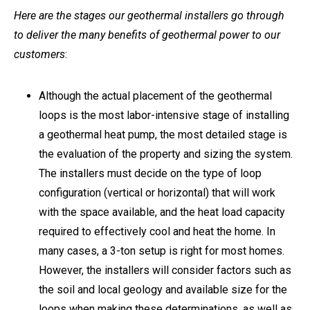
Here are the stages our geothermal installers go through
to deliver the many benefits of geothermal power to our
customers
:
Although the actual placement of the geothermal
loops is the most labor-intensive stage of installing
a geothermal heat pump, the most detailed stage is
the evaluation of the property and sizing the system.
The installers must decide on the type of loop
configuration (vertical or horizontal) that will work
with the space available, and the heat load capacity
required to effectively cool and heat the home. In
many cases, a 3-ton setup is right for most homes.
However, the installers will consider factors such as
the soil and local geology and available size for the
loops when making these determinations, as well as