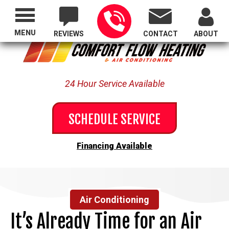
Proudly Serving All of Oregon
MENU
REVIEWS
CONTACT
ABOUT
24 Hour Service Available
SCHEDULE SERVICE
Financing Available
Air Conditioning
It’s Already Time for an Air