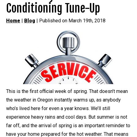
Conditioning Tune-Up
Home
|
Blog
| Published on March 19th, 2018
This is the first official week of spring. That doesn’t mean
the weather in Oregon instantly warms up, as anybody
who’s lived here for even a year knows. We’ll still
experience heavy rains and cool days. But summer is not
far off, and the arrival of spring is an important reminder to
have your home prepared for the hot weather. That means