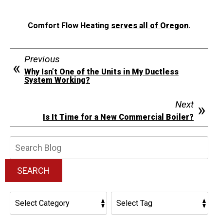
Comfort Flow Heating
serves all of Oregon
.
Previous
Why Isn’t One of the Units in My Ductless
System Working?
Next
Is It Time for a New Commercial Boiler?
Search
Blog:
SEARCH