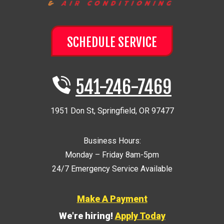
SCHEDULE SERVICE
541-246-7469
1951 Don St
,
Springfield
,
OR
97477
Business Hours:
Monday – Friday 8am-5pm
24/7 Emergency Service Available
Make A Payment
We're hiring!
Apply Today