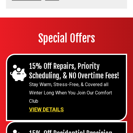
Special Offers
15% Off Repairs, Priority
Scheduling, & NO Overtime Fees!
Stay Warm, Stress-Free, & Covered all
Winter Long When You Join Our Comfort
Club
VIEW DETAILS