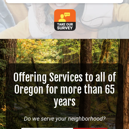
Offering Services to all of
Oregon for more than 65
years
Do we serve your neighborhood?