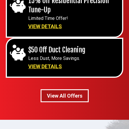
15% Off Residential Precision
Tune-Up
Limited Time Offer!
VIEW DETAILS
$50 Off Duct Cleaning
Less Dust, More Savings.
VIEW DETAILS
View All Offers