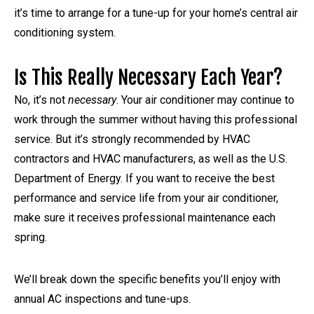
it’s time to arrange for a tune-up for your home’s central air
conditioning system.
Is This Really Necessary Each Year?
No, it’s not
necessary
. Your air conditioner may continue to
work through the summer without having this professional
service. But it’s strongly recommended by HVAC
contractors and HVAC manufacturers, as well as the U.S.
Department of Energy. If you want to receive the best
performance and service life from your air conditioner,
make sure it receives professional maintenance each
spring.
We’ll break down the specific benefits you’ll enjoy with
annual AC inspections and tune-ups.