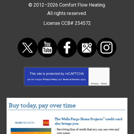
© 2012–2026
Comfort Flow Heating
.
All rights reserved.
License CCB# 254572
This site is protected by
reCAPTCHA
and the Google
Privacy Policy
and
Terms of Service
apply.
Privacy
-
Terms