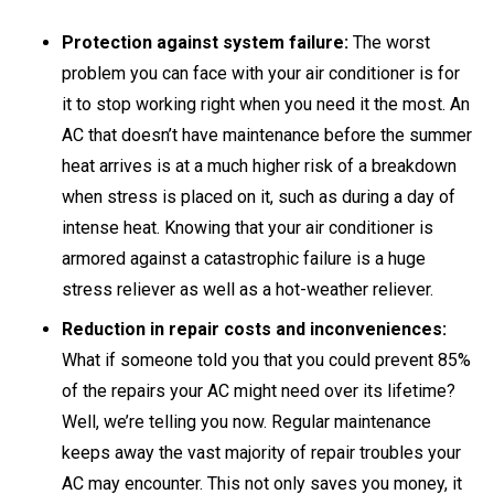
Protection against system failure:
The worst
problem you can face with your air conditioner is for
it to stop working right when you need it the most. An
AC that doesn’t have maintenance before the summer
heat arrives is at a much higher risk of a breakdown
when stress is placed on it, such as during a day of
intense heat. Knowing that your air conditioner is
armored against a catastrophic failure is a huge
stress reliever as well as a hot-weather reliever.
Reduction in repair costs and inconveniences:
What if someone told you that you could prevent 85%
of the repairs your AC might need over its lifetime?
Well, we’re telling you now. Regular maintenance
keeps away the vast majority of repair troubles your
AC may encounter. This not only saves you money, it