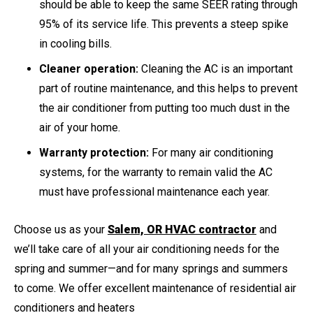
should be able to keep the same SEER rating through
95% of its service life. This prevents a steep spike
in cooling bills.
Cleaner operation:
Cleaning the AC is an important
part of routine maintenance, and this helps to prevent
the air conditioner from putting too much dust in the
air of your home.
Warranty protection:
For many air conditioning
systems, for the warranty to remain valid the AC
must have professional maintenance each year.
Choose us as your
Salem, OR HVAC contractor
and
we’ll take care of all your air conditioning needs for the
spring and summer—and for many springs and summers
to come. We offer excellent maintenance of residential air
conditioners and heaters