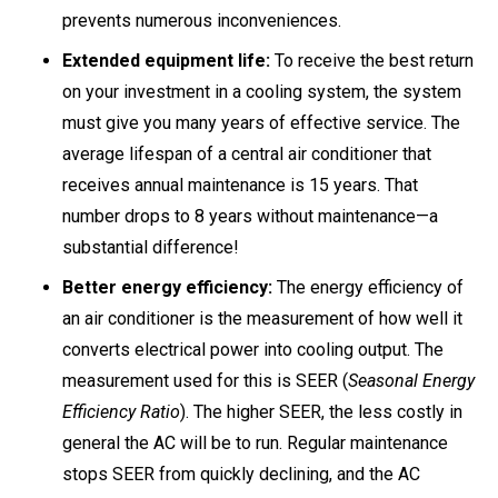
prevents numerous inconveniences.
Extended equipment life:
To receive the best return
on your investment in a cooling system, the system
must give you many years of effective service. The
average lifespan of a central air conditioner that
receives annual maintenance is 15 years. That
number drops to 8 years without maintenance—a
substantial difference!
Better energy efficiency:
The energy efficiency of
an air conditioner is the measurement of how well it
converts electrical power into cooling output. The
measurement used for this is SEER (
Seasonal Energy
Efficiency Ratio
). The higher SEER, the less costly in
general the AC will be to run. Regular maintenance
stops SEER from quickly declining, and the AC