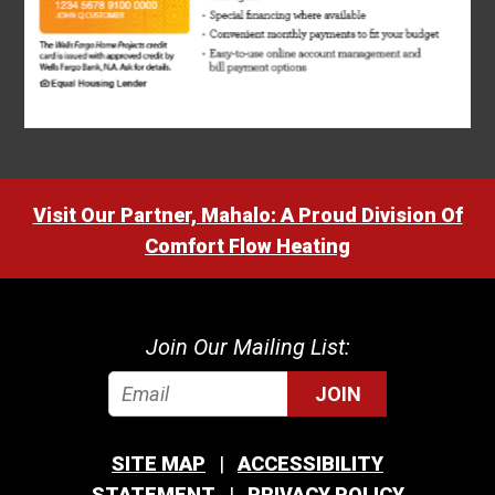
Visit Our Partner, Mahalo: A Proud Division Of
Comfort Flow Heating
Join Our Mailing List:
JOIN
SITE MAP
ACCESSIBILITY
STATEMENT
PRIVACY POLICY