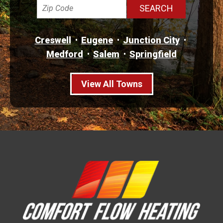
Creswell
Eugene
Junction City
Medford
Salem
Springfield
View All Towns