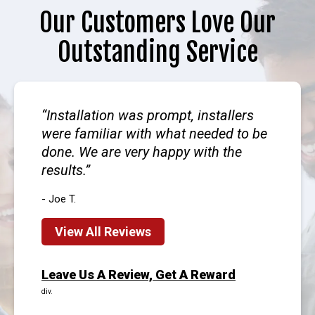
Our Customers Love Our
Outstanding Service
Installation was prompt, installers
were familiar with what needed to be
done. We are very happy with the
results.
- Joe T.
View All Reviews
Leave Us A Review, Get A Reward
div.