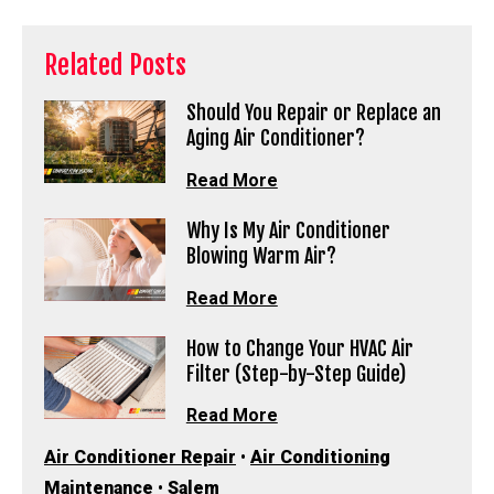
Related Posts
Should You Repair or Replace an
Aging Air Conditioner?
Read More
Why Is My Air Conditioner
Blowing Warm Air?
Read More
How to Change Your HVAC Air
Filter (Step-by-Step Guide)
Read More
Air Conditioner Repair
•
Air Conditioning
Maintenance
•
Salem