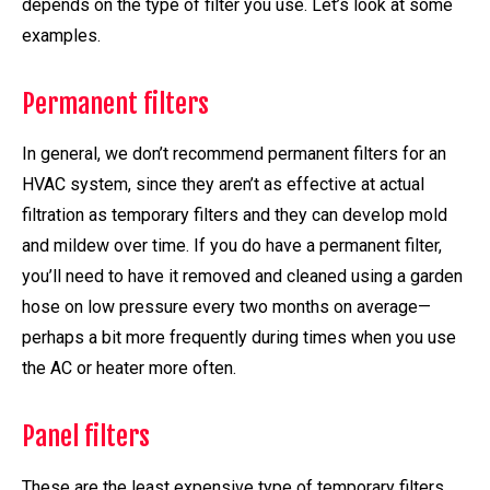
depends on the type of filter you use. Let’s look at some
examples.
Permanent filters
In general, we don’t recommend permanent filters for an
HVAC system, since they aren’t as effective at actual
filtration as temporary filters and they can develop mold
and mildew over time. If you do have a permanent filter,
you’ll need to have it removed and cleaned using a garden
hose on low pressure every two months on average—
perhaps a bit more frequently during times when you use
the AC or heater more often.
Panel filters
These are the least expensive type of temporary filters.