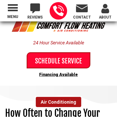
Proudly Serving All of Oregon
MENU
REVIEWS
CONTACT
ABOUT
24 Hour Service Available
SCHEDULE SERVICE
Financing Available
Air Conditioning
How Often to Change Your