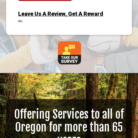
Leave Us A Review, Get A Reward
div.
Offering Services to all of
Oregon for more than 65