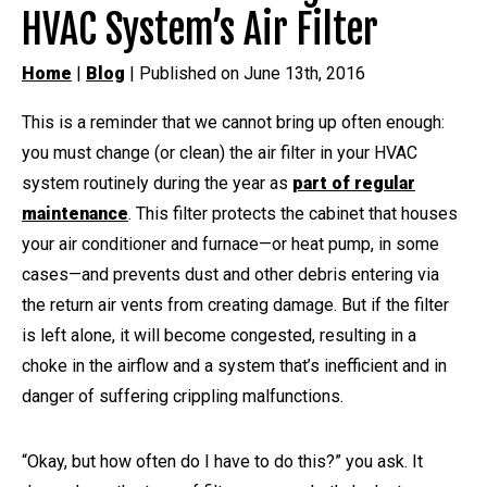
HVAC System’s Air Filter
Home
|
Blog
| Published on June 13th, 2016
This is a reminder that we cannot bring up often enough:
you must change (or clean) the air filter in your HVAC
system routinely during the year as
part of regular
maintenance
. This filter protects the cabinet that houses
your air conditioner and furnace—or heat pump, in some
cases—and prevents dust and other debris entering via
the return air vents from creating damage. But if the filter
is left alone, it will become congested, resulting in a
choke in the airflow and a system that’s inefficient and in
danger of suffering crippling malfunctions.
“Okay, but how often do I have to do this?” you ask. It