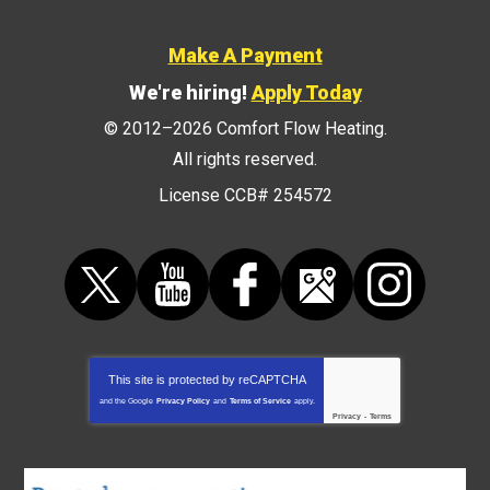
Make A Payment
We're hiring!
Apply Today
© 2012–2026
Comfort Flow Heating
.
All rights reserved.
License CCB# 254572
This site is protected by
reCAPTCHA
and the Google
Privacy Policy
and
Terms of Service
apply.
Privacy
-
Terms