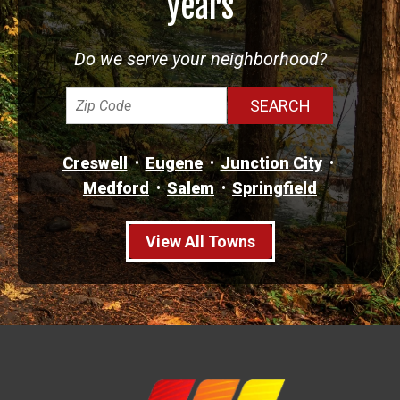
years
Do we serve your neighborhood?
Creswell
Eugene
Junction City
Medford
Salem
Springfield
View All Towns