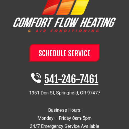
SCHEDULE SERVICE
541-246-7461
1951 Don St
,
Springfield
,
OR
97477
Business Hours:
Monday – Friday 8am-5pm
24/7 Emergency Service Available