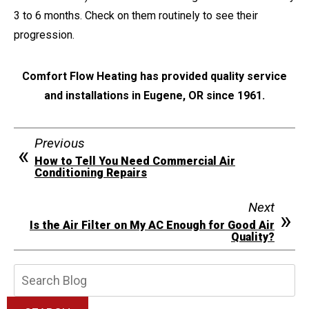
3 to 6 months. Check on them routinely to see their
progression.
Comfort Flow Heating has provided quality service
and installations in Eugene, OR since 1961.
Previous
How to Tell You Need Commercial Air
Conditioning Repairs
Next
Is the Air Filter on My AC Enough for Good Air
Quality?
Search
Blog: