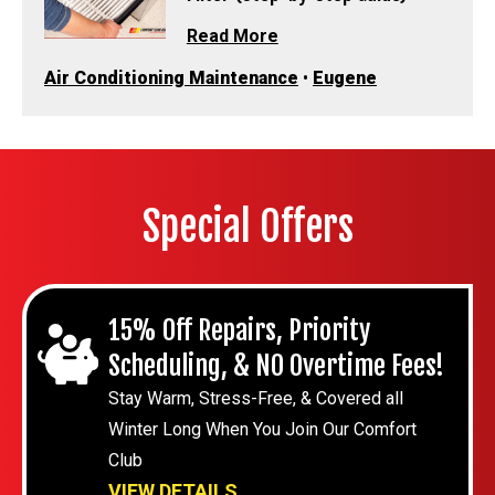
Read More
Air Conditioning Maintenance
•
Eugene
Special Offers
15% Off Repairs, Priority
Scheduling, & NO Overtime Fees!
Stay Warm, Stress-Free, & Covered all
Winter Long When You Join Our Comfort
Club
VIEW DETAILS