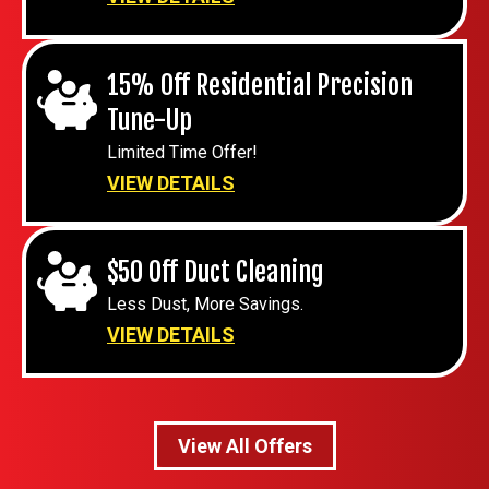
15% Off Residential Precision
Tune-Up
Limited Time Offer!
VIEW DETAILS
$50 Off Duct Cleaning
Less Dust, More Savings.
VIEW DETAILS
View All Offers