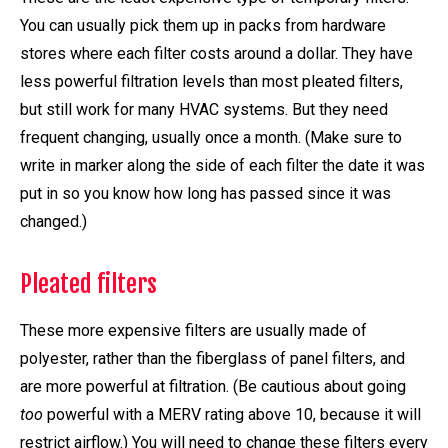
You can usually pick them up in packs from hardware
stores where each filter costs around a dollar. They have
less powerful filtration levels than most pleated filters,
but still work for many HVAC systems. But they need
frequent changing, usually once a month. (Make sure to
write in marker along the side of each filter the date it was
put in so you know how long has passed since it was
changed.)
Pleated filters
These more expensive filters are usually made of
polyester, rather than the fiberglass of panel filters, and
are more powerful at filtration. (Be cautious about going
too
powerful with a MERV rating above 10, because it will
restrict airflow.) You will need to change these filters every