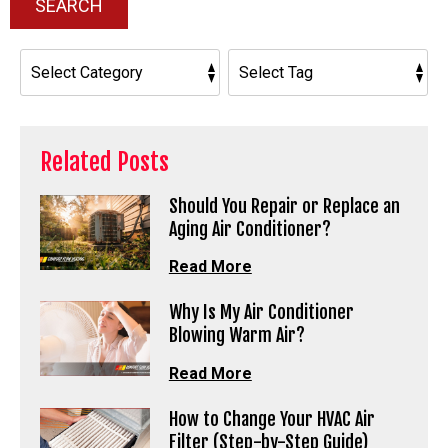
SEARCH
Related Posts
Should You Repair or Replace an
Aging Air Conditioner?
Read More
Why Is My Air Conditioner
Blowing Warm Air?
Read More
How to Change Your HVAC Air
Filter (Step-by-Step Guide)