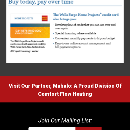
Visit Our Partner, Mahalo: A Proud Division Of
Comfort Flow Heating
Join Our Mailing List: