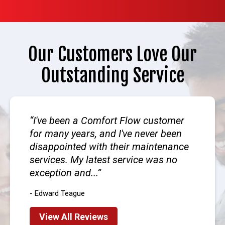
Our Customers Love Our
Outstanding Service
I've been a Comfort Flow customer
for many years, and I've never been
disappointed with their maintenance
services. My latest service was no
exception and...
- Edward Teague
View All Reviews